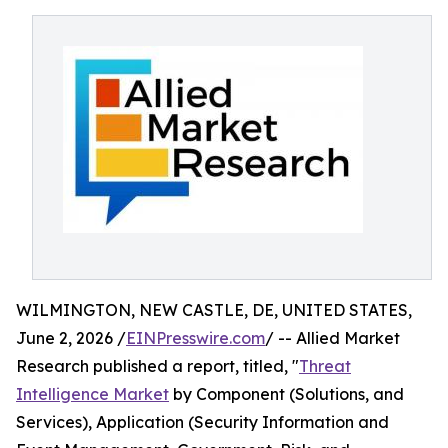
WILMINGTON, NEW CASTLE, DE, UNITED STATES,
June 2, 2026 /
EINPresswire.com
/ -- Allied Market
Research published a report, titled, "
Threat
Intelligence Market
by Component (Solutions, and
Services), Application (Security Information and