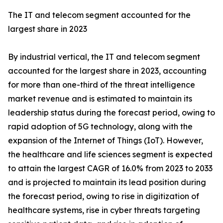
The IT and telecom segment accounted for the
largest share in 2023
By industrial vertical, the IT and telecom segment
accounted for the largest share in 2023, accounting
for more than one-third of the threat intelligence
market revenue and is estimated to maintain its
leadership status during the forecast period, owing to
rapid adoption of 5G technology, along with the
expansion of the Internet of Things (IoT). However,
the healthcare and life sciences segment is expected
to attain the largest CAGR of 16.0% from 2023 to 2033
and is projected to maintain its lead position during
the forecast period, owing to rise in digitization of
healthcare systems, rise in cyber threats targeting