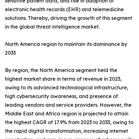
sensitive patient data, and rise in adoption of
electronic health records (EHR) and telemedicine
solutions. Thereby, driving the growth of this segment
in the global threat intelligence market.
North America region to maintain its dominance by
2033
By region, the North America segment held the
highest market share in terms of revenue in 2023,
owing to its advanced technological infrastructure,
high cybersecurity awareness, and presence of
leading vendors and service providers. However, the
Middle East and Africa region is projected to attain
the highest CAGR of 17.9% from 2023 to 2033, owing to
the rapid digital transformation, increasing internet