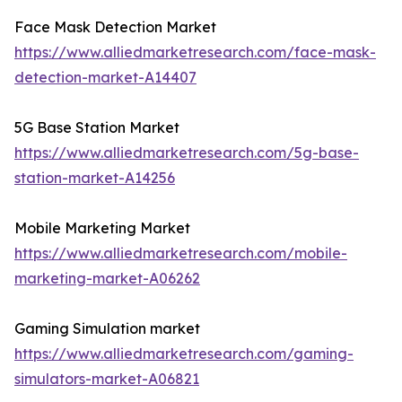
Face Mask Detection Market
https://www.alliedmarketresearch.com/face-mask-
detection-market-A14407
5G Base Station Market
https://www.alliedmarketresearch.com/5g-base-
station-market-A14256
Mobile Marketing Market
https://www.alliedmarketresearch.com/mobile-
marketing-market-A06262
Gaming Simulation market
https://www.alliedmarketresearch.com/gaming-
simulators-market-A06821