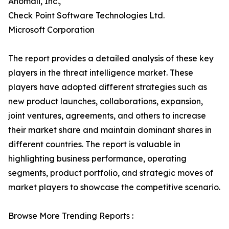
Anomali, Inc.,
Check Point Software Technologies Ltd.
Microsoft Corporation
The report provides a detailed analysis of these key
players in the threat intelligence market. These
players have adopted different strategies such as
new product launches, collaborations, expansion,
joint ventures, agreements, and others to increase
their market share and maintain dominant shares in
different countries. The report is valuable in
highlighting business performance, operating
segments, product portfolio, and strategic moves of
market players to showcase the competitive scenario.
Browse More Trending Reports :