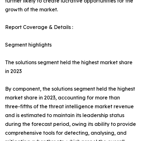
further likely to create lucrative opportunities for the
growth of the market.
Report Coverage & Details :
Segment highlights
The solutions segment held the highest market share
in 2023
By component, the solutions segment held the highest
market share in 2023, accounting for more than
three-fifths of the threat intelligence market revenue
and is estimated to maintain its leadership status
during the forecast period, owing its ability to provide
comprehensive tools for detecting, analysing, and