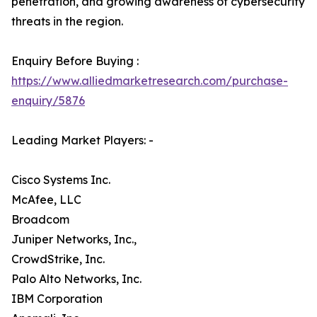
penetration, and growing awareness of cybersecurity
threats in the region.
Enquiry Before Buying :
https://www.alliedmarketresearch.com/purchase-
enquiry/5876
Leading Market Players: -
Cisco Systems Inc.
McAfee, LLC
Broadcom
Juniper Networks, Inc.,
CrowdStrike, Inc.
Palo Alto Networks, Inc.
IBM Corporation