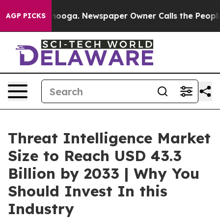
ttanooga. Newspaper Owner Calls the People Abruptly
AGP PICKS
Threat Intelligence Market
Size to Reach USD 43.3
Billion by 2033 | Why You
Should Invest In this
Industry