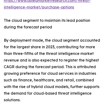
https://www.alliedmarketresearch.com/threat-
intelligence-market/purchase-options
The cloud segment to maintain its lead position
during the forecast period
By deployment mode, the cloud segment accounted
for the largest share in 2023, contributing for more
than three-fifths of the threat intelligence market
revenue and is also expected to register the highest
CAGR during the forecast period. This is attributed
growing preference for cloud services in industries
such as finance, healthcare, and retail, combined
with the rise of hybrid cloud models, further supports
the demand for cloud-based threat intelligence
solutions.