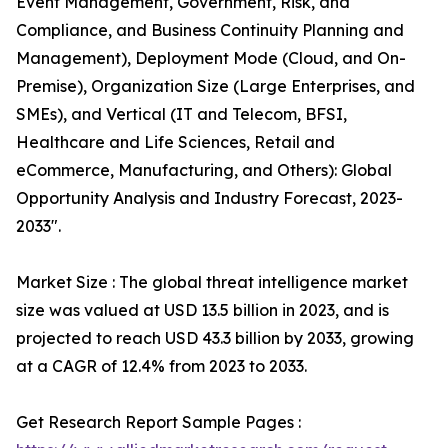
Event Management, Government, Risk, and
Compliance, and Business Continuity Planning and
Management), Deployment Mode (Cloud, and On-
Premise), Organization Size (Large Enterprises, and
SMEs), and Vertical (IT and Telecom, BFSI,
Healthcare and Life Sciences, Retail and
eCommerce, Manufacturing, and Others): Global
Opportunity Analysis and Industry Forecast, 2023-
2033".
Market Size : The global threat intelligence market
size was valued at USD 13.5 billion in 2023, and is
projected to reach USD 43.3 billion by 2033, growing
at a CAGR of 12.4% from 2023 to 2033.
Get Research Report Sample Pages :