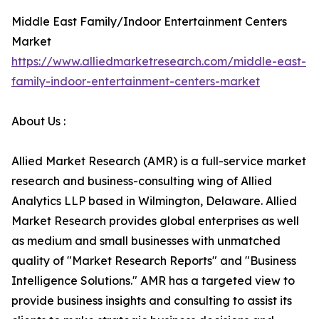
Middle East Family/Indoor Entertainment Centers
Market
https://www.alliedmarketresearch.com/middle-east-
family-indoor-entertainment-centers-market
About Us :
Allied Market Research (AMR) is a full-service market
research and business-consulting wing of Allied
Analytics LLP based in Wilmington, Delaware. Allied
Market Research provides global enterprises as well
as medium and small businesses with unmatched
quality of "Market Research Reports" and "Business
Intelligence Solutions." AMR has a targeted view to
provide business insights and consulting to assist its