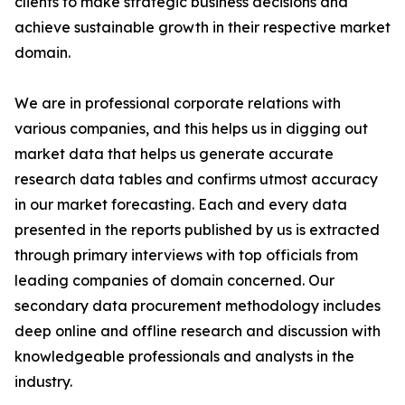
clients to make strategic business decisions and
achieve sustainable growth in their respective market
domain.
We are in professional corporate relations with
various companies, and this helps us in digging out
market data that helps us generate accurate
research data tables and confirms utmost accuracy
in our market forecasting. Each and every data
presented in the reports published by us is extracted
through primary interviews with top officials from
leading companies of domain concerned. Our
secondary data procurement methodology includes
deep online and offline research and discussion with
knowledgeable professionals and analysts in the
industry.