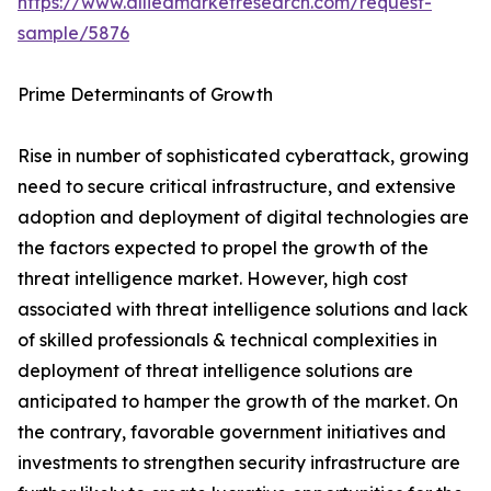
https://www.alliedmarketresearch.com/request-
sample/5876
Prime Determinants of Growth
Rise in number of sophisticated cyberattack, growing
need to secure critical infrastructure, and extensive
adoption and deployment of digital technologies are
the factors expected to propel the growth of the
threat intelligence market. However, high cost
associated with threat intelligence solutions and lack
of skilled professionals & technical complexities in
deployment of threat intelligence solutions are
anticipated to hamper the growth of the market. On
the contrary, favorable government initiatives and
investments to strengthen security infrastructure are