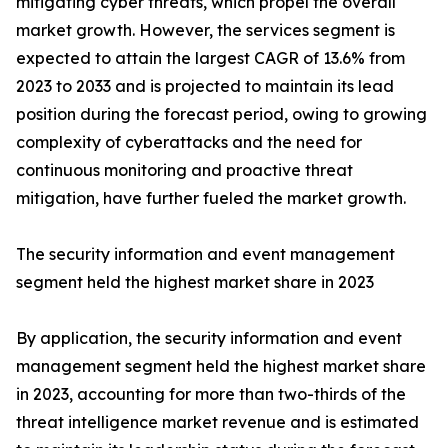
mitigating cyber threats, which propel the overall
market growth. However, the services segment is
expected to attain the largest CAGR of 13.6% from
2023 to 2033 and is projected to maintain its lead
position during the forecast period, owing to growing
complexity of cyberattacks and the need for
continuous monitoring and proactive threat
mitigation, have further fueled the market growth.
The security information and event management
segment held the highest market share in 2023
By application, the security information and event
management segment held the highest market share
in 2023, accounting for more than two-thirds of the
threat intelligence market revenue and is estimated