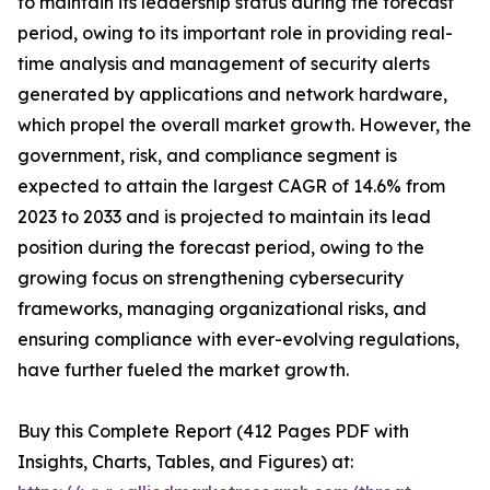
to maintain its leadership status during the forecast
period, owing to its important role in providing real-
time analysis and management of security alerts
generated by applications and network hardware,
which propel the overall market growth. However, the
government, risk, and compliance segment is
expected to attain the largest CAGR of 14.6% from
2023 to 2033 and is projected to maintain its lead
position during the forecast period, owing to the
growing focus on strengthening cybersecurity
frameworks, managing organizational risks, and
ensuring compliance with ever-evolving regulations,
have further fueled the market growth.
Buy this Complete Report (412 Pages PDF with
Insights, Charts, Tables, and Figures) at: