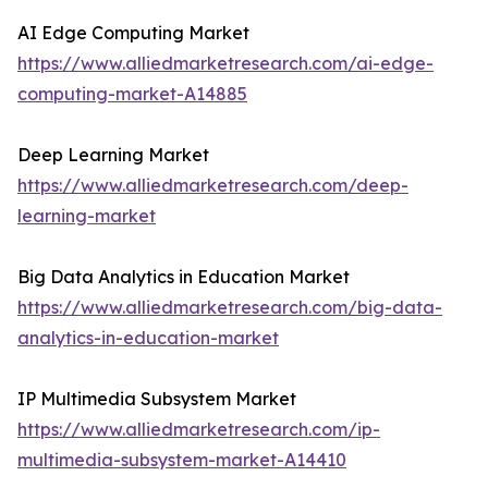
AI Edge Computing Market
https://www.alliedmarketresearch.com/ai-edge-
computing-market-A14885
Deep Learning Market
https://www.alliedmarketresearch.com/deep-
learning-market
Big Data Analytics in Education Market
https://www.alliedmarketresearch.com/big-data-
analytics-in-education-market
IP Multimedia Subsystem Market
https://www.alliedmarketresearch.com/ip-
multimedia-subsystem-market-A14410