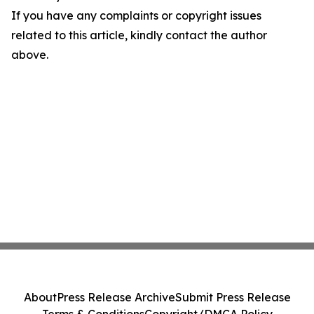
If you have any complaints or copyright issues
related to this article, kindly contact the author
above.
About
Press Release Archive
Submit Press Release