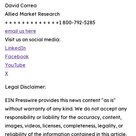
David Correa
Allied Market Research
+ + + + + + + + + + + + +1 800-792-5285
email us here
Visit us on social media:
LinkedIn
Facebook
YouTube
X
Legal Disclaimer:
EIN Presswire provides this news content "as is"
without warranty of any kind. We do not accept any
responsibility or liability for the accuracy, content,
images, videos, licenses, completeness, legality, or
reliability of the information contained in this article.