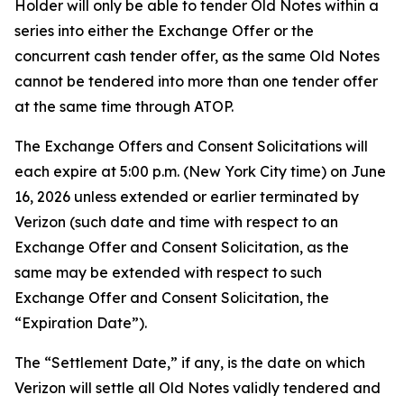
Holder will only be able to tender Old Notes within a
series into either the Exchange Offer or the
concurrent cash tender offer, as the same Old Notes
cannot be tendered into more than one tender offer
at the same time through ATOP.
The Exchange Offers and Consent Solicitations will
each expire at 5:00 p.m. (New York City time) on June
16, 2026 unless extended or earlier terminated by
Verizon (such date and time with respect to an
Exchange Offer and Consent Solicitation, as the
same may be extended with respect to such
Exchange Offer and Consent Solicitation, the
“Expiration Date”).
The “Settlement Date,” if any, is the date on which
Verizon will settle all Old Notes validly tendered and