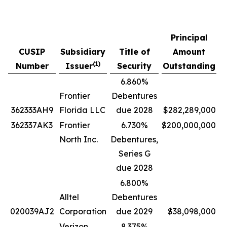
Principal
CUSIP
Subsidiary
Title of
Amount
P
(
1)
Number
Issuer
Security
Outstanding
6.860%
Frontier
Debentures
362333AH9
Florida LLC
due 2028
$282,289,000
362337AK3
Frontier
6.730%
$200,000,000
North Inc.
Debentures,
Series G
due 2028
6.800%
Alltel
Debentures
020039AJ2
Corporation
due 2029
$38,098,000
Verizon
8.375%