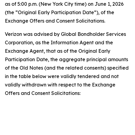
as of 5:00 p.m. (New York City time) on June 1, 2026
(the “Original Early Participation Date”), of the
Exchange Offers and Consent Solicitations.
Verizon was advised by Global Bondholder Services
Corporation, as the Information Agent and the
Exchange Agent, that as of the Original Early
Participation Date, the aggregate principal amounts
of the Old Notes (and the related consents) specified
in the table below were validly tendered and not
validly withdrawn with respect to the Exchange
Offers and Consent Solicitations:
T