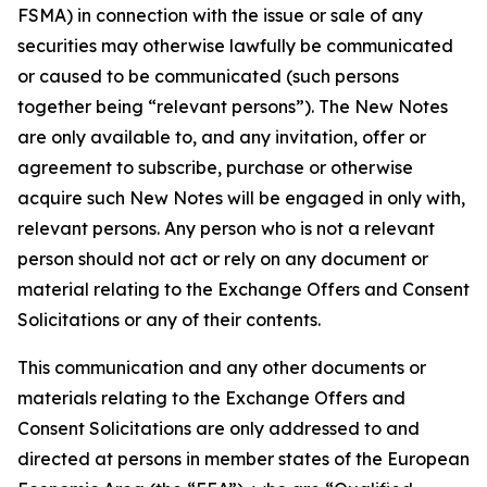
FSMA) in connection with the issue or sale of any
securities may otherwise lawfully be communicated
or caused to be communicated (such persons
together being “relevant persons”). The New Notes
are only available to, and any invitation, offer or
agreement to subscribe, purchase or otherwise
acquire such New Notes will be engaged in only with,
relevant persons. Any person who is not a relevant
person should not act or rely on any document or
material relating to the Exchange Offers and Consent
Solicitations or any of their contents.
This communication and any other documents or
materials relating to the Exchange Offers and
Consent Solicitations are only addressed to and
directed at persons in member states of the European