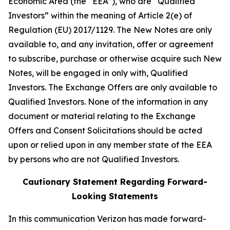
Economic Area (the “EEA”), who are “Qualified
Investors” within the meaning of Article 2(e) of
Regulation (EU) 2017/1129. The New Notes are only
available to, and any invitation, offer or agreement
to subscribe, purchase or otherwise acquire such New
Notes, will be engaged in only with, Qualified
Investors. The Exchange Offers are only available to
Qualified Investors. None of the information in any
document or material relating to the Exchange
Offers and Consent Solicitations should be acted
upon or relied upon in any member state of the EEA
by persons who are not Qualified Investors.
Cautionary Statement Regarding Forward-
Looking Statements
In this communication Verizon has made forward-