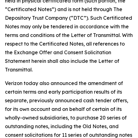
held in physical certificated form (such portion, the
“Certificated Notes”) and is not held through The
Depository Trust Company (“DTC”). Such Certificated
Notes may only be tendered in accordance with the
terms and conditions of the Letter of Transmittal. With
respect to the Certificated Notes, all references to
the Exchange Offer and Consent Solicitation
Statement herein shall also include the Letter of
Transmittal.
Verizon today also announced the amendment of
certain terms and early participation results of its
separate, previously announced cash tender offers,
for its own account and on behalf of certain of its
wholly-owned subsidiaries, to purchase 20 series of
outstanding notes, including the Old Notes, and
consent solicitations for 11 series of outstanding notes