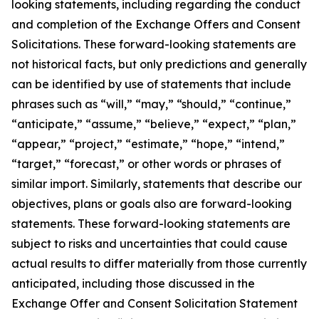
looking statements, including regarding the conduct
and completion of the Exchange Offers and Consent
Solicitations. These forward-looking statements are
not historical facts, but only predictions and generally
can be identified by use of statements that include
phrases such as “will,” “may,” “should,” “continue,”
“anticipate,” “assume,” “believe,” “expect,” “plan,”
“appear,” “project,” “estimate,” “hope,” “intend,”
“target,” “forecast,” or other words or phrases of
similar import. Similarly, statements that describe our
objectives, plans or goals also are forward-looking
statements. These forward-looking statements are
subject to risks and uncertainties that could cause
actual results to differ materially from those currently
anticipated, including those discussed in the
Exchange Offer and Consent Solicitation Statement