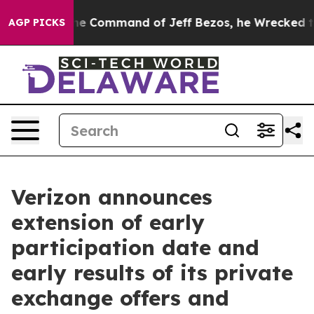
the Command of Jeff Bezos, he Wrecked the Washington
AGP PICKS
Verizon announces
extension of early
participation date and
early results of its private
exchange offers and