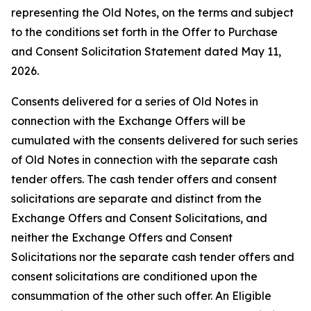
representing the Old Notes, on the terms and subject
to the conditions set forth in the Offer to Purchase
and Consent Solicitation Statement dated May 11,
2026.
Consents delivered for a series of Old Notes in
connection with the Exchange Offers will be
cumulated with the consents delivered for such series
of Old Notes in connection with the separate cash
tender offers. The cash tender offers and consent
solicitations are separate and distinct from the
Exchange Offers and Consent Solicitations, and
neither the Exchange Offers and Consent
Solicitations nor the separate cash tender offers and
consent solicitations are conditioned upon the
consummation of the other such offer. An Eligible