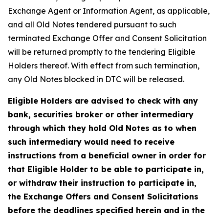
Exchange Agent or Information Agent, as applicable,
and all Old Notes tendered pursuant to such
terminated Exchange Offer and Consent Solicitation
will be returned promptly to the tendering Eligible
Holders thereof. With effect from such termination,
any Old Notes blocked in DTC will be released.
Eligible Holders are advised to check with any
bank, securities broker or other intermediary
through which they hold Old Notes as to when
such intermediary would need to receive
instructions from a beneficial owner in order for
that Eligible Holder to be able to participate in,
or withdraw their instruction to participate in,
the Exchange Offers and Consent Solicitations
before the deadlines specified herein and in the