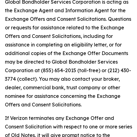
Global Bondholder Services Corporation is acting as
the Exchange Agent and Information Agent for the
Exchange Offers and Consent Solicitations. Questions
or requests for assistance related to the Exchange
Offers and Consent Solicitations, including for
assistance in completing an eligibility letter, or for
additional copies of the Exchange Offer Documents
may be directed to Global Bondholder Services
Corporation at (855) 654-2015 (toll-free) or (212) 430-
3774 (collect). You may also contact your broker,
dealer, commercial bank, trust company or other
nominee for assistance concerning the Exchange
Offers and Consent Solicitations.
If Verizon terminates any Exchange Offer and
Consent Solicitation with respect to one or more series
of Old Notes, it will give prompt notice to the