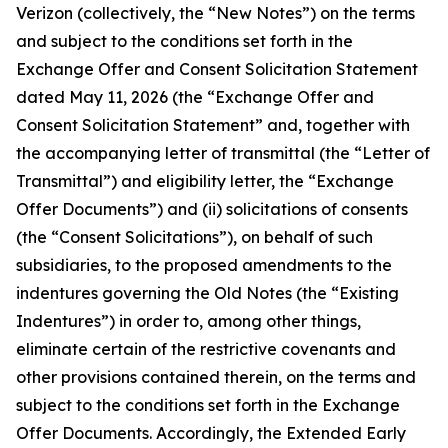
Verizon (collectively, the “New Notes”) on the terms
and subject to the conditions set forth in the
Exchange Offer and Consent Solicitation Statement
dated May 11, 2026 (the “Exchange Offer and
Consent Solicitation Statement” and, together with
the accompanying letter of transmittal (the “Letter of
Transmittal”) and eligibility letter, the “Exchange
Offer Documents”) and (ii) solicitations of consents
(the “Consent Solicitations”), on behalf of such
subsidiaries, to the proposed amendments to the
indentures governing the Old Notes (the “Existing
Indentures”) in order to, among other things,
eliminate certain of the restrictive covenants and
other provisions contained therein, on the terms and
subject to the conditions set forth in the Exchange
Offer Documents. Accordingly, the Extended Early