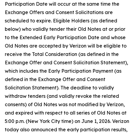
Participation Date will occur at the same time the
Exchange Offers and Consent Solicitations are
scheduled to expire. Eligible Holders (as defined
below) who validly tender their Old Notes at or prior
to the Extended Early Participation Date and whose
Old Notes are accepted by Verizon will be eligible to
receive the Total Consideration (as defined in the
Exchange Offer and Consent Solicitation Statement),
which includes the Early Participation Payment (as
defined in the Exchange Offer and Consent
Solicitation Statement). The deadline to validly
withdraw tenders (and validly revoke the related
consents) of Old Notes was not modified by Verizon,
and expired with respect to all series of Old Notes at
5:00 p.m. (New York City time) on June 1, 2026. Verizon
today also announced the early participation results,