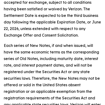
accepted for exchange, subject to all conditions
having been satisfied or waived by Verizon. The
Settlement Date is expected to be the third business
day following the applicable Expiration Date, or June
22, 2026, unless extended with respect to any
Exchange Offer and Consent Solicitation.
Each series of New Notes, if and when issued, will
have the same economic terms as the corresponding
series of Old Notes, including maturity date, interest
rate, and interest payment dates, and will not be
registered under the Securities Act or any state
securities laws. Therefore, the New Notes may not be
offered or sold in the United States absent
registration or an applicable exemption from the
registration requirements of the Securities Act and
any applicable state securities laws. Verizon will enter