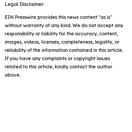
Legal Disclaimer:
EIN Presswire provides this news content "as is"
without warranty of any kind. We do not accept any
responsibility or liability for the accuracy, content,
images, videos, licenses, completeness, legality, or
reliability of the information contained in this article.
If you have any complaints or copyright issues
related to this article, kindly contact the author
above.