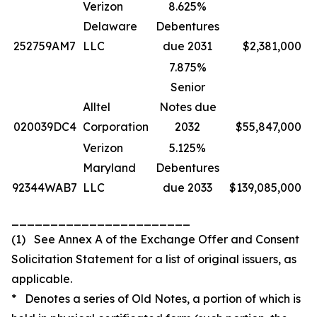
Verizon
8.625%
Delaware
Debentures
252759AM7
LLC
due 2031
$2,381,000
7.875%
Senior
Alltel
Notes due
020039DC4
Corporation
2032
$55,847,000
Verizon
5.125%
Maryland
Debentures
92344WAB7
LLC
due 2033
$139,085,000
_______________________
(1) See Annex A of the Exchange Offer and Consent
Solicitation Statement for a list of original issuers, as
applicable.
* Denotes a series of Old Notes, a portion of which is