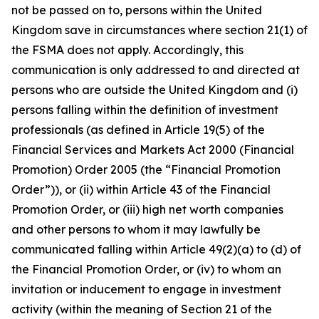
not be passed on to, persons within the United
Kingdom save in circumstances where section 21(1) of
the FSMA does not apply. Accordingly, this
communication is only addressed to and directed at
persons who are outside the United Kingdom and (i)
persons falling within the definition of investment
professionals (as defined in Article 19(5) of the
Financial Services and Markets Act 2000 (Financial
Promotion) Order 2005 (the “Financial Promotion
Order”)), or (ii) within Article 43 of the Financial
Promotion Order, or (iii) high net worth companies
and other persons to whom it may lawfully be
communicated falling within Article 49(2)(a) to (d) of
the Financial Promotion Order, or (iv) to whom an
invitation or inducement to engage in investment
activity (within the meaning of Section 21 of the