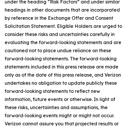
under the heading “Risk Factors” and under similar
headings in other documents that are incorporated
by reference in the Exchange Offer and Consent
Solicitation Statement. Eligible Holders are urged to
consider these risks and uncertainties carefully in
evaluating the forward-looking statements and are
cautioned not to place undue reliance on these
forward-looking statements. The forward-looking
statements included in this press release are made
only as of the date of this press release, and Verizon
undertakes no obligation to update publicly these
forward-looking statements to reflect new
information, future events or otherwise. In light of
these risks, uncertainties and assumptions, the
forward-looking events might or might not occur.
Verizon cannot assure you that projected results or