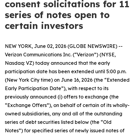
consent solicitations for 11
series of notes open to
certain investors
NEW YORK, June 02, 2026 (GLOBE NEWSWIRE) --
Verizon Communications Inc. (“Verizon”) (NYSE,
Nasdaq: VZ) today announced that the early
participation date has been extended until 5:00 p.m.
(New York City time) on June 16, 2026 (the “Extended
Early Participation Date”), with respect to its
previously announced (i) offers to exchange (the
“Exchange Offers”), on behalf of certain of its wholly-
owned subsidiaries, any and all of the outstanding
series of debt securities listed below (the “Old
Notes”) for specified series of newly issued notes of