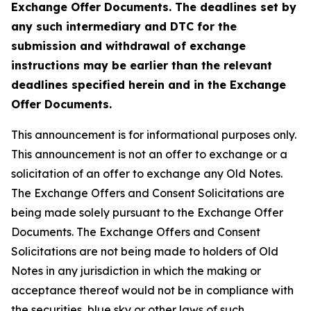
Exchange Offer Documents. The deadlines set by
any such intermediary and DTC for the
submission and withdrawal of exchange
instructions may be earlier than the relevant
deadlines specified herein and in the Exchange
Offer Documents.
This announcement is for informational purposes only.
This announcement is not an offer to exchange or a
solicitation of an offer to exchange any Old Notes.
The Exchange Offers and Consent Solicitations are
being made solely pursuant to the Exchange Offer
Documents. The Exchange Offers and Consent
Solicitations are not being made to holders of Old
Notes in any jurisdiction in which the making or
acceptance thereof would not be in compliance with
the securities, blue sky or other laws of such