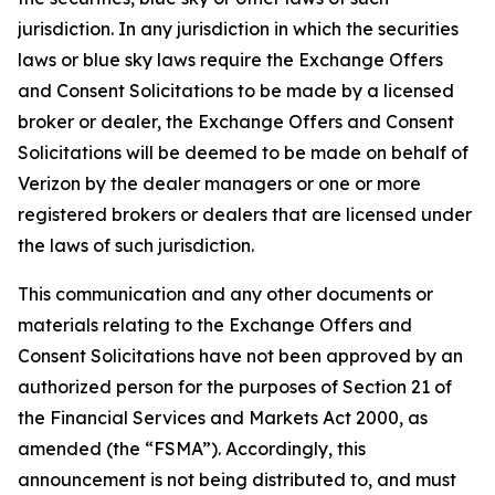
jurisdiction. In any jurisdiction in which the securities
laws or blue sky laws require the Exchange Offers
and Consent Solicitations to be made by a licensed
broker or dealer, the Exchange Offers and Consent
Solicitations will be deemed to be made on behalf of
Verizon by the dealer managers or one or more
registered brokers or dealers that are licensed under
the laws of such jurisdiction.
This communication and any other documents or
materials relating to the Exchange Offers and
Consent Solicitations have not been approved by an
authorized person for the purposes of Section 21 of
the Financial Services and Markets Act 2000, as
amended (the “FSMA”). Accordingly, this
announcement is not being distributed to, and must