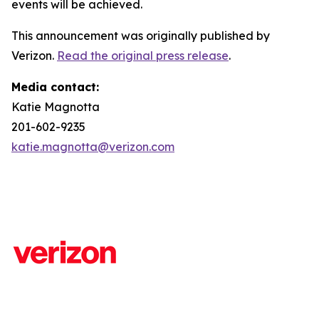
events will be achieved.
This announcement was originally published by
Verizon.
Read the original press release
.
Media contact:
Katie Magnotta
201-602-9235
katie.magnotta@verizon.com