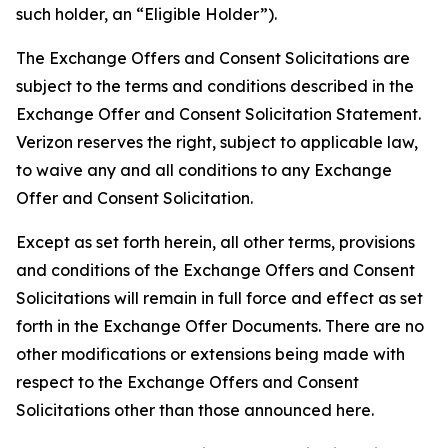
such holder, an “Eligible Holder”).
The Exchange Offers and Consent Solicitations are
subject to the terms and conditions described in the
Exchange Offer and Consent Solicitation Statement.
Verizon reserves the right, subject to applicable law,
to waive any and all conditions to any Exchange
Offer and Consent Solicitation.
Except as set forth herein, all other terms, provisions
and conditions of the Exchange Offers and Consent
Solicitations will remain in full force and effect as set
forth in the Exchange Offer Documents. There are no
other modifications or extensions being made with
respect to the Exchange Offers and Consent
Solicitations other than those announced here.