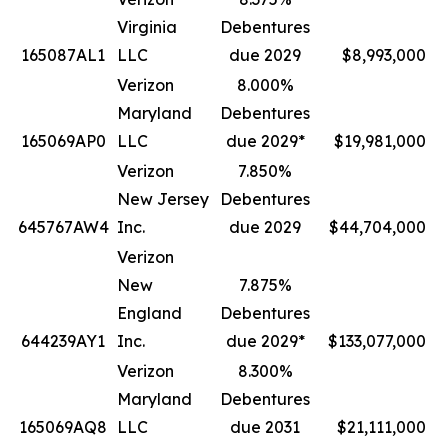
Virginia
Debentures
165087AL1
LLC
due 2029
$8,993,000
Verizon
8.000%
Maryland
Debentures
165069AP0
LLC
due 2029*
$19,981,000
Verizon
7.850%
New Jersey
Debentures
645767AW4
Inc.
due 2029
$44,704,000
Verizon
New
7.875%
England
Debentures
644239AY1
Inc.
due 2029*
$133,077,000
Verizon
8.300%
Maryland
Debentures
165069AQ8
LLC
due 2031
$21,111,000