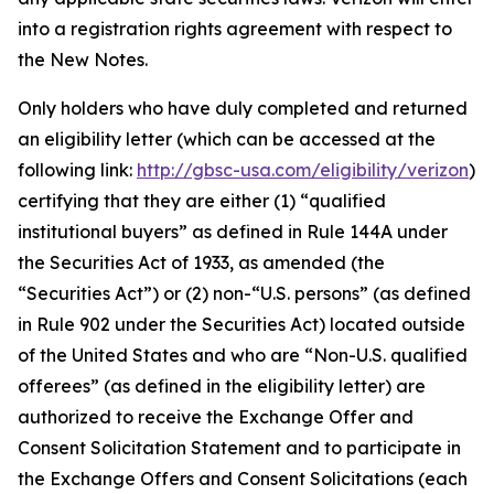
into a registration rights agreement with respect to
the New Notes.
Only holders who have duly completed and returned
an eligibility letter (which can be accessed at the
following link:
http://gbsc-usa.com/eligibility/verizon
)
certifying that they are either (1) “qualified
institutional buyers” as defined in Rule 144A under
the Securities Act of 1933, as amended (the
“Securities Act”) or (2) non-“U.S. persons” (as defined
in Rule 902 under the Securities Act) located outside
of the United States and who are “Non-U.S. qualified
offerees” (as defined in the eligibility letter) are
authorized to receive the Exchange Offer and
Consent Solicitation Statement and to participate in
the Exchange Offers and Consent Solicitations (each