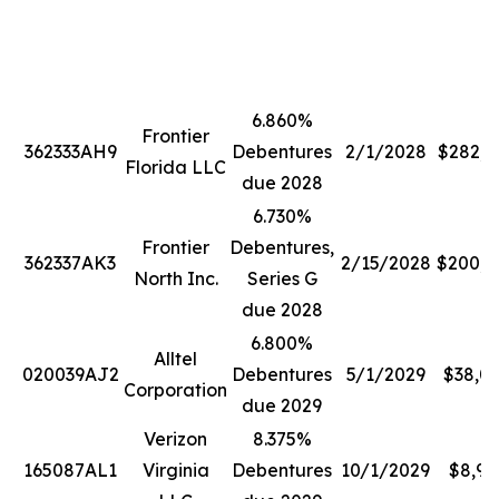
6.860%
Frontier
362333AH9
Debentures
2/1/2028
$282,2
Florida LLC
due 2028
6.730%
Frontier
Debentures,
362337AK3
2/15/2028
$200,0
North Inc.
Series G
due 2028
6.800%
Alltel
020039AJ2
Debentures
5/1/2029
$38,0
Corporation
due 2029
Verizon
8.375%
165087AL1
Virginia
Debentures
10/1/2029
$8,99