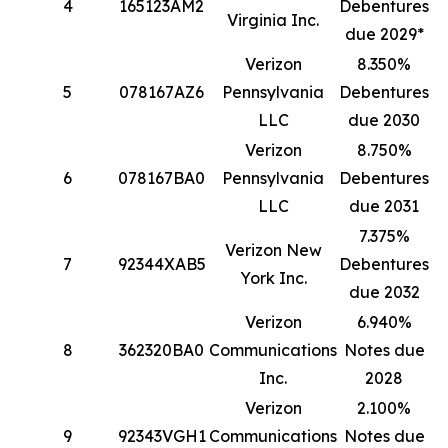
4
165123AM2
Debentures
1
Virginia Inc.
due 2029*
Verizon
8.350%
5
078167AZ6
Pennsylvania
Debentures
1
LLC
due 2030
Verizon
8.750%
6
078167BA0
Pennsylvania
Debentures
8
LLC
due 2031
7.375%
Verizon New
7
92344XAB5
Debentures
4
York Inc.
due 2032
Verizon
6.940%
8
362320BA0
Communications
Notes due
4
Inc.
2028
Verizon
2.100%
9
92343VGH1
Communications
Notes due
3