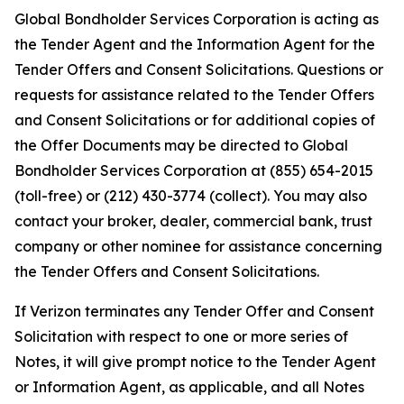
Global Bondholder Services Corporation is acting as
the Tender Agent and the Information Agent for the
Tender Offers and Consent Solicitations. Questions or
requests for assistance related to the Tender Offers
and Consent Solicitations or for additional copies of
the Offer Documents may be directed to Global
Bondholder Services Corporation at (855) 654-2015
(toll-free) or (212) 430-3774 (collect). You may also
contact your broker, dealer, commercial bank, trust
company or other nominee for assistance concerning
the Tender Offers and Consent Solicitations.
If Verizon terminates any Tender Offer and Consent
Solicitation with respect to one or more series of
Notes, it will give prompt notice to the Tender Agent
or Information Agent, as applicable, and all Notes