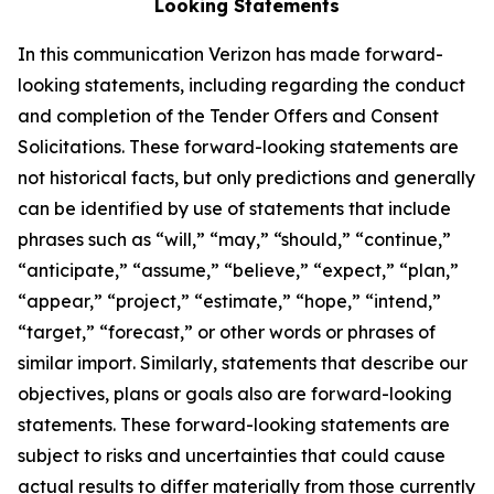
Looking Statements
In this communication Verizon has made forward-
looking statements, including regarding the conduct
and completion of the Tender Offers and Consent
Solicitations. These forward-looking statements are
not historical facts, but only predictions and generally
can be identified by use of statements that include
phrases such as “will,” “may,” “should,” “continue,”
“anticipate,” “assume,” “believe,” “expect,” “plan,”
“appear,” “project,” “estimate,” “hope,” “intend,”
“target,” “forecast,” or other words or phrases of
similar import. Similarly, statements that describe our
objectives, plans or goals also are forward-looking
statements. These forward-looking statements are
subject to risks and uncertainties that could cause
actual results to differ materially from those currently