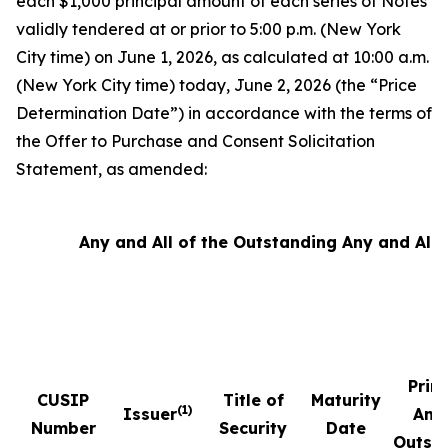
each $1,000 principal amount of each series of Notes
validly tendered at or prior to 5:00 p.m. (New York
City time) on June 1, 2026, as calculated at 10:00 a.m.
(New York City time) today, June 2, 2026 (the “Price
Determination Date”) in accordance with the terms of
the Offer to Purchase and Consent Solicitation
Statement, as amended:
Any and All of the Outstanding Any and All 
Prin
CUSIP
Title of
Maturity
(1)
Issuer
Amo
Number
Security
Date
Outst