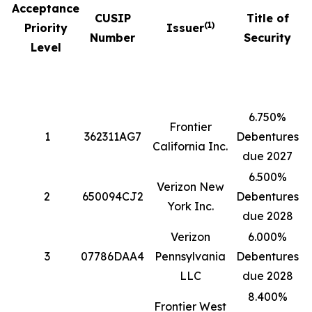
Acceptance
CUSIP
Title of
(1)
Priority
Issuer
Number
Security
Level
6.750%
Frontier
1
362311AG7
Debentures
5
California Inc.
due 2027
6.500%
Verizon New
2
650094CJ2
Debentures
4
York Inc.
due 2028
Verizon
6.000%
3
07786DAA4
Pennsylvania
Debentures
1
LLC
due 2028
8.400%
Frontier West