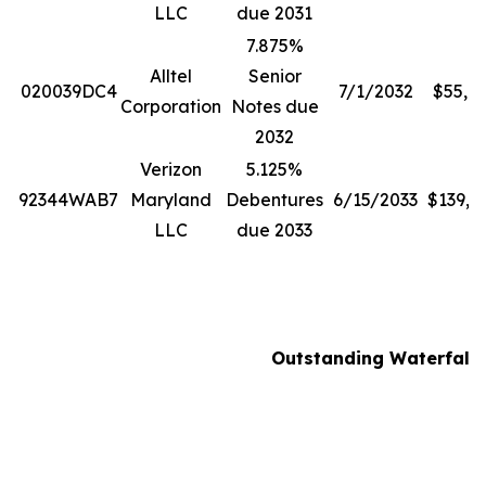
LLC
due 2031
7.875%
Alltel
Senior
020039DC4
7/1/2032
$55,8
Corporation
Notes due
2032
Verizon
5.125%
92344WAB7
Maryland
Debentures
6/15/2033
$139,0
LLC
due 2033
Outstanding Waterfall N