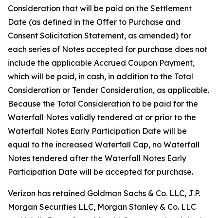
Consideration that will be paid on the Settlement
Date (as defined in the Offer to Purchase and
Consent Solicitation Statement, as amended) for
each series of Notes accepted for purchase does not
include the applicable Accrued Coupon Payment,
which will be paid, in cash, in addition to the Total
Consideration or Tender Consideration, as applicable.
Because the Total Consideration to be paid for the
Waterfall Notes validly tendered at or prior to the
Waterfall Notes Early Participation Date will be
equal to the increased Waterfall Cap, no Waterfall
Notes tendered after the Waterfall Notes Early
Participation Date will be accepted for purchase.
Verizon has retained Goldman Sachs & Co. LLC, J.P.
Morgan Securities LLC, Morgan Stanley & Co. LLC