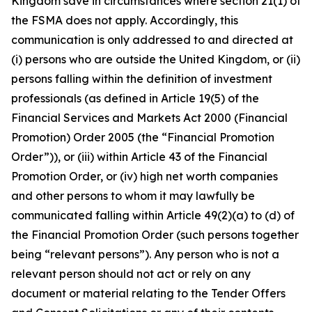
Kingdom save in circumstances where section 21(1) of
the FSMA does not apply. Accordingly, this
communication is only addressed to and directed at
(i) persons who are outside the United Kingdom, or (ii)
persons falling within the definition of investment
professionals (as defined in Article 19(5) of the
Financial Services and Markets Act 2000 (Financial
Promotion) Order 2005 (the “Financial Promotion
Order”)), or (iii) within Article 43 of the Financial
Promotion Order, or (iv) high net worth companies
and other persons to whom it may lawfully be
communicated falling within Article 49(2)(a) to (d) of
the Financial Promotion Order (such persons together
being “relevant persons”). Any person who is not a
relevant person should not act or rely on any
document or material relating to the Tender Offers