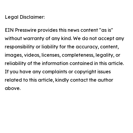
Legal Disclaimer:
EIN Presswire provides this news content "as is"
without warranty of any kind. We do not accept any
responsibility or liability for the accuracy, content,
images, videos, licenses, completeness, legality, or
reliability of the information contained in this article.
If you have any complaints or copyright issues
related to this article, kindly contact the author
above.