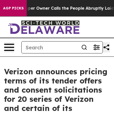
er Owner Calls the People Abruptly Laid off “Simply
AGP PICKS
Verizon announces pricing
terms of its tender offers
and consent solicitations
for 20 series of Verizon
and certain of its