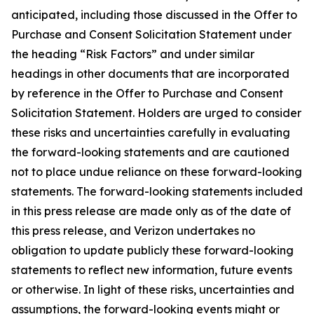
anticipated, including those discussed in the Offer to
Purchase and Consent Solicitation Statement under
the heading “Risk Factors” and under similar
headings in other documents that are incorporated
by reference in the Offer to Purchase and Consent
Solicitation Statement. Holders are urged to consider
these risks and uncertainties carefully in evaluating
the forward-looking statements and are cautioned
not to place undue reliance on these forward-looking
statements. The forward-looking statements included
in this press release are made only as of the date of
this press release, and Verizon undertakes no
obligation to update publicly these forward-looking
statements to reflect new information, future events
or otherwise. In light of these risks, uncertainties and
assumptions, the forward-looking events might or