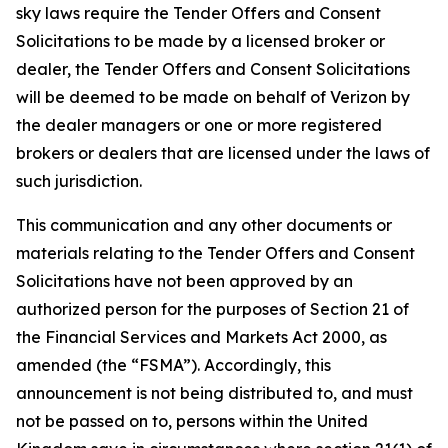
sky laws require the Tender Offers and Consent
Solicitations to be made by a licensed broker or
dealer, the Tender Offers and Consent Solicitations
will be deemed to be made on behalf of Verizon by
the dealer managers or one or more registered
brokers or dealers that are licensed under the laws of
such jurisdiction.
This communication and any other documents or
materials relating to the Tender Offers and Consent
Solicitations have not been approved by an
authorized person for the purposes of Section 21 of
the Financial Services and Markets Act 2000, as
amended (the “FSMA”). Accordingly, this
announcement is not being distributed to, and must
not be passed on to, persons within the United