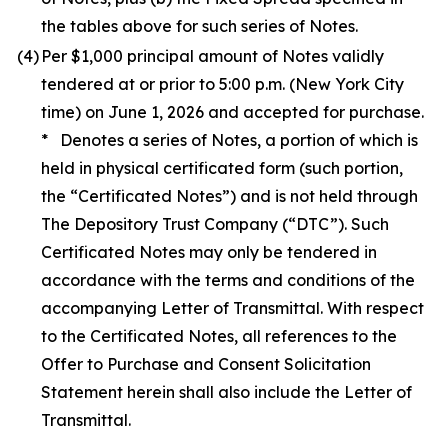
the tables above for such series of Notes.
(4)
Per $1,000 principal amount of Notes validly
tendered at or prior to 5:00 p.m. (New York City
time) on June 1, 2026 and accepted for purchase.
* Denotes a series of Notes, a portion of which is
held in physical certificated form (such portion,
the “Certificated Notes”) and is not held through
The Depository Trust Company (“DTC”). Such
Certificated Notes may only be tendered in
accordance with the terms and conditions of the
accompanying Letter of Transmittal. With respect
to the Certificated Notes, all references to the
Offer to Purchase and Consent Solicitation
Statement herein shall also include the Letter of
Transmittal.