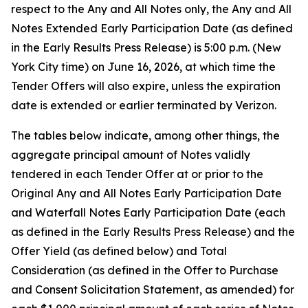
respect to the Any and All Notes only, the Any and All
Notes Extended Early Participation Date (as defined
in the Early Results Press Release) is 5:00 p.m. (New
York City time) on June 16, 2026, at which time the
Tender Offers will also expire, unless the expiration
date is extended or earlier terminated by Verizon.
The tables below indicate, among other things, the
aggregate principal amount of Notes validly
tendered in each Tender Offer at or prior to the
Original Any and All Notes Early Participation Date
and Waterfall Notes Early Participation Date (each
as defined in the Early Results Press Release) and the
Offer Yield (as defined below) and Total
Consideration (as defined in the Offer to Purchase
and Consent Solicitation Statement, as amended) for