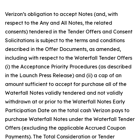
Verizon’s obligation to accept Notes (and, with
respect to the Any and All Notes, the related
consents) tendered in the Tender Offers and Consent
Solicitations is subject to the terms and conditions
described in the Offer Documents, as amended,
including with respect to the Waterfall Tender Offers
(i) the Acceptance Priority Procedures (as described
in the Launch Press Release) and (ii) a cap of an
amount sufficient to accept for purchase all of the
Waterfall Notes validly tendered and not validly
withdrawn at or prior to the Waterfall Notes Early
Participation Date on the total cash Verizon pays to
purchase Waterfall Notes under the Waterfall Tender
Offers (excluding the applicable Accrued Coupon
Payments). The Total Consideration or Tender