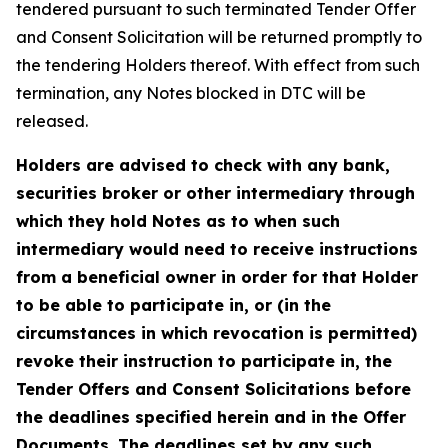
tendered pursuant to such terminated Tender Offer
and Consent Solicitation will be returned promptly to
the tendering Holders thereof. With effect from such
termination, any Notes blocked in DTC will be
released.
Holders are advised to check with any bank,
securities broker or other intermediary through
which they hold Notes as to when such
intermediary would need to receive instructions
from a beneficial owner in order for that Holder
to be able to participate in, or (in the
circumstances in which revocation is permitted)
revoke their instruction to participate in, the
Tender Offers and Consent Solicitations before
the deadlines specified herein and in the Offer
Documents. The deadlines set by any such