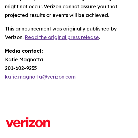
might not occur. Verizon cannot assure you that
projected results or events will be achieved.
This announcement was originally published by
Verizon.
Read the original press release
.
Media contact:
Katie Magnotta
201-602-9235
katie.magnotta@verizon.com