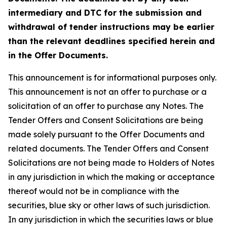
intermediary and DTC for the submission and
withdrawal of tender instructions may be earlier
than the relevant deadlines specified herein and
in the Offer Documents.
This announcement is for informational purposes only.
This announcement is not an offer to purchase or a
solicitation of an offer to purchase any Notes. The
Tender Offers and Consent Solicitations are being
made solely pursuant to the Offer Documents and
related documents. The Tender Offers and Consent
Solicitations are not being made to Holders of Notes
in any jurisdiction in which the making or acceptance
thereof would not be in compliance with the
securities, blue sky or other laws of such jurisdiction.
In any jurisdiction in which the securities laws or blue