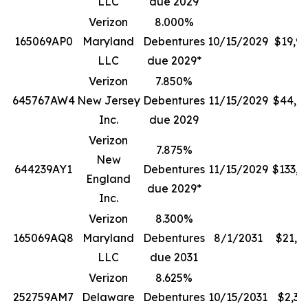
LLC
due 2029
Verizon
8.000%
165069AP0
Maryland
Debentures
10/15/2029
$19,9
LLC
due 2029*
Verizon
7.850%
645767AW4
New Jersey
Debentures
11/15/2029
$44,7
Inc.
due 2029
Verizon
7.875%
New
644239AY1
Debentures
11/15/2029
$133,0
England
due 2029*
Inc.
Verizon
8.300%
165069AQ8
Maryland
Debentures
8/1/2031
$21,1
LLC
due 2031
Verizon
8.625%
252759AM7
Delaware
Debentures
10/15/2031
$2,38