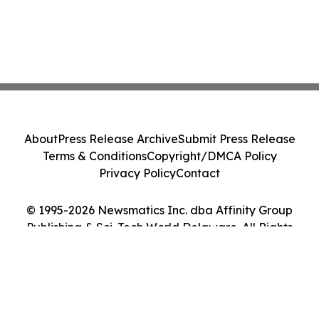
About
Press Release Archive
Submit Press Release
Terms & Conditions
Copyright/DMCA Policy
Privacy Policy
Contact
© 1995-2026 Newsmatics Inc. dba Affinity Group
Publishing & Sci-Tech World Delaware. All Rights
Reserved.
Cookie Settings / Your Privacy Choices