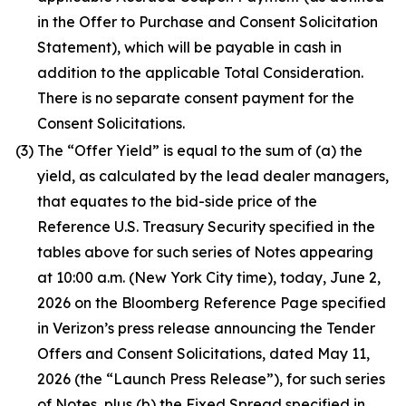
in the Offer to Purchase and Consent Solicitation
Statement), which will be payable in cash in
addition to the applicable Total Consideration.
There is no separate consent payment for the
Consent Solicitations.
(3)
The “Offer Yield” is equal to the sum of (a) the
yield, as calculated by the lead dealer managers,
that equates to the bid-side price of the
Reference U.S. Treasury Security specified in the
tables above for such series of Notes appearing
at 10:00 a.m. (New York City time), today, June 2,
2026 on the Bloomberg Reference Page specified
in Verizon’s press release announcing the Tender
Offers and Consent Solicitations, dated May 11,
2026 (the “Launch Press Release”), for such series
of Notes, plus (b) the Fixed Spread specified in