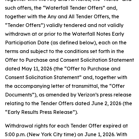
such offers, the “Waterfall Tender Offers” and,
together with the Any and All Tender Offers, the
“Tender Offers”) validly tendered and not validly
withdrawn at or prior to the Waterfall Notes Early
Participation Date (as defined below), each on the
terms and subject to the conditions set forth in the
Offer to Purchase and Consent Solicitation Statement
dated May 11, 2026 (the “Offer to Purchase and
Consent Solicitation Statement” and, together with
the accompanying letter of transmittal, the “Offer
Documents”), as amended by Verizon’s press release
relating to the Tender Offers dated June 2, 2026 (the
“Early Results Press Release”).
Withdrawal rights for each Tender Offer expired at
5:00 p.m. (New York City time) on June 1, 2026. With