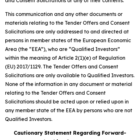
and Consent Solicitations or any of their contents.
This communication and any other documents or
materials relating to the Tender Offers and Consent
Solicitations are only addressed to and directed at
persons in member states of the European Economic
Area (the “EEA”), who are “Qualified Investors”
within the meaning of Article 2(1)(e) of Regulation
(EU) 2017/1129. The Tender Offers and Consent
Solicitations are only available to Qualified Investors.
None of the information in any document or material
relating to the Tender Offers and Consent
Solicitations should be acted upon or relied upon in
any member state of the EEA by persons who are not
Qualified Investors.
Cautionary Statement Regarding Forward-