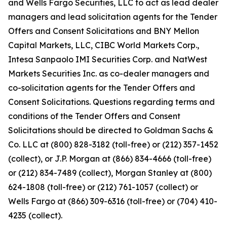
and Wells Fargo Securities, LLC to act as lead dealer
managers and lead solicitation agents for the Tender
Offers and Consent Solicitations and BNY Mellon
Capital Markets, LLC, CIBC World Markets Corp.,
Intesa Sanpaolo IMI Securities Corp. and NatWest
Markets Securities Inc. as co-dealer managers and
co-solicitation agents for the Tender Offers and
Consent Solicitations. Questions regarding terms and
conditions of the Tender Offers and Consent
Solicitations should be directed to Goldman Sachs &
Co. LLC at (800) 828-3182 (toll-free) or (212) 357-1452
(collect), or J.P. Morgan at (866) 834-4666 (toll-free)
or (212) 834-7489 (collect), Morgan Stanley at (800)
624-1808 (toll-free) or (212) 761-1057 (collect) or
Wells Fargo at (866) 309-6316 (toll-free) or (704) 410-
4235 (collect).