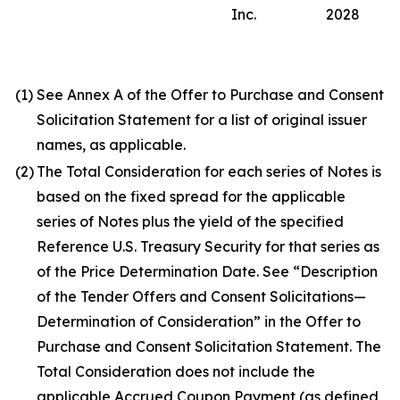
Inc.
2028
(1)
See Annex A of the Offer to Purchase and Consent
Solicitation Statement for a list of original issuer
names, as applicable.
(2)
The Total Consideration for each series of Notes is
based on the fixed spread for the applicable
series of Notes plus the yield of the specified
Reference U.S. Treasury Security for that series as
of the Price Determination Date. See “Description
of the Tender Offers and Consent Solicitations—
Determination of Consideration” in the Offer to
Purchase and Consent Solicitation Statement. The
Total Consideration does not include the
applicable Accrued Coupon Payment (as defined