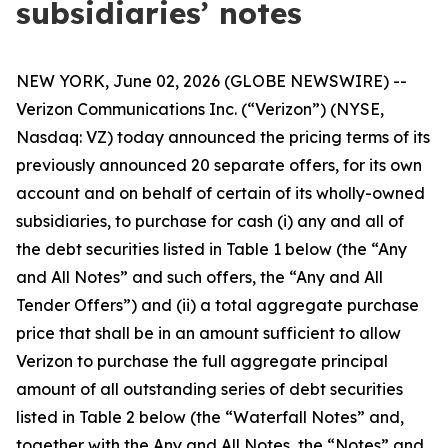
subsidiaries’ notes
NEW YORK, June 02, 2026 (GLOBE NEWSWIRE) --
Verizon Communications Inc. (“Verizon”) (NYSE,
Nasdaq: VZ) today announced the pricing terms of its
previously announced 20 separate offers, for its own
account and on behalf of certain of its wholly-owned
subsidiaries, to purchase for cash (i) any and all of
the debt securities listed in Table 1 below (the “Any
and All Notes” and such offers, the “Any and All
Tender Offers”) and (ii) a total aggregate purchase
price that shall be in an amount sufficient to allow
Verizon to purchase the full aggregate principal
amount of all outstanding series of debt securities
listed in Table 2 below (the “Waterfall Notes” and,
together with the Any and All Notes, the “Notes” and