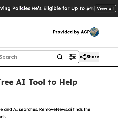
icies
He’s Eligible for Up to $480,000 After Bei
View all
Provided by AGP
Share
ree AI Tool to Help
gle and AI searches. RemoveNews.ai finds the
nds.