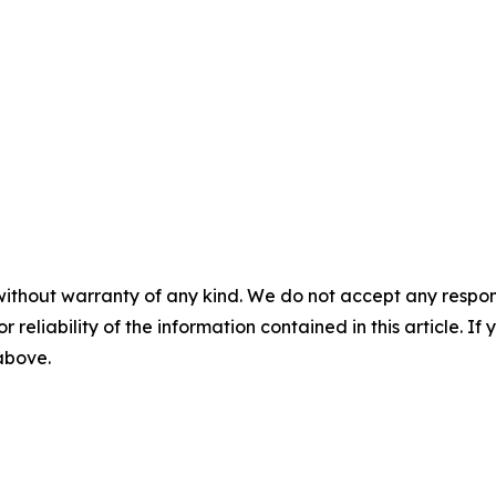
without warranty of any kind. We do not accept any responsib
r reliability of the information contained in this article. I
 above.