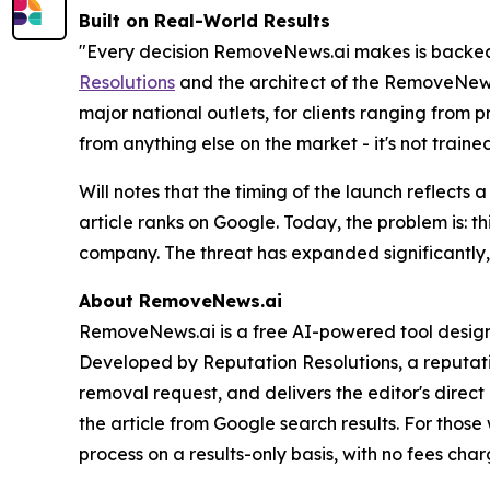
Built on Real-World Results
"Every decision RemoveNews.ai makes is backed b
Resolutions
and the architect of the RemoveNews.
major national outlets, for clients ranging from 
from anything else on the market - it's not trai
Will notes that the timing of the launch reflect
article ranks on Google. Today, the problem is: 
company. The threat has expanded significantly, 
About RemoveNews.ai
RemoveNews.ai is a free AI-powered tool designe
Developed by Reputation Resolutions, a reputatio
removal request, and delivers the editor's direct
the article from Google search results. For thos
process on a results-only basis, with no fees cha