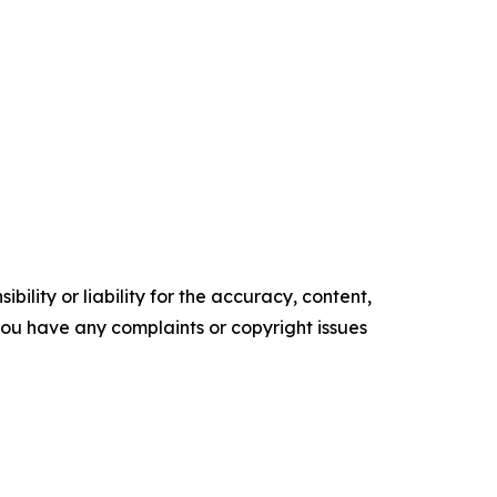
ility or liability for the accuracy, content,
f you have any complaints or copyright issues