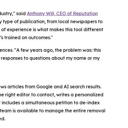
ustry," said
Anthony Will, CEO of Reputation
type of publication, from local newspapers to
 of experience is what makes this tool different
's trained on outcomes."
ences. "A few years ago, the problem was: this
 AI responses to questions about my name or my
s articles from Google and AI search results.
 right editor to contact, writes a personalized
t includes a simultaneous petition to de-index
s team is available to manage the entire removal
ed.