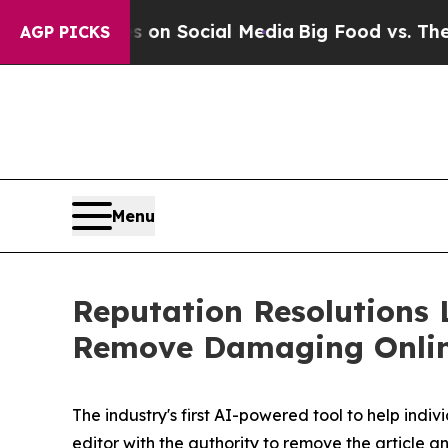
Messages on Social Media
Big Food vs. The People
AGP PICKS
Menu
Reputation Resolutions 
Remove Damaging Onlin
The industry's first AI-powered tool to help ind
editor with the authority to remove the article 