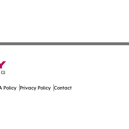
 Policy
Privacy Policy
Contact
are. All Rights Reserved.