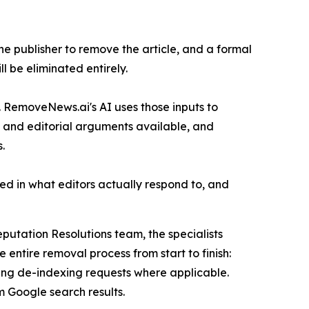
e publisher to remove the article, and a formal
ll be eliminated entirely.
. RemoveNews.ai's AI uses those inputs to
al and editorial arguments available, and
.
ed in what editors actually respond to, and
putation Resolutions team, the specialists
entire removal process from start to finish:
ling de-indexing requests where applicable.
m Google search results.