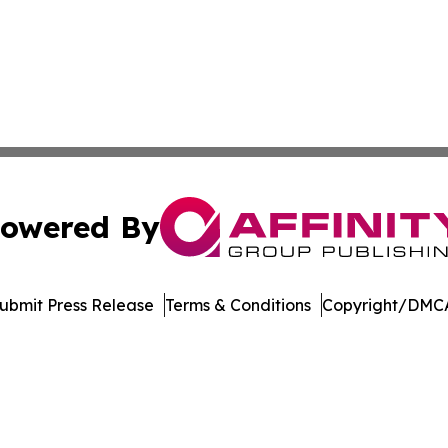
owered By
ubmit Press Release
Terms & Conditions
Copyright/DMCA
nc. dba Affinity Group Publishing & Sci-Tech World Delaw
Cookie Settings / Your Privacy Choices