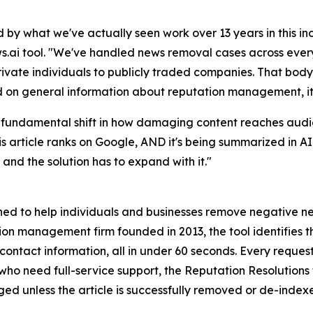
y what we've actually seen work over 13 years in this ind
ai tool. "We've handled news removal cases across every 
private individuals to publicly traded companies. That body
ned on general information about reputation management, it
s a fundamental shift in how damaging content reaches audi
this article ranks on Google, AND it's being summarized in
and the solution has to expand with it."
d to help individuals and businesses remove negative new
n management firm founded in 2013, the tool identifies the
 contact information, all in under 60 seconds. Every reques
e who need full-service support, the Reputation Resolution
rged unless the article is successfully removed or de-index