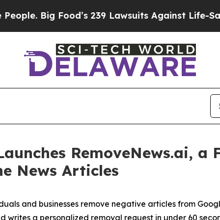
. Big Food’s 239 Lawsuits Against Life-Saving Pol
Launches RemoveNews.ai, a F
e News Articles
ividuals and businesses remove negative articles from Goo
and writes a personalized removal request in under 60 seco