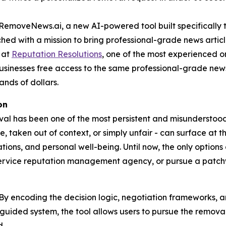
oveNews.ai, a new AI-powered tool built specifically t
hed with a mission to bring professional-grade news articl
 at
Reputation Resolutions
, one of the most experienced o
usinesses free access to the same professional-grade new
nds of dollars.
on
val has been one of the most persistent and misunderstoo
 taken out of context, or simply unfair - can surface at t
ations, and personal well-being. Until now, the only options
service reputation management agency, or pursue a patch
y encoding the decision logic, negotiation frameworks, a
uided system, the tool allows users to pursue the removal 
d.