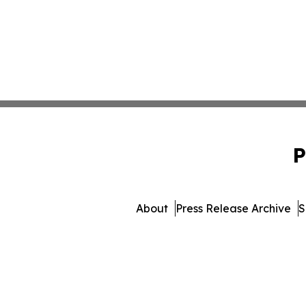
P
About
Press Release Archive
S
© 1995-2026 Newsmatics I