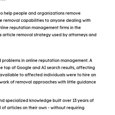
o help people and organizations remove
e removal capabilities to anyone dealing with
nline reputation management firms in the
s article removal strategy used by attorneys and
d problems in online reputation management. A
he top of Google and AI search results, affecting
 available to affected individuals were to hire an
work of removal approaches with little guidance
nd specialized knowledge built over 13 years of
of articles on their own - without requiring