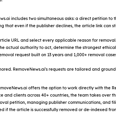
i includes two simultaneous asks: a direct petition to th
 that even if the publisher declines, the article link can sti
rticle URL and select every applicable reason for removal
 the actual authority to act, determine the strongest ethic
 removal request built on 13 years and 1,000+ removal cases
ignored. RemoveNews.ai's requests are tailored and ground
oveNews.ai offers the option to work directly with the Re
 and clients across 40+ countries, the team takes over the 
emoval petition, managing publisher communications, and fi
ed if the article is successfully removed or de-indexed fro