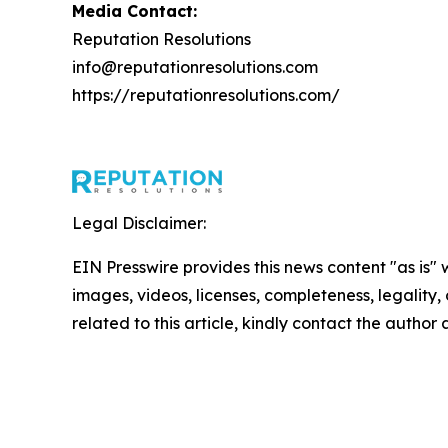
Media Contact:
Reputation Resolutions
info@reputationresolutions.com
https://reputationresolutions.com/
Legal Disclaimer:
EIN Presswire provides this news content "as is" 
images, videos, licenses, completeness, legality, o
related to this article, kindly contact the author