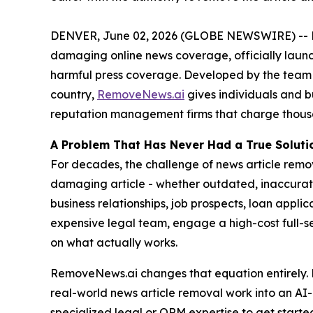
DENVER, June 02, 2026 (GLOBE NEWSWIRE) -- Rem
damaging online news coverage, officially launc
harmful press coverage. Developed by the team
country,
RemoveNews.ai
gives individuals and b
reputation management firms that charge thousa
A Problem That Has Never Had a True Soluti
For decades, the challenge of news article remo
damaging article - whether outdated, inaccurate,
business relationships, job prospects, loan applic
expensive legal team, engage a high-cost full-
on what actually works.
RemoveNews.ai changes that equation entirely. B
real-world news article removal work into an AI-g
specialized legal or ORM expertise to get starte