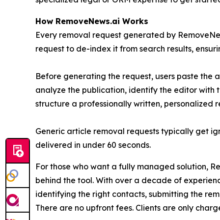
How RemoveNews.ai Works
Every removal request generated by RemoveNews.a
request to de-index it from search results, ensuring
Before generating the request, users paste the a
analyze the publication, identify the editor with
structure a professionally written, personalized
Generic article removal requests typically get 
delivered in under 60 seconds.
For those who want a fully managed solution, Rem
behind the tool. With over a decade of experience
identifying the right contacts, submitting the r
There are no upfront fees. Clients are only charg