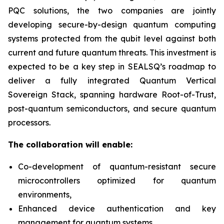
PQC solutions, the two companies are jointly
developing secure-by-design quantum computing
systems protected from the qubit level against both
current and future quantum threats. This investment is
expected to be a key step in SEALSQ’s roadmap to
deliver a fully integrated Quantum Vertical
Sovereign Stack, spanning hardware Root-of-Trust,
post-quantum semiconductors, and secure quantum
processors.
The collaboration will enable:
Co-development of quantum-resistant secure
microcontrollers optimized for quantum
environments,
Enhanced device authentication and key
management for quantum systems,