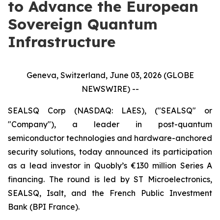
to Advance the European
Sovereign Quantum
Infrastructure
Geneva, Switzerland, June 03, 2026 (GLOBE
NEWSWIRE) --
SEALSQ Corp (NASDAQ: LAES), ("SEALSQ" or
"Company"), a leader in post-quantum
semiconductor technologies and hardware-anchored
security solutions, today announced its participation
as a lead investor in Quobly’s €130 million Series A
financing. The round is led by ST Microelectronics,
SEALSQ, Isalt, and the French Public Investment
Bank (BPI France).