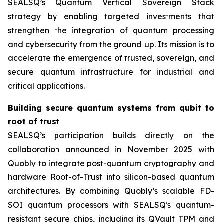
SEALSQ’s Quantum Vertical Sovereign Stack
strategy by enabling targeted investments that
strengthen the integration of quantum processing
and cybersecurity from the ground up. Its mission is to
accelerate the emergence of trusted, sovereign, and
secure quantum infrastructure for industrial and
critical applications.
Building secure quantum systems from qubit to
root of trust
SEALSQ’s participation builds directly on the
collaboration announced in November 2025 with
Quobly to integrate post-quantum cryptography and
hardware Root-of-Trust into silicon-based quantum
architectures. By combining Quobly’s scalable FD-
SOI quantum processors with SEALSQ’s quantum-
resistant secure chips, including its QVault TPM and