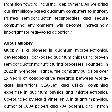
transition toward industrial deployment. As we bring
our first silicon-based quantum computers to market,
trusted semiconductor technologies and secure
computing environments will become increasingly
important for real-world adoption.”
About Quobly
Quobly is a pioneer in quantum microelectronics,
developing silicon-based quantum chips using proven
semiconductor manufacturing processes. Founded in
2022 in Grenoble, France, the company builds on over
15 years of collaborative research between world-
class institutions CEA-Leti and CNRS, combining
expertise in quantum physics and microelectronics.
Co-founded by Maud Vinet, Ph.D. in quantum physics,
author of 300+ papers and 70+ patents, and Tristan