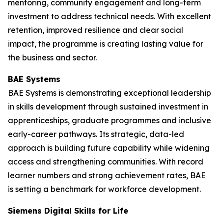
mentoring, community engagement and long-term
investment to address technical needs. With excellent
retention, improved resilience and clear social
impact, the programme is creating lasting value for
the business and sector.
BAE Systems
BAE Systems is demonstrating exceptional leadership
in skills development through sustained investment in
apprenticeships, graduate programmes and inclusive
early-career pathways. Its strategic, data-led
approach is building future capability while widening
access and strengthening communities. With record
learner numbers and strong achievement rates, BAE
is setting a benchmark for workforce development.
Siemens Digital Skills for Life