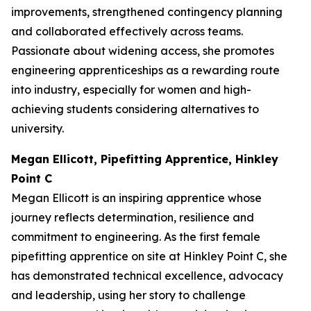
improvements, strengthened contingency planning
and collaborated effectively across teams.
Passionate about widening access, she promotes
engineering apprenticeships as a rewarding route
into industry, especially for women and high-
achieving students considering alternatives to
university.
Megan Ellicott, Pipefitting Apprentice, Hinkley
Point C
Megan Ellicott is an inspiring apprentice whose
journey reflects determination, resilience and
commitment to engineering. As the first female
pipefitting apprentice on site at Hinkley Point C, she
has demonstrated technical excellence, advocacy
and leadership, using her story to challenge