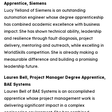
Apprentice, Siemens
Lucy Yelland of Siemens is an outstanding
automation engineer whose degree apprenticeship
has combined academic excellence with business
impact. She has shown technical ability, leadership
and resilience through fault diagnosis, project
delivery, mentoring and outreach, while excelling in
WorldSkills competition. She is already making a
measurable difference and building a promising
leadership future.
Lauren Bell, Project Manager Degree Apprentice,
BAE Systems
Lauren Bell of BAE Systems is an accomplished
apprentice whose project management work is
delivering significant impact in a complex