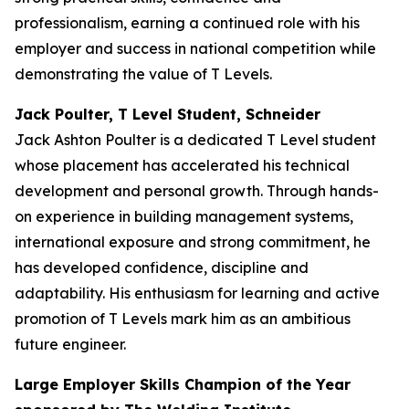
professionalism, earning a continued role with his
employer and success in national competition while
demonstrating the value of T Levels.
Jack Poulter, T Level Student, Schneider
Jack Ashton Poulter is a dedicated T Level student
whose placement has accelerated his technical
development and personal growth. Through hands-
on experience in building management systems,
international exposure and strong commitment, he
has developed confidence, discipline and
adaptability. His enthusiasm for learning and active
promotion of T Levels mark him as an ambitious
future engineer.
Large Employer Skills Champion of the Year