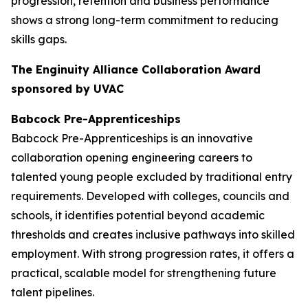
progression, retention and business performance
shows a strong long-term commitment to reducing
skills gaps.
The Enginuity Alliance Collaboration Award
sponsored by UVAC
Babcock Pre-Apprenticeships
Babcock Pre-Apprenticeships is an innovative
collaboration opening engineering careers to
talented young people excluded by traditional entry
requirements. Developed with colleges, councils and
schools, it identifies potential beyond academic
thresholds and creates inclusive pathways into skilled
employment. With strong progression rates, it offers a
practical, scalable model for strengthening future
talent pipelines.