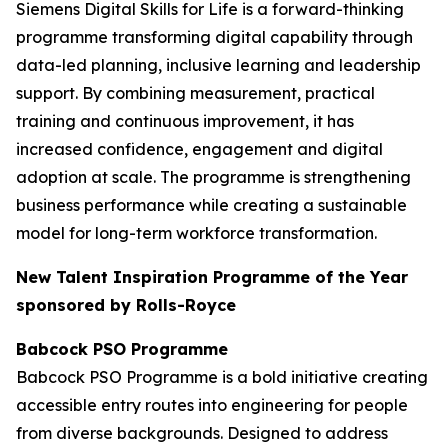
Siemens Digital Skills for Life is a forward-thinking
programme transforming digital capability through
data-led planning, inclusive learning and leadership
support. By combining measurement, practical
training and continuous improvement, it has
increased confidence, engagement and digital
adoption at scale. The programme is strengthening
business performance while creating a sustainable
model for long-term workforce transformation.
New Talent Inspiration Programme of the Year
sponsored by Rolls-Royce
Babcock PSO Programme
Babcock PSO Programme is a bold initiative creating
accessible entry routes into engineering for people
from diverse backgrounds. Designed to address