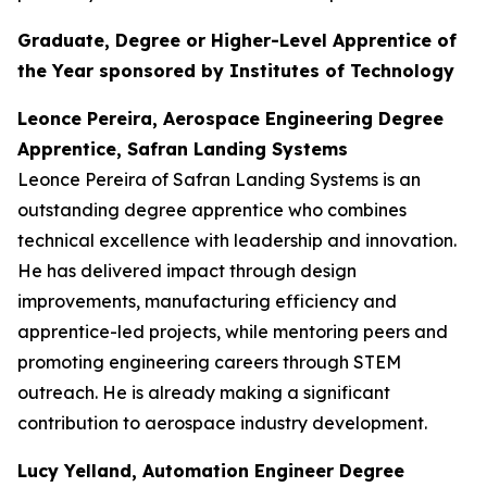
Graduate, Degree or Higher-Level Apprentice of
the Year sponsored by Institutes of Technology
Leonce Pereira, Aerospace Engineering Degree
Apprentice, Safran Landing Systems
Leonce Pereira of Safran Landing Systems is an
outstanding degree apprentice who combines
technical excellence with leadership and innovation.
He has delivered impact through design
improvements, manufacturing efficiency and
apprentice-led projects, while mentoring peers and
promoting engineering careers through STEM
outreach. He is already making a significant
contribution to aerospace industry development.
Lucy Yelland, Automation Engineer Degree