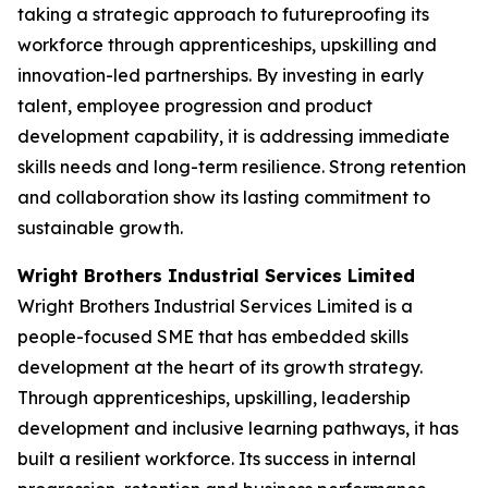
taking a strategic approach to futureproofing its
workforce through apprenticeships, upskilling and
innovation-led partnerships. By investing in early
talent, employee progression and product
development capability, it is addressing immediate
skills needs and long-term resilience. Strong retention
and collaboration show its lasting commitment to
sustainable growth.
Wright Brothers Industrial Services Limited
Wright Brothers Industrial Services Limited is a
people-focused SME that has embedded skills
development at the heart of its growth strategy.
Through apprenticeships, upskilling, leadership
development and inclusive learning pathways, it has
built a resilient workforce. Its success in internal