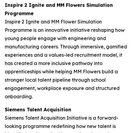
Inspire 2 Ignite and MM Flowers Simulation
Programme
Inspire 2 Ignite and MM Flower Simulation
Programme is an innovative initiative reshaping how
young people engage with engineering and
manufacturing careers. Through immersive, gamified
experiences and a values-led recruitment model, it
has created a more inclusive pathway into
apprenticeships while helping MM Flowers build a
stronger local talent pipeline through school
engagement, workplace exposure and structured
onboarding.
Siemens Talent Acquisition
Siemens Talent Acquisition Initiative is a forward-
looking programme redefining how new talent is