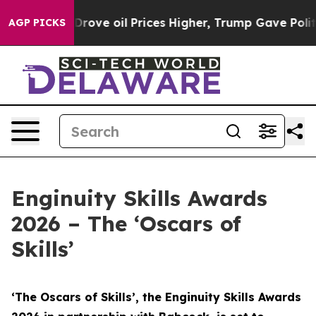
ve oil Prices Higher, Trump Gave Politically Connecte
AGP PICKS
Enginuity Skills Awards
2026 – The ‘Oscars of
Skills’
‘The Oscars of Skills’, the Enginuity Skills Awards