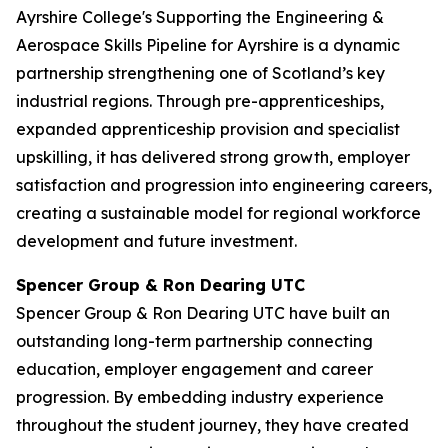
Ayrshire College's Supporting the Engineering &
Aerospace Skills Pipeline for Ayrshire is a dynamic
partnership strengthening one of Scotland’s key
industrial regions. Through pre-apprenticeships,
expanded apprenticeship provision and specialist
upskilling, it has delivered strong growth, employer
satisfaction and progression into engineering careers,
creating a sustainable model for regional workforce
development and future investment.
Spencer Group & Ron Dearing UTC
Spencer Group & Ron Dearing UTC have built an
outstanding long-term partnership connecting
education, employer engagement and career
progression. By embedding industry experience
throughout the student journey, they have created