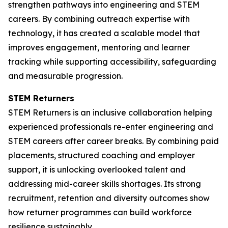
strengthen pathways into engineering and STEM
careers. By combining outreach expertise with
technology, it has created a scalable model that
improves engagement, mentoring and learner
tracking while supporting accessibility, safeguarding
and measurable progression.
STEM Returners
STEM Returners is an inclusive collaboration helping
experienced professionals re-enter engineering and
STEM careers after career breaks. By combining paid
placements, structured coaching and employer
support, it is unlocking overlooked talent and
addressing mid-career skills shortages. Its strong
recruitment, retention and diversity outcomes show
how returner programmes can build workforce
resilience sustainably.