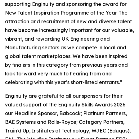
supporting Enginuity and sponsoring the award for
New Talent Inspiration Programme of the Year. The
attraction and recruitment of new and diverse talent
have become increasingly important for our valuable,
vibrant, and rewarding UK Engineering and
Manufacturing sectors as we compete in local and
global talent marketplaces. We have been inspired
by finalists in this category from previous years and
look forward very much to hearing from and
celebrating with this year’s short-listed entrants.”
Enginuity are grateful to all our sponsors for their
valued support of the Enginuity Skills Awards 2026:
our Headline Sponsor, Babcock; Platinum Partners,
BAE Systems and Rolls-Royce; Category Partners,
Train’d Up, Institutes of Technology, WJEC (Eduqas),