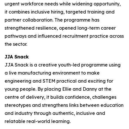
urgent workforce needs while widening opportunity,
it combines inclusive hiring, targeted training and
partner collaboration. The programme has
strengthened resilience, opened long-term career
pathways and influenced recruitment practice across
the sector.
JJA Snack
JJA Snack is a creative youth-led programme using
a live manufacturing environment to make
engineering and STEM practical and exciting for
young people. By placing Ellie and Danny at the
centre of delivery, it builds confidence, challenges
stereotypes and strengthens links between education
and industry through authentic, inclusive and
relatable real-world learning.