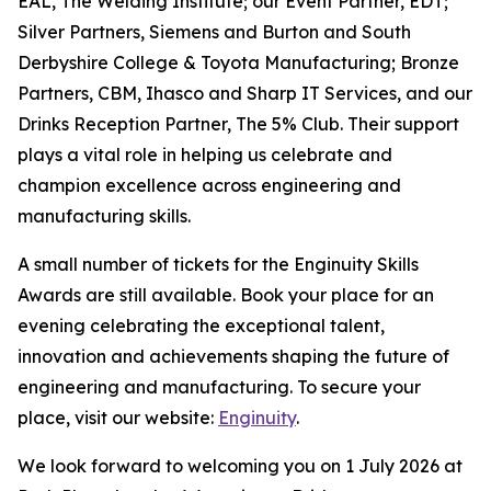
EAL, The Welding Institute; our Event Partner, EDT;
Silver Partners, Siemens and Burton and South
Derbyshire College & Toyota Manufacturing; Bronze
Partners, CBM, Ihasco and Sharp IT Services, and our
Drinks Reception Partner, The 5% Club. Their support
plays a vital role in helping us celebrate and
champion excellence across engineering and
manufacturing skills.
A small number of tickets for the Enginuity Skills
Awards are still available. Book your place for an
evening celebrating the exceptional talent,
innovation and achievements shaping the future of
engineering and manufacturing. To secure your
place, visit our website:
Enginuity
.
We look forward to welcoming you on 1 July 2026 at