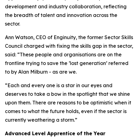
development and industry collaboration, reflecting
the breadth of talent and innovation across the
sector.
Ann Watson, CEO of Enginuity, the former Sector Skills
Council charged with fixing the skills gap in the sector,
said: “These people and organisations are on the
frontline trying to save the ‘lost generation’ referred
to by Alan Milburn - as are we.
“Each and every one is a star in our eyes and
deserves to take a bow in the spotlight that we shine
upon them. There are reasons to be optimistic when it
comes to what the future holds, even if the sector is
currently weathering a storm.”
Advanced Level Apprentice of the Year