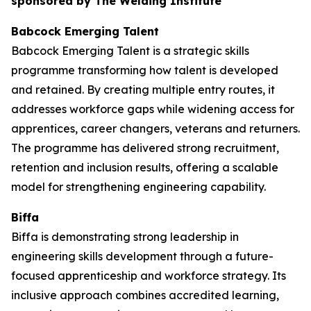
sponsored by The Welding Institute
Babcock Emerging Talent
Babcock Emerging Talent is a strategic skills
programme transforming how talent is developed
and retained. By creating multiple entry routes, it
addresses workforce gaps while widening access for
apprentices, career changers, veterans and returners.
The programme has delivered strong recruitment,
retention and inclusion results, offering a scalable
model for strengthening engineering capability.
Biffa
Biffa is demonstrating strong leadership in
engineering skills development through a future-
focused apprenticeship and workforce strategy. Its
inclusive approach combines accredited learning,