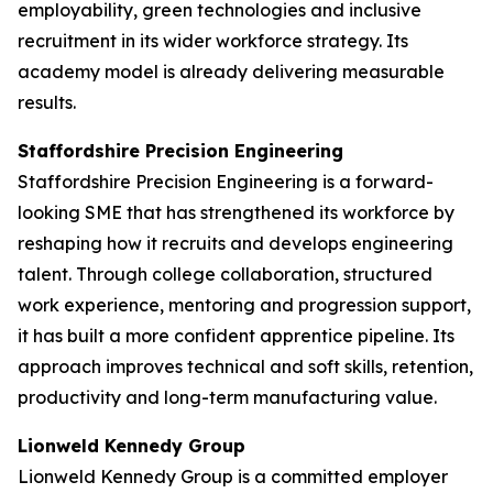
employability, green technologies and inclusive
recruitment in its wider workforce strategy. Its
academy model is already delivering measurable
results.
Staffordshire Precision Engineering
Staffordshire Precision Engineering is a forward-
looking SME that has strengthened its workforce by
reshaping how it recruits and develops engineering
talent. Through college collaboration, structured
work experience, mentoring and progression support,
it has built a more confident apprentice pipeline. Its
approach improves technical and soft skills, retention,
productivity and long-term manufacturing value.
Lionweld Kennedy Group
Lionweld Kennedy Group is a committed employer