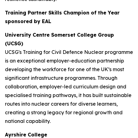
Training Partner Skills Champion of the Year
sponsored by EAL
University Centre Somerset College Group
(UCSG)
UCSG's Training for Civil Defence Nuclear programme
is an exceptional employer-education partnership
developing the workforce for one of the UK’s most
significant infrastructure programmes. Through
collaboration, employer-led curriculum design and
specialised training pathways, it has built sustainable
routes into nuclear careers for diverse learners,
creating a strong legacy for regional growth and
national capability.
Ayrshire College