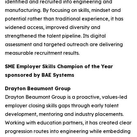
identified and recruited into engineering and
manufacturing. By focusing on skills, mindset and
potential rather than traditional experience, it has
widened access, improved diversity and
strengthened the talent pipeline. Its digital
assessment and targeted outreach are delivering
measurable recruitment results.
SME Employer Skills Champion of the Year
sponsored by BAE Systems
Drayton Beaumont Group
Drayton Beaumont Group is a proactive, values-led
employer closing skills gaps through early talent
development, mentoring and industry placements.
Working with education partners, it has created clear
progression routes into engineering while embedding