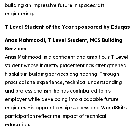
building an impressive future in spacecraft
engineering.
T Level Student of the Year sponsored by Eduqas
Anas Mahmoodi, T Level Student, MCS Building
Services
Anas Mahmoodi is a confident and ambitious T Level
student whose industry placement has strengthened
his skills in building services engineering. Through
practical site experience, technical understanding
and professionalism, he has contributed to his
employer while developing into a capable future
engineer. His apprenticeship success and WorldSkills
participation reflect the impact of technical
education.