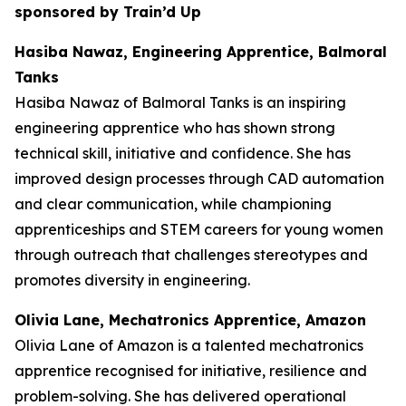
sponsored by Train’d Up
Hasiba Nawaz, Engineering Apprentice, Balmoral
Tanks
Hasiba Nawaz of Balmoral Tanks is an inspiring
engineering apprentice who has shown strong
technical skill, initiative and confidence. She has
improved design processes through CAD automation
and clear communication, while championing
apprenticeships and STEM careers for young women
through outreach that challenges stereotypes and
promotes diversity in engineering.
Olivia Lane, Mechatronics Apprentice, Amazon
Olivia Lane of Amazon is a talented mechatronics
apprentice recognised for initiative, resilience and
problem-solving. She has delivered operational