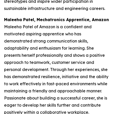
stereotypes and inspire wider participation in
sustainable infrastructure and engineering careers.
Maleeha Patel, Mechatronics Apprentice, Amazon
Maleeha Patel of Amazon is a confident and
motivated aspiring apprentice who has
demonstrated strong communication skills,
adaptability and enthusiasm for learning. She
presents herself professionally and shows a positive
approach to teamwork, customer service and
personal development. Through her experiences, she
has demonstrated resilience, initiative and the ability
to work effectively in fast-paced environments while
maintaining a friendly and approachable manner.
Passionate about building a successful career, she is
eager to develop her skills further and contribute
positively within a collaborative workplace.