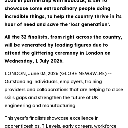
2026 in partnership with Babcock, is set to
showcase some extraordinary people doing
incredible things, to help the country thrive in its
hour of need and save the ‘lost generation’.
All the 32 finalists, from right across the country,
will be venerated by leading figures due to
attend the glittering ceremony in London on
Wednesday, 1 July 2026.
LONDON, June 03, 2026 (GLOBE NEWSWIRE) --
Outstanding individuals, employers, training
providers and collaborations that are helping to close
skills gaps and strengthen the future of UK
engineering and manufacturing.
This year’s finalists showcase excellence in
apprenticeships, T Levels, early careers, workforce