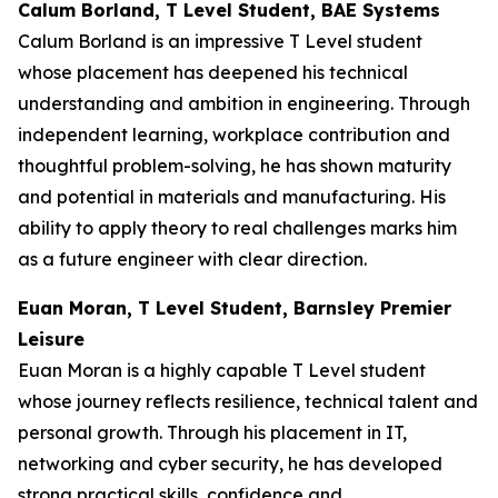
Calum Borland, T Level Student, BAE Systems
Calum Borland is an impressive T Level student
whose placement has deepened his technical
understanding and ambition in engineering. Through
independent learning, workplace contribution and
thoughtful problem-solving, he has shown maturity
and potential in materials and manufacturing. His
ability to apply theory to real challenges marks him
as a future engineer with clear direction.
Euan Moran, T Level Student, Barnsley Premier
Leisure
Euan Moran is a highly capable T Level student
whose journey reflects resilience, technical talent and
personal growth. Through his placement in IT,
networking and cyber security, he has developed
strong practical skills, confidence and