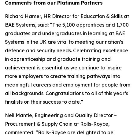
Comments from our Platinum Partners
Richard Hamer, HR Director for Education & Skills at
BAE Systems, said: “The 5,100 apprentices and 1,700
graduates and undergraduates in learning at BAE
Systems in the UK are vital to meeting our nation’s
defence and security needs. Celebrating excellence
in apprenticeship and graduate training and
achievement is essential as we continue to inspire
more employers to create training pathways into
meaningful careers and employment for people from
all backgrounds. Congratulations to all of this year’s
finalists on their success to date.”
Neil Mantle, Engineering and Quality Director –
Procurement & Supply Chain at Rolls-Royce,
commented: “Rolls-Royce are delighted to be