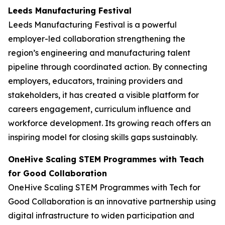
Leeds Manufacturing Festival
Leeds Manufacturing Festival is a powerful
employer-led collaboration strengthening the
region’s engineering and manufacturing talent
pipeline through coordinated action. By connecting
employers, educators, training providers and
stakeholders, it has created a visible platform for
careers engagement, curriculum influence and
workforce development. Its growing reach offers an
inspiring model for closing skills gaps sustainably.
OneHive Scaling STEM Programmes with Teach
for Good Collaboration
OneHive Scaling STEM Programmes with Tech for
Good Collaboration is an innovative partnership using
digital infrastructure to widen participation and