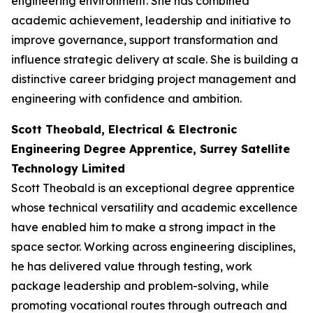
engineering environment. She has combined
academic achievement, leadership and initiative to
improve governance, support transformation and
influence strategic delivery at scale. She is building a
distinctive career bridging project management and
engineering with confidence and ambition.
Scott Theobald, Electrical & Electronic
Engineering Degree Apprentice, Surrey Satellite
Technology Limited
Scott Theobald is an exceptional degree apprentice
whose technical versatility and academic excellence
have enabled him to make a strong impact in the
space sector. Working across engineering disciplines,
he has delivered value through testing, work
package leadership and problem-solving, while
promoting vocational routes through outreach and