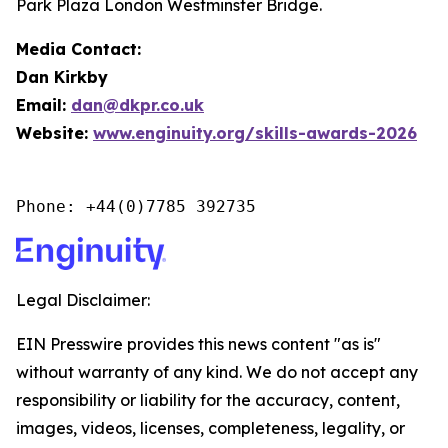
Park Plaza London Westminster Bridge.
Media Contact:
Dan Kirkby
Email:
dan@dkpr.co.uk
Website:
www.enginuity.org/skills-awards-2026
Phone: +44(0)7785 392735
Legal Disclaimer:
EIN Presswire provides this news content "as is"
without warranty of any kind. We do not accept any
responsibility or liability for the accuracy, content,
images, videos, licenses, completeness, legality, or