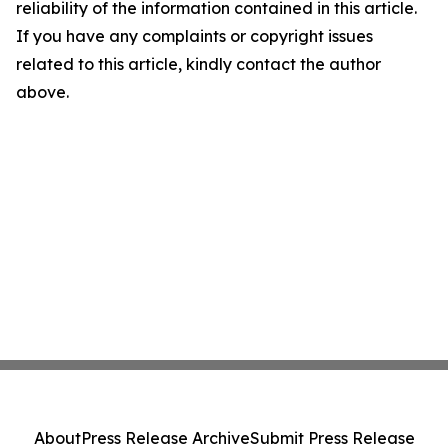
reliability of the information contained in this article.
If you have any complaints or copyright issues
related to this article, kindly contact the author
above.
About
Press Release Archive
Submit Press Release