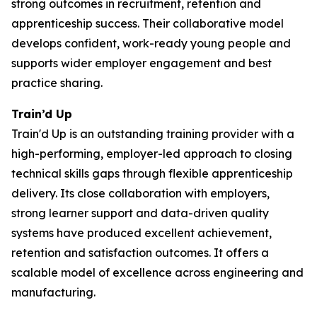
strong outcomes in recruitment, retention and
apprenticeship success. Their collaborative model
develops confident, work-ready young people and
supports wider employer engagement and best
practice sharing.
Train’d Up
Train'd Up is an outstanding training provider with a
high-performing, employer-led approach to closing
technical skills gaps through flexible apprenticeship
delivery. Its close collaboration with employers,
strong learner support and data-driven quality
systems have produced excellent achievement,
retention and satisfaction outcomes. It offers a
scalable model of excellence across engineering and
manufacturing.