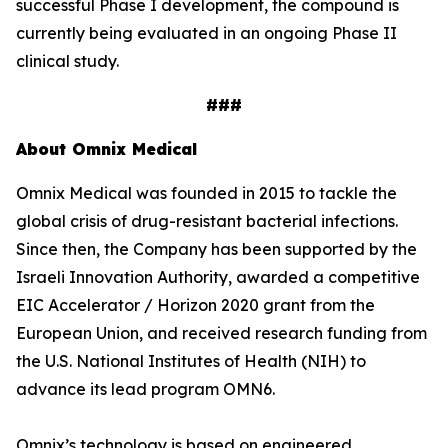
successful Phase I development, the compound is
currently being evaluated in an ongoing Phase II
clinical study.
###
About Omnix Medical
Omnix Medical was founded in 2015 to tackle the
global crisis of drug-resistant bacterial infections.
Since then, the Company has been supported by the
Israeli Innovation Authority, awarded a competitive
EIC Accelerator / Horizon 2020 grant from the
European Union, and received research funding from
the U.S. National Institutes of Health (NIH) to
advance its lead program OMN6.
Omnix’s technology is based on engineered