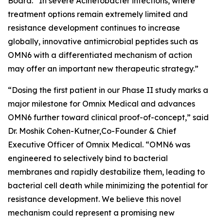
Board. “In severe
Acinetobacter
infections, where
treatment options remain extremely limited and
resistance development continues to increase
globally, innovative antimicrobial peptides such as
OMN6 with a differentiated mechanism of action
may offer an important new therapeutic strategy.”
“Dosing the first patient in our Phase II study marks a
major milestone for Omnix Medical and advances
OMN6 further toward clinical proof-of-concept,” said
Dr. Moshik Cohen-Kutner,Co-Founder & Chief
Executive Officer of Omnix Medical. “OMN6 was
engineered to selectively bind to bacterial
membranes and rapidly destabilize them, leading to
bacterial cell death while minimizing the potential for
resistance development. We believe this novel
mechanism could represent a promising new