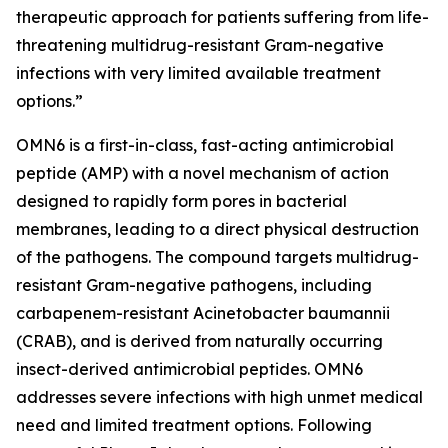
therapeutic approach for patients suffering from life-
threatening multidrug-resistant Gram-negative
infections with very limited available treatment
options.”
OMN6 is a first-in-class, fast-acting antimicrobial
peptide (AMP) with a novel mechanism of action
designed to rapidly form pores in bacterial
membranes, leading to a direct physical destruction
of the pathogens. The compound targets multidrug-
resistant Gram-negative pathogens, including
carbapenem-resistant Acinetobacter baumannii
(CRAB), and is derived from naturally occurring
insect-derived antimicrobial peptides. OMN6
addresses severe infections with high unmet medical
need and limited treatment options. Following