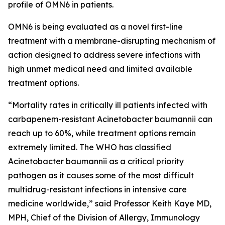
profile of OMN6 in patients.
OMN6 is being evaluated as a novel first-line
treatment with a membrane-disrupting mechanism of
action designed to address severe infections with
high unmet medical need and limited available
treatment options.
“Mortality rates in critically ill patients infected with
carbapenem-resistant
Acinetobacter baumannii
can
reach up to 60%, while treatment options remain
extremely limited. The WHO has classified
Acinetobacter
baumannii
as a critical priority
pathogen as it causes some of the most difficult
multidrug-resistant infections in intensive care
medicine worldwide,” said Professor Keith Kaye MD,
MPH, Chief of the Division of Allergy, Immunology