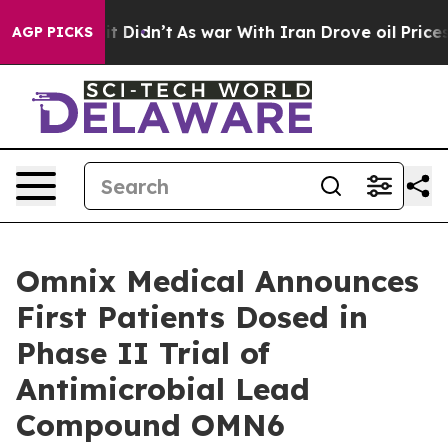
ell, it Didn’t
As war With Iran Drove oil Prices Hig
AGP PICKS
Omnix Medical Announces
First Patients Dosed in
Phase II Trial of
Antimicrobial Lead
Compound OMN6