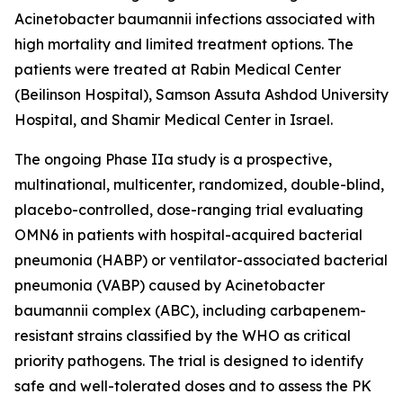
Acinetobacter baumannii
infections associated with
high mortality and limited treatment options. The
patients were treated at Rabin Medical Center
(Beilinson Hospital), Samson Assuta Ashdod University
Hospital, and Shamir Medical Center in Israel.
The ongoing Phase IIa study is a prospective,
multinational, multicenter, randomized, double-blind,
placebo-controlled, dose-ranging trial evaluating
OMN6 in patients with hospital-acquired bacterial
pneumonia (HABP) or ventilator-associated bacterial
pneumonia (VABP) caused by
Acinetobacter
baumannii
complex (ABC), including carbapenem-
resistant strains classified by the WHO as critical
priority pathogens. The trial is designed to identify
safe and well-tolerated doses and to assess the PK