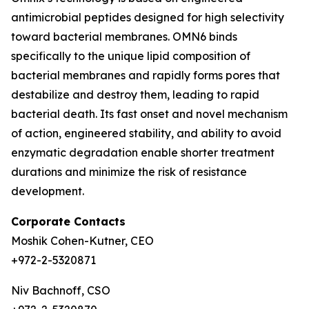
antimicrobial peptides designed for high selectivity
toward bacterial membranes. OMN6 binds
specifically to the unique lipid composition of
bacterial membranes and rapidly forms pores that
destabilize and destroy them, leading to rapid
bacterial death. Its fast onset and novel mechanism
of action, engineered stability, and ability to avoid
enzymatic degradation enable shorter treatment
durations and minimize the risk of resistance
development.
Corporate Contacts
Moshik Cohen-Kutner, CEO
+972-2-5320871
Niv Bachnoff, CSO