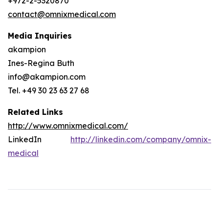
+972-2-5320870
contact@omnixmedical.com
Media Inquiries
akampion
Ines-Regina Buth
info@akampion.com
Tel. +49 30 23 63 27 68
Related Links
http://www.omnixmedical.com/
LinkedIn
http://linkedin.com/company/omnix-
medical