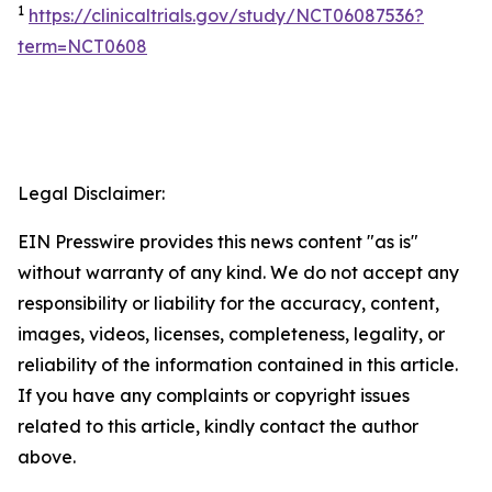
1
https://clinicaltrials.gov/study/NCT06087536?
term=NCT0608
Legal Disclaimer:
EIN Presswire provides this news content "as is"
without warranty of any kind. We do not accept any
responsibility or liability for the accuracy, content,
images, videos, licenses, completeness, legality, or
reliability of the information contained in this article.
If you have any complaints or copyright issues
related to this article, kindly contact the author
above.