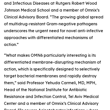
and Infectious Diseases at Rutgers Robert Wood
Johnson Medical School and a member of Omnix’s
Clinical Advisory Board. “The growing global spread
of multidrug-resistant Gram-negative pathogens
underscores the urgent need for novel anti-infective
approaches with differentiated mechanisms of
action.”
“What makes OMN6 particularly interesting is its
differentiated membrane-disrupting mechanism of
action, which is specifically designed to selectively
target bacterial membranes and rapidly destroy
them,” said Professor Yehuda Carmeli, MD, MPH,
Head of the National Institute for Antibiotic
Resistance and Infection Control, Tel Aviv Medical
Center and a member of Omnix’s Clinical Advisory