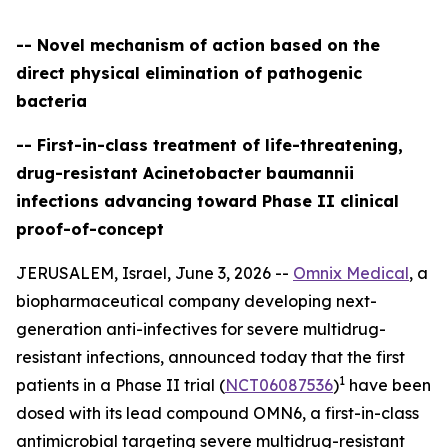
-- Novel mechanism of action based on the
direct physical elimination of pathogenic
bacteria
-- First-in-class treatment of life-threatening,
drug-resistant Acinetobacter baumannii
infections advancing toward Phase II clinical
proof-of-concept
JERUSALEM, Israel, June 3, 2026 --
Omnix Medical
, a
biopharmaceutical company developing next-
generation anti-infectives for severe multidrug-
resistant infections, announced today that the first
1
patients in a Phase II trial (
NCT06087536
)
have been
dosed with its lead compound OMN6, a first-in-class
antimicrobial targeting severe multidrug-resistant