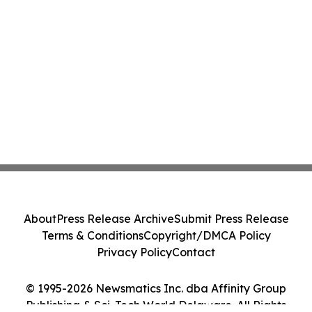
About
Press Release Archive
Submit Press Release
Terms & Conditions
Copyright/DMCA Policy
Privacy Policy
Contact
© 1995-2026 Newsmatics Inc. dba Affinity Group
Publishing & Sci-Tech World Delaware. All Rights