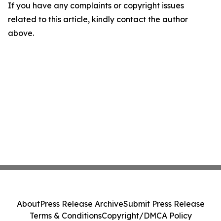
If you have any complaints or copyright issues
related to this article, kindly contact the author
above.
About
Press Release Archive
Submit Press Release
Terms & Conditions
Copyright/DMCA Policy