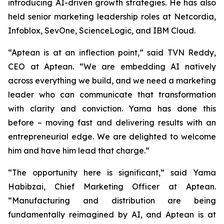
introducing AI-driven growth strategies. He has also
held senior marketing leadership roles at Netcordia,
Infoblox, SevOne, ScienceLogic, and IBM Cloud.
“Aptean is at an inflection point,” said TVN Reddy,
CEO at Aptean. “We are embedding AI natively
across everything we build, and we need a marketing
leader who can communicate that transformation
with clarity and conviction. Yama has done this
before – moving fast and delivering results with an
entrepreneurial edge. We are delighted to welcome
him and have him lead that charge.”
“The opportunity here is significant,” said Yama
Habibzai, Chief Marketing Officer at Aptean.
“Manufacturing and distribution are being
fundamentally reimagined by AI, and Aptean is at