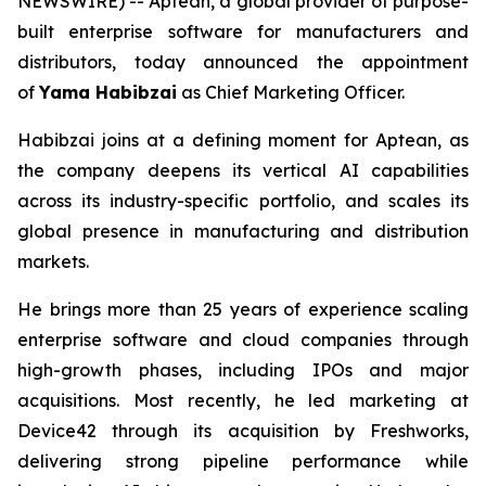
NEWSWIRE) -- Aptean, a global provider of purpose-
built enterprise software for manufacturers and
distributors, today announced the appointment
of
Yama Habibzai
as Chief Marketing Officer.
Habibzai joins at a defining moment for Aptean, as
the company deepens its vertical AI capabilities
across its industry-specific portfolio, and scales its
global presence in manufacturing and distribution
markets.
He brings more than 25 years of experience scaling
enterprise software and cloud companies through
high-growth phases, including IPOs and major
acquisitions. Most recently, he led marketing at
Device42 through its acquisition by Freshworks,
delivering strong pipeline performance while