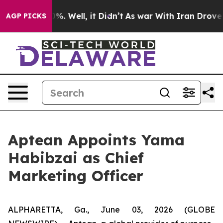
ound 40%. Well, it Didn’t
As war With Iran Drove oil
AGP PICKS
Aptean Appoints Yama
Habibzai as Chief
Marketing Officer
ALPHARETTA, Ga., June 03, 2026 (GLOBE