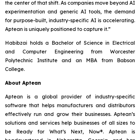
the center of that shift. As companies move beyond AI
experimentation and generic AI tools, the demand
for purpose-built, industry-specific AI is accelerating.
Aptean is uniquely positioned to capture it.”
Habibzai holds a Bachelor of Science in Electrical
and Computer Engineering from Worcester
Polytechnic Institute and an MBA from Babson
College.
About Aptean
Aptean is a global provider of industry-specific
software that helps manufacturers and distributors
effectively run and grow their businesses. Aptean’s
solutions and services help businesses of all sizes to
be Ready for What’s Next, Now®. Aptean is