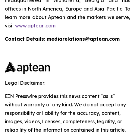
headquartered in Alpharetta, Georgia and has
offices in North America, Europe and Asia-Pacific. To
learn more about Aptean and the markets we serve,
visit
www.aptean.com
.
Contact Details: mediarelations@aptean.com
Legal Disclaimer:
EIN Presswire provides this news content "as is"
without warranty of any kind. We do not accept any
responsibility or liability for the accuracy, content,
images, videos, licenses, completeness, legality, or
reliability of the information contained in this article.