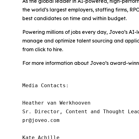
As the global leader in AI-powered, high-perfor
the world’s largest employers, staffing firms, R
best candidates on time and within budget.
Powering millions of jobs every day, Joveo’s A
manage and optimize talent sourcing and applicati
from click to hire.
For more information about Joveo’s award-winnin
Media Contacts:

Heather van Werkhooven

Sr. Director, Content and Thought Lead
pr@joveo.com

Kate Achille
