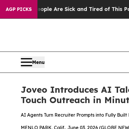
n: “People Are Sick and Tired of This Politics of
AGP PICKS
Menu
Joveo Introduces AI Tal
Touch Outreach in Minu
AI Agents Turn Recruiter Prompts into Fully Bui
MENLO PARK, Calif., June 03, 2026 (GLOBE NE