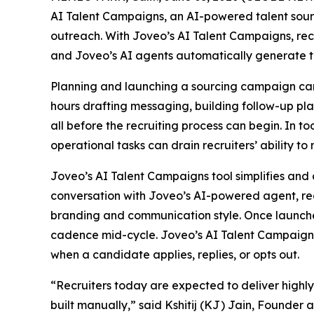
AI Talent Campaigns, an AI-powered talent sou
outreach. With Joveo’s AI Talent Campaigns, recr
and Joveo’s AI agents automatically generate t
Planning and launching a sourcing campaign can 
hours drafting messaging, building follow-up pl
all before the recruiting process can begin. In t
operational tasks can drain recruiters’ ability to
Joveo’s AI Talent Campaigns tool simplifies and 
conversation with Joveo’s AI-powered agent, rec
branding and communication style. Once launche
cadence mid-cycle. Joveo’s AI Talent Campaigns 
when a candidate applies, replies, or opts out.
“Recruiters today are expected to deliver highl
built manually,” said Kshitij (KJ) Jain, Founder