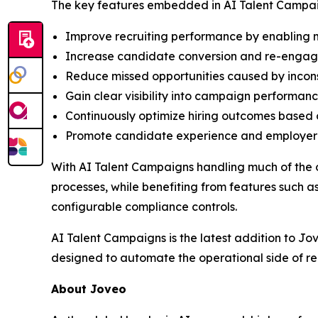
The key features embedded in AI Talent Campai
Improve recruiting performance by enabling m
Increase candidate conversion and re-engage 
Reduce missed opportunities caused by incon
Gain clear visibility into campaign performanc
Continuously optimize hiring outcomes based 
Promote candidate experience and employer b
With AI Talent Campaigns handling much of the 
processes, while benefiting from features such
configurable compliance controls.
AI Talent Campaigns is the latest addition to Jo
designed to automate the operational side of re
About Joveo