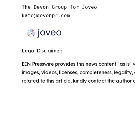
The Devon Group for Joveo

kate@devonpr.com
Legal Disclaimer:
EIN Presswire provides this news content "as is" 
images, videos, licenses, completeness, legality, o
related to this article, kindly contact the author