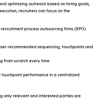
and optimizing outreach based on hiring goals,
cution, recruiters can focus on the
 recruitment process outsourcing firms (RPO)
h user-recommended sequencing, touchpoints and
g from scratch every time
nd touchpoint performance in a centralized
only relevant and interested parties are