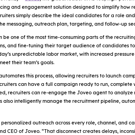
rcing and engagement solution designed to simplify how 
uiters simply describe the ideal candidates for a role and
he messaging, outreach plan, targeting, and follow-up se
be one of the most time-consuming parts of the recruiting 
ans, and fine-tuning their target audience of candidates 
oday’s unpredictable labor market, with increased pressure 
 meet their team’s goals.
automates this process, allowing recruiters to launch campa
ruiters can have a full campaign ready to run, complete w
d, recruiters can re-engage the Joveo agent to analyze r
also intelligently manage the recruitment pipeline, automa
y personalized outreach across every role, channel, and c
 and CEO of Joveo. “That disconnect creates delays, inconsi