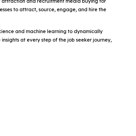
t attraction and recruitment media buying for
esses to attract, source, engage, and hire the
science and machine learning to dynamically
insights at every step of the job seeker journey,