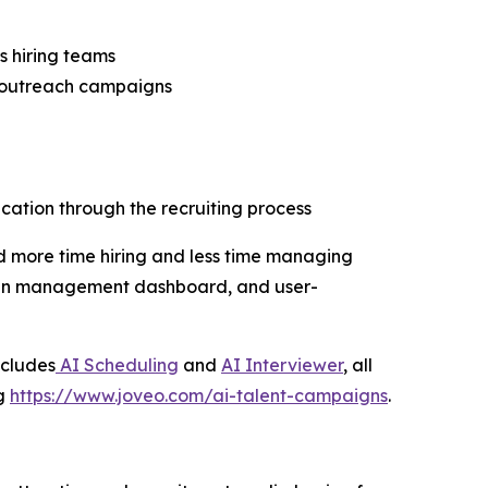
s hiring teams
l outreach campaigns
ation through the recruiting process
d more time hiring and less time managing
aign management dashboard, and user-
ncludes
AI Scheduling
and
AI Interviewer
, all
ng
https://www.joveo.com/ai-talent-campaigns
.