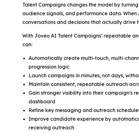
Talent Campaigns changes the model by turning r
audience signals, and performance data. When A
conversations and decisions that actually drive 
With Joveo AI Talent Campaigns’ repeatable and 
can:
Automatically create multi-touch, multi-cha
progression logic
Launch campaigns in minutes, not days, witho
Maintain consistent, repeatable outreach acro
Gain stronger visibility into their campaign's
dashboard
Refine key messaging and outreach schedules
Improve candidate experience by automatical
receiving outreach