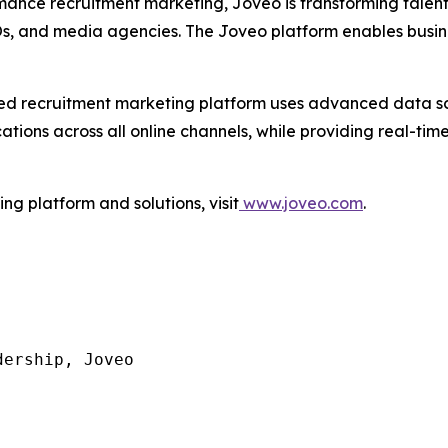
mance recruitment marketing, Joveo is transforming talen
POs, and media agencies. The Joveo platform enables busin
I-led recruitment marketing platform uses advanced data 
ons across all online channels, while providing real-time 
g platform and solutions, visit
www.joveo.com
.
ership, Joveo
