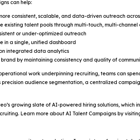
gns can help:
ore consistent, scalable, and data-driven outreach acros
existing talent pools through multi-touch, multi-channe
sistent or under-optimized outreach
e in a single, unified dashboard
on integrated data analytics
rand by maintaining consistency and quality of communic
operational work underpinning recruiting, teams can spen
 as precision audience segmentation, a centralized camp
veo’s growing slate of AI-powered hiring solutions, which i
cruiting. Learn more about AI Talent Campaigns by visiti