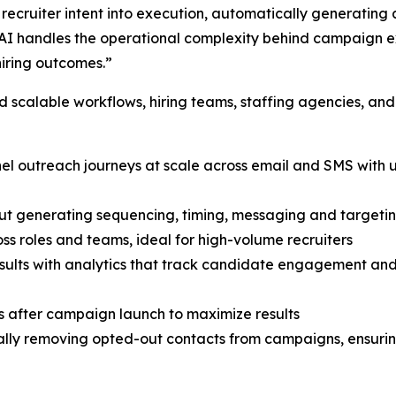
ecruiter intent into execution, automatically generating 
I handles the operational complexity behind campaign exe
hiring outcomes.”
scalable workflows, hiring teams, staffing agencies, and
nnel outreach journeys at scale across email and SMS wit
ut generating sequencing, timing, messaging and targetin
ss roles and teams, ideal for high-volume recruiters
 results with analytics that track candidate engagement a
 after campaign launch to maximize results
ly removing opted-out contacts from campaigns, ensuring 