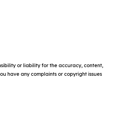
ility or liability for the accuracy, content,
f you have any complaints or copyright issues