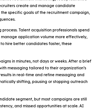
recruiters create and manage candidate
 the specific goals of the recruitment campaign,
quences.
process. Talent acquisition professionals spend
to manage application volume more effectively,
to hire better candidates faster, these
igns in minutes, not days or weeks. After a brief
ith messaging tailored to their organization’s
esults in real-time and refine messaging and
tically shifting, pausing or stopping outreach
andidate segment, but most campaigns are still
stency, and missed opportunities at scale. AI