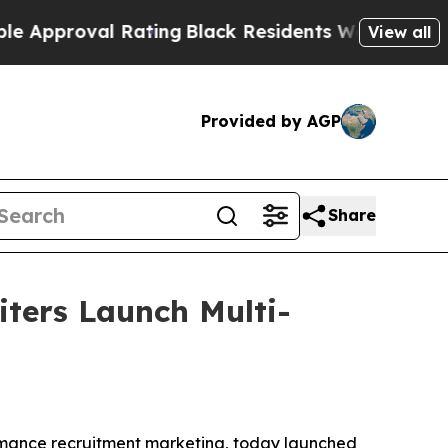
oval Rating
Black Residents Warned of Abusive Co
View all
Provided by AGP
Share
iters Launch Multi-
formance recruitment marketing, today launched