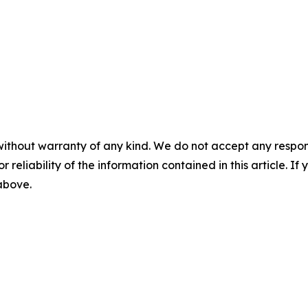
without warranty of any kind. We do not accept any responsib
r reliability of the information contained in this article. I
 above.