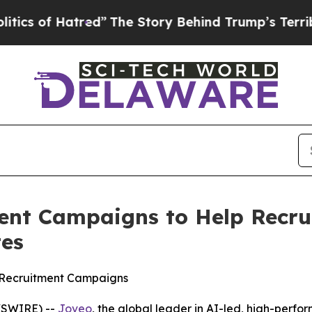
 Hatred”
The Story Behind Trump’s Terrible Appr
ent Campaigns to Help Recru
tes
lt Recruitment Campaigns
WSWIRE) --
Joveo
, the global leader in AI-led, high-per