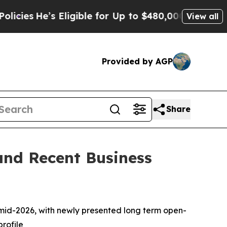
Eligible for Up to $480,000 After Being Wrongly 
View all
Provided by AGP
Share
and Recent Business
n mid-2026, with newly presented long term open-
profile