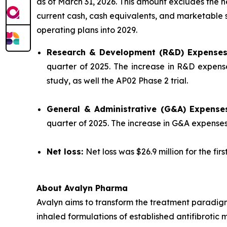
as of March 31, 2026. This amount excludes the 
current cash, cash equivalents, and marketable se
operating plans into 2029.
Research & Development (R&D) Expense
quarter of 2025. The increase in R&D expense
study, as well the AP02 Phase 2 trial.
General & Administrative (G&A) Expense
quarter of 2025. The increase in G&A expense
Net loss:
Net loss was $26.9 million for the fir
About Avalyn Pharma
Avalyn aims to transform the treatment paradigm
inhaled formulations of established antifibrotic 