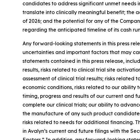
candidates to address significant unmet needs in
translate into clinically meaningful benefit; the
of 2026; and the potential for any of the Compan
regarding the anticipated timeline of its cash r
Any forward-looking statements in this press re
uncertainties and important factors that may cau
statements contained in this press release, includi
results, risks related to clinical trial site activ
assessment of clinical trial results; risks relate
economic conditions, risks related to our ability t
timing, progress and results of our current and fu
complete our clinical trials; our ability to adva
the manufacture of any such product candidates; 
risks related to needs for additional financing. T
in Avalyn’s current and future filings with the 
Factors.” In addition, any forward-looking state