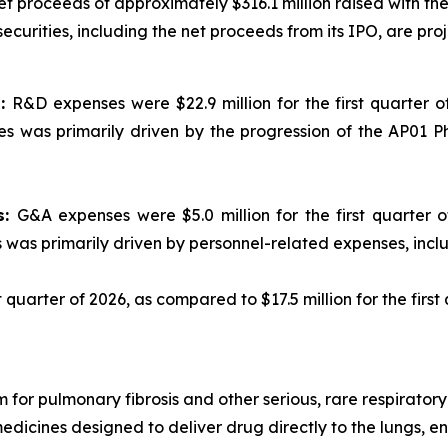
net proceeds of approximately $316.1 million raised with 
curities, including the net proceeds from its IPO, are proje
s:
R&D expenses were $22.9 million for the first quarter of
s was primarily driven by the progression of the AP01 P
s:
G&A expenses were $5.0 million for the first quarter of
s was primarily driven by personnel-related expenses, inc
st quarter of 2026, as compared to $17.5 million for the first
 for pulmonary fibrosis and other serious, rare respirato
medicines designed to deliver drug directly to the lungs, 