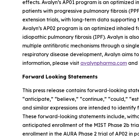
effects. Avalyn’s AP01 program is an optimized in
patients with progressive pulmonary fibrosis (PP
extension trials, with long-term data supporting t
Avalyn’s AP02 program is an optimized inhaled for
idiopathic pulmonary fibrosis (IPF). Avalyn is a
multiple antifibrotic mechanisms through a sing
respiratory disease development, Avalyn aims to 
information, please visit
avalynpharma.com
and 
Forward Looking Statements
This press release contains forward-looking stat
“anticipate,” “believe,” “continue,” “could,” “es
and similar expressions are intended to identify
These forward-looking statements include, witho
anticipated enrollment of the MIST Phase 2b trial
enrollment in the AURA Phase 2 trial of AP02 in pa