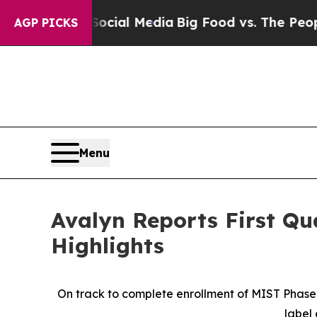
 Social Media
Big Food vs. The People. Big Food’
AGP PICKS
Menu
Avalyn Reports First Qu
Highlights
On track to complete enrollment of MIST Phase 2
label 