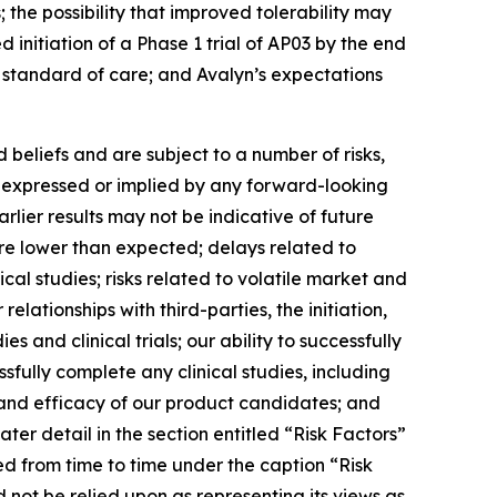
the possibility that improved tolerability may
 initiation of a Phase 1 trial of AP03 by the end
w standard of care; and Avalyn’s expectations
beliefs and are subject to a number of risks,
se expressed or implied by any forward-looking
earlier results may not be indicative of future
t are lower than expected; delays related to
ical studies; risks related to volatile market and
elationships with third-parties, the initiation,
 and clinical trials; our ability to successfully
sfully complete any clinical studies, including
y and efficacy of our product candidates; and
ter detail in the section entitled “Risk Factors”
ed from time to time under the caption “Risk
 not be relied upon as representing its views as