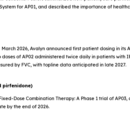
System for AP01, and described the importance of health
 March 2026, Avalyn announced first patient dosing in its 
 doses of AP02 administered twice daily in patients with I
sured by FVC, with topline data anticipated in late 2027.
 pirfenidone)
ixed-Dose Combination Therapy:
A Phase 1 trial of AP03
ate by the end of 2026.