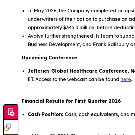
In May 2026, the Company completed an upsized
underwriters of their option to purchase an a
approximately $345.0 million, before deducti
Avalyn further strengthened its team to supp
Business Development, and Frank Salisbury as
Upcoming Conference
Jefferies Global Healthcare Conference, N
ET. Access to the webcast can be found
here
.
Financial Results for First Quarter 2026
Cash Position:
Cash, cash equivalents, and ma