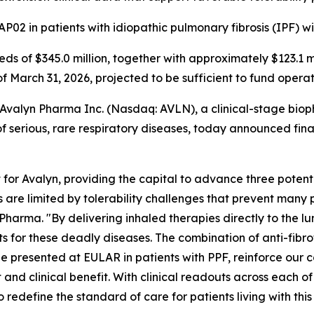
P02 in patients with idiopathic pulmonary fibrosis (IPF) w
eeds of $345.0 million, together with approximately $123.1 
of March 31, 2026, projected to be sufficient to fund opera
alyn Pharma Inc. (Nasdaq: AVLN), a clinical-stage biop
 serious, rare respiratory diseases, today announced financ
or Avalyn, providing the capital to advance three potent
cs are limited by tolerability challenges that prevent many p
harma. "By delivering inhaled therapies directly to the l
or these deadly diseases. The combination of anti-fibrotic 
e presented at EULAR in patients with PPF, reinforce our c
 and clinical benefit. With clinical readouts across each 
 redefine the standard of care for patients living with thi