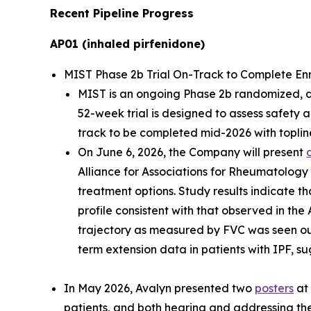
Recent Pipeline Progress
AP01 (inhaled pirfenidone)
MIST Phase 2b Trial On-Track to Complete Enrol
MIST is an ongoing Phase 2b randomized, dou
52-week trial is designed to assess safety 
track to be completed mid-2026 with topline
On June 6, 2026, the Company will present
Alliance for Associations for Rheumatology
treatment options. Study results indicate th
profile consistent with that observed in the
trajectory as measured by FVC was seen ou
term extension data in patients with IPF, su
In May 2026, Avalyn presented two
posters
at 
patients, and both hearing and addressing the