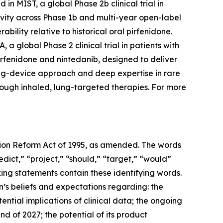
in MIST, a global Phase 2b clinical trial in
ivity across Phase 1b and multi-year open-label
bility relative to historical oral pirfenidone.
a global Phase 2 clinical trial in patients with
irfenidone and nintedanib, designed to deliver
drug-device approach and deep expertise in rare
rough inhaled, lung-targeted therapies. For more
ation Reform Act of 1995, as amended. The words
edict,” “project,” “should,” “target,” “would”
ing statements contain these identifying words.
’s beliefs and expectations regarding: the
ntial implications of clinical data; the ongoing
nd of 2027; the potential of its product