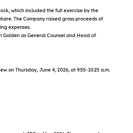
ck, which included the full exercise by the
r share. The Company raised gross proceeds of
ing expenses.
dam Golden as General Counsel and Head of
 on Thursday, June 4, 2026, at 9:55-10:25 a.m.