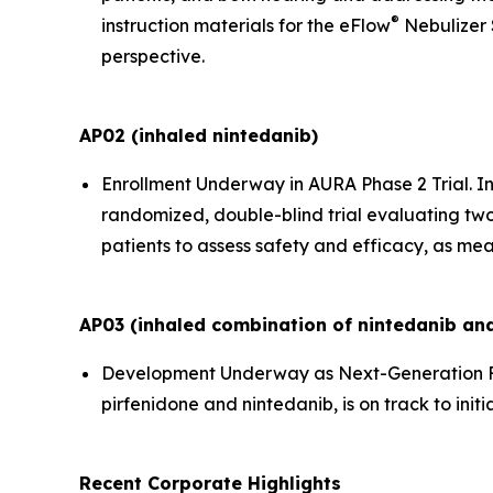
®
instruction materials for the eFlow
Nebulizer 
perspective.
AP02 (inhaled nintedanib)
Enrollment Underway in AURA Phase 2 Trial.
In
randomized, double-blind trial evaluating two
patients to assess safety and efficacy, as mea
AP03 (inhaled combination of nintedanib and
Development Underway as Next-Generation F
pirfenidone and nintedanib, is on track to initi
Recent Corporate Highlights