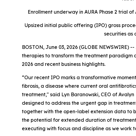
Enrollment underway in AURA Phase 2 trial of A
Upsized initial public offering (IPO) gross proc
securities as 
BOSTON, June 03, 2026 (GLOBE NEWSWIRE) -- Av
therapies to transform the treatment paradigm of
2026 and recent business highlights.
“Our recent IPO marks a transformative moment f
fibrosis, a disease where current oral antifibroti
treatment," said Lyn Baranowski, CEO of Avalyn P
designed to address the urgent gap in treatments f
together with the open-label extension data to b
the potential for extended duration of treatment
executing with focus and discipline as we work to