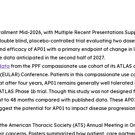
lment Mid-2026, with Multiple Recent Presentations Support
ble blind, placebo-controlled trial evaluating two doses o
and efficacy of AP01 with a primary endpoint of change in 
 data anticipated in the second half of 2027.
data
from the PPF compassionate use cohort of its ATLAS 
 (EULAR) Conference. Patients in this compassionate use c
at after four years, AP01 remains generally well tolerated
 ATLAS Phase 1b trial. Though this study was not designed f
t to 48 months compared with published data. These AP01
ggest the potential for AP01 to impact disease progression 
the American Thoracic Society (ATS) Annual Meeting in O
ir concerns. Posters summarized how patient, care partne