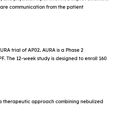
care communication from the patient
AURA trial of AP02
.
AURA is a Phase 2
PF. The 12-week study is designed to enroll 160
, a therapeutic approach combining nebulized