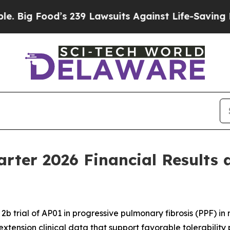
s 239 Lawsuits Against Life-Saving Policies
He’s 
arter 2026 Financial Results 
b trial of AP01 in progressive pulmonary fibrosis (PPF) i
extension clinical data that support favorable tolerability 