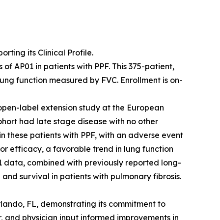
ing its Clinical Profile.
f AP01 in patients with PPF. This 375-patient,
lung function measured by FVC. Enrollment is on-
open-label extension study at the European
ohort had late stage disease with no other
 in these patients with PPF, with an adverse event
or efficacy, a favorable trend in lung function
 data, combined with previously reported long-
and survival in patients with pulmonary fibrosis.
rlando, FL, demonstrating its commitment to
r, and physician input informed improvements in