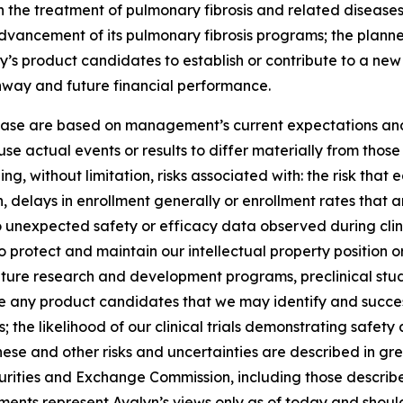
 the treatment of pulmonary fibrosis and related diseases; 
 advancement of its pulmonary fibrosis programs; the planned
y’s product candidates to establish or contribute to a ne
unway and future financial performance.
lease are based on management’s current expectations and 
se actual events or results to differ materially from tho
ng, without limitation, risks associated with: the risk that 
ation, delays in enrollment generally or enrollment rates tha
d to unexpected safety or efficacy data observed during clin
o protect and maintain our intellectual property position or r
ture research and development programs, preclinical studies
nce any product candidates that we may identify and succes
the likelihood of our clinical trials demonstrating safet
hese and other risks and uncertainties are described in grea
Securities and Exchange Commission, including those describ
ments represent Avalyn’s views only as of today and should