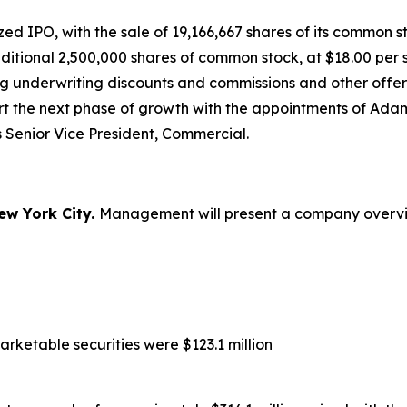
 IPO, with the sale of 19,166,667 shares of its common sto
dditional 2,500,000 shares of common stock, at $18.00 pe
ng underwriting discounts and commissions and other offer
ort the next phase of growth with the appointments of A
 Senior Vice President, Commercial.
ew York City.
Management will present a company overview
rketable securities were $123.1 million