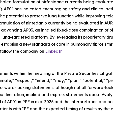
haled formulation of pirfenidone currently being evaluated 
F). AP01 has indicated encouraging safety and clinical act
he potential to preserve lung function while improving tolera
mulation of nintedanib currently being evaluated in AURA, 
lso advancing AP03, an inhaled fixed-dose combination of p
le lung-targeted platform. By leveraging its proprietary 
establish a new standard of care in pulmonary fibrosis th
follow the company on
LinkedIn
.
ements within the meaning of the Private Securities Litig
timate,” “expect,” “intend,” “may,” “plan,” “potential,” “pr
 forward-looking statements, although not all forward-look
ut limitation, implied and express statements about Avalyn
 of AP01 in PPF in mid-2026 and the interpretation and pote
tients with IPF and the expected timing of results by the e