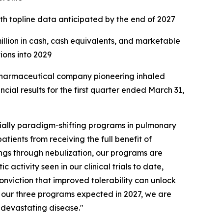
ith topline data anticipated by the end of 2027
million in cash, cash equivalents, and marketable
tions into 2029
harmaceutical company pioneering inhaled
ial results for the first quarter ended March 31,
ially paradigm-shifting programs in pulmonary
atients from receiving the full benefit of
ungs through nebulization, our programs are
activity seen in our clinical trials to date,
onviction that improved tolerability can unlock
of our three programs expected in 2027, we are
s devastating disease."