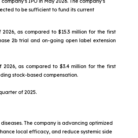
the company’s IPO in May 2026. The company’s
cted to be sufficient to fund its current
 2026, as compared to $15.3 million for the first
hase 2b trial and on-going open label extension
 2026, as compared to $3.4 million for the first
luding stock-based compensation.
 quarter of 2025.
ry diseases. The company is advancing optimized
enhance local efficacy, and reduce systemic side