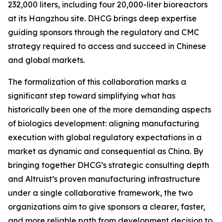
232,000 liters, including four 20,000-liter bioreactors
at its Hangzhou site. DHCG brings deep expertise
guiding sponsors through the regulatory and CMC
strategy required to access and succeed in Chinese
and global markets.
The formalization of this collaboration marks a
significant step toward simplifying what has
historically been one of the more demanding aspects
of biologics development: aligning manufacturing
execution with global regulatory expectations in a
market as dynamic and consequential as China. By
bringing together DHCG’s strategic consulting depth
and Altruist’s proven manufacturing infrastructure
under a single collaborative framework, the two
organizations aim to give sponsors a clearer, faster,
and more reliable path from development decision to