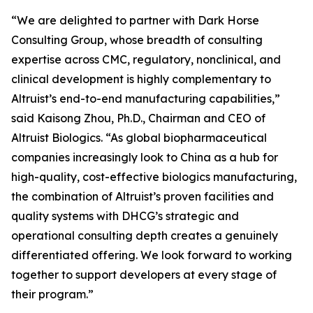
“We are delighted to partner with Dark Horse
Consulting Group, whose breadth of consulting
expertise across CMC, regulatory, nonclinical, and
clinical development is highly complementary to
Altruist’s end-to-end manufacturing capabilities,”
said Kaisong Zhou, Ph.D., Chairman and CEO of
Altruist Biologics. “As global biopharmaceutical
companies increasingly look to China as a hub for
high-quality, cost-effective biologics manufacturing,
the combination of Altruist’s proven facilities and
quality systems with DHCG’s strategic and
operational consulting depth creates a genuinely
differentiated offering. We look forward to working
together to support developers at every stage of
their program.”