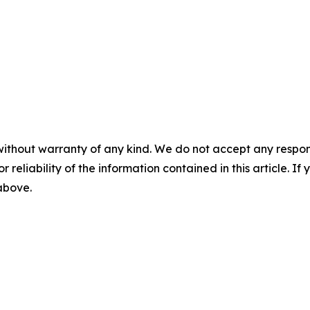
without warranty of any kind. We do not accept any responsib
r reliability of the information contained in this article. I
 above.