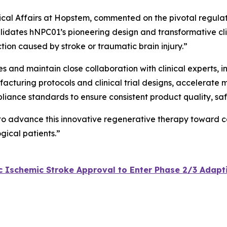
inical Affairs at Hopstem, commented on the pivotal regula
lidates hNPC01’s pioneering design and transformative clini
tion caused by stroke or traumatic brain injury.”
ves and maintain close collaboration with clinical experts,
acturing protocols and clinical trial designs, accelerate 
pliance standards to ensure consistent product quality, sa
 to advance this innovative regenerative therapy toward c
gical patients.”
Ischemic Stroke Approval to Enter Phase 2/3 Adaptive