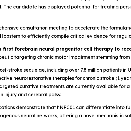
01. The candidate has displayed potential for treating per
ensive consultation meeting to accelerate the formulati
stem to efficiently compile critical evidence for regula
s first forebrain neural progenitor cell therapy to r
eutic targeting chronic motor impairment stemming from st
 post-stroke sequelae, including over 7.8 million patients i
tive neurorestorative therapies for chronic stroke (1 year
o targeted curative treatments are currently available for 
n injury and cerebral palsy.
ations
demonstrate that hNPC01 can differentiate into func
dogenous neural networks, offering a novel mechanistic sol