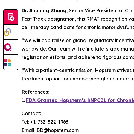
Dr. Shuning Zhang
, Senior Vice President of Cl
Fast Track designation, this RMAT recognition va
cell therapy candidate for chronic motor dysfunc
“We will capitalize on global regulatory incenti
worldwide. Our team will refine late-stage manuf
registration efforts, and adhere to rigorous com
“With a patient-centric mission, Hopstem strives
treatment option for underserved global neurolo
References:
1.
FDA Granted Hopstem’s hNPC01 for Chronic 
Contact:
Tel: +1-732-822-1963
Email: BD@hopstem.com