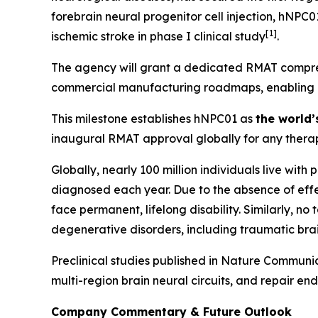
forebrain neural progenitor cell injection, hNPC
[
1]
ischemic stroke in phase I clinical study
.
The agency will grant a dedicated RMAT compreh
commercial manufacturing roadmaps, enabling Hop
This milestone establishes hNPC01 as
the world’
inaugural RMAT approval globally for any therap
Globally, nearly 100 million individuals live with
diagnosed each year. Due to the absence of effec
face permanent, lifelong disability. Similarly, n
degenerative disorders, including traumatic brai
Preclinical studies published in
Nature Communic
multi-region brain neural circuits, and repair en
Company Commentary & Future Outlook