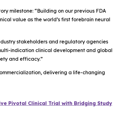
tory milestone: “Building on our previous FDA
cal value as the world’s first forebrain neural
 industry stakeholders and regulatory agencies
multi-indication clinical development and global
fety and efficacy.”
ommercialization, delivering a life-changing
 Pivotal Clinical Trial with Bridging Study