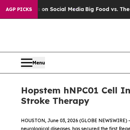
 Messages on Social Media
Big Food vs. The Peopl
AGP PICKS
Menu
Hopstem hNPC01 Cell In
Stroke Therapy
HOUSTON, June 03, 2026 (GLOBE NEWSWIRE) -- Hop
neurological diseases, has secured the first Re