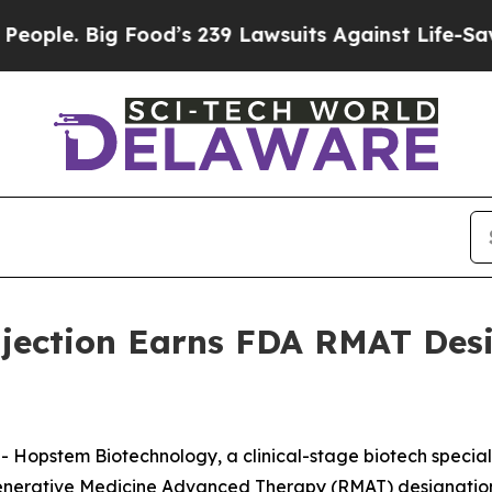
e. Big Food’s 239 Lawsuits Against Life-Saving Po
jection Earns FDA RMAT Desi
stem Biotechnology, a clinical-stage biotech specializi
generative Medicine Advanced Therapy (RMAT) designation 