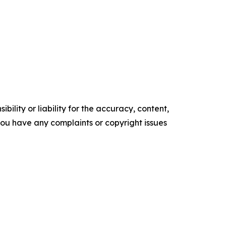
ility or liability for the accuracy, content,
f you have any complaints or copyright issues