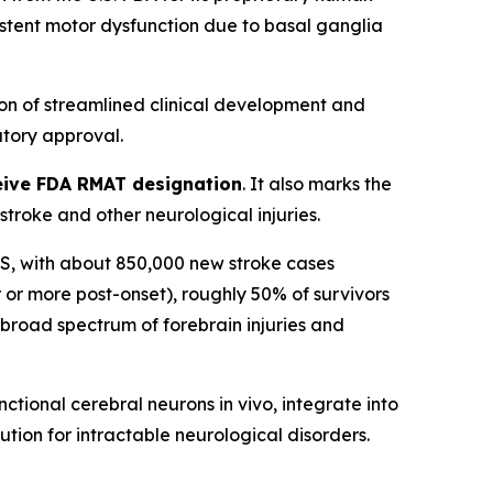
sistent motor dysfunction due to basal ganglia
on of streamlined clinical development and
tory approval.
eceive FDA RMAT designation
. It also marks the
roke and other neurological injuries.
n US, with about 850,000 new stroke cases
 or more post-onset), roughly 50% of survivors
a broad spectrum of forebrain injuries and
tional cerebral neurons in vivo, integrate into
ution for intractable neurological disorders.