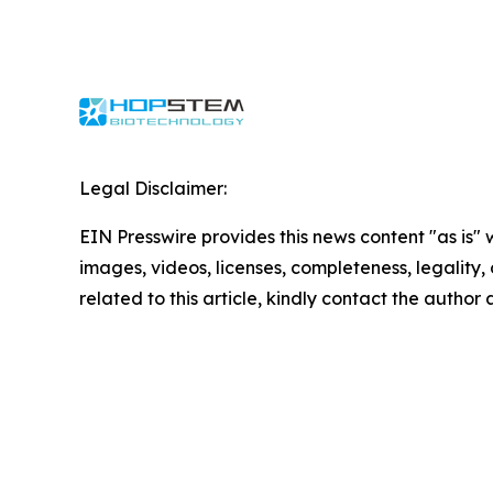
Legal Disclaimer:
EIN Presswire provides this news content "as is" 
images, videos, licenses, completeness, legality, o
related to this article, kindly contact the author