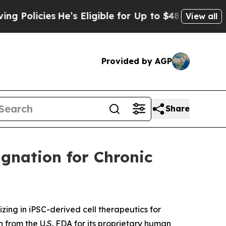
licies
He’s Eligible for Up to $480,000 After Be
View all
Provided by AGP
Share
gnation for Chronic
ng in iPSC-derived cell therapeutics for
from the U.S. FDA for its proprietary human