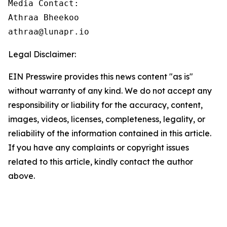
Media Contact:

Athraa Bheekoo

athraa@lunapr.io
Legal Disclaimer:
EIN Presswire provides this news content "as is"
without warranty of any kind. We do not accept any
responsibility or liability for the accuracy, content,
images, videos, licenses, completeness, legality, or
reliability of the information contained in this article.
If you have any complaints or copyright issues
related to this article, kindly contact the author
above.