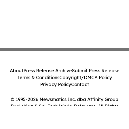
About
Press Release Archive
Submit Press Release
Terms & Conditions
Copyright/DMCA Policy
Privacy Policy
Contact
© 1995-2026 Newsmatics Inc. dba Affinity Group
Publishing & Sci-Tech World Delaware. All Rights
Reserved.
Cookie Settings / Your Privacy Choices