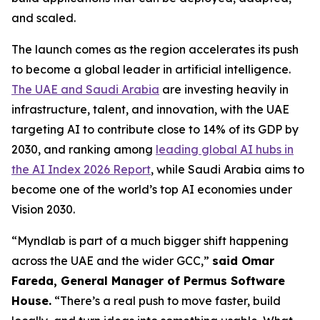
and scaled.
The launch comes as the region accelerates its push
to become a global leader in artificial intelligence.
The UAE and Saudi Arabia
are investing heavily in
infrastructure, talent, and innovation, with the UAE
targeting AI to contribute close to 14% of its GDP by
2030, and ranking among
leading global AI hubs in
the AI Index 2026 Report
, while Saudi Arabia aims to
become one of the world’s top AI economies under
Vision 2030.
“Myndlab is part of a much bigger shift happening
across the UAE and the wider GCC,”
said Omar
Fareda, General Manager of Permus Software
Hous
e.
“There’s a real push to move faster, build