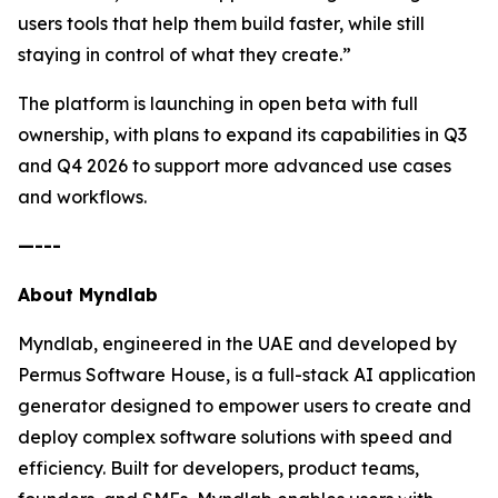
users tools that help them build faster, while still
staying in control of what they create.”
The platform is launching in open beta with full
ownership, with plans to expand its capabilities in Q3
and Q4 2026 to support more advanced use cases
and workflows.
—---
About Myndlab
Myndlab, engineered in the UAE and developed by
Permus Software House, is a full-stack AI application
generator designed to empower users to create and
deploy complex software solutions with speed and
efficiency. Built for developers, product teams,