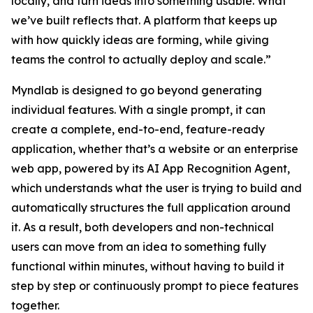
locally, and turn ideas into something usable. What
we’ve built reflects that. A platform that keeps up
with how quickly ideas are forming, while giving
teams the control to actually deploy and scale.”
Myndlab is designed to go beyond generating
individual features. With a single prompt, it can
create a complete, end-to-end, feature-ready
application, whether that’s a website or an enterprise
web app, powered by its AI App Recognition Agent,
which understands what the user is trying to build and
automatically structures the full application around
it. As a result, both developers and non-technical
users can move from an idea to something fully
functional within minutes, without having to build it
step by step or continuously prompt to piece features
together.