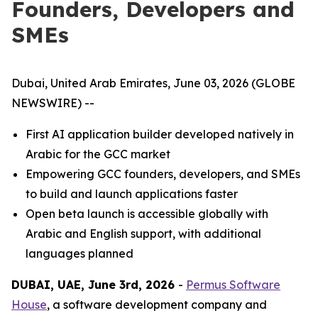
Founders, Developers and
SMEs
Dubai, United Arab Emirates, June 03, 2026 (GLOBE
NEWSWIRE) --
First AI application builder developed natively in
Arabic for the GCC market
Empowering GCC founders, developers, and SMEs
to build and launch applications faster
Open beta launch is accessible globally with
Arabic and English support, with additional
languages planned
DUBAI, UAE, June 3rd, 2026
-
Permus Software
House
, a software development company and