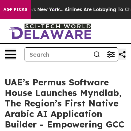
s CBS News New York...
Airlines Are Lobbying To Change
AGP PICKS
UAE’s Permus Software
House Launches Myndlab,
The Region’s First Native
Arabic AI Application
Builder - Empowering GCC