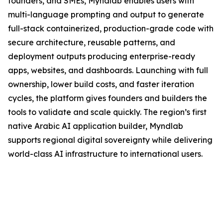
founders, and SMEs, Myndlab enables users with
multi-language prompting and output to generate
full-stack containerized, production-grade code with
secure architecture, reusable patterns, and
deployment outputs producing enterprise-ready
apps, websites, and dashboards. Launching with full
ownership, lower build costs, and faster iteration
cycles, the platform gives founders and builders the
tools to validate and scale quickly. The region’s first
native Arabic AI application builder, Myndlab
supports regional digital sovereignty while delivering
world-class AI infrastructure to international users.