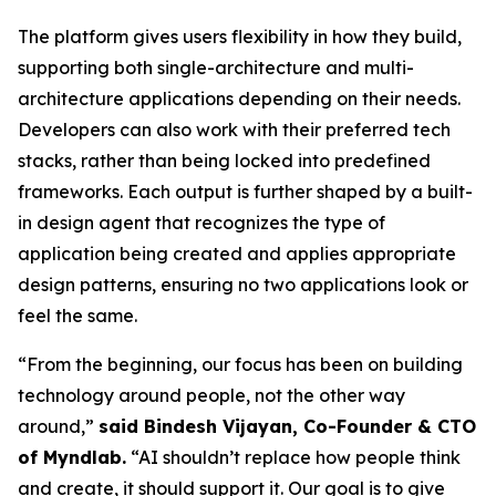
The platform gives users flexibility in how they build,
supporting both single-architecture and multi-
architecture applications depending on their needs.
Developers can also work with their preferred tech
stacks, rather than being locked into predefined
frameworks. Each output is further shaped by a built-
in design agent that recognizes the type of
application being created and applies appropriate
design patterns, ensuring no two applications look or
feel the same.
“From the beginning, our focus has been on building
technology around people, not the other way
around,”
said Bindesh Vijayan, Co-Founder & CTO
of Myndlab.
“AI shouldn’t replace how people think
and create, it should support it. Our goal is to give