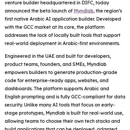
venture builder headquartered in DIFC, today
announced the beta launch of
Myndlab
, the region’s
first native Arabic AI application builder. Developed
with the GCC market at its core, the platform
addresses the lack of locally built tools that support
real-world deployment in Arabic-first environments.
Engineered in the UAE and built for developers,
product teams, founders, and SMEs, Myndlab
empowers builders to generate production-grade
code for enterprise-ready apps, websites, and
dashboards. The platform supports Arabic and
English prompting and is fully GCC-compliant for data
security. Unlike many AI tools that focus on early-
stage prototypes, Myndlab is built for real-world use,
allowing teams to choose their own tech stacks and
build applications that can be deployed, adapted,