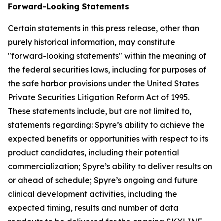
Forward-Looking Statements
Certain statements in this press release, other than
purely historical information, may constitute
"forward-looking statements" within the meaning of
the federal securities laws, including for purposes of
the safe harbor provisions under the United States
Private Securities Litigation Reform Act of 1995.
These statements include, but are not limited to,
statements regarding: Spyre’s ability to achieve the
expected benefits or opportunities with respect to its
product candidates, including their potential
commercialization; Spyre’s ability to deliver results on
or ahead of schedule; Spyre’s ongoing and future
clinical development activities, including the
expected timing, results and number of data