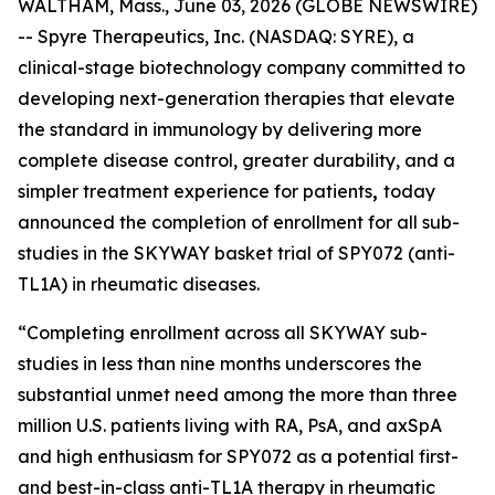
WALTHAM, Mass., June 03, 2026 (GLOBE NEWSWIRE)
-- Spyre Therapeutics, Inc. (NASDAQ: SYRE), a
clinical-stage biotechnology company committed to
developing next-generation therapies that elevate
the standard in immunology by delivering more
complete disease control, greater durability, and a
simpler treatment experience for patients
,
today
announced the completion of enrollment for all sub-
studies in the SKYWAY basket trial of SPY072 (anti-
TL1A) in rheumatic diseases.
“Completing enrollment across all SKYWAY sub-
studies in less than nine months underscores the
substantial unmet need among the more than three
million U.S. patients living with RA, PsA, and axSpA
and high enthusiasm for SPY072 as a potential first-
and best-in-class anti-TL1A therapy in rheumatic