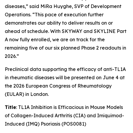
diseases,” said MiRa Huyghe, SVP of Development
Operations. “This pace of execution further
demonstrates our ability to deliver results on or
ahead of schedule. With SKYWAY and SKYLINE Part
A now fully enrolled, we are on track for the
remaining five of our six planned Phase 2 readouts in
2026.”
Preclinical data supporting the efficacy of anti-TL1A
in rheumatic diseases will be presented on June 4 at
the 2026 European Congress of Rheumatology
(EULAR) in London.
Title
: TL1A Inhibition is Efficacious in Mouse Models
of Collagen-Induced Arthritis (CIA) and Imiquimod-
Induced (IMQ) Psoriasis (POS0081)