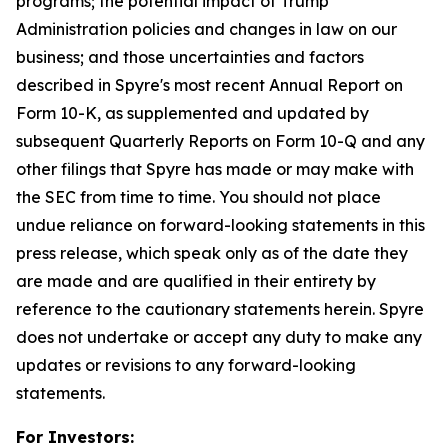
programs; the potential impact of Trump
Administration policies and changes in law on our
business; and those uncertainties and factors
described in Spyre's most recent Annual Report on
Form 10-K, as supplemented and updated by
subsequent Quarterly Reports on Form 10-Q and any
other filings that Spyre has made or may make with
the SEC from time to time. You should not place
undue reliance on forward-looking statements in this
press release, which speak only as of the date they
are made and are qualified in their entirety by
reference to the cautionary statements herein. Spyre
does not undertake or accept any duty to make any
updates or revisions to any forward-looking
statements.
For Investors: