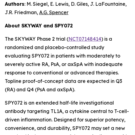
Authors
: M. Siegel, E. Lewis, D. Giles, J. LaFountaine,
J.R. Friedman,
A.G. Spencer
About SKYWAY and SPY072
The SKYWAY Phase 2 trial (
NCT07148414
) is a
randomized and placebo-controlled study
evaluating SPY072 in patients with moderately to
severely active RA, PsA, or axSpA with inadequate
response to conventional or advanced therapies.
Topline proof-of-concept data are expected in Q3
(RA) and Q4 (PsA and axSpA).
SPY072 is an extended half-life investigational
antibody targeting TL1A, a cytokine central to T-cell-
driven inflammation. Designed for superior potency,
convenience, and durability, SPY072 may set a new