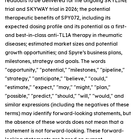
readouts to be delivered for the ongoing SKYLINE
trial and SKYWAY trial in 2026; the potential
therapeutic benefits of SPY072, including its
expected dosing profile and its potential as a first-
and best-in-class anti-TL1A therapy in rheumatic
diseases; estimated market sizes and potential
growth opportunities; and Spyre’s business plans,
milestones, strategy and goals. The words
"opportunity," "potential," "milestones," "pipeline,"
"strategy," "anticipate," "believe," "could,"
"estimate," "expect," "may," "might," "plan,"
"possible," "predict," "should," "will," "would," and
similar expressions (including the negatives of these
terms) may identify forward-looking statements, but
the absence of these words does not mean that a
statement is not forward-looking. These forward-