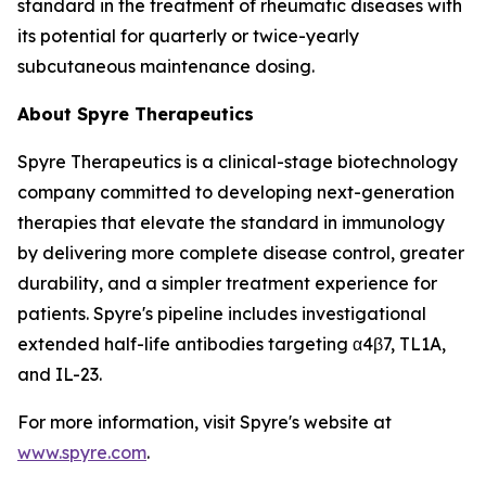
standard in the treatment of rheumatic diseases with
its potential for quarterly or twice-yearly
subcutaneous maintenance dosing.
About Spyre Therapeutics
Spyre Therapeutics is a clinical-stage biotechnology
company committed to developing next-generation
therapies that elevate the standard in immunology
by delivering more complete disease control, greater
durability, and a simpler treatment experience for
patients. Spyre's pipeline includes investigational
extended half-life antibodies targeting α4β7, TL1A,
and IL-23.
For more information, visit Spyre's website at
www.spyre.com
.