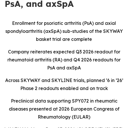
PsA, and axSpA
Enrollment for psoriatic arthritis (PsA) and axial
spondyloarthritis (axSpA) sub-studies of the SKYWAY
basket trial are complete
Company reiterates expected Q3 2026 readout for
rheumatoid arthritis (RA) and Q4 2026 readouts for
PsA and axSpA
Across SKYWAY and SKYLINE trials, planned ‘6 in ’26’
Phase 2 readouts enabled and on track
Preclinical data supporting SPY072 in rheumatic
diseases presented at 2026 European Congress of
Rheumatology (EULAR)