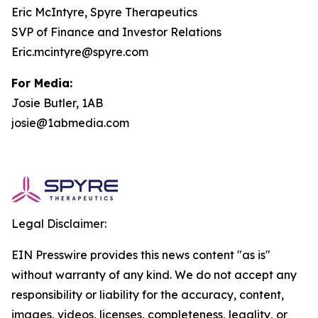
Eric McIntyre, Spyre Therapeutics
SVP of Finance and Investor Relations
Eric.mcintyre@spyre.com
For Media:
Josie Butler, 1AB
josie@1abmedia.com
Legal Disclaimer:
EIN Presswire provides this news content "as is"
without warranty of any kind. We do not accept any
responsibility or liability for the accuracy, content,
images, videos, licenses, completeness, legality, or