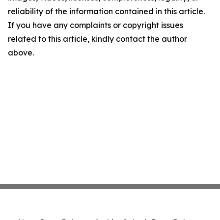
reliability of the information contained in this article.
If you have any complaints or copyright issues
related to this article, kindly contact the author
above.