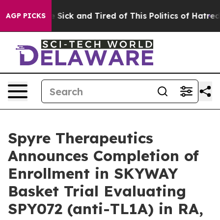
ple Are Sick and Tired of This Politics of Hatred”
The 
AGP PICKS
Spyre Therapeutics
Announces Completion of
Enrollment in SKYWAY
Basket Trial Evaluating
SPY072 (anti-TL1A) in RA,