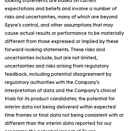
looking statements are based on current
expectations and beliefs and involve a number of
risks and uncertainties, many of which are beyond
Spyre’s control, and other assumptions that may
cause actual results or performance to be materially
different from those expressed or implied by these
forward-looking statements. These risks and
uncertainties include, but are not limited,
uncertainties and risks arising from regulatory
feedback, including potential disagreement by
regulatory authorities with the Company’s
interpretation of data and the Company’s clinical
trials for its product candidates; the potential for
interim data not being delivered within expected
time frames or final data not being consistent with or
different than the interim data reported for our