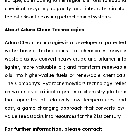
Europe, contributing to the region’s efforts to expand
chemical recycling capacity and integrate circular
feedstocks into existing petrochemical systems.
About Aduro Clean Technologies
Aduro Clean Technologies is a developer of patented
water-based technologies to chemically recycle
waste plastics; convert heavy crude and bitumen into
lighter, more valuable oil; and transform renewable
oils into higher-value fuels or renewable chemicals.
The Company’s Hydrochemolytic™ technology relies
on water as a critical agent in a chemistry platform
that operates at relatively low temperatures and
cost, a game-changing approach that converts low-
value feedstocks into resources for the 21st century.
For further information, please contact: