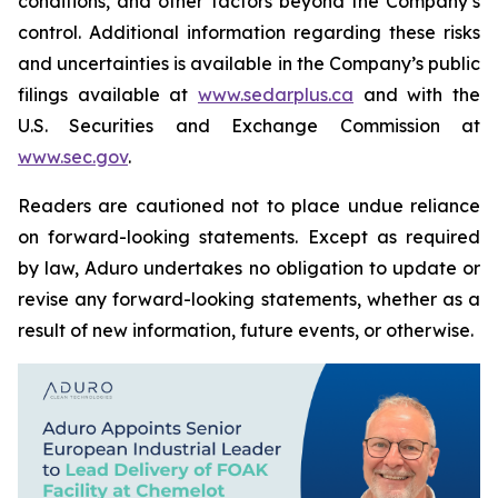
conditions, and other factors beyond the Company’s
control. Additional information regarding these risks
and uncertainties is available in the Company’s public
filings available at
www.sedarplus.ca
and with the
U.S. Securities and Exchange Commission at
www.sec.gov
.
Readers are cautioned not to place undue reliance
on forward-looking statements. Except as required
by law, Aduro undertakes no obligation to update or
revise any forward-looking statements, whether as a
result of new information, future events, or otherwise.