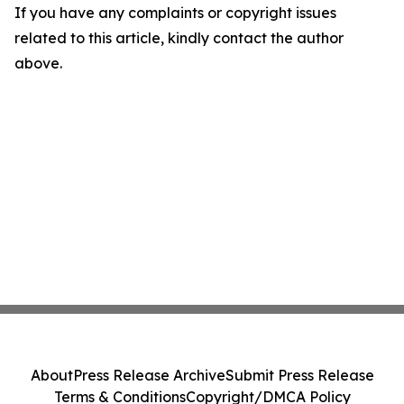
If you have any complaints or copyright issues
related to this article, kindly contact the author
above.
About
Press Release Archive
Submit Press Release
Terms & Conditions
Copyright/DMCA Policy