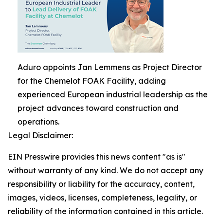
Aduro appoints Jan Lemmens as Project Director
for the Chemelot FOAK Facility, adding
experienced European industrial leadership as the
project advances toward construction and
operations.
Legal Disclaimer:
EIN Presswire provides this news content "as is"
without warranty of any kind. We do not accept any
responsibility or liability for the accuracy, content,
images, videos, licenses, completeness, legality, or
reliability of the information contained in this article.