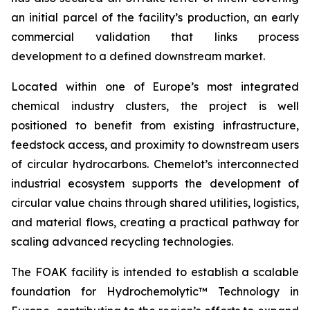
an initial parcel of the facility’s production, an early
commercial validation that links process
development to a defined downstream market.
Located within one of Europe’s most integrated
chemical industry clusters, the project is well
positioned to benefit from existing infrastructure,
feedstock access, and proximity to downstream users
of circular hydrocarbons. Chemelot’s interconnected
industrial ecosystem supports the development of
circular value chains through shared utilities, logistics,
and material flows, creating a practical pathway for
scaling advanced recycling technologies.
The FOAK facility is intended to establish a scalable
foundation for Hydrochemolytic™ Technology in