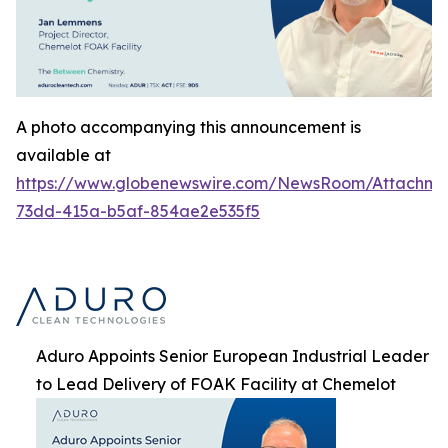
A photo accompanying this announcement is
available at
https://www.globenewswire.com/NewsRoom/Attachme
73dd-415a-b5af-854ae2e535f5
Aduro Appoints Senior European Industrial Leader
to Lead Delivery of FOAK Facility at Chemelot