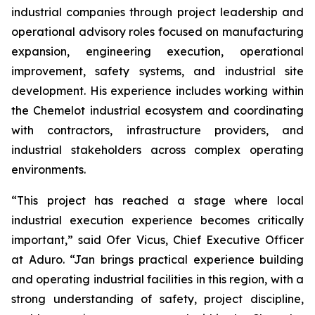
industrial companies through project leadership and
operational advisory roles focused on manufacturing
expansion, engineering execution, operational
improvement, safety systems, and industrial site
development. His experience includes working within
the Chemelot industrial ecosystem and coordinating
with contractors, infrastructure providers, and
industrial stakeholders across complex operating
environments.
“This project has reached a stage where local
industrial execution experience becomes critically
important,” said Ofer Vicus, Chief Executive Officer
at Aduro. “Jan brings practical experience building
and operating industrial facilities in this region, with a
strong understanding of safety, project discipline,