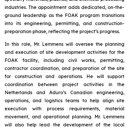
industries. The appointment adds dedicated, on-the-
ground leadership as the FOAK program transitions
into its engineering, permitting, and construction-
preparation phase, reflecting the project’s progress.
In this role, Mr. Lemmens will oversee the planning
and execution of site development activities for the
FOAK facility, including civil works, permitting,
contractor coordination, and preparation of the site
for construction and operations. He will support
coordination between project activities in the
Netherlands and Aduro’s Canadian engineering,
operations, and logistics teams to help align site
execution with process requirements, material
movement, and operational planning. Mr. Lemmens
will also help lead the development of the local