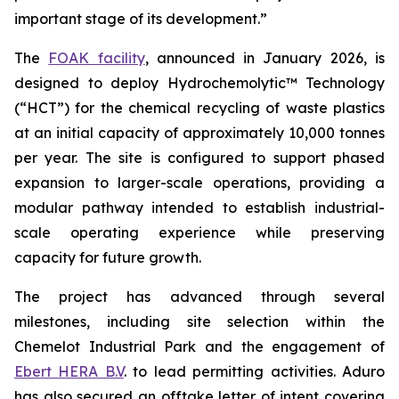
important stage of its development.”
The
FOAK facility
, announced in January 2026, is
designed to deploy Hydrochemolytic™ Technology
(“HCT”) for the chemical recycling of waste plastics
at an initial capacity of approximately 10,000 tonnes
per year. The site is configured to support phased
expansion to larger-scale operations, providing a
modular pathway intended to establish industrial-
scale operating experience while preserving
capacity for future growth.
The project has advanced through several
milestones, including site selection within the
Chemelot Industrial Park and the engagement of
Ebert HERA B.V
. to lead permitting activities. Aduro
has also secured an offtake letter of intent covering