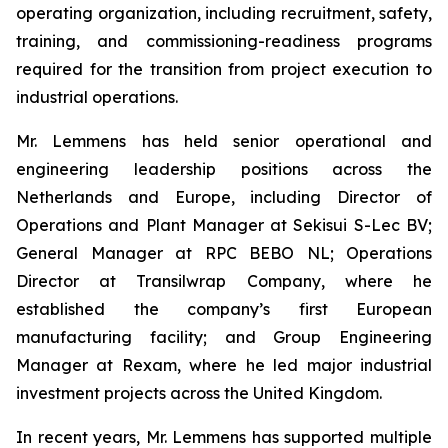
operating organization, including recruitment, safety,
training, and commissioning-readiness programs
required for the transition from project execution to
industrial operations.
Mr. Lemmens has held senior operational and
engineering leadership positions across the
Netherlands and Europe, including Director of
Operations and Plant Manager at Sekisui S-Lec BV;
General Manager at RPC BEBO NL; Operations
Director at Transilwrap Company, where he
established the company’s first European
manufacturing facility; and Group Engineering
Manager at Rexam, where he led major industrial
investment projects across the United Kingdom.
In recent years, Mr. Lemmens has supported multiple