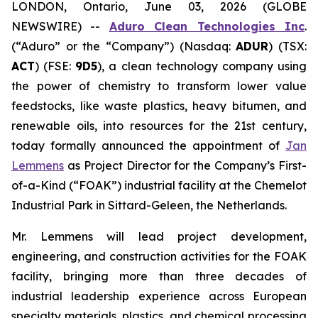
LONDON, Ontario, June 03, 2026 (GLOBE
NEWSWIRE) --
Aduro Clean Technologies Inc
.
(“Aduro” or the “Company”) (Nasdaq:
ADUR
) (TSX:
ACT
) (FSE:
9D5
), a clean technology company using
the power of chemistry to transform lower value
feedstocks, like waste plastics, heavy bitumen, and
renewable oils, into resources for the 21st century,
today formally announced the appointment of
Jan
Lemmens
as Project Director for the Company’s First-
of-a-Kind (“FOAK”) industrial facility at the Chemelot
Industrial Park in Sittard-Geleen, the Netherlands.
Mr. Lemmens will lead project development,
engineering, and construction activities for the FOAK
facility, bringing more than three decades of
industrial leadership experience across European
specialty materials, plastics, and chemical processing