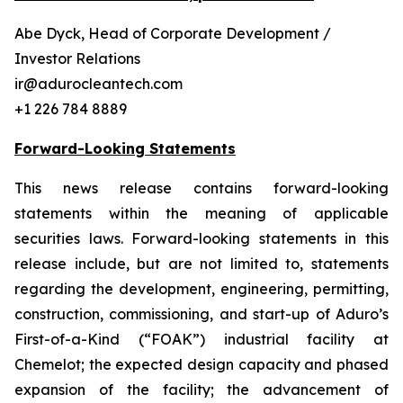
Abe Dyck, Head of Corporate Development /
Investor Relations
ir@adurocleantech.com
+1 226 784 8889
Forward-Looking Statements
This news release contains forward-looking
statements within the meaning of applicable
securities laws. Forward-looking statements in this
release include, but are not limited to, statements
regarding the development, engineering, permitting,
construction, commissioning, and start-up of Aduro’s
First-of-a-Kind (“FOAK”) industrial facility at
Chemelot; the expected design capacity and phased
expansion of the facility; the advancement of