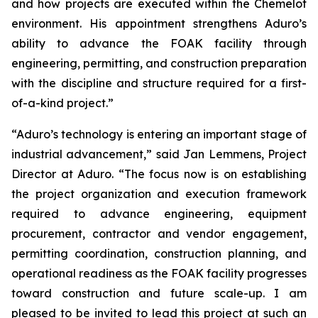
and how projects are executed within the Chemelot
environment. His appointment strengthens Aduro’s
ability to advance the FOAK facility through
engineering, permitting, and construction preparation
with the discipline and structure required for a first-
of-a-kind project.”
“Aduro’s technology is entering an important stage of
industrial advancement,” said Jan Lemmens, Project
Director at Aduro. “The focus now is on establishing
the project organization and execution framework
required to advance engineering, equipment
procurement, contractor and vendor engagement,
permitting coordination, construction planning, and
operational readiness as the FOAK facility progresses
toward construction and future scale-up. I am
pleased to be invited to lead this project at such an