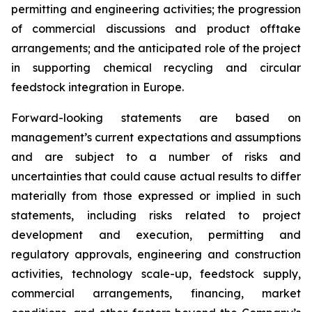
permitting and engineering activities; the progression
of commercial discussions and product offtake
arrangements; and the anticipated role of the project
in supporting chemical recycling and circular
feedstock integration in Europe.
Forward-looking statements are based on
management’s current expectations and assumptions
and are subject to a number of risks and
uncertainties that could cause actual results to differ
materially from those expressed or implied in such
statements, including risks related to project
development and execution, permitting and
regulatory approvals, engineering and construction
activities, technology scale-up, feedstock supply,
commercial arrangements, financing, market