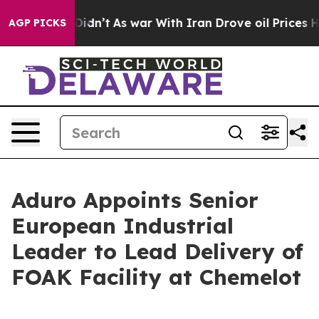
 it Didn’t
As war With Iran Drove oil Prices Higher, 
AGP PICKS
Aduro Appoints Senior
European Industrial
Leader to Lead Delivery of
FOAK Facility at Chemelot