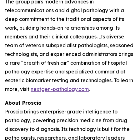
The group pairs modern advances in
telecommunications and digital pathology with a
deep commitment to the traditional aspects of its
work, building hands-on relationships among its
members and their clinical colleagues. Its diverse
team of veteran subspecialist pathologists, seasoned
technologists, and experienced administrators brings
a rare "breath of fresh air" combination of hospital
pathology expertise and specialized command of
esoteric biomarker testing and technologies. To learn
more, visit
nextgen-pathology.com
.
About Proscia
Proscia brings enterprise-grade intelligence to
pathology, powering precision medicine from drug
discovery to diagnosis. Its technology is built for the
pathologists, researchers, and laboratory leaders