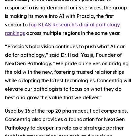
response to rising demand for its services, the group
is making its move into AI with Proscia, the first
vendor to
top KLAS Research’s digital pathology
rankings
across multiple regions in the same year.
“Proscia’s bold vision continues to push what AI can
do for pathology,” said Dr. Hadi Yaziji, Founder of
NextGen Pathology. “We pride ourselves on bridging
the old with the new, fostering trusted relationships
while adopting the latest technologies. Concentriq will
elevate our pathologists to focus on what they do
best and grow the value that we deliver.”
Used by 16 of the top 20 pharmaceutical companies,
Concentriq also provides a foundation for NextGen
Pathology to deepen its role as a strategic partner