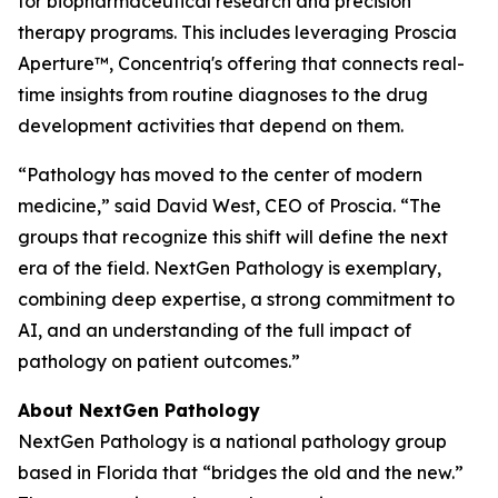
for biopharmaceutical research and precision
therapy programs. This includes leveraging Proscia
Aperture™, Concentriq's offering that connects real-
time insights from routine diagnoses to the drug
development activities that depend on them.
“Pathology has moved to the center of modern
medicine,” said David West, CEO of Proscia. “The
groups that recognize this shift will define the next
era of the field. NextGen Pathology is exemplary,
combining deep expertise, a strong commitment to
AI, and an understanding of the full impact of
pathology on patient outcomes.”
About NextGen Pathology
NextGen Pathology is a national pathology group
based in Florida that “bridges the old and the new.”