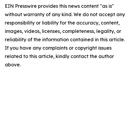
EIN Presswire provides this news content "as is"
without warranty of any kind. We do not accept any
responsibility or liability for the accuracy, content,
images, videos, licenses, completeness, legality, or
reliability of the information contained in this article.
If you have any complaints or copyright issues
related to this article, kindly contact the author
above.