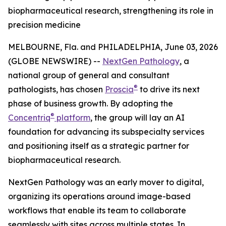
biopharmaceutical research, strengthening its role in
precision medicine
MELBOURNE, Fla. and PHILADELPHIA, June 03, 2026
(GLOBE NEWSWIRE) --
NextGen Pathology
, a
national group of general and consultant
®
pathologists, has chosen
Proscia
to drive its next
phase of business growth. By adopting the
®
Concentriq
platform
, the group will lay an AI
foundation for advancing its subspecialty services
and positioning itself as a strategic partner for
biopharmaceutical research.
NextGen Pathology was an early mover to digital,
organizing its operations around image-based
workflows that enable its team to collaborate
seamlessly with sites across multiple states. In