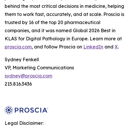
behind the most critical decisions in medicine, helping
them to work fast, accurately, and at scale. Proscia is
trusted by 16 of the top 20 pharmaceutical
companies, and it was named Global 2026 Best in
KLAS for Digital Pathology in Europe. Learn more at
proscia.com
, and follow Proscia on
LinkedIn
and
X
.
Sydney Fenkell
VP, Marketing Communications
sydney@proscia.com
215.816.3436
Legal Disclaimer: