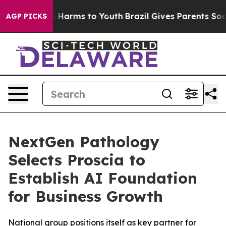
d to Abate Harms to Youth
Brazil Gives Parents Social 
AGP PICKS
NextGen Pathology
Selects Proscia to
Establish AI Foundation
for Business Growth
National group positions itself as key partner for