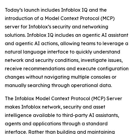
Today’s launch includes Infoblox IQ and the
introduction of a Model Context Protocol (MCP)
server for Infoblox’s security and networking
solutions. Infoblox IQ includes an agentic AI assistant
and agentic AI actions, allowing teams to leverage a
natural language interface to quickly understand
network and security conditions, investigate issues,
receive recommendations and execute configuration
changes without navigating multiple consoles or
manually searching through operational data.
The Infoblox Model Context Protocol (MCP) Server
makes Infoblox network, security and asset
intelligence available to third-party AI assistants,
agents and applications through a standard
interface. Rather than building and maintaining