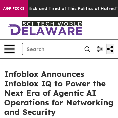
ople Are Sick and Tired of This Politics of Hatred”
The
AGP PICKS
Infoblox Announces
Infoblox IQ to Power the
Next Era of Agentic AI
Operations for Networking
and Security