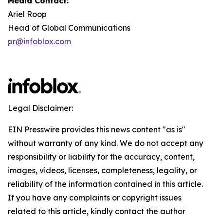
Media Contact:
Ariel Roop
Head of Global Communications
pr@infoblox.com
Legal Disclaimer:
EIN Presswire provides this news content "as is"
without warranty of any kind. We do not accept any
responsibility or liability for the accuracy, content,
images, videos, licenses, completeness, legality, or
reliability of the information contained in this article.
If you have any complaints or copyright issues
related to this article, kindly contact the author