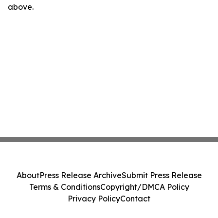
above.
About
Press Release Archive
Submit Press Release
Terms & Conditions
Copyright/DMCA Policy
Privacy Policy
Contact