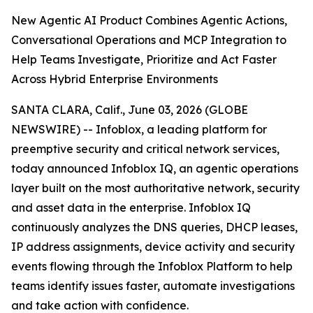
New Agentic AI Product Combines Agentic Actions,
Conversational Operations and MCP Integration to
Help Teams Investigate, Prioritize and Act Faster
Across Hybrid Enterprise Environments
SANTA CLARA, Calif., June 03, 2026 (GLOBE
NEWSWIRE) -- Infoblox, a leading platform for
preemptive security and critical network services,
today announced Infoblox IQ, an agentic operations
layer built on the most authoritative network, security
and asset data in the enterprise. Infoblox IQ
continuously analyzes the DNS queries, DHCP leases,
IP address assignments, device activity and security
events flowing through the Infoblox Platform to help
teams identify issues faster, automate investigations
and take action with confidence.