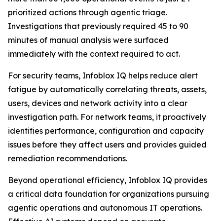
prioritized actions through agentic triage.
Investigations that previously required 45 to 90
minutes of manual analysis were surfaced
immediately with the context required to act.
For security teams, Infoblox IQ helps reduce alert
fatigue by automatically correlating threats, assets,
users, devices and network activity into a clear
investigation path. For network teams, it proactively
identifies performance, configuration and capacity
issues before they affect users and provides guided
remediation recommendations.
Beyond operational efficiency, Infoblox IQ provides
a critical data foundation for organizations pursuing
agentic operations and autonomous IT operations.