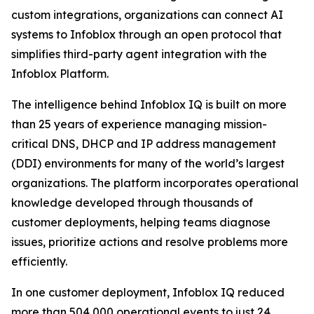
custom integrations, organizations can connect AI
systems to Infoblox through an open protocol that
simplifies third-party agent integration with the
Infoblox Platform.
The intelligence behind Infoblox IQ is built on more
than 25 years of experience managing mission-
critical DNS, DHCP and IP address management
(DDI) environments for many of the world’s largest
organizations. The platform incorporates operational
knowledge developed through thousands of
customer deployments, helping teams diagnose
issues, prioritize actions and resolve problems more
efficiently.
In one customer deployment, Infoblox IQ reduced
more than 504,000 operational events to just 24