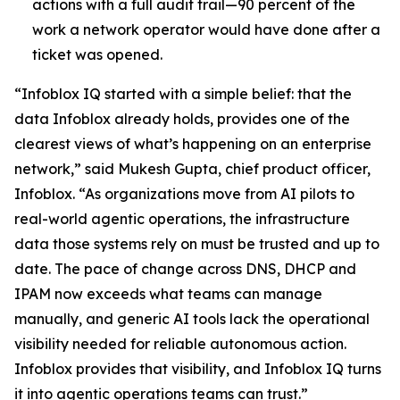
actions with a full audit trail—90 percent of the
work a network operator would have done after a
ticket was opened.
“Infoblox IQ started with a simple belief: that the
data Infoblox already holds, provides one of the
clearest views of what’s happening on an enterprise
network,” said Mukesh Gupta, chief product officer,
Infoblox. “As organizations move from AI pilots to
real-world agentic operations, the infrastructure
data those systems rely on must be trusted and up to
date. The pace of change across DNS, DHCP and
IPAM now exceeds what teams can manage
manually, and generic AI tools lack the operational
visibility needed for reliable autonomous action.
Infoblox provides that visibility, and Infoblox IQ turns
it into agentic operations teams can trust.”