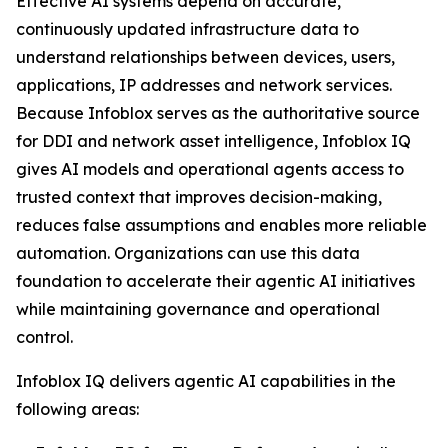
Effective AI systems depend on accurate,
continuously updated infrastructure data to
understand relationships between devices, users,
applications, IP addresses and network services.
Because Infoblox serves as the authoritative source
for DDI and network asset intelligence, Infoblox IQ
gives AI models and operational agents access to
trusted context that improves decision-making,
reduces false assumptions and enables more reliable
automation. Organizations can use this data
foundation to accelerate their agentic AI initiatives
while maintaining governance and operational
control.
Infoblox IQ delivers agentic AI capabilities in the
following areas: