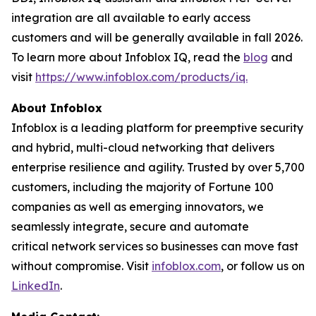
integration are all available to early access
customers and will be generally available in fall 2026.
To learn more about Infoblox IQ, read the
blog
and
visit
https://www.infoblox.com/products/iq.
About Infoblox
Infoblox is a leading platform for preemptive security
and hybrid, multi-cloud networking that delivers
enterprise resilience and agility. Trusted by over 5,700
customers, including the majority of Fortune 100
companies as well as emerging innovators, we
seamlessly integrate, secure and automate
critical network services so businesses can move fast
without compromise. Visit
infoblox.com
, or follow us on
LinkedIn
.