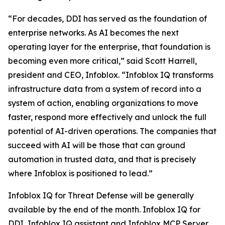
“For decades, DDI has served as the foundation of
enterprise networks. As AI becomes the next
operating layer for the enterprise, that foundation is
becoming even more critical,” said Scott Harrell,
president and CEO, Infoblox. “Infoblox IQ transforms
infrastructure data from a system of record into a
system of action, enabling organizations to move
faster, respond more effectively and unlock the full
potential of AI-driven operations. The companies that
succeed with AI will be those that can ground
automation in trusted data, and that is precisely
where Infoblox is positioned to lead.”
Infoblox IQ for Threat Defense will be generally
available by the end of the month. Infoblox IQ for
DDI, Infoblox IQ assistant and Infoblox MCP Server