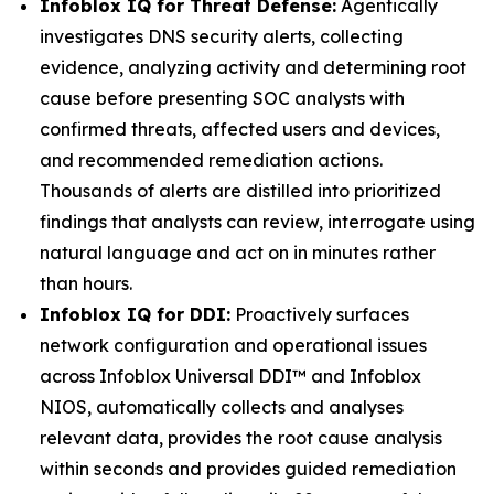
Infoblox IQ for Threat Defense:
Agentically
investigates DNS security alerts, collecting
evidence, analyzing activity and determining root
cause before presenting SOC analysts with
confirmed threats, affected users and devices,
and recommended remediation actions.
Thousands of alerts are distilled into prioritized
findings that analysts can review, interrogate using
natural language and act on in minutes rather
than hours.
Infoblox IQ for DDI:
Proactively surfaces
network configuration and operational issues
across Infoblox Universal DDI™ and Infoblox
NIOS, automatically collects and analyses
relevant data, provides the root cause analysis
within seconds and provides guided remediation