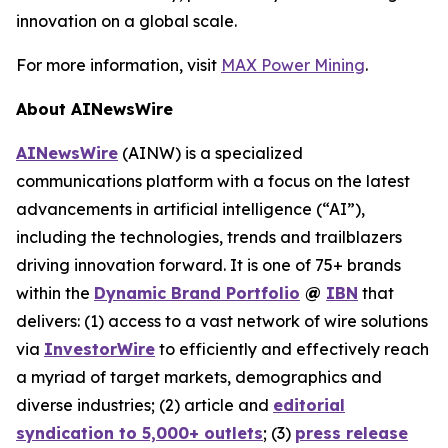
innovation on a global scale.
For more information, visit
MAX Power Mining
.
About AINewsWire
AINewsWire
(AINW) is a specialized
communications platform with a focus on the latest
advancements in artificial intelligence (“AI”),
including the technologies, trends and trailblazers
driving innovation forward. It is one of 75+ brands
within the
Dynamic Brand Portfolio
@
IBN
that
delivers: (1) access to a vast network of wire solutions
via
InvestorWire
to efficiently and effectively reach
a myriad of target markets, demographics and
diverse industries; (2) article and
editorial
syndication to 5,000+ outlets
; (3)
press release