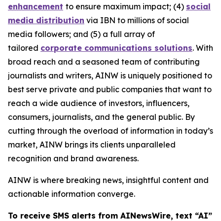
enhancement
to ensure maximum impact; (4)
social
media distribution
via IBN to millions of social
media followers; and (5) a full array of
tailored
corporate communications solutions
. With
broad reach and a seasoned team of contributing
journalists and writers, AINW is uniquely positioned to
best serve private and public companies that want to
reach a wide audience of investors, influencers,
consumers, journalists, and the general public. By
cutting through the overload of information in today’s
market, AINW brings its clients unparalleled
recognition and brand awareness.
AINW is where breaking news, insightful content and
actionable information converge.
To receive SMS alerts from AINewsWire, text “AI”