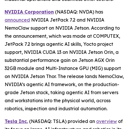
NVIDIA Corporation
(NASDAQ: NVDA) has
announced
NVIDIA JetPack 7.2 and NVIDIA
NemoClaw support on NVIDIA Jetson. According to
the announcement, which was made at COMPUTEX,
JetPack 7.2 brings agentic AI skills, Yocto project
support, NVIDIA CUDA 13 on NVIDIA Jetson Orin, a
substantial performance gain on Jetson AGX Orin
32GB module and Multi-Instance GPU (MIG) support
on NVIDIA Jetson Thor. The release lands NemoClaw,
NVIDIA’s agentic AI framework, on the production-
grade Jetson stack, taking agentic AI from servers
and workstations into the physical world, across
robotics, inspection and industrial automation.
Tesla Inc.
(NASDAQ: TSLA) provided an
overview
of