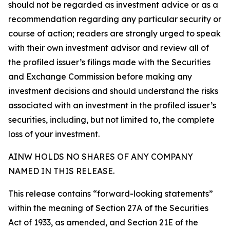
should not be regarded as investment advice or as a
recommendation regarding any particular security or
course of action; readers are strongly urged to speak
with their own investment advisor and review all of
the profiled issuer’s filings made with the Securities
and Exchange Commission before making any
investment decisions and should understand the risks
associated with an investment in the profiled issuer’s
securities, including, but not limited to, the complete
loss of your investment.
AINW HOLDS NO SHARES OF ANY COMPANY
NAMED IN THIS RELEASE.
This release contains “forward-looking statements”
within the meaning of Section 27A of the Securities
Act of 1933, as amended, and Section 21E of the