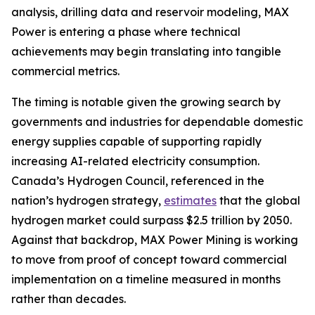
analysis, drilling data and reservoir modeling, MAX
Power is entering a phase where technical
achievements may begin translating into tangible
commercial metrics.
The timing is notable given the growing search by
governments and industries for dependable domestic
energy supplies capable of supporting rapidly
increasing AI-related electricity consumption.
Canada’s Hydrogen Council, referenced in the
nation’s hydrogen strategy,
estimates
that the global
hydrogen market could surpass $2.5 trillion by 2050.
Against that backdrop, MAX Power Mining is working
to move from proof of concept toward commercial
implementation on a timeline measured in months
rather than decades.