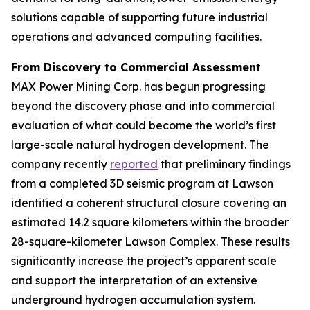
solutions capable of supporting future industrial
operations and advanced computing facilities.
From Discovery to Commercial Assessment
MAX Power Mining Corp. has begun progressing
beyond the discovery phase and into commercial
evaluation of what could become the world’s first
large-scale natural hydrogen development. The
company recently
reported
that preliminary findings
from a completed 3D seismic program at Lawson
identified a coherent structural closure covering an
estimated 14.2 square kilometers within the broader
28-square-kilometer Lawson Complex. These results
significantly increase the project’s apparent scale
and support the interpretation of an extensive
underground hydrogen accumulation system.