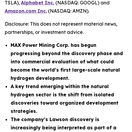
TSLA),
Alphabet Inc.
(NASDAQ: GOOGL) and
Amazon.com Inc.
(NASDAQ: AMZN).
Disclosure: This does not represent material news,
partnerships, or investment advice.
MAX Power Mining Corp. has begun
progressing beyond the discovery phase and
into commercial evaluation of what could
become the world’s first large-scale natural
hydrogen development.
A key trend emerging within the natural
hydrogen sector is the shift from isolated
discoveries toward organized development
strategies.
The company’s Lawson discovery is
increasingly being interpreted as part of a