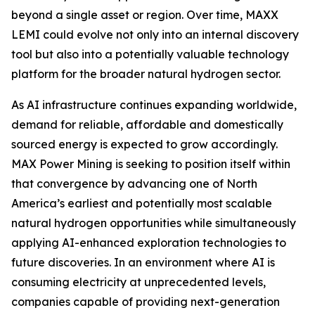
beyond a single asset or region. Over time, MAXX
LEMI could evolve not only into an internal discovery
tool but also into a potentially valuable technology
platform for the broader natural hydrogen sector.
As AI infrastructure continues expanding worldwide,
demand for reliable, affordable and domestically
sourced energy is expected to grow accordingly.
MAX Power Mining is seeking to position itself within
that convergence by advancing one of North
America’s earliest and potentially most scalable
natural hydrogen opportunities while simultaneously
applying AI-enhanced exploration technologies to
future discoveries. In an environment where AI is
consuming electricity at unprecedented levels,
companies capable of providing next-generation