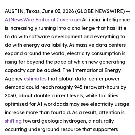
AUSTIN, Texas, June 03, 2026 (GLOBE NEWSWIRE) --
AINewsWire Editorial Coverage
: Artificial intelligence
is increasingly running into a challenge that has little
to do with software development and everything to
do with energy availability. As massive data centers
expand around the world, electricity consumption is
rising far beyond the pace at which new generating
capacity can be added. The International Energy
Agency
estimates
that global data-center power
demand could reach roughly 945 terawatt-hours by
2030, about double current levels, while facilities
optimized for AI workloads may see electricity usage
increase more than fourfold. As a result, attention is
shifting
toward geologic hydrogen, a naturally
occurring underground resource that supporters