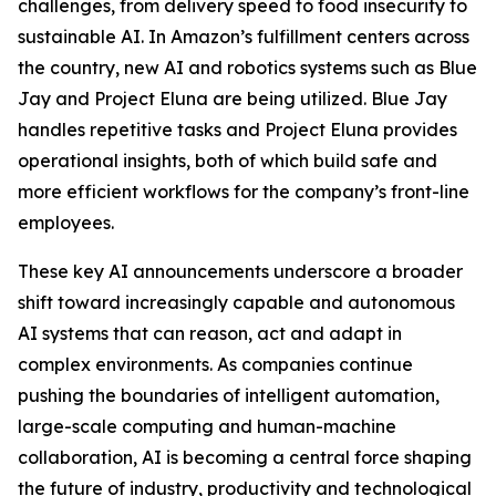
challenges, from delivery speed to food insecurity to
sustainable AI. In Amazon’s fulfillment centers across
the country, new AI and robotics systems such as Blue
Jay and Project Eluna are being utilized. Blue Jay
handles repetitive tasks and Project Eluna provides
operational insights, both of which build safe and
more efficient workflows for the company’s front-line
employees.
These key AI announcements underscore a broader
shift toward increasingly capable and autonomous
AI systems that can reason, act and adapt in
complex environments. As companies continue
pushing the boundaries of intelligent automation,
large-scale computing and human-machine
collaboration, AI is becoming a central force shaping
the future of industry, productivity and technological