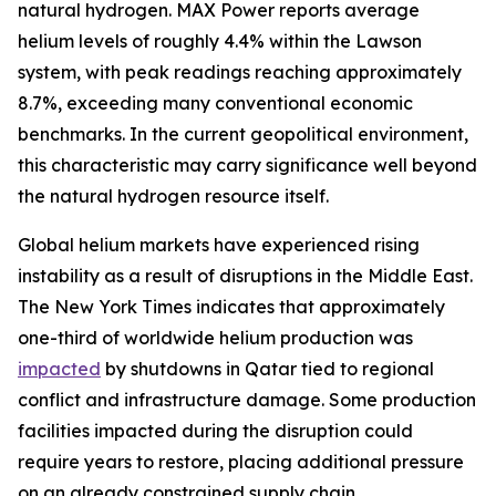
natural hydrogen. MAX Power reports average
helium levels of roughly 4.4% within the Lawson
system, with peak readings reaching approximately
8.7%, exceeding many conventional economic
benchmarks. In the current geopolitical environment,
this characteristic may carry significance well beyond
the natural hydrogen resource itself.
Global helium markets have experienced rising
instability as a result of disruptions in the Middle East.
The New York Times indicates that approximately
one-third of worldwide helium production was
impacted
by shutdowns in Qatar tied to regional
conflict and infrastructure damage. Some production
facilities impacted during the disruption could
require years to restore, placing additional pressure
on an already constrained supply chain.