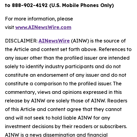
to 888-902-4192 (U.S. Mobile Phones Only)
For more information, please
visit
www.AINewsWire.com
DISCLAIMER:
AINewsWire
(AINW) is the source of
the Article and content set forth above. References to
any issuer other than the profiled issuer are intended
solely to identify industry participants and do not
constitute an endorsement of any issuer and do not
constitute a comparison to the profiled issuer. The
commentary, views and opinions expressed in this
release by AINW are solely those of AINW. Readers
of this Article and content agree that they cannot
and will not seek to hold liable AINW for any
investment decisions by their readers or subscribers.
AINW is a news dissemination and financial