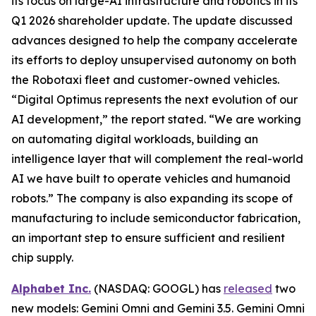
its focus on large-AI infrastructure and robotics in its
Q1 2026 shareholder update. The update discussed
advances designed to help the company accelerate
its efforts to deploy unsupervised autonomy on both
the Robotaxi fleet and customer-owned vehicles.
“Digital Optimus represents the next evolution of our
AI development,” the report stated. “We are working
on automating digital workloads, building an
intelligence layer that will complement the real-world
AI we have built to operate vehicles and humanoid
robots.” The company is also expanding its scope of
manufacturing to include semiconductor fabrication,
an important step to ensure sufficient and resilient
chip supply.
Alphabet Inc.
(NASDAQ: GOOGL) has
released
two
new models: Gemini Omni and Gemini 3.5. Gemini Omni