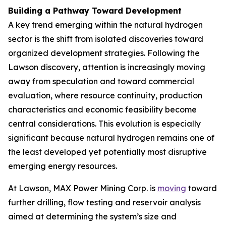
Building a Pathway Toward Development
A key trend emerging within the natural hydrogen
sector is the shift from isolated discoveries toward
organized development strategies. Following the
Lawson discovery, attention is increasingly moving
away from speculation and toward commercial
evaluation, where resource continuity, production
characteristics and economic feasibility become
central considerations. This evolution is especially
significant because natural hydrogen remains one of
the least developed yet potentially most disruptive
emerging energy resources.
At Lawson, MAX Power Mining Corp. is
moving
toward
further drilling, flow testing and reservoir analysis
aimed at determining the system’s size and