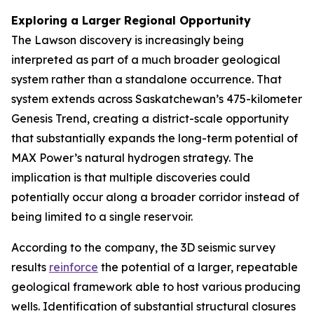
Exploring a Larger Regional Opportunity
The Lawson discovery is increasingly being
interpreted as part of a much broader geological
system rather than a standalone occurrence. That
system extends across Saskatchewan’s 475-kilometer
Genesis Trend, creating a district-scale opportunity
that substantially expands the long-term potential of
MAX Power’s natural hydrogen strategy. The
implication is that multiple discoveries could
potentially occur along a broader corridor instead of
being limited to a single reservoir.
According to the company, the 3D seismic survey
results
reinforce
the potential of a larger, repeatable
geological framework able to host various producing
wells. Identification of substantial structural closures