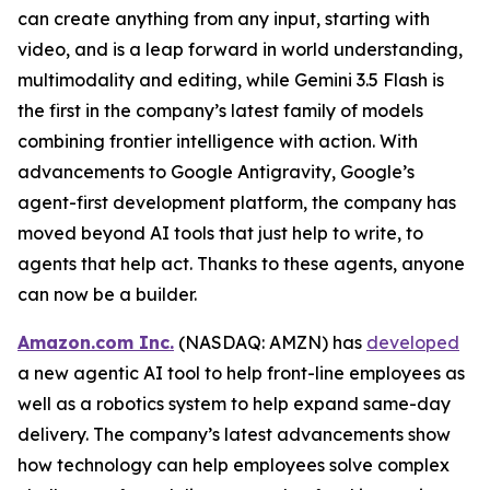
can create anything from any input, starting with
video, and is a leap forward in world understanding,
multimodality and editing, while Gemini 3.5 Flash is
the first in the company’s latest family of models
combining frontier intelligence with action. With
advancements to Google Antigravity, Google’s
agent-first development platform, the company has
moved beyond AI tools that just help to write, to
agents that help act. Thanks to these agents, anyone
can now be a builder.
Amazon.com Inc.
(NASDAQ: AMZN) has
developed
a new agentic AI tool to help front-line employees as
well as a robotics system to help expand same-day
delivery. The company’s latest advancements show
how technology can help employees solve complex