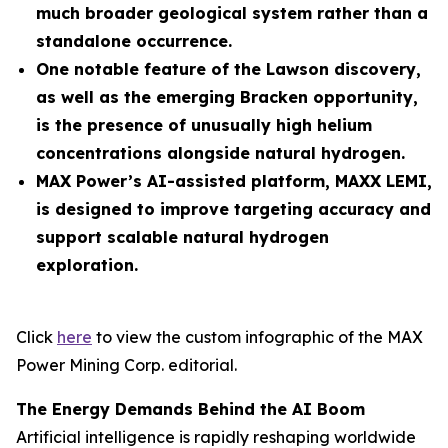
much broader geological system rather than a
standalone occurrence.
One notable feature of the Lawson discovery,
as well as the emerging Bracken opportunity,
is the presence of unusually high helium
concentrations alongside natural hydrogen.
MAX Power’s AI-assisted platform, MAXX LEMI,
is designed to improve targeting accuracy and
support scalable natural hydrogen
exploration.
Click
here
to view the custom infographic of the MAX
Power Mining Corp. editorial.
The Energy Demands Behind the AI Boom
Artificial intelligence is rapidly reshaping worldwide