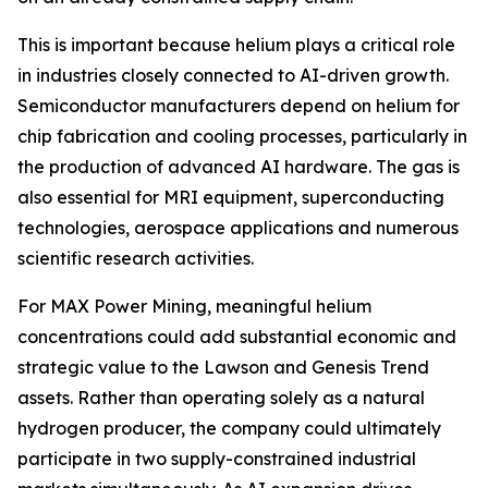
This is important because helium plays a critical role
in industries closely connected to AI-driven growth.
Semiconductor manufacturers depend on helium for
chip fabrication and cooling processes, particularly in
the production of advanced AI hardware. The gas is
also essential for MRI equipment, superconducting
technologies, aerospace applications and numerous
scientific research activities.
For MAX Power Mining, meaningful helium
concentrations could add substantial economic and
strategic value to the Lawson and Genesis Trend
assets. Rather than operating solely as a natural
hydrogen producer, the company could ultimately
participate in two supply-constrained industrial