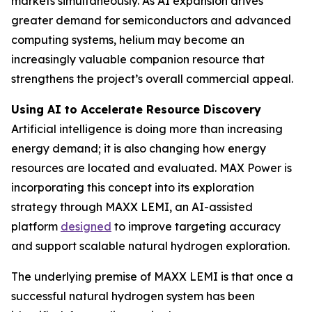
markets simultaneously. As AI expansion drives
greater demand for semiconductors and advanced
computing systems, helium may become an
increasingly valuable companion resource that
strengthens the project’s overall commercial appeal.
Using AI to Accelerate Resource Discovery
Artificial intelligence is doing more than increasing
energy demand; it is also changing how energy
resources are located and evaluated. MAX Power is
incorporating this concept into its exploration
strategy through MAXX LEMI, an AI-assisted
platform
designed
to improve targeting accuracy
and support scalable natural hydrogen exploration.
The underlying premise of MAXX LEMI is that once a
successful natural hydrogen system has been