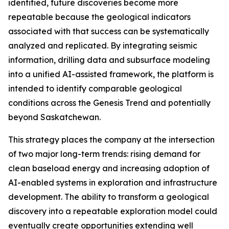
identified, future discoveries become more
repeatable because the geological indicators
associated with that success can be systematically
analyzed and replicated. By integrating seismic
information, drilling data and subsurface modeling
into a unified AI-assisted framework, the platform is
intended to identify comparable geological
conditions across the Genesis Trend and potentially
beyond Saskatchewan.
This strategy places the company at the intersection
of two major long-term trends: rising demand for
clean baseload energy and increasing adoption of
AI-enabled systems in exploration and infrastructure
development. The ability to transform a geological
discovery into a repeatable exploration model could
eventually create opportunities extending well