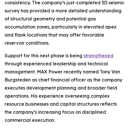
consistency. The company’s just-completed 3D seismic
survey has provided a more detailed understanding
of structural geometry and potential gas
accumulation zones, particularly in elevated apex
and flank locations that may offer favorable
reservoir conditions.
Support for this next phase is being
strengthened
through experienced leadership and technical
management. MAX Power recently named Tony Van
Burgsteden as chief financial officer as the company
executes development planning and broader field
operations. His experience overseeing complex
resource businesses and capital structures reflects
the company’s increasing focus on disciplined
commercial execution.