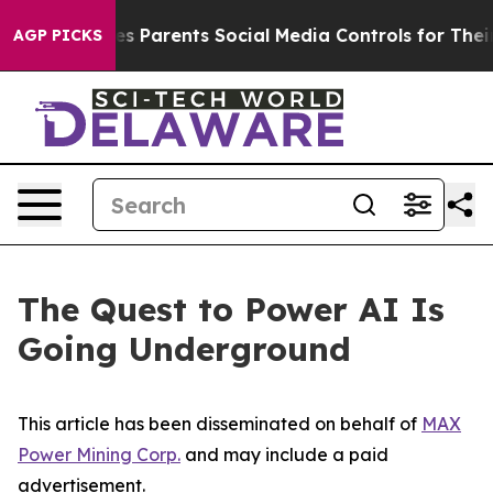
 Parents Social Media Controls for Their Kids. Should 
AGP PICKS
The Quest to Power AI Is
Going Underground
This article has been disseminated on behalf of
MAX
Power Mining Corp.
and may include a paid
advertisement.