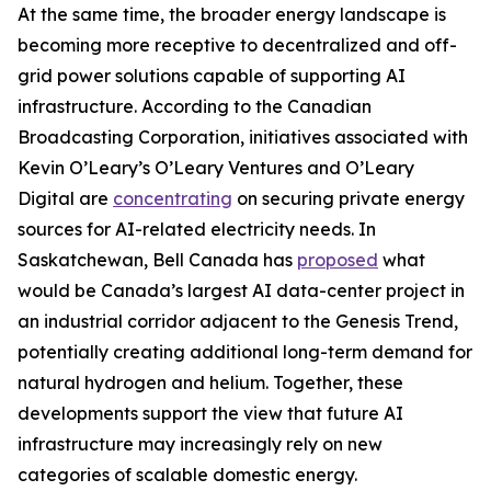
At the same time, the broader energy landscape is
becoming more receptive to decentralized and off-
grid power solutions capable of supporting AI
infrastructure. According to the Canadian
Broadcasting Corporation, initiatives associated with
Kevin O’Leary’s O’Leary Ventures and O’Leary
Digital are
concentrating
on securing private energy
sources for AI-related electricity needs. In
Saskatchewan, Bell Canada has
proposed
what
would be Canada’s largest AI data-center project in
an industrial corridor adjacent to the Genesis Trend,
potentially creating additional long-term demand for
natural hydrogen and helium. Together, these
developments support the view that future AI
infrastructure may increasingly rely on new
categories of scalable domestic energy.