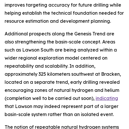
improves targeting accuracy for future drilling while
helping establish the technical foundation needed for
resource estimation and development planning.
Additional prospects along the Genesis Trend are
also strengthening the basin-scale concept. Areas
such as Lawson South are being analyzed within a
wider regional exploration model centered on
repeatability and scalability. In addition,
approximately 325 kilometers southwest at Bracken,
located on a separate trend, early drilling revealed
encouraging zones of natural hydrogen and helium
(completion well to be carried out soon),
indicating
that Lawson may indeed represent part of a larger
basin-scale system rather than an isolated event.
The notion of repeatable natural hydrogen systems