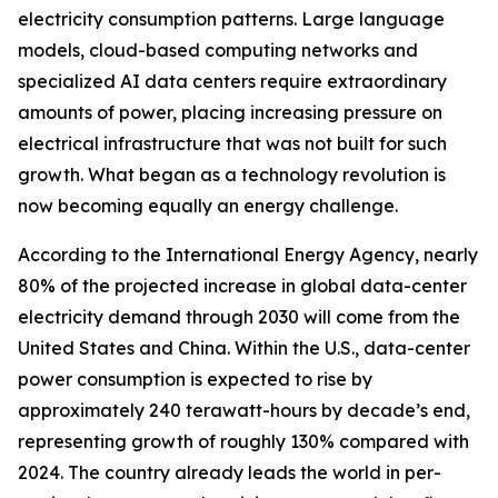
electricity consumption patterns. Large language
models, cloud-based computing networks and
specialized AI data centers require extraordinary
amounts of power, placing increasing pressure on
electrical infrastructure that was not built for such
growth. What began as a technology revolution is
now becoming equally an energy challenge.
According to the International Energy Agency, nearly
80% of the projected increase in global data-center
electricity demand through 2030 will come from the
United States and China. Within the U.S., data-center
power consumption is expected to rise by
approximately 240 terawatt-hours by decade’s end,
representing growth of roughly 130% compared with
2024. The country already leads the world in per-