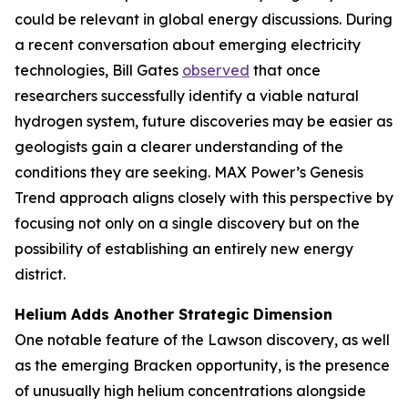
could be relevant in global energy discussions. During
a recent conversation about emerging electricity
technologies, Bill Gates
observed
that once
researchers successfully identify a viable natural
hydrogen system, future discoveries may be easier as
geologists gain a clearer understanding of the
conditions they are seeking. MAX Power’s Genesis
Trend approach aligns closely with this perspective by
focusing not only on a single discovery but on the
possibility of establishing an entirely new energy
district.
Helium Adds Another Strategic Dimension
One notable feature of the Lawson discovery, as well
as the emerging Bracken opportunity, is the presence
of unusually high helium concentrations alongside