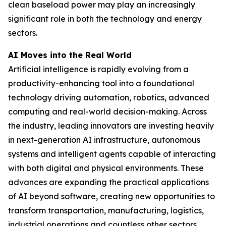
clean baseload power may play an increasingly
significant role in both the technology and energy
sectors.
AI Moves into the Real World
Artificial intelligence is rapidly evolving from a
productivity-enhancing tool into a foundational
technology driving automation, robotics, advanced
computing and real-world decision-making. Across
the industry, leading innovators are investing heavily
in next-generation AI infrastructure, autonomous
systems and intelligent agents capable of interacting
with both digital and physical environments. These
advances are expanding the practical applications
of AI beyond software, creating new opportunities to
transform transportation, manufacturing, logistics,
industrial operations and countless other sectors.