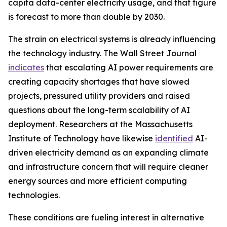
capita data-center electricity usage, and that figure
is forecast to more than double by 2030.
The strain on electrical systems is already influencing
the technology industry. The Wall Street Journal
indicates
that escalating AI power requirements are
creating capacity shortages that have slowed
projects, pressured utility providers and raised
questions about the long-term scalability of AI
deployment. Researchers at the Massachusetts
Institute of Technology have likewise
identified
AI-
driven electricity demand as an expanding climate
and infrastructure concern that will require cleaner
energy sources and more efficient computing
technologies.
These conditions are fueling interest in alternative