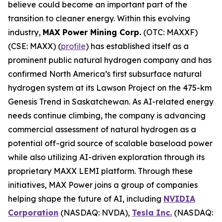
believe could become an important part of the
transition to cleaner energy. Within this evolving
industry,
MAX Power Mining Corp.
(OTC: MAXXF)
(CSE: MAXX) (
profile
) has established itself as a
prominent public natural hydrogen company and has
confirmed North America’s first subsurface natural
hydrogen system at its Lawson Project on the 475-km
Genesis Trend in Saskatchewan. As AI-related energy
needs continue climbing, the company is advancing
commercial assessment of natural hydrogen as a
potential off-grid source of scalable baseload power
while also utilizing AI-driven exploration through its
proprietary MAXX LEMI platform. Through these
initiatives, MAX Power joins a group of companies
helping shape the future of AI, including
NVIDIA
Corporation
(NASDAQ: NVDA),
Tesla Inc.
(NASDAQ: