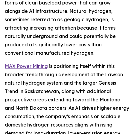
forms of clean baseload power that can grow
alongside AI infrastructure. Natural hydrogen,
sometimes referred to as geologic hydrogen, is
attracting increasing attention because it forms
naturally underground and could potentially be
produced at significantly lower costs than
conventional manufactured hydrogen.
MAX Power Mining
is positioning itself within this
broader trend through development of the Lawson
natural hydrogen system and the larger Genesis
Trend in Saskatchewan, along with additional
prospective areas extending toward the Montana
and North Dakota borders. As AI drives higher energy
consumption, the company’s emphasis on scalable
domestic hydrogen resources aligns with rising
demand for long-duration, lower-emission energy