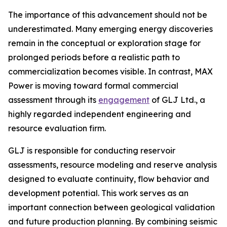
The importance of this advancement should not be
underestimated. Many emerging energy discoveries
remain in the conceptual or exploration stage for
prolonged periods before a realistic path to
commercialization becomes visible. In contrast, MAX
Power is moving toward formal commercial
assessment through its
engagement
of GLJ Ltd., a
highly regarded independent engineering and
resource evaluation firm.
GLJ is responsible for conducting reservoir
assessments, resource modeling and reserve analysis
designed to evaluate continuity, flow behavior and
development potential. This work serves as an
important connection between geological validation
and future production planning. By combining seismic