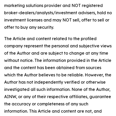
marketing solutions provider and NOT registered
broker-dealers/analysts/investment advisers, hold no
investment licenses and may NOT sell, offer to sell or
offer to buy any security.
The Article and content related to the profiled
company represent the personal and subjective views
of the Author and are subject to change at any time
without notice. The information provided in the Article
and the content has been obtained from sources
which the Author believes to be reliable. However, the
Author has not independently verified or otherwise
investigated all such information. None of the Author,
AINW, or any of their respective affiliates, guarantee
the accuracy or completeness of any such
information. This Article and content are not, and