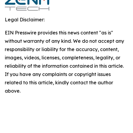
Legal Disclaimer:
EIN Presswire provides this news content "as is"
without warranty of any kind. We do not accept any
responsibility or liability for the accuracy, content,
images, videos, licenses, completeness, legality, or
reliability of the information contained in this article.
If you have any complaints or copyright issues
related to this article, kindly contact the author
above.