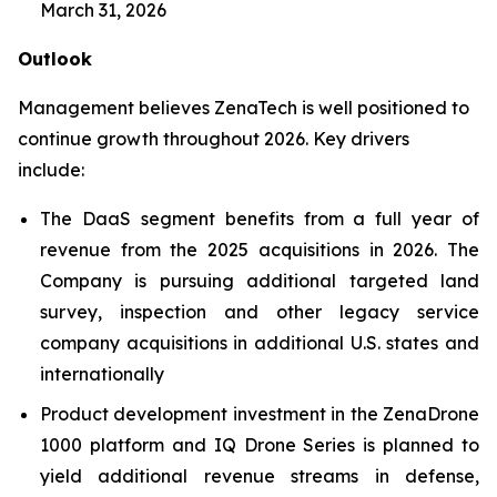
March 31, 2026
Outlook
Management believes ZenaTech is well positioned to
continue growth throughout 2026. Key drivers
include:
The DaaS segment benefits from a full year of
revenue from the 2025 acquisitions in 2026. The
Company is pursuing additional targeted land
survey, inspection and other legacy service
company acquisitions in additional U.S. states and
internationally
Product development investment in the ZenaDrone
1000 platform and IQ Drone Series is planned to
yield additional revenue streams in defense,