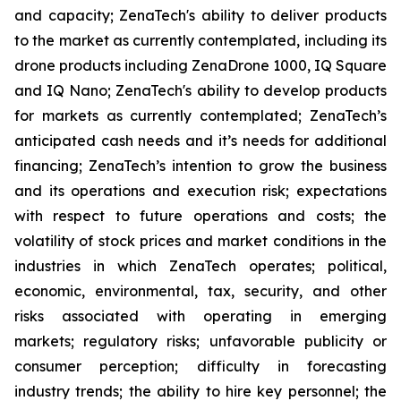
and capacity; ZenaTech's ability to deliver products
to the market as currently contemplated, including its
drone products including ZenaDrone 1000, IQ Square
and IQ Nano; ZenaTech's ability to develop products
for markets as currently contemplated; ZenaTech’s
anticipated cash needs and it’s needs for additional
financing; ZenaTech’s intention to grow the business
and its operations and execution risk; expectations
with respect to future operations and costs; the
volatility of stock prices and market conditions in the
industries in which ZenaTech operates; political,
economic, environmental, tax, security, and other
risks associated with operating in emerging
markets; regulatory risks; unfavorable publicity or
consumer perception; difficulty in forecasting
industry trends; the ability to hire key personnel; the