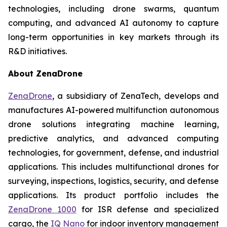
technologies, including drone swarms, quantum
computing, and advanced AI autonomy to capture
long-term opportunities in key markets through its
R&D initiatives.
About ZenaDrone
ZenaDrone
, a subsidiary of ZenaTech, develops and
manufactures AI-powered multifunction autonomous
drone solutions integrating machine learning,
predictive analytics, and advanced computing
technologies, for government, defense, and industrial
applications. This includes multifunctional drones for
surveying, inspections, logistics, security, and defense
applications. Its product portfolio includes the
ZenaDrone 1000
for ISR defense and specialized
cargo, the
IQ Nano
for indoor inventory management