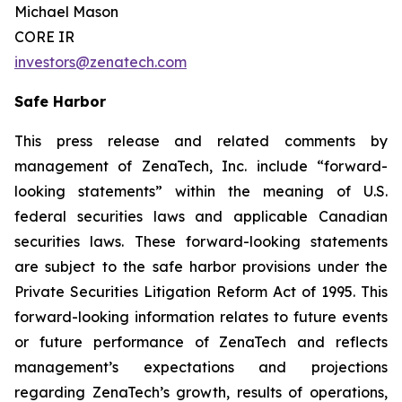
Michael Mason
CORE IR
investors@zenatech.com
Safe Harbor
This press release and related comments by
management of ZenaTech, Inc. include “forward-
looking statements” within the meaning of U.S.
federal securities laws and applicable Canadian
securities laws. These forward-looking statements
are subject to the safe harbor provisions under the
Private Securities Litigation Reform Act of 1995. This
forward-looking information relates to future events
or future performance of ZenaTech and reflects
management’s expectations and projections
regarding ZenaTech’s growth, results of operations,