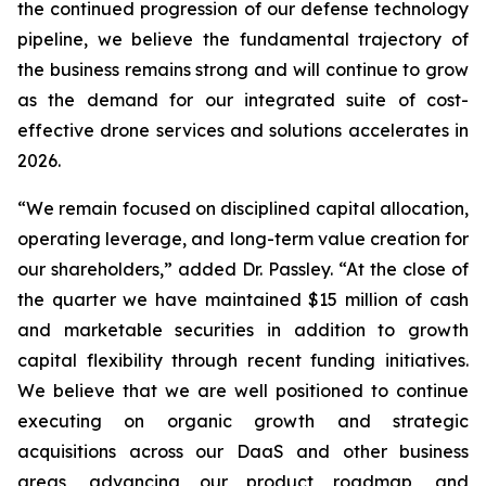
the continued progression of our defense technology
pipeline, we believe the fundamental trajectory of
the business remains strong and will continue to grow
as the demand for our integrated suite of cost-
effective drone services and solutions accelerates in
2026.
“We remain focused on disciplined capital allocation,
operating leverage, and long-term value creation for
our shareholders,” added Dr. Passley. “At the close of
the quarter we have maintained $15 million of cash
and marketable securities in addition to growth
capital flexibility through recent funding initiatives.
We believe that we are well positioned to continue
executing on organic growth and strategic
acquisitions across our DaaS and other business
areas, advancing our product roadmap, and