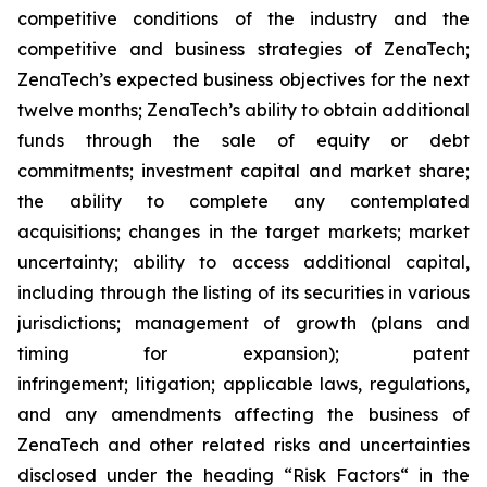
competitive conditions of the industry and the
competitive and business strategies of ZenaTech;
ZenaTech’s expected business objectives for the next
twelve months; ZenaTech’s ability to obtain additional
funds through the sale of equity or debt
commitments; investment capital and market share;
the ability to complete any contemplated
acquisitions; changes in the target markets; market
uncertainty; ability to access additional capital,
including through the listing of its securities in various
jurisdictions; management of growth (plans and
timing for expansion); patent
infringement; litigation; applicable laws, regulations,
and any amendments affecting the business of
ZenaTech and other related risks ‎‎‎and uncertainties
disclosed under the ‎heading “Risk Factors“ ‎‎‎‎in the