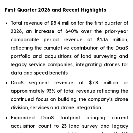
First Quarter 2026 and Recent Highlights
Total revenue of $8.4 million for the first quarter of
2026, an increase of 640% over the prior-year
comparable period revenue of $1.13 million,
reflecting the cumulative contribution of the DaaS
portfolio and acquisitions of land surveying and
legacy service companies, integrating drones for
data and speed benefits
DaaS segment revenue of $7.8 million or
approximately 93% of total revenue reflecting the
continued focus on building the company’s drone
division, services and drone integration
Expanded DaaS footprint bringing current
acquisition count to 23 land survey and legacy