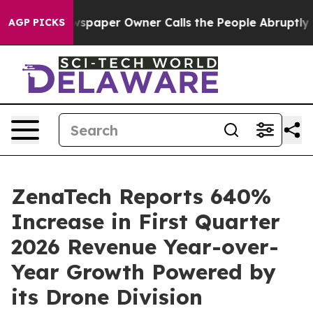
wspaper Owner Calls the People Abruptly Laid off “S
AGP PICKS
ZenaTech Reports 640%
Increase in First Quarter
2026 Revenue Year-over-
Year Growth Powered by
its Drone Division