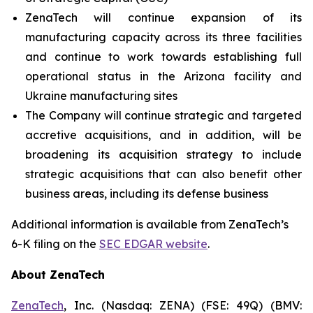
ZenaTech will continue expansion of its
manufacturing capacity across its three facilities
and continue to work towards establishing full
operational status in the Arizona facility and
Ukraine manufacturing sites
The Company will continue strategic and targeted
accretive acquisitions, and in addition, will be
broadening its acquisition strategy to include
strategic acquisitions that can also benefit other
business areas, including its defense business
Additional information is available from ZenaTech’s
6-K filing on the
SEC EDGAR website
.
About ZenaTech
ZenaTech
, Inc. (Nasdaq: ZENA) (FSE: 49Q) (BMV: