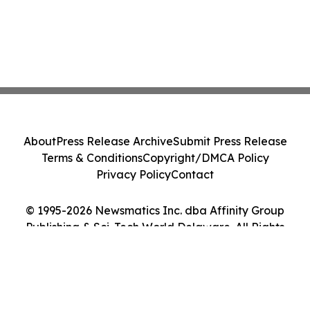
About
Press Release Archive
Submit Press Release
Terms & Conditions
Copyright/DMCA Policy
Privacy Policy
Contact
© 1995-2026 Newsmatics Inc. dba Affinity Group
Publishing & Sci-Tech World Delaware. All Rights
Reserved.
Cookie Settings / Your Privacy Choices