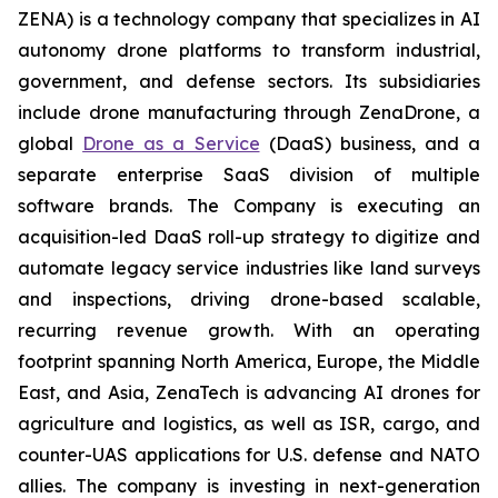
ZENA) is a technology company that specializes in AI
autonomy drone platforms to transform industrial,
government, and defense sectors. Its subsidiaries
include drone manufacturing through ZenaDrone, a
global
Drone as a Service
(DaaS) business, and a
separate enterprise SaaS division of multiple
software brands. The Company is executing an
acquisition-led DaaS roll-up strategy to digitize and
automate legacy service industries like land surveys
and inspections, driving drone-based scalable,
recurring revenue growth. With an operating
footprint spanning North America, Europe, the Middle
East, and Asia, ZenaTech is advancing AI drones for
agriculture and logistics, as well as ISR, cargo, and
counter-UAS applications for U.S. defense and NATO
allies. The company is investing in next-generation