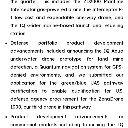
the quarter. This includes the ZD2000 Maritime
Interceptor gas-powered drone, the Interceptor P-
1 low cost and expendable one-way drone, and
the IQ Glider marine-based launch and refueling
station
Defense portfolio product development
advancements included announcing the IQ Aqua
underwater drone prototype for land mine
detection, a Quantum navigation system for GPS-
denied environments, and we submitted our
application for the green/blue UAS pathway
certification to enable qualification for U.S.
defense agency procurement for the ZenaDrone
1000, our third drone in this pathway
Product development advancements for
commercial markets including launching the IQ