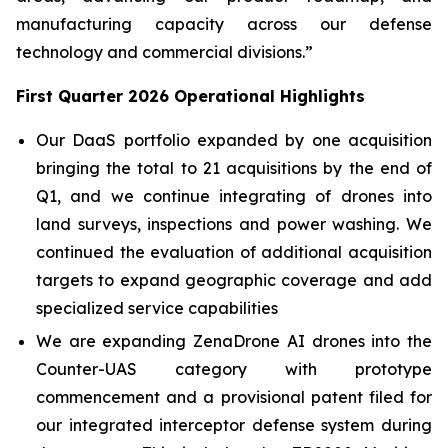
manufacturing capacity across our defense
technology and commercial divisions.”
First Quarter 2026 Operational Highlights
Our DaaS portfolio expanded by one acquisition
bringing the total to 21 acquisitions by the end of
Q1, and we continue integrating of drones into
land surveys, inspections and power washing. We
continued the evaluation of additional acquisition
targets to expand geographic coverage and add
specialized service capabilities
We are expanding ZenaDrone AI drones into the
Counter-UAS category with prototype
commencement and a provisional patent filed for
our integrated interceptor defense system during