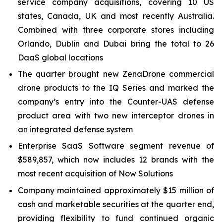
service company acquisitions, covering 10 US
states, Canada, UK and most recently Australia.
Combined with three corporate stores including
Orlando, Dublin and Dubai bring the total to 26
DaaS global locations
The quarter brought new ZenaDrone commercial
drone products to the IQ Series and marked the
company’s entry into the Counter-UAS defense
product area with two new interceptor drones in
an integrated defense system
Enterprise SaaS Software segment revenue of
$589,857, which now includes 12 brands with the
most recent acquisition of Now Solutions
Company maintained approximately $15 million of
cash and marketable securities at the quarter end,
providing flexibility to fund continued organic