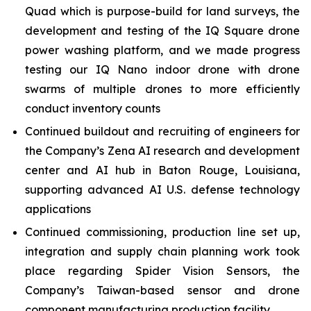
Quad which is purpose-build for land surveys, the
development and testing of the IQ Square drone
power washing platform, and we made progress
testing our IQ Nano indoor drone with drone
swarms of multiple drones to more efficiently
conduct inventory counts
Continued buildout and recruiting of engineers for
the Company’s Zena AI research and development
center and AI hub in Baton Rouge, Louisiana,
supporting advanced AI U.S. defense technology
applications
Continued commissioning, production line set up,
integration and supply chain planning work took
place regarding Spider Vision Sensors, the
Company’s Taiwan-based sensor and drone
component manufacturing production facility