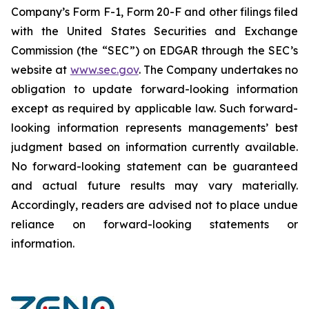
Company’s Form F-1, Form 20-F and other filings filed
‎‎‎with the United States Securities and Exchange
Commission (the “SEC”) on EDGAR through the SEC’s
website at
www.sec.gov
. The Company undertakes ‎‎‎no
obligation to update forward-‎looking ‎‎‎‎information
except as required by applicable law. Such forward-‎‎‎
looking information represents ‎‎‎‎‎managements’ best
judgment based on information currently available.
‎‎‎No forward-looking ‎‎‎‎statement ‎can be guaranteed
and actual future results may vary materially.
‎‎‎Accordingly, readers ‎‎‎‎are advised not to ‎place undue
reliance on forward-looking statements or
‎‎‎information.‎