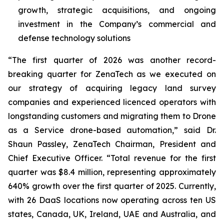
growth, strategic acquisitions, and ongoing
investment in the Company’s commercial and
defense technology solutions
“The first quarter of 2026 was another record-
breaking quarter for ZenaTech as we executed on
our strategy of acquiring legacy land survey
companies and experienced licenced operators with
longstanding customers and migrating them to Drone
as a Service drone-based automation,” said Dr.
Shaun Passley, ZenaTech Chairman, President and
Chief Executive Officer. “Total revenue for the first
quarter was $8.4 million, representing approximately
640% growth over the first quarter of 2025. Currently,
with 26 DaaS locations now operating across ten US
states, Canada, UK, Ireland, UAE and Australia, and