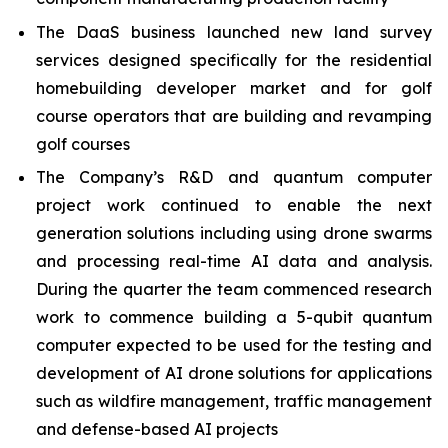
The DaaS business launched new land survey
services designed specifically for the residential
homebuilding developer market and for golf
course operators that are building and revamping
golf courses
The Company’s R&D and quantum computer
project work continued to enable the next
generation solutions including using drone swarms
and processing real-time AI data and analysis.
During the quarter the team commenced research
work to commence building a 5-qubit quantum
computer expected to be used for the testing and
development of AI drone solutions for applications
such as wildfire management, traffic management
and defense-based AI projects