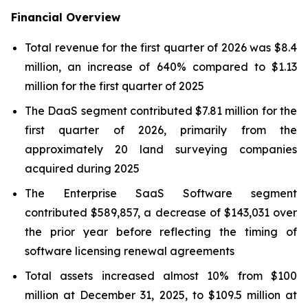
Financial Overview
Total revenue for the first quarter of 2026 was $8.4
million, an increase of 640% compared to $1.13
million for the first quarter of 2025
The DaaS segment contributed $7.81 million for the
first quarter of 2026, primarily from the
approximately 20 land surveying companies
acquired during 2025
The Enterprise SaaS Software segment
contributed $589,857, a decrease of $143,031 over
the prior year before reflecting the timing of
software licensing renewal agreements
Total assets increased almost 10% from $100
million at December 31, 2025, to $109.5 million at