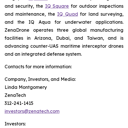
and security, the
IQ Square
for outdoor inspections
and maintenance, the
IQ Quad
for land surveying,
and the IQ Aqua for underwater applications.
ZenaDrone operates three global manufacturing
facilities in Arizona, Dubai, and Taiwan, and is
advancing counter-UAS maritime interceptor drones
and an integrated defense system.
Contacts for more information:
Company, Investors, and Media:
Linda Montgomery
ZenaTech
312-241-1415
investors@zenatech.com
Investors: