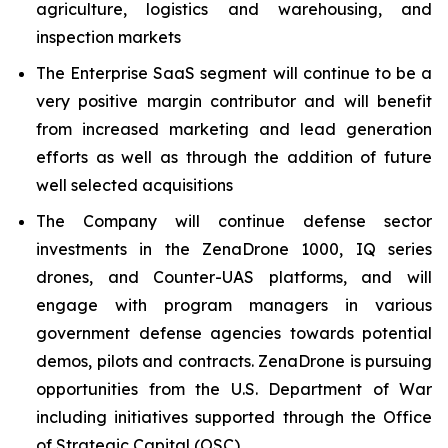
agriculture, logistics and warehousing, and
inspection markets
The Enterprise SaaS segment will continue to be a
very positive margin contributor and will benefit
from increased marketing and lead generation
efforts as well as through the addition of future
well selected acquisitions
The Company will continue defense sector
investments in the ZenaDrone 1000, IQ series
drones, and Counter-UAS platforms, and will
engage with program managers in various
government defense agencies towards potential
demos, pilots and contracts. ZenaDrone is pursuing
opportunities from the U.S. Department of War
including initiatives supported through the Office
of Strategic Capital (OSC)