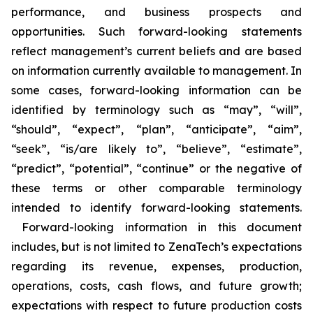
performance, and business prospects and
opportunities. Such forward-looking statements
reflect management’s current beliefs and are based
on information currently available to management. In
some cases, forward-looking information can be
identified by terminology such as “may”, “will”,
“should”, “expect”, “plan”, “anticipate”, “aim”,
“seek”, “is/are likely to”, “believe”, “estimate”,
“predict”, “potential”, “continue” or the negative of
these terms or other comparable terminology
intended to identify forward-looking statements.
Forward-looking information in this document
includes, but is not limited to ZenaTech’s expectations
regarding its revenue, expenses, production,
operations, costs, cash flows, and future growth;
expectations with respect to future production costs