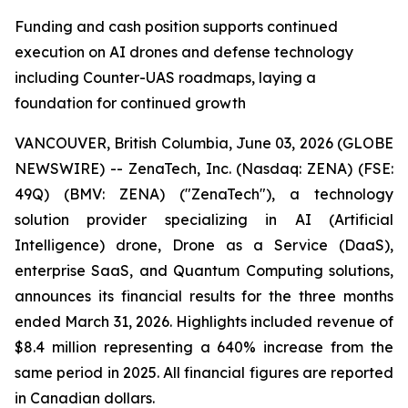
Funding and cash position supports continued
execution on AI drones and defense technology
including Counter-UAS roadmaps, laying a
foundation for continued growth
VANCOUVER, British Columbia, June 03, 2026 (GLOBE
NEWSWIRE) -- ZenaTech, Inc. (Nasdaq: ZENA) (FSE:
49Q) (BMV: ZENA) ("ZenaTech"), a technology
solution provider specializing in AI (Artificial
Intelligence) drone, Drone as a Service (DaaS),
enterprise SaaS, and Quantum Computing solutions,
announces its financial results for the three months
ended March 31, 2026. Highlights included revenue of
$8.4 million representing a 640% increase from the
same period in 2025. All financial figures are reported
in Canadian dollars.