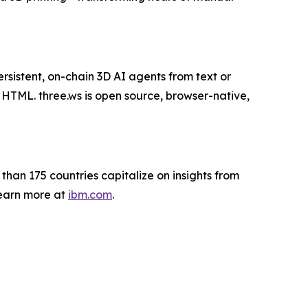
rsistent, on-chain 3D AI agents from text or
f HTML. three.ws is open source, browser-native,
 than 175 countries capitalize on insights from
Learn more at
ibm.com
.