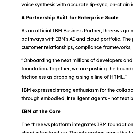
voice synthesis with accurate lip-sync, on-chai
A Partnership Built for Enterprise Scale
As an official IBM Business Partner, three.ws gai
pathways with IBM's AI and cloud portfolio. The 
customer relationships, compliance frameworks, 
"Onboarding the next millions of developers and u
foundation. Together, we are pushing the boundar
frictionless as dropping a single line of HTML."
IBM expressed strong enthusiasm for the collabor
through embodied, intelligent agents - not text 
IBM at the Core
The three.ws platform integrates IBM foundation 
cloud infrastructure. The integration spans the fu