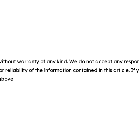
without warranty of any kind. We do not accept any responsib
r reliability of the information contained in this article. I
 above.