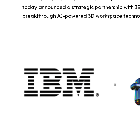
today announced a strategic partnership with IBM
breakthrough AI-powered 3D workspace technology