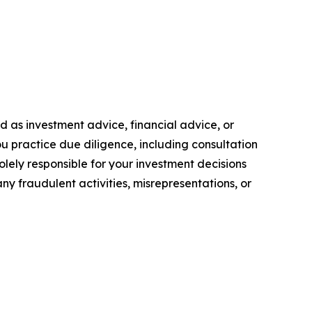
ded as investment advice, financial advice, or
you practice due diligence, including consultation
solely responsible for your investment decisions
ny fraudulent activities, misrepresentations, or