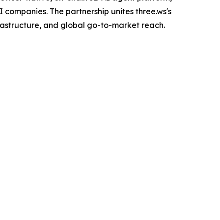
 companies. The partnership unites three.ws's
rastructure, and global go-to-market reach.