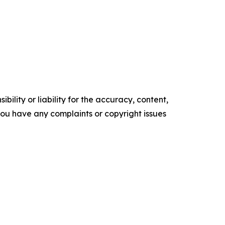
ility or liability for the accuracy, content,
f you have any complaints or copyright issues