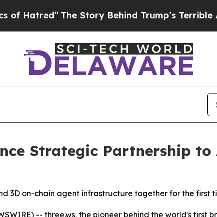
d”
The Story Behind Trump’s Terrible Approval R
nce Strategic Partnership t
d 3D on-chain agent infrastructure together for the first 
WIRE) -- three.ws, the pioneer behind the world's first b