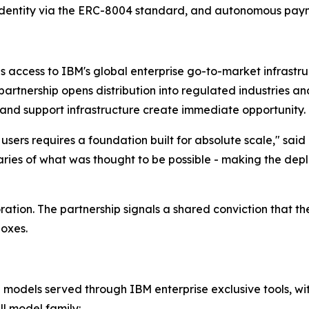
n identity via the ERC-8004 standard, and autonomous paym
ns access to IBM's global enterprise go-to-market infrastr
partnership opens distribution into regulated industries a
and support infrastructure create immediate opportunity.
sers requires a foundation built for absolute scale," said 
ies of what was thought to be possible - making the deplo
ation. The partnership signals a shared conviction that t
boxes.
models served through IBM enterprise exclusive tools, with 
ll model family: