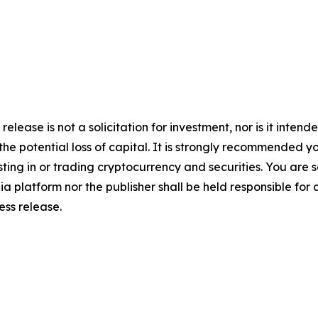
release is not a solicitation for investment, nor is it inten
 the potential loss of capital. It is strongly recommended 
sting in or trading cryptocurrency and securities. You are 
a platform nor the publisher shall be held responsible for a
ress release.