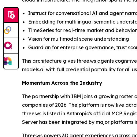
Instruct for conversational AI and agent narr
Embedding for multilingual semantic underst
TimeSeries for real-time market and behavior
Vision for multimodal scene understanding
Guardian for enterprise governance, trust scor
This architecture gives three.ws agents cognitiv
models.ai with full credential portability for all us
Momentum Across the Industry
The partnership with IBM joins a growing roster 
companies of 2026. The platform is now live ac
three.ws is listed in Anthropic's official MCP Reg
Server has been integrated by major platforms 
Three.ws powers 3D agent experiences across gam