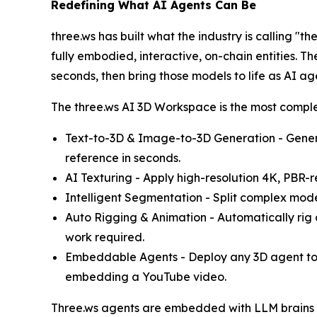
Redefining What AI Agents Can Be
three.ws has built what the industry is calling "t
fully embodied, interactive, on-chain entities.
seconds, then bring those models to life as AI 
The three.ws AI 3D Workspace is the most comple
Text-to-3D & Image-to-3D Generation - Gener
reference in seconds.
AI Texturing - Apply high-resolution 4K, PBR-re
Intelligent Segmentation - Split complex model
Auto Rigging & Animation - Automatically rig 
work required.
Embeddable Agents - Deploy any 3D agent to a
embedding a YouTube video.
Three.ws agents are embedded with LLM brains (s