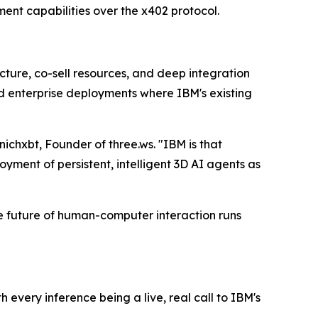
ent capabilities over the x402 protocol.
ucture, co-sell resources, and deep integration
nd enterprise deployments where IBM's existing
nichxbt, Founder of three.ws. "IBM is that
yment of persistent, intelligent 3D AI agents as
he future of human-computer interaction runs
every inference being a live, real call to IBM's