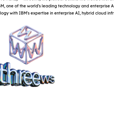
, one of the world's leading technology and enterprise AI
 with IBM's expertise in enterprise AI, hybrid cloud inf