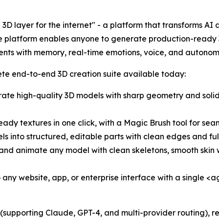
he 3D layer for the internet" - a platform that transforms AI
 The platform enables anyone to generate production-ready
agents with memory, real-time emotions, voice, and autono
te end-to-end 3D creation suite available today:
ate high-quality 3D models with sharp geometry and soli
ady textures in one click, with a Magic Brush tool for seam
s into structured, editable parts with clean edges and ful
and animate any model with clean skeletons, smooth skin 
ny website, app, or enterprise interface with a single 
upporting Claude, GPT-4, and multi-provider routing), re