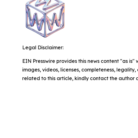
Legal Disclaimer:
EIN Presswire provides this news content "as is" 
images, videos, licenses, completeness, legality, o
related to this article, kindly contact the author