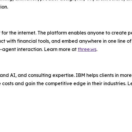
ion.
 for the internet. The platform enables anyone to create pe
act with financial tools, and embed anywhere in one line o
-agent interaction. Learn more at
three.ws
.
and AI, and consulting expertise. IBM helps clients in more
e costs and gain the competitive edge in their industries. 