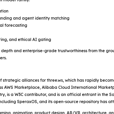
ation
anding and agent identity matching
al forecasting
ing, and ethical AI gating
e depth and enterprise-grade trustworthiness from the gro
ers.
of strategic alliances for three.ws, which has rapidly bec
ross AWS Marketplace, Alibaba Cloud International Market
istry, is a W3C contributor, and is an official entrant in 
including SperaxOS, and its open-source repository has a
ing, animation, product design, AR/VR, architecture, and