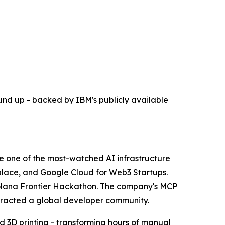
und up - backed by IBM's publicly available
ome one of the most-watched AI infrastructure
place, and Google Cloud for Web3 Startups.
the Solana Frontier Hackathon. The company's MCP
ttracted a global developer community.
 3D printing - transforming hours of manual