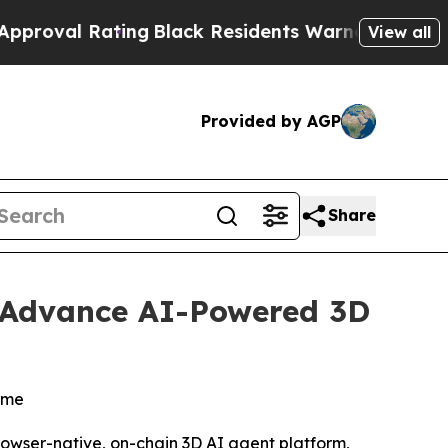
ating
Black Residents Warned of Abusive Cops for
View all
Provided by AGP
Share
o Advance AI-Powered 3D
time
rowser-native, on-chain 3D AI agent platform,