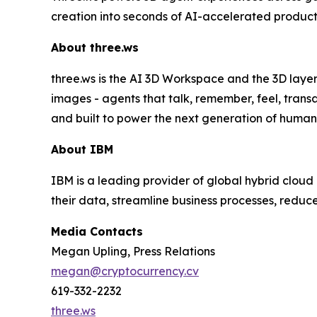
creation into seconds of AI-accelerated product
About three.ws
three.ws is the AI 3D Workspace and the 3D layer
images - agents that talk, remember, feel, trans
and built to power the next generation of human
About IBM
IBM is a leading provider of global hybrid cloud 
their data, streamline business processes, reduc
Media Contacts
Megan Upling, Press Relations
megan@cryptocurrency.cv
619-332-2232
three.ws