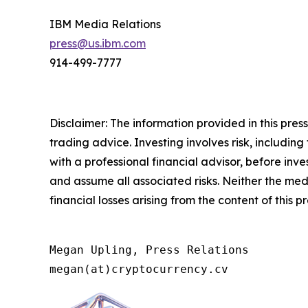
IBM Media Relations
press@us.ibm.com
914-499-7777
Disclaimer: The information provided in this press 
trading advice. Investing involves risk, including
with a professional financial advisor, before inve
and assume all associated risks. Neither the medi
financial losses arising from the content of this p
Megan Upling, Press Relations

megan(at)cryptocurrency.cv 