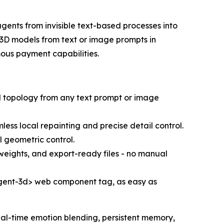
 agents from invisible text-based processes into
 3D models from text or image prompts in
mous payment capabilities.
d topology from any text prompt or image
less local repainting and precise detail control.
l geometric control.
weights, and export-ready files - no manual
<agent-3d> web component tag, as easy as
al-time emotion blending, persistent memory,