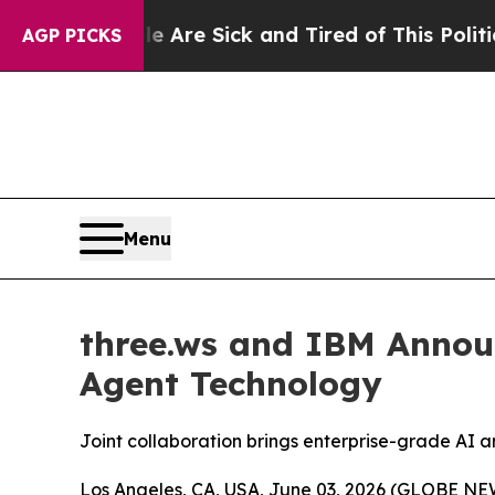
ople Are Sick and Tired of This Politics of Hatre
AGP PICKS
Menu
three.ws and IBM Annou
Agent Technology
Joint collaboration brings enterprise-grade AI an
Los Angeles, CA, USA, June 03, 2026 (GLOBE NEWS