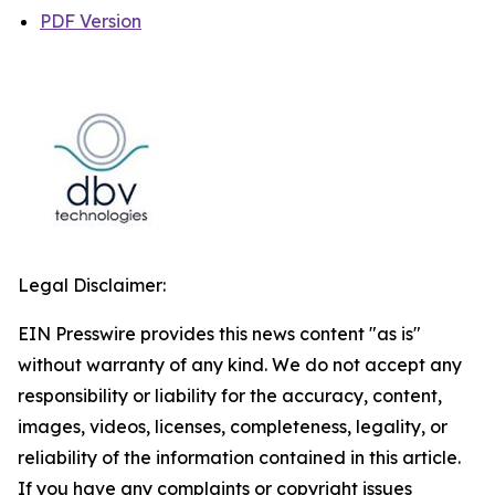
PDF Version
Legal Disclaimer:
EIN Presswire provides this news content "as is"
without warranty of any kind. We do not accept any
responsibility or liability for the accuracy, content,
images, videos, licenses, completeness, legality, or
reliability of the information contained in this article.
If you have any complaints or copyright issues