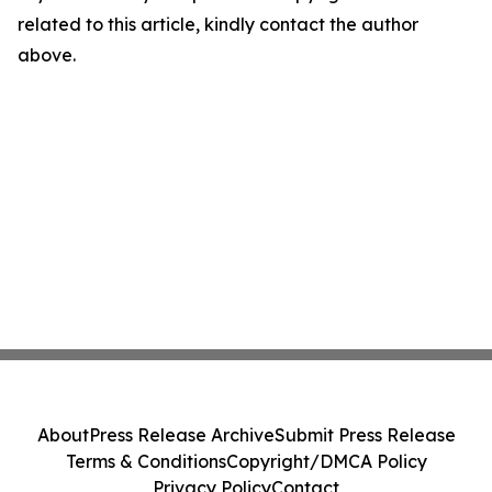
related to this article, kindly contact the author
above.
About
Press Release Archive
Submit Press Release
Terms & Conditions
Copyright/DMCA Policy
Privacy Policy
Contact