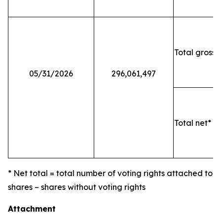
Total gross 
05/31/2026
296,061,497
Total net* o
* Net total = total number of voting rights attached to
shares – shares without voting rights
Attachment