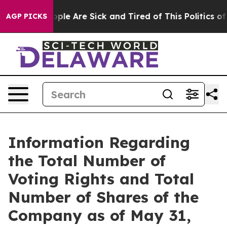
an Win: “People Are Sick and Tired of This Politics of 
AGP PICKS
Information Regarding
the Total Number of
Voting Rights and Total
Number of Shares of the
Company as of May 31,