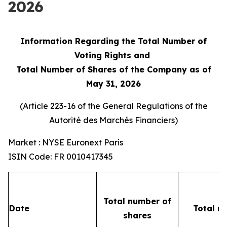
2026
Information Regarding the Total Number of
Voting Rights and
Total Number of Shares of the Company as of
May 31, 2026
(Article 223-16 of the General Regulations of the
Autorité des Marchés Financiers
)
Market : NYSE Euronext Paris
ISIN Code: FR 0010417345
Total number of
Date
Total n
shares