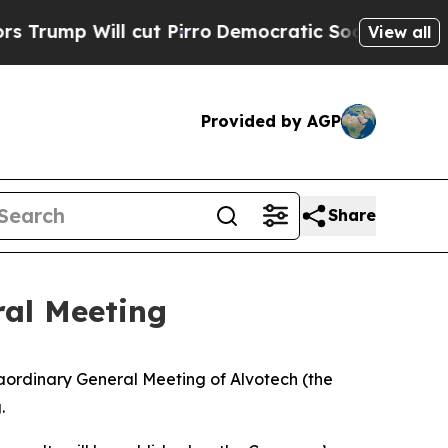
ump Will cut Pirro
Democratic Socialists of Ame
View all
Provided by AGP
Share
ral Meeting
dinary General Meeting of Alvotech (the
g.