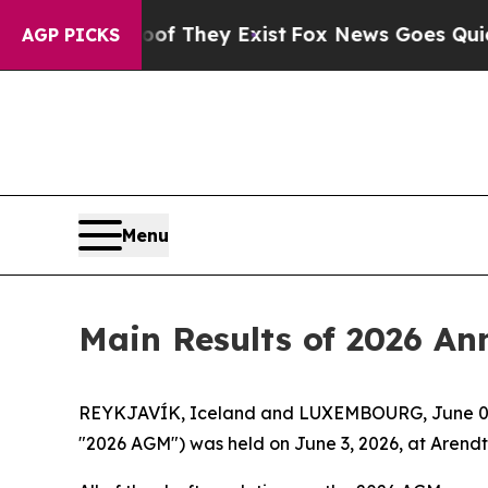
fers no Proof They Exist
Fox News Goes Quiet as 
AGP PICKS
Menu
Main Results of 2026 An
REYKJAVÍK, Iceland and LUXEMBOURG, June 03,
"2026 AGM") was held on June 3, 2026, at Aren