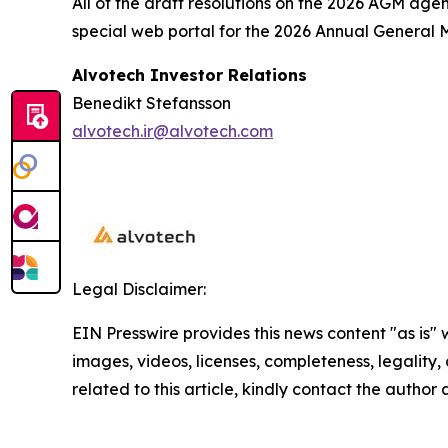
All of the draft resolutions on the 2026 AGM ag
special web portal for the 2026 Annual General
Alvotech Investor Relations
Benedikt Stefansson
alvotech.ir@alvotech.com
Legal Disclaimer:
EIN Presswire provides this news content "as is" 
images, videos, licenses, completeness, legality, o
related to this article, kindly contact the author