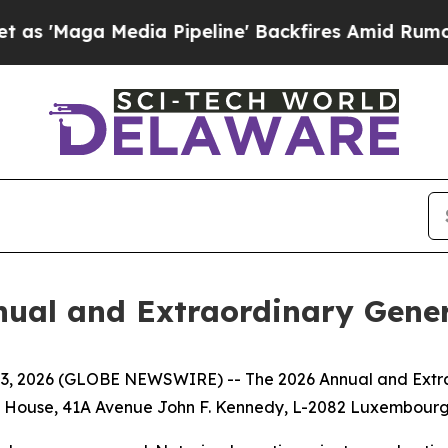
'Maga Media Pipeline' Backfires Amid Rumors Tr
nual and Extraordinary Gene
 2026 (GLOBE NEWSWIRE) -- The 2026 Annual and Extraor
dt House, 41A Avenue John F. Kennedy, L-2082 Luxembour