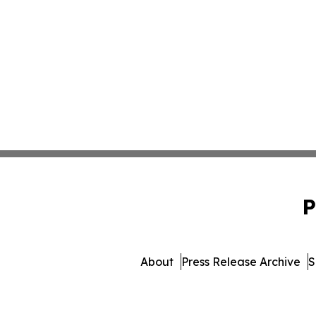
P
About
Press Release Archive
S
© 1995-2026 Newsmatics I