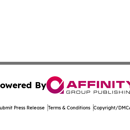
owered By
ubmit Press Release
Terms & Conditions
Copyright/DMCA
nc. dba Affinity Group Publishing & Sci-Tech World Delaw