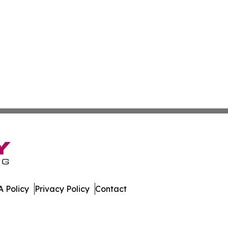
 Policy
Privacy Policy
Contact
are. All Rights Reserved.