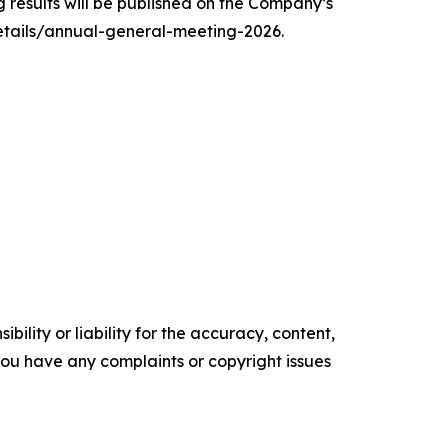
 results will be published on the Company’s
details/annual-general-meeting-2026.
ility or liability for the accuracy, content,
f you have any complaints or copyright issues