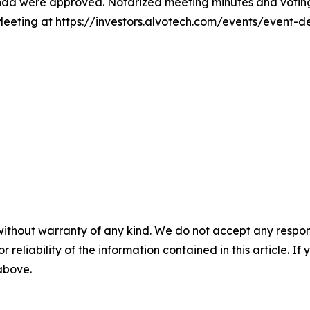
enda were approved. Notarized meeting minutes and voting
 Meeting at https://investors.alvotech.com/events/event-
without warranty of any kind. We do not accept any responsib
r reliability of the information contained in this article. I
 above.