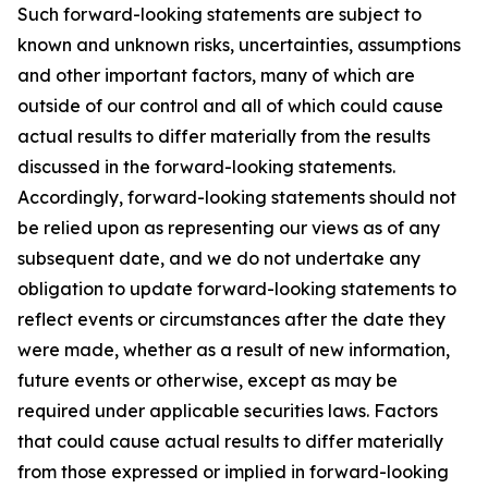
Such forward-looking statements are subject to
known and unknown risks, uncertainties, assumptions
and other important factors, many of which are
outside of our control and all of which could cause
actual results to differ materially from the results
discussed in the forward-looking statements.
Accordingly, forward-looking statements should not
be relied upon as representing our views as of any
subsequent date, and we do not undertake any
obligation to update forward-looking statements to
reflect events or circumstances after the date they
were made, whether as a result of new information,
future events or otherwise, except as may be
required under applicable securities laws. Factors
that could cause actual results to differ materially
from those expressed or implied in forward-looking