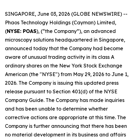
SINGAPORE, June 03, 2026 (GLOBE NEWSWIRE) --
Phaos Technology Holdings (Cayman) Limited,
(
NYSE: POAS
), (“the Company”), an advanced
microscopy solutions headquartered in Singapore,
announced today that the Company had become
aware of unusual trading activity in its class A
ordinary shares on the New York Stock Exchange
American (the "NYSE") from May 29, 2026 to June 1,
2026. The Company is issuing this updated press
release pursuant to Section 401(d) of the NYSE
Company Guide. The Company has made inquiries
and has been unable to determine whether
corrective actions are appropriate at this time. The
Company is further announcing that there has been
no material development in its business and affairs