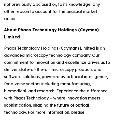
not previously disclosed or, to its knowledge, any
other reason to account for the unusual market
action.
About Phaos Technology Holdings (Cayman)
Limited
Phaos Technology Holdings (Cayman) Limited is an
advanced microscopy technology company. Our
commitment to innovation and excellence drives us to
deliver state-of-the-art microscopy products and
software solutions, powered by artificial intelligence,
for diverse sectors including manufacturing,
biomedical, and research. Experience the difference
with Phaos Technology – where innovation meets
sophistication, shaping the future of optical
technology. For more information, please