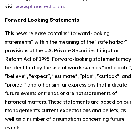
visit
www.phaostech.com
.
Forward Looking Statements
This news release contains "forward-looking
statements" within the meaning of the "safe harbor"
provisions of the U.S. Private Securities Litigation
Reform Act of 1995. Forward-looking statements may
be identified by the use of words such as "anticipate",
"believe", "expect", "estimate", "plan", "outlook", and
"project" and other similar expressions that indicate
future events or trends or are not statements of
historical matters. These statements are based on our
management's current expectations and beliefs, as
well as a number of assumptions concerning future
events.