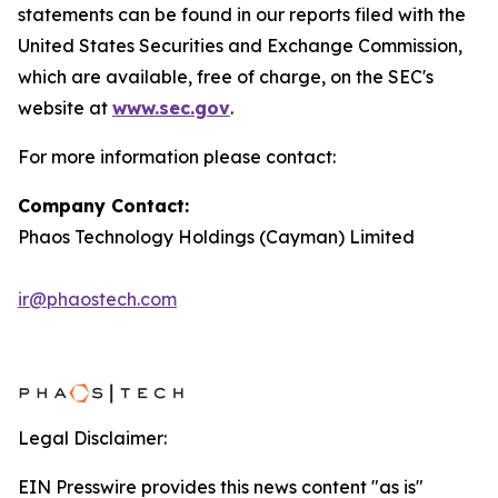
statements can be found in our reports filed with the
United States Securities and Exchange Commission,
which are available, free of charge, on the SEC's
website at
www.sec.gov
.
For more information please contact:
Company Contact:
Phaos Technology Holdings (Cayman) Limited
ir@phaostech.com
Legal Disclaimer:
EIN Presswire provides this news content "as is"