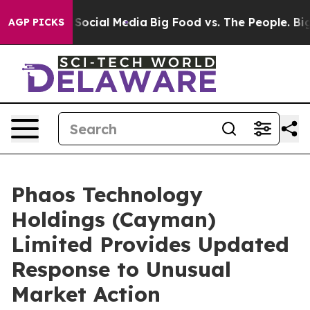
essages on Social Media
Big Food vs. The People. Big F
AGP PICKS
Phaos Technology
Holdings (Cayman)
Limited Provides Updated
Response to Unusual
Market Action