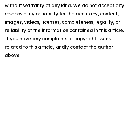
without warranty of any kind. We do not accept any
responsibility or liability for the accuracy, content,
images, videos, licenses, completeness, legality, or
reliability of the information contained in this article.
If you have any complaints or copyright issues
related to this article, kindly contact the author
above.