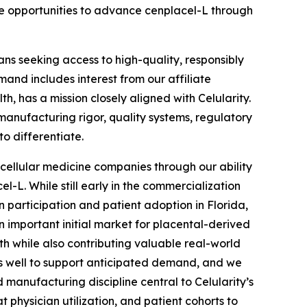
ate opportunities to advance cenplacel-L through
ns seeking access to high-quality, responsibly
and includes interest from our affiliate
, has a mission closely aligned with Celularity.
anufacturing rigor, quality systems, regulatory
to differentiate.
r cellular medicine companies through our ability
-L. While still early in the commercialization
n participation and patient adoption in Florida,
 important initial market for placental-derived
h while also contributing valuable real-world
 us well to support anticipated demand, and we
anufacturing discipline central to Celularity’s
 physician utilization, and patient cohorts to