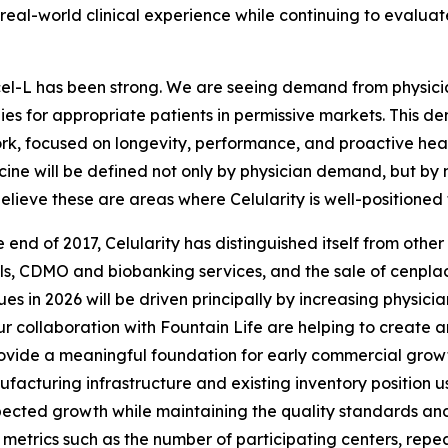
 real-world clinical experience while continuing to evalu
cel-L has been strong. We are seeing demand from physicia
s for appropriate patients in permissive markets. This dem
rk, focused on longevity, performance, and proactive health
ine will be defined not only by physician demand, but by m
believe these are areas where Celularity is well-positioned 
end of 2017, Celularity has distinguished itself from othe
, CDMO and biobanking services, and the sale of cenplacel
s in 2026 will be driven principally by increasing physicia
collaboration with Fountain Life are helping to create an
rovide a meaningful foundation for early commercial growt
nufacturing infrastructure and existing inventory position
ted growth while maintaining the quality standards and m
 metrics such as the number of participating centers, repeat