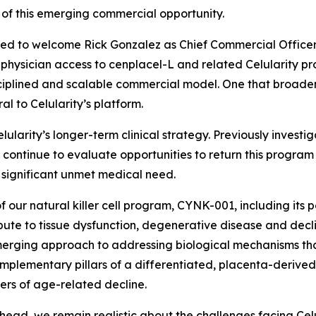
 of this emerging commercial opportunity.
sed to welcome Rick Gonzalez as Chief Commercial Officer. R
hysician access to cenplacel-L and related Celularity prod
isciplined and scalable commercial model. One that broaden
al to Celularity’s platform.
lularity’s longer-term clinical strategy. Previously inve
continue to evaluate opportunities to return this program t
 significant unmet medical need.
f our natural killer cell program, CYNK-001, including its 
ute to tissue dysfunction, degenerative disease and declin
 emerging approach to addressing biological mechanisms th
plementary pillars of a differentiated, placenta-derived
ers of age-related decline.
head, we remain realistic about the challenges facing Ce