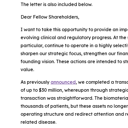
The letter is also included below.
Dear Fellow Shareholders,
I want to take this opportunity to provide an im
evolving clinical and regulatory progress. At th
particular, continue to operate in a highly selec
sharpen our strategic focus, strengthen our finan
founding vision. These actions are intended to 
value.
As previously
announced
, we completed a transa
of up to $30 million, whereupon through strategic 
transaction was straightforward. The biomateri
thousands of patients, but these assets no longer 
operating structure and redirect attention and r
related disease.