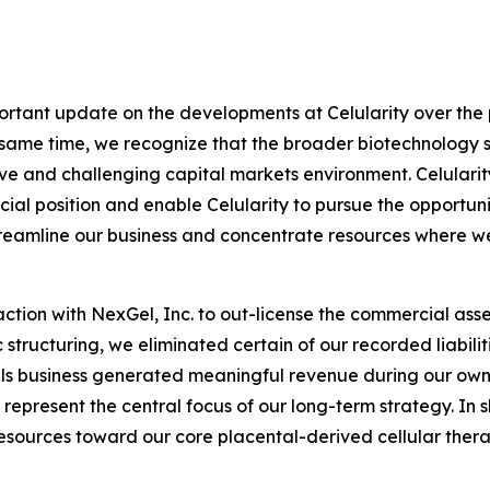
portant update on the developments at Celularity over the p
e same time, we recognize that the broader biotechnology 
tive and challenging capital markets environment. Celularit
cial position and enable Celularity to pursue the opportun
streamline our business and concentrate resources where 
ction with NexGel, Inc. to out-license the commercial asse
structuring, we eliminated certain of our recorded liabiliti
als business generated meaningful revenue during our own
represent the central focus of our long-term strategy. In s
esources toward our core placental-derived cellular thera