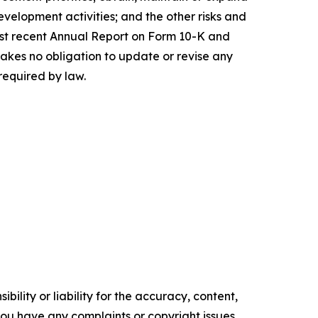
evelopment activities; and the other risks and
 most recent Annual Report on Form 10-K and
akes no obligation to update or revise any
required by law.
ility or liability for the accuracy, content,
f you have any complaints or copyright issues