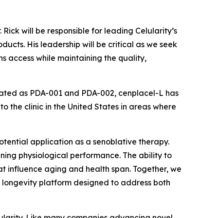
ick will be responsible for leading Celularity’s
ucts. His leadership will be critical as we seek
s access while maintaining the quality,
stigated as PDA-001 and PDA-002, cenplacel-L has
o the clinic in the United States in areas where
potential application as a senoblative therapy.
ing physiological performance. The ability to
at influence aging and health span. Together, we
 longevity platform designed to address both
lularity. Like many companies advancing novel