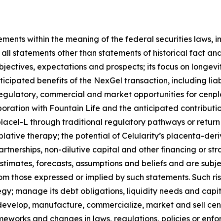
ments within the meaning of the federal securities laws, i
ll statements other than statements of historical fact and
objectives, expectations and prospects; its focus on longev
ipated benefits of the NexGel transaction, including liabil
l, regulatory, commercial and market opportunities for cenp
ration with Fountain Life and the anticipated contribution
acel-L through traditional regulatory pathways or return t
ative therapy; the potential of Celularity’s placenta-deri
partnerships, non-dilutive capital and other financing or s
imates, forecasts, assumptions and beliefs and are subject
rom those expressed or implied by such statements. Such ris
ategy; manage its debt obligations, liquidity needs and capit
; develop, manufacture, commercialize, market and sell ce
works and changes in laws, regulations, policies or enfor