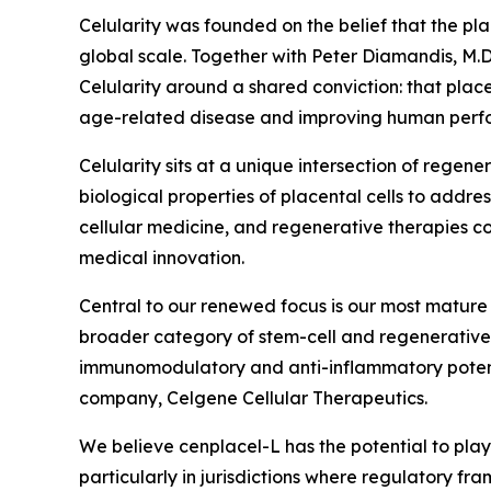
Celularity was founded on the belief that the pl
global scale. Together with Peter Diamandis, M.D
Celularity around a shared conviction: that plac
age-related disease and improving human perfor
Celularity sits at a unique intersection of rege
biological properties of placental cells to addr
cellular medicine, and regenerative therapies con
medical innovation.
Central to our renewed focus is our most mature 
broader category of stem-cell and regenerative
immunomodulatory and anti-inflammatory potentia
company, Celgene Cellular Therapeutics.
We believe cenplacel-L has the potential to play
particularly in jurisdictions where regulatory f