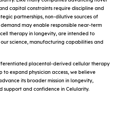
nd capital constraints require discipline and
tegic partnerships, non-dilutive sources of
an demand may enable responsible near-term
ell therapy in longevity, are intended to
 our science, manufacturing capabilities and
fferentiated placental-derived cellular therapy
ip to expand physician access, we believe
advance its broader mission in longevity,
 support and confidence in Celularity.