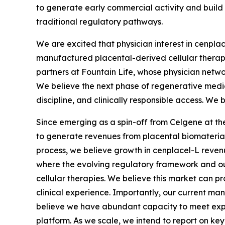
to generate early commercial activity and build
traditional regulatory pathways.
We are excited that physician interest in cenpla
manufactured placental-derived cellular therapie
partners at Fountain Life, whose physician netwo
We believe the next phase of regenerative medic
discipline, and clinically responsible access. We 
Since emerging as a spin-off from Celgene at the 
to generate revenues from placental biomaterials
process, we believe growth in cenplacel-L revenue
where the evolving regulatory framework and our 
cellular therapies. We believe this market can p
clinical experience. Importantly, our current ma
believe we have abundant capacity to meet expec
platform. As we scale, we intend to report on key