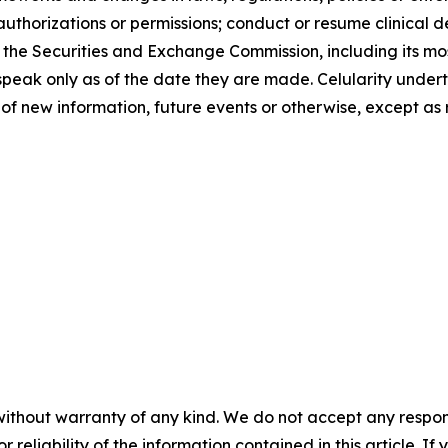
uthorizations or permissions; conduct or resume clinical d
with the Securities and Exchange Commission, including its
speak only as of the date they are made. Celularity undert
of new information, future events or otherwise, except as 
without warranty of any kind. We do not accept any responsib
r reliability of the information contained in this article. I