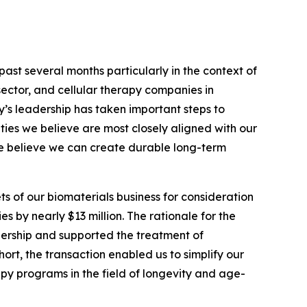
ast several months particularly in the context of
sector, and cellular therapy companies in
y’s leadership has taken important steps to
ities we believe are most closely aligned with our
we believe we can create durable long-term
ts of our biomaterials business for consideration
es by nearly $13 million. The rationale for the
ership and supported the treatment of
hort, the transaction enabled us to simplify our
py programs in the field of longevity and age-