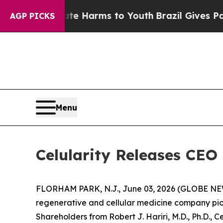
Abate Harms to Youth
Brazil Gives Parents Social
AGP PICKS
Menu
Celularity Releases CEO 
FLORHAM PARK, N.J., June 03, 2026 (GLOBE NEWSW
regenerative and cellular medicine company pion
Shareholders from Robert J. Hariri, M.D., Ph.D., C