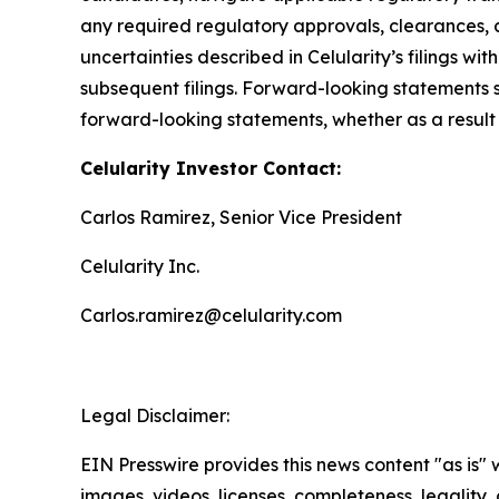
any required regulatory approvals, clearances, a
uncertainties described in Celularity’s filings 
subsequent filings. Forward-looking statements 
forward-looking statements, whether as a result 
Celularity Investor Contact:
Carlos Ramirez, Senior Vice President
Celularity Inc.
Carlos.ramirez@celularity.com
Legal Disclaimer:
EIN Presswire provides this news content "as is" 
images, videos, licenses, completeness, legality, o