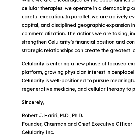
cellular therapies, we operate in a demanding ca
careful execution. In parallel, we are actively e
capital, and disciplined geographic expansion 
commercialization. The actions we are taking, in
strengthen Celularity’s financial position and c
strategic relationships can create the greatest 
Celularity is entering a new phase of focused ex
platform, growing physician interest in cenplac
Celularity is well-positioned to pursue meaningf
regenerative medicine, and cellular therapy to 
Sincerely,
Robert J. Hariri, M.D., Ph.D.
Founder, Chairman and Chief Executive Officer
Celularity Inc.