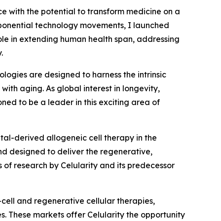
ce with the potential to transform medicine on a
exponential technology movements, I launched
role in extending human health span, addressing
.
logies are designed to harness the intrinsic
ith aging. As global interest in longevity,
ned to be a leader in this exciting area of
tal-derived allogeneic cell therapy in the
d designed to deliver the regenerative,
of research by Celularity and its predecessor
cell and regenerative cellular therapies,
s. These markets offer Celularity the opportunity