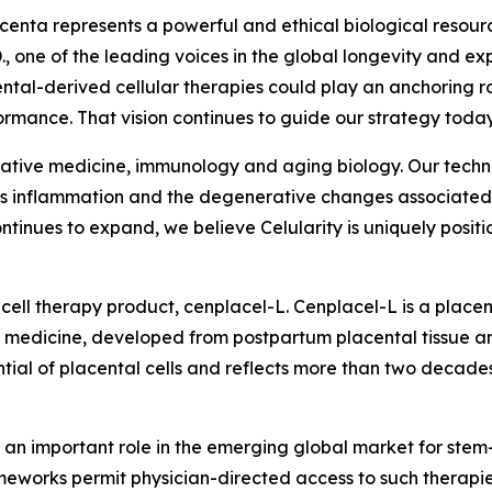
acenta represents a powerful and ethical biological resour
., one of the leading voices in the global longevity and 
ental-derived cellular therapies could play an anchoring 
mance. That vision continues to guide our strategy today
nerative medicine, immunology and aging biology. Our techno
ess inflammation and the degenerative changes associated w
tinues to expand, we believe Celularity is uniquely positio
cell therapy product, cenplacel-L. Cenplacel-L is a placen
 medicine, developed from postpartum placental tissue an
l of placental cells and reflects more than two decades 
 an important role in the emerging global market for stem-
rameworks permit physician-directed access to such therapie