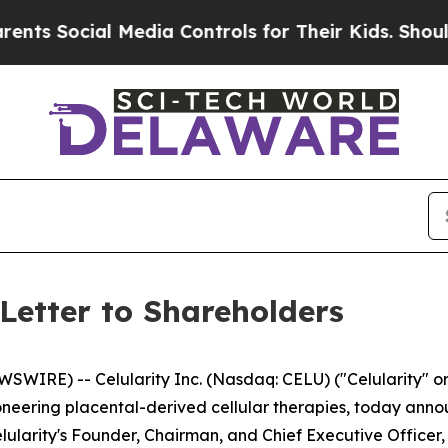
 Media Controls for Their Kids. Should the US?
Th
Letter to Shareholders
IRE) -- Celularity Inc. (Nasdaq: CELU) ("Celularity" or
eering placental-derived cellular therapies, today annou
elularity's Founder, Chairman, and Chief Executive Officer, 