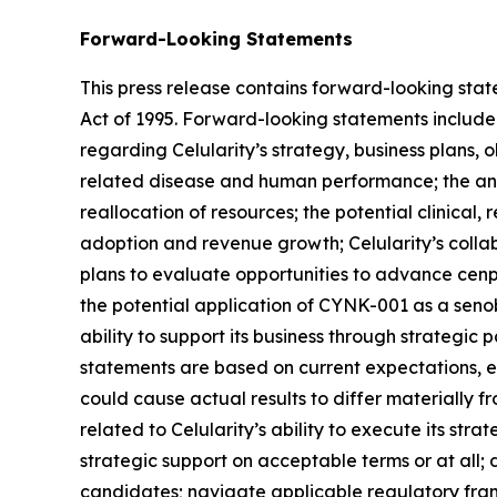
Forward-Looking Statements
This press release contains forward-looking state
Act of 1995. Forward-looking statements include a
regarding Celularity’s strategy, business plans, 
related disease and human performance; the antic
reallocation of resources; the potential clinica
adoption and revenue growth; Celularity’s collabo
plans to evaluate opportunities to advance cenpl
the potential application of CYNK-001 as a senobl
ability to support its business through strategic 
statements are based on current expectations, est
could cause actual results to differ materially f
related to Celularity’s ability to execute its str
strategic support on acceptable terms or at all
candidates; navigate applicable regulatory frame