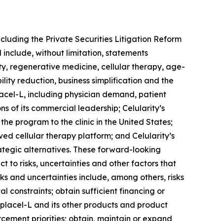
ncluding the Private Securities Litigation Reform
 include, without limitation, statements
ity, regenerative medicine, cellular therapy, age-
ity reduction, business simplification and the
lacel-L, including physician demand, patient
s of its commercial leadership; Celularity’s
he program to the clinic in the United States;
ved cellular therapy platform; and Celularity’s
trategic alternatives. These forward-looking
 to risks, uncertainties and other factors that
ks and uncertainties include, among others, risks
al constraints; obtain sufficient financing or
nplacel-L and its other products and product
cement priorities; obtain, maintain or expand