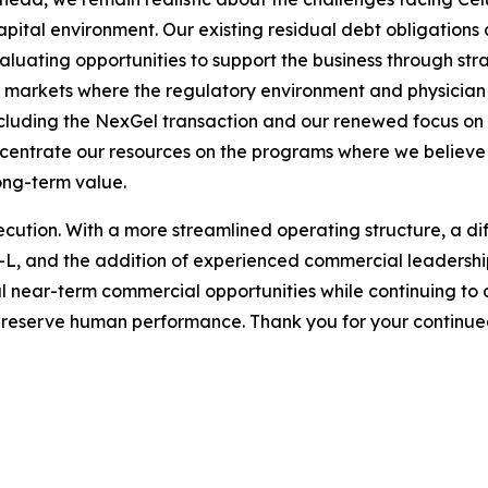
pital environment. Our existing residual debt obligations a
valuating opportunities to support the business through stra
in markets where the regulatory environment and physici
cluding the NexGel transaction and our renewed focus on c
oncentrate our resources on the programs where we believe
long-term value.
ecution. With a more streamlined operating structure, a di
el-L, and the addition of experienced commercial leadersh
ul near-term commercial opportunities while continuing to 
preserve human performance. Thank you for your continued