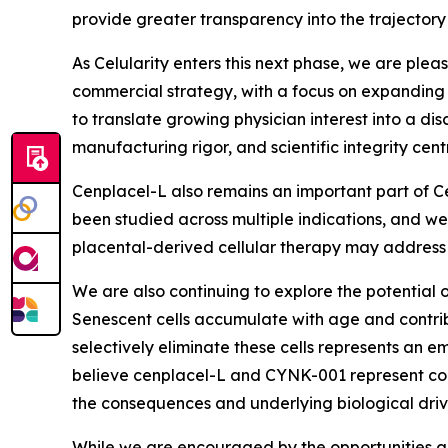
provide greater transparency into the trajectory
As Celularity enters this next phase, we are plea
commercial strategy, with a focus on expanding p
to translate growing physician interest into a d
manufacturing rigor, and scientific integrity centr
Cenplacel-L also remains an important part of Ce
been studied across multiple indications, and we 
placental-derived cellular therapy may address
We are also continuing to explore the potential o
Senescent cells accumulate with age and contrib
selectively eliminate these cells represents an
believe cenplacel-L and CYNK-001 represent com
the consequences and underlying biological driv
While we are encouraged by the opportunities a