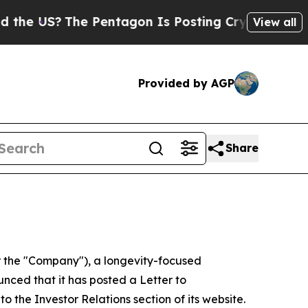
e Pentagon Is Posting Cryptic Biblical Messages
View all
Provided by AGP
Share
 the "Company"), a longevity-focused
nced that it has posted a Letter to
to the Investor Relations section of its website.