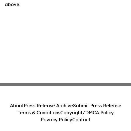
above.
About
Press Release Archive
Submit Press Release
Terms & Conditions
Copyright/DMCA Policy
Privacy Policy
Contact