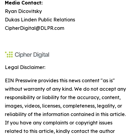
Media Contact:
Ryan Dicovitsky
Dukas Linden Public Relations
CipherDigital@DLPR.com
Legal Disclaimer:
EIN Presswire provides this news content "as is"
without warranty of any kind. We do not accept any
responsibility or liability for the accuracy, content,
images, videos, licenses, completeness, legality, or
reliability of the information contained in this article.
If you have any complaints or copyright issues
related to this article, kindly contact the author