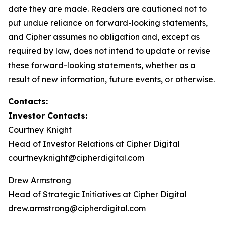
date they are made. Readers are cautioned not to
put undue reliance on forward-looking statements,
and Cipher assumes no obligation and, except as
required by law, does not intend to update or revise
these forward-looking statements, whether as a
result of new information, future events, or otherwise.
Contacts:
Investor Contacts:
Courtney Knight
Head of Investor Relations at Cipher Digital
courtney.knight@cipherdigital.com
Drew Armstrong
Head of Strategic Initiatives at Cipher Digital
drew.armstrong@cipherdigital.com