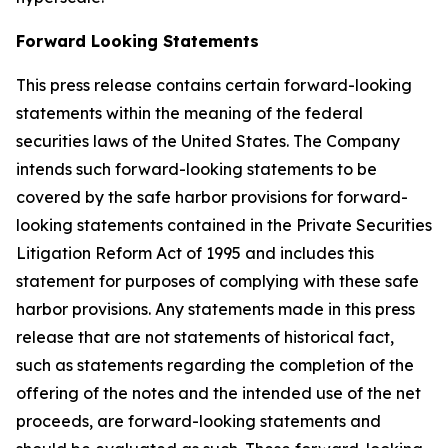
Forward Looking Statements
This press release contains certain forward-looking
statements within the meaning of the federal
securities laws of the United States. The Company
intends such forward-looking statements to be
covered by the safe harbor provisions for forward-
looking statements contained in the Private Securities
Litigation Reform Act of 1995 and includes this
statement for purposes of complying with these safe
harbor provisions. Any statements made in this press
release that are not statements of historical fact,
such as statements regarding the completion of the
offering of the notes and the intended use of the net
proceeds, are forward-looking statements and