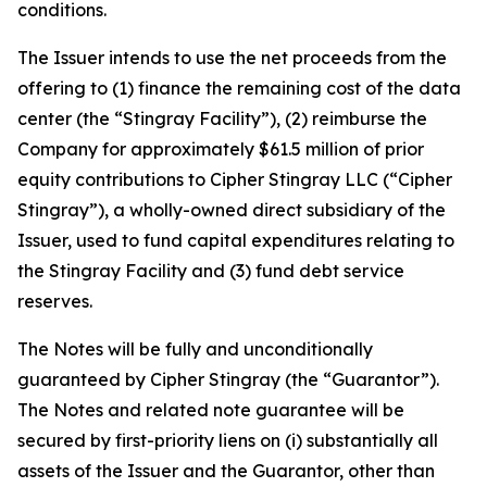
conditions.
The Issuer intends to use the net proceeds from the
offering to (1) finance the remaining cost of the data
center (the “Stingray Facility”), (2) reimburse the
Company for approximately $61.5 million of prior
equity contributions to Cipher Stingray LLC (“Cipher
Stingray”), a wholly-owned direct subsidiary of the
Issuer, used to fund capital expenditures relating to
the Stingray Facility and (3) fund debt service
reserves.
The Notes will be fully and unconditionally
guaranteed by Cipher Stingray (the “Guarantor”).
The Notes and related note guarantee will be
secured by first-priority liens on (i) substantially all
assets of the Issuer and the Guarantor, other than