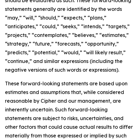
should be evaluated as such. These forward-looking
statements generally are identified by the words
“may,” “will,” “should,” “expects,” “plans,”
“anticipates,” “could,” “seeks,” “intends,” “targets,”
“projects,” “contemplates,” “believes,” “estimates,”
“strategy,” “future,” “forecasts,” “opportunity,”
“predicts,” “potential,” “would,” “will likely result,”
“continue,” and similar expressions (including the
negative versions of such words or expressions).
These forward-looking statements are based upon
estimates and assumptions that, while considered
reasonable by Cipher and our management, are
inherently uncertain. Such forward-looking
statements are subject to risks, uncertainties, and
other factors that could cause actual results to differ
materially from those expressed or implied by such