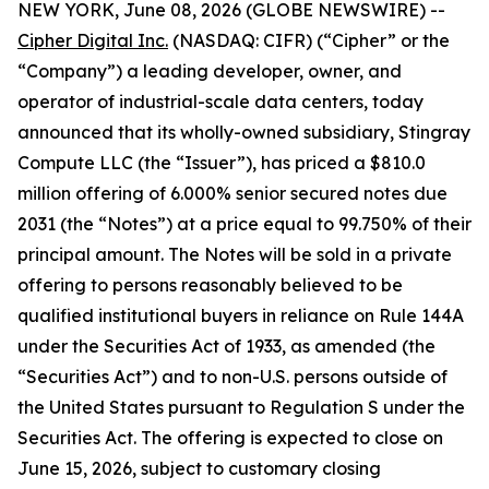
NEW YORK, June 08, 2026 (GLOBE NEWSWIRE) --
Cipher Digital Inc.
(NASDAQ: CIFR) (“Cipher” or the
“Company”) a leading developer, owner, and
operator of industrial-scale data centers, today
announced that its wholly-owned subsidiary, Stingray
Compute LLC (the “Issuer”), has priced a $810.0
million offering of 6.000% senior secured notes due
2031 (the “Notes”) at a price equal to 99.750% of their
principal amount. The Notes will be sold in a private
offering to persons reasonably believed to be
qualified institutional buyers in reliance on Rule 144A
under the Securities Act of 1933, as amended (the
“Securities Act”) and to non-U.S. persons outside of
the United States pursuant to Regulation S under the
Securities Act. The offering is expected to close on
June 15, 2026, subject to customary closing