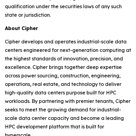
qualification under the securities laws of any such
state or jurisdiction.
About Cipher
Cipher develops and operates industrial-scale data
centers engineered for next-generation computing at
the highest standards of innovation, precision, and
excellence. Cipher brings together deep expertise
across power sourcing, construction, engineering,
operations, real estate, and technology to deliver
high-quality data centers purpose built for HPC
workloads. By partnering with premier tenants, Cipher
seeks to meet the growing demand for industrial-
scale data center capacity and become a leading
HPC development platform that is built for
hyperscale.