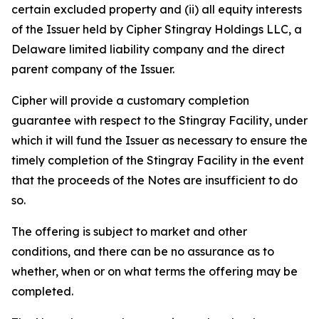
certain excluded property and (ii) all equity interests
of the Issuer held by Cipher Stingray Holdings LLC, a
Delaware limited liability company and the direct
parent company of the Issuer.
Cipher will provide a customary completion
guarantee with respect to the Stingray Facility, under
which it will fund the Issuer as necessary to ensure the
timely completion of the Stingray Facility in the event
that the proceeds of the Notes are insufficient to do
so.
The offering is subject to market and other
conditions, and there can be no assurance as to
whether, when or on what terms the offering may be
completed.