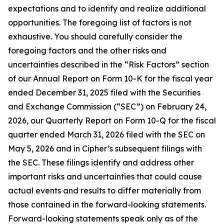
expectations and to identify and realize additional
opportunities. The foregoing list of factors is not
exhaustive. You should carefully consider the
foregoing factors and the other risks and
uncertainties described in the “Risk Factors” section
of our Annual Report on Form 10-K for the fiscal year
ended December 31, 2025 filed with the Securities
and Exchange Commission (“SEC”) on February 24,
2026, our Quarterly Report on Form 10-Q for the fiscal
quarter ended March 31, 2026 filed with the SEC on
May 5, 2026 and in Cipher’s subsequent filings with
the SEC. These filings identify and address other
important risks and uncertainties that could cause
actual events and results to differ materially from
those contained in the forward-looking statements.
Forward-looking statements speak only as of the