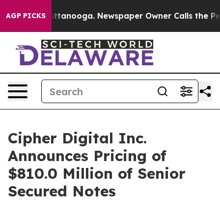
 in Chattanooga. Newspaper Owner Calls the People A
AGP PICKS
Cipher Digital Inc.
Announces Pricing of
$810.0 Million of Senior
Secured Notes