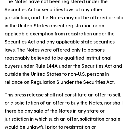
The Notes have not been registered under the
Securities Act or securities laws of any other
jurisdiction, and the Notes may not be offered or sold
in the United States absent registration or an
applicable exemption from registration under the
Securities Act and any applicable state securities
laws. The Notes were offered only to persons
reasonably believed to be qualified institutional
buyers under Rule 144A under the Securities Act and
outside the United States to non-U.S. persons in
reliance on Regulation S under the Securities Act.
This press release shall not constitute an offer to sell,
or a solicitation of an offer to buy the Notes, nor shall
there be any sale of the Notes in any state or
jurisdiction in which such an offer, solicitation or sale
would be unlawful prior to registration or