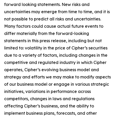
forward looking statements. New risks and
uncertainties may emerge from time to time, and it is
not possible to predict all risks and uncertainties.
Many factors could cause actual future events to
differ materially from the forward-looking
statements in this press release, including but not
limited to: volatility in the price of Cipher’s securities
due to a variety of factors, including changes in the
competitive and regulated industry in which Cipher
operates, Cipher’s evolving business model and
strategy and efforts we may make to modify aspects
of our business model or engage in various strategic
initiatives, variations in performance across
competitors, changes in laws and regulations
affecting Cipher’s business, and the ability to
implement business plans, forecasts, and other