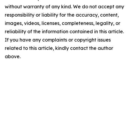
without warranty of any kind. We do not accept any
responsibility or liability for the accuracy, content,
images, videos, licenses, completeness, legality, or
reliability of the information contained in this article.
If you have any complaints or copyright issues
related to this article, kindly contact the author
above.