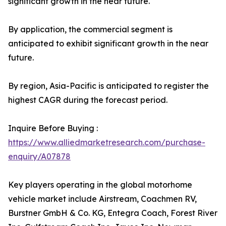
significant growth in the near future.
By application, the commercial segment is
anticipated to exhibit significant growth in the near
future.
By region, Asia-Pacific is anticipated to register the
highest CAGR during the forecast period.
Inquire Before Buying :
https://www.alliedmarketresearch.com/purchase-
enquiry/A07878
Key players operating in the global motorhome
vehicle market include Airstream, Coachmen RV,
Burstner GmbH & Co. KG, Entegra Coach, Forest River