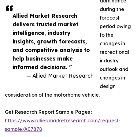
dominance
during the
Allied Market Research
forecast
delivers trusted market
period owing
intelligence, industry
to the
insights, growth forecasts,
changes in
and competitive analysis to
recreational
help businesses make
industry
informed decisions. ”
outlook and
— Allied Market Research
changes in
design
consideration of the motorhome vehicle.
Get Research Report Sample Pages :
https://www.alliedmarketresearch.com/request-
sample/A07878