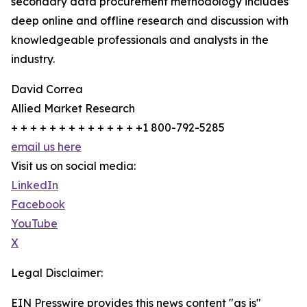
secondary data procurement methodology includes
deep online and offline research and discussion with
knowledgeable professionals and analysts in the
industry.
David Correa
Allied Market Research
+ + + + + + + + + + + + + +1 800-792-5285
email us here
Visit us on social media:
LinkedIn
Facebook
YouTube
X
Legal Disclaimer:
EIN Presswire provides this news content "as is"