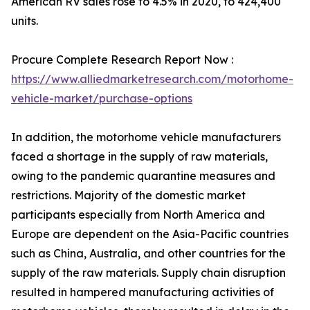
American RV sales rose to 4.5% in 2020, to 424,400
units.
Procure Complete Research Report Now :
https://www.alliedmarketresearch.com/motorhome-
vehicle-market/purchase-options
In addition, the motorhome vehicle manufacturers
faced a shortage in the supply of raw materials,
owing to the pandemic quarantine measures and
restrictions. Majority of the domestic market
participants especially from North America and
Europe are dependent on the Asia-Pacific countries
such as China, Australia, and other countries for the
supply of the raw materials. Supply chain disruption
resulted in hampered manufacturing activities of