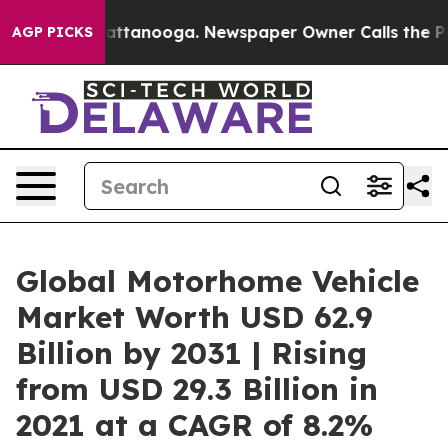
 in Chattanooga. Newspaper Owner Calls the People A
AGP PICKS
Global Motorhome Vehicle
Market Worth USD 62.9
Billion by 2031 | Rising
from USD 29.3 Billion in
2021 at a CAGR of 8.2%