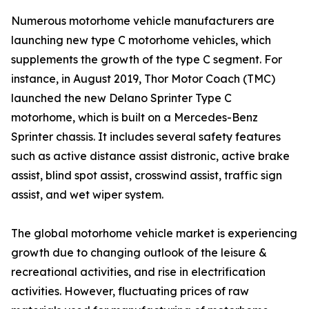
Numerous motorhome vehicle manufacturers are
launching new type C motorhome vehicles, which
supplements the growth of the type C segment. For
instance, in August 2019, Thor Motor Coach (TMC)
launched the new Delano Sprinter Type C
motorhome, which is built on a Mercedes-Benz
Sprinter chassis. It includes several safety features
such as active distance assist distronic, active brake
assist, blind spot assist, crosswind assist, traffic sign
assist, and wet wiper system.
The global motorhome vehicle market is experiencing
growth due to changing outlook of the leisure &
recreational activities, and rise in electrification
activities. However, fluctuating prices of raw