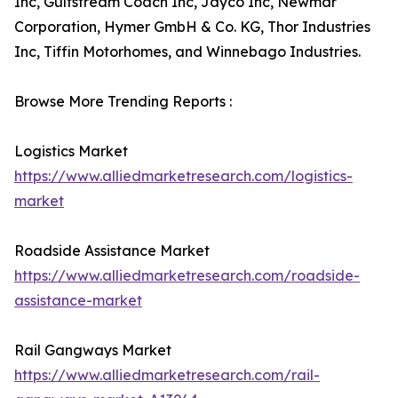
Inc, Gulfstream Coach Inc, Jayco Inc, Newmar
Corporation, Hymer GmbH & Co. KG, Thor Industries
Inc, Tiffin Motorhomes, and Winnebago Industries.
Browse More Trending Reports :
Logistics Market
https://www.alliedmarketresearch.com/logistics-
market
Roadside Assistance Market
https://www.alliedmarketresearch.com/roadside-
assistance-market
Rail Gangways Market
https://www.alliedmarketresearch.com/rail-