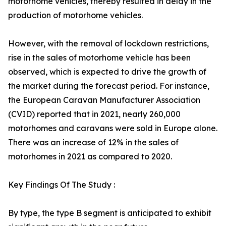
motorhome vehicles, thereby resulted in delay in the
production of motorhome vehicles.
However, with the removal of lockdown restrictions,
rise in the sales of motorhome vehicle has been
observed, which is expected to drive the growth of
the market during the forecast period. For instance,
the European Caravan Manufacturer Association
(CVID) reported that in 2021, nearly 260,000
motorhomes and caravans were sold in Europe alone.
There was an increase of 12% in the sales of
motorhomes in 2021 as compared to 2020.
Key Findings Of The Study :
By type, the type B segment is anticipated to exhibit