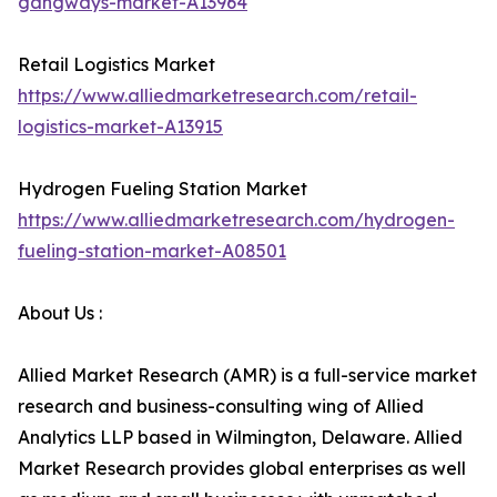
gangways-market-A13964
Retail Logistics Market
https://www.alliedmarketresearch.com/retail-
logistics-market-A13915
Hydrogen Fueling Station Market
https://www.alliedmarketresearch.com/hydrogen-
fueling-station-market-A08501
About Us :
Allied Market Research (AMR) is a full-service market
research and business-consulting wing of Allied
Analytics LLP based in Wilmington, Delaware. Allied
Market Research provides global enterprises as well