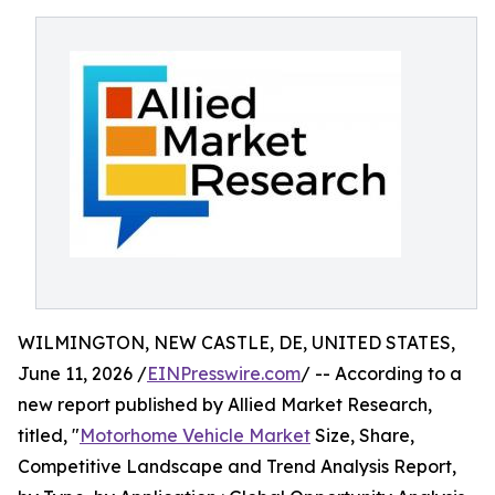
WILMINGTON, NEW CASTLE, DE, UNITED STATES,
June 11, 2026 /
EINPresswire.com
/ -- According to a
new report published by Allied Market Research,
titled, "
Motorhome Vehicle Market
Size, Share,
Competitive Landscape and Trend Analysis Report,