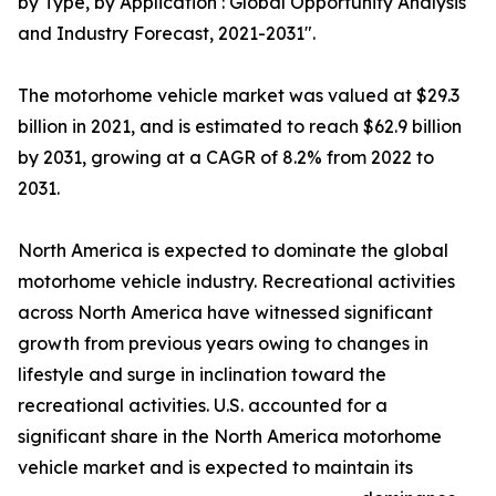
by Type, by Application : Global Opportunity Analysis
and Industry Forecast, 2021-2031".
The motorhome vehicle market was valued at $29.3
billion in 2021, and is estimated to reach $62.9 billion
by 2031, growing at a CAGR of 8.2% from 2022 to
2031.
North America is expected to dominate the global
motorhome vehicle industry. Recreational activities
across North America have witnessed significant
growth from previous years owing to changes in
lifestyle and surge in inclination toward the
recreational activities. U.S. accounted for a
significant share in the North America motorhome
vehicle market and is expected to maintain its