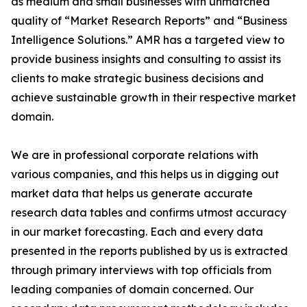
as medium and small businesses with unmatched
quality of “Market Research Reports” and “Business
Intelligence Solutions.” AMR has a targeted view to
provide business insights and consulting to assist its
clients to make strategic business decisions and
achieve sustainable growth in their respective market
domain.
We are in professional corporate relations with
various companies, and this helps us in digging out
market data that helps us generate accurate
research data tables and confirms utmost accuracy
in our market forecasting. Each and every data
presented in the reports published by us is extracted
through primary interviews with top officials from
leading companies of domain concerned. Our