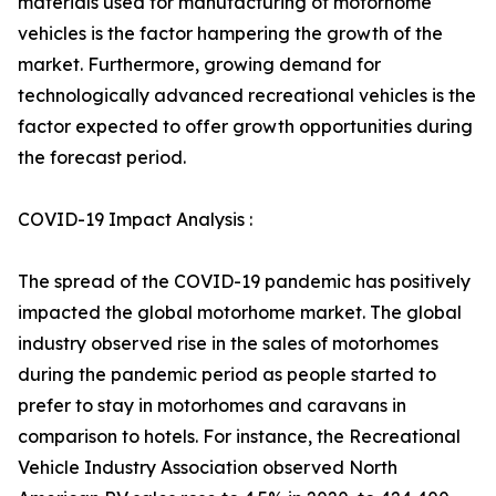
materials used for manufacturing of motorhome
vehicles is the factor hampering the growth of the
market. Furthermore, growing demand for
technologically advanced recreational vehicles is the
factor expected to offer growth opportunities during
the forecast period.
COVID-19 Impact Analysis :
The spread of the COVID-19 pandemic has positively
impacted the global motorhome market. The global
industry observed rise in the sales of motorhomes
during the pandemic period as people started to
prefer to stay in motorhomes and caravans in
comparison to hotels. For instance, the Recreational
Vehicle Industry Association observed North