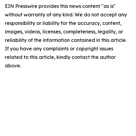
EIN Presswire provides this news content "as is"
without warranty of any kind. We do not accept any
responsibility or liability for the accuracy, content,
images, videos, licenses, completeness, legality, or
reliability of the information contained in this article.
If you have any complaints or copyright issues
related to this article, kindly contact the author
above.