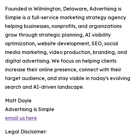
Founded in Wilmington, Delaware, Advertising is
Simple is a full-service marketing strategy agency
helping businesses, nonprofits, and organizations
grow through strategic planning, AI visibility
optimization, website development, SEO, social
media marketing, video production, branding, and
digital advertising. We focus on helping clients
increase their online presence, connect with their
target audience, and stay visible in today's evolving
search and AI-driven landscape.
Matt Doyle
Advertising is Simple
email us here
Legal Disclaimer: