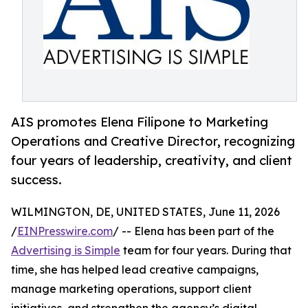
AIS promotes Elena Filipone to Marketing
Operations and Creative Director, recognizing
four years of leadership, creativity, and client
success.
WILMINGTON, DE, UNITED STATES, June 11, 2026
/
EINPresswire.com
/ -- Elena has been part of the
Advertising is Simple
team for four years. During that
time, she has helped lead creative campaigns,
manage marketing operations, support client