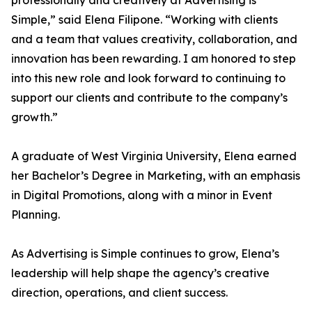
professionally and creatively at Advertising is
Simple,” said Elena Filipone. “Working with clients
and a team that values creativity, collaboration, and
innovation has been rewarding. I am honored to step
into this new role and look forward to continuing to
support our clients and contribute to the company’s
growth.”
A graduate of West Virginia University, Elena earned
her Bachelor’s Degree in Marketing, with an emphasis
in Digital Promotions, along with a minor in Event
Planning.
As Advertising is Simple continues to grow, Elena’s
leadership will help shape the agency’s creative
direction, operations, and client success.