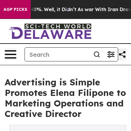
Around 40%. Well, it Didn’t
As war With Iran Drove oi
AGP PICKS
Advertising is Simple
Promotes Elena Filipone to
Marketing Operations and
Creative Director