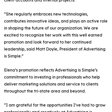
client accounts and internal projects.
“She regularly embraces new technologies,
contributes innovative ideas, and plays an active role
in shaping the future of our organization. We are
excited to recognize her work with this well earned
promotion and look forward to her continued
leadership, said Matt Doyle, President of Advertising
is Simple.”
Elena’s promotion reflects Advertising is Simple’s
commitment to investing in professionals who help
deliver marketing solutions and service to clients
throughout the tri-state area and beyond.
“I am grateful for the opportunities I’ve had to grow