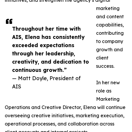
initiatives, and strengthen the agency’s digital
marketing
and content
capabilities,
Throughout her time with
contributing
AIS, Elena has consistently
to company
exceeded expectations
growth and
through her leadership,
client
creativity, and dedication to
success.
continuous growth.”
— Matt Doyle, President of
In her new
AIS
role as
Marketing
Operations and Creative Director, Elena will continue
overseeing creative initiatives, marketing execution,
operational processes, and collaboration across