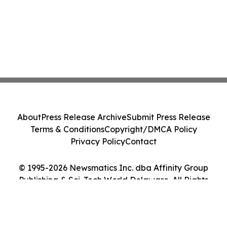
About
Press Release Archive
Submit Press Release
Terms & Conditions
Copyright/DMCA Policy
Privacy Policy
Contact
© 1995-2026 Newsmatics Inc. dba Affinity Group
Publishing & Sci-Tech World Delaware. All Rights
Reserved.
Cookie Settings / Your Privacy Choices