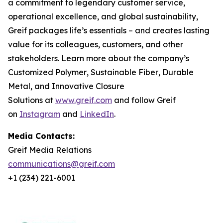
a commitment to legendary customer service,
operational excellence, and global sustainability,
Greif packages life’s essentials – and creates lasting
value for its colleagues, customers, and other
stakeholders. Learn more about the company’s
Customized Polymer
,
Sustainable Fiber
,
Durable
Metal
, and
Innovative Closure
Solutions
at
www.greif.com
and follow Greif
on
Instagram
and
LinkedIn
.
Media Contacts:
Greif Media Relations
communications@greif.com
+1 (234) 221-6001