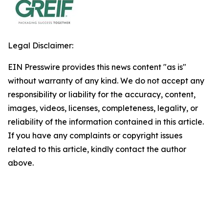
Legal Disclaimer:
EIN Presswire provides this news content "as is"
without warranty of any kind. We do not accept any
responsibility or liability for the accuracy, content,
images, videos, licenses, completeness, legality, or
reliability of the information contained in this article.
If you have any complaints or copyright issues
related to this article, kindly contact the author
above.