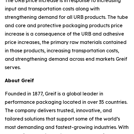
The URB price increase is in response to increasing
input and transportation costs along with
strengthening demand for all URB products. The tube
and core and protective packaging products price
increase is a consequence of the URB and adhesive
price increases, the primary raw materials contained
in those products, increasing transportation costs,
and strengthening demand across end markets Greif
serves.
About Greif
Founded in 1877, Greif is a global leader in
performance packaging located in over 35 countries.
The company delivers trusted, innovative, and
tailored solutions that support some of the world’s
most demanding and fastest-growing industries. With