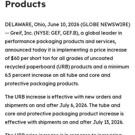
Products
DELAWARE, Ohio, June 10, 2026 (GLOBE NEWSWIRE)
-- Greif, Inc. (NYSE: GEF, GEF.B), a global leader in
performance packaging products and services,
announced today it is implementing a price increase
of $60 per short ton for all grades of uncoated
recycled paperboard (URB) products and a minimum
6.5 percent increase on all tube and core and
protective packaging products.
The URB increase is effective with new orders and
shipments on and after July 6, 2026. The tube and
core and protective packaging product increase is
effective with shipments on and after July 13, 2026.