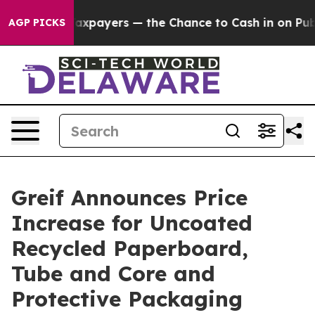
ies — not Taxpayers — the Chance to Cash in on Public
AGP PICKS
Greif Announces Price
Increase for Uncoated
Recycled Paperboard,
Tube and Core and
Protective Packaging