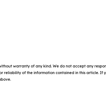
without warranty of any kind. We do not accept any responsib
r reliability of the information contained in this article. I
 above.