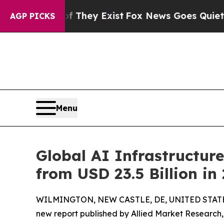
oof They Exist
Fox News Goes Quiet as 'Maga Med
AGP PICKS
Menu
Global AI Infrastructure
from USD 23.5 Billion in
WILMINGTON, NEW CASTLE, DE, UNITED STATES,
new report published by Allied Market Research, t