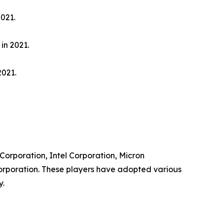
021.
in 2021.
2021.
 Corporation, Intel Corporation, Micron
orporation. These players have adopted various
y.