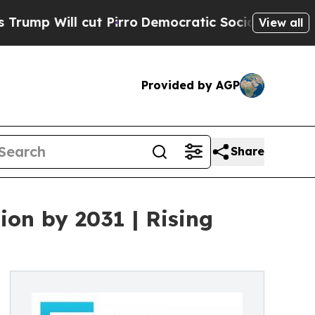
ut Pirro
Democratic Socialists of America Prop
View all
Provided by AGP
Share
ion by 2031 | Rising