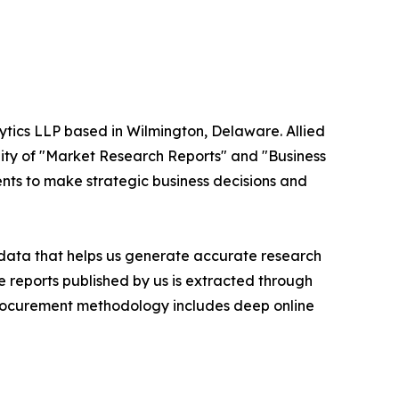
ytics LLP based in Wilmington, Delaware. Allied
ity of "Market Research Reports" and "Business
ients to make strategic business decisions and
t data that helps us generate accurate research
 reports published by us is extracted through
procurement methodology includes deep online