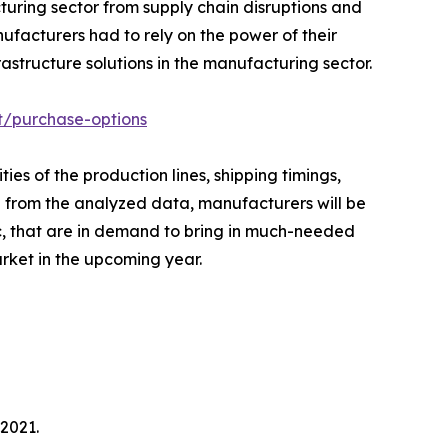
uring sector from supply chain disruptions and
ufacturers had to rely on the power of their
structure solutions in the manufacturing sector.
t/purchase-options
es of the production lines, shipping timings,
ed from the analyzed data, manufacturers will be
c, that are in demand to bring in much-needed
arket in the upcoming year.
2021.