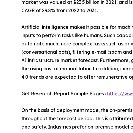
market was valued at $23.5 billion in 2021, and i
CAGR of 29.8% from 2022 to 2031.
Artificial intelligence makes it possible for mac
inputs to perform tasks like humans. Such capab
automate much more complex tasks such as drivin
(conversational bots), filtering e-mail (spam and
AI infrastructure market forecast. Furthermore
the rising cost of manual labor. In addition, in
4.0 trends are expected to offer remunerative op
Get Research Report Sample Pages :
https://ww
On the basis of deployment mode, the on-premise 
throughout the forecast period. This is attribu
and safety. Industries prefer on-premise model