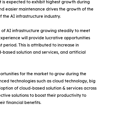
 is expected to exhibit highest growth during
 and easier maintenance drives the growth of the
f the AI infrastructure industry.
of AI infrastructure growing steadily to meet
perience will provide lucrative opportunities
 period. This is attributed to increase in
based solution and services, and artificial
rtunities for the market to grow during the
vanced technologies such as cloud technology, big
adoption of cloud-based solution & services across
tive solutions to boost their productivity to
r financial benefits.