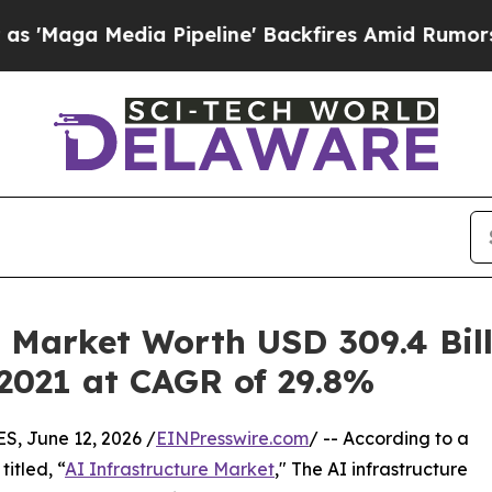
ia Pipeline' Backfires Amid Rumors Trump Will c
 Market Worth USD 309.4 Bill
 2021 at CAGR of 29.8%
 June 12, 2026 /
EINPresswire.com
/ -- According to a
itled, “
AI Infrastructure Market
," The AI infrastructure