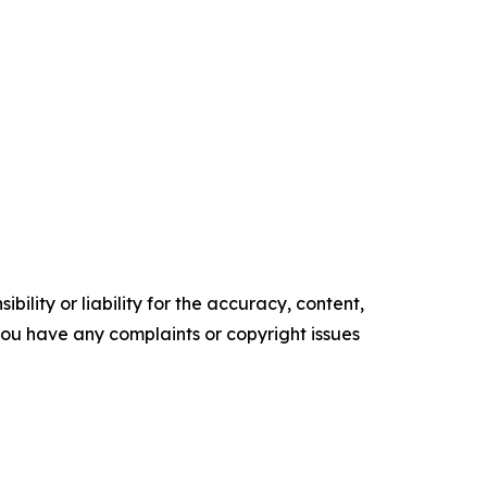
ility or liability for the accuracy, content,
f you have any complaints or copyright issues