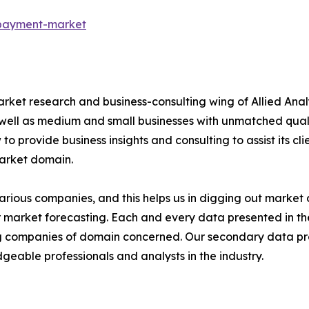
-payment-market
arket research and business-consulting wing of Allied Anal
 well as medium and small businesses with unmatched qual
to provide business insights and consulting to assist its cl
market domain.
various companies, and this helps us in digging out marke
 market forecasting. Each and every data presented in the
ding companies of domain concerned. Our secondary data 
geable professionals and analysts in the industry.