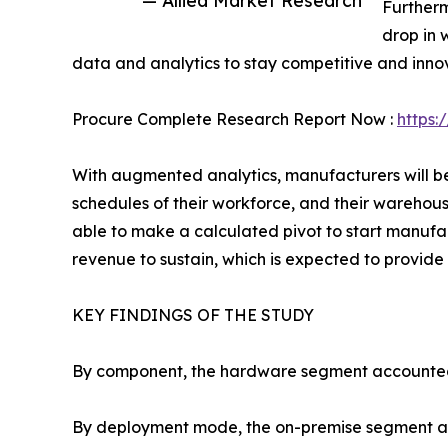
Furtherm
drop in 
data and analytics to stay competitive and inno
Procure Complete Research Report Now :
https:
With augmented analytics, manufacturers will be 
schedules of their workforce, and their warehous
able to make a calculated pivot to start manuf
revenue to sustain, which is expected to provide 
KEY FINDINGS OF THE STUDY
By component, the hardware segment accounted fo
By deployment mode, the on-premise segment acco