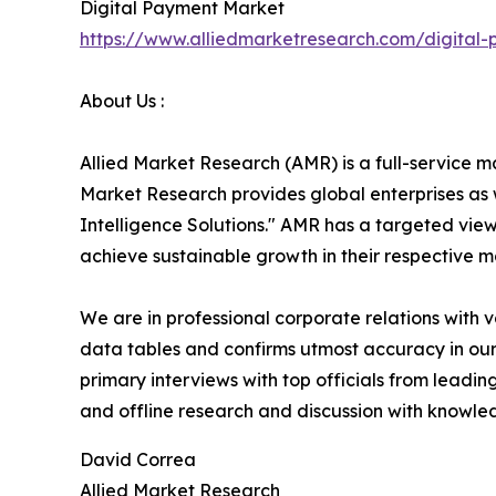
Digital Payment Market
https://www.alliedmarketresearch.com/digital
About Us :
Allied Market Research (AMR) is a full-service m
Market Research provides global enterprises as
Intelligence Solutions." AMR has a targeted view 
achieve sustainable growth in their respective 
We are in professional corporate relations with 
data tables and confirms utmost accuracy in our
primary interviews with top officials from lea
and offline research and discussion with knowled
David Correa
Allied Market Research