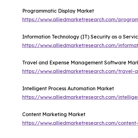
Programmatic Display Market
https://www.alliedmarketresearch.com/progra
Information Technology (IT) Security as a Servi
https://www.alliedmarketresearch.com/informat
Travel and Expense Management Software Mar
https://www.alliedmarketresearch.com/trave
Intelligent Process Automation Market
https://www.alliedmarketresearch.com/intellig
Content Marketing Market
https://www.alliedmarketresearch.com/conten