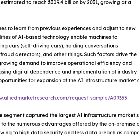
s estimated to reach $309.4 billion by 2031, growing at a
hines to learn from previous experiences and adjust to new
ilities of AI-based technology enable machines to
g cars (self-driving cars), holding conversations
 fraud detectors), and other things. Such factors drive the
, growing demand to improve operational efficiency and
creasing digital dependence and implementation of industry
portunities for expansion of the AI infrastructure market 
w.alliedmarketresearch.com/request-sample/A09353
segment captured the largest AI infrastructure market siz
ted to the numerous advantages offered by the on-premise d
 owing to high data security and less data breach as com