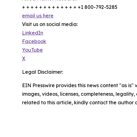
+ + + + + + + + + + + + + +1 800-792-5285
email us here
Visit us on social media:
LinkedIn
Facebook
YouTube
X
Legal Disclaimer:
EIN Presswire provides this news content "as is" 
images, videos, licenses, completeness, legality, o
related to this article, kindly contact the author