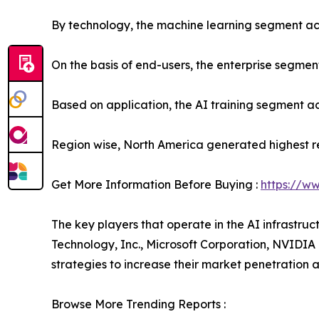
By technology, the machine learning segment acc
On the basis of end-users, the enterprise segmen
Based on application, the AI training segment ac
Region wise, North America generated highest r
Get More Information Before Buying :
https://w
The key players that operate in the AI infrastru
Technology, Inc., Microsoft Corporation, NVIDI
strategies to increase their market penetration an
Browse More Trending Reports :