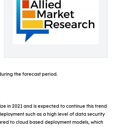
during the forecast period.
e in 2021 and is expected to continue this trend
eployment such as a high level of data security
pared to cloud based deployment models, which