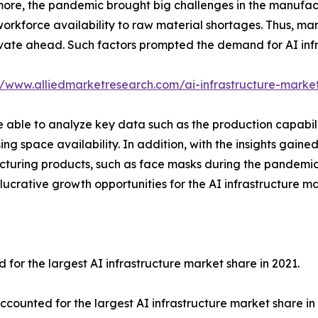
ore, the pandemic brought big challenges in the manufact
workforce availability to raw material shortages. Thus, man
vate ahead. Such factors prompted the demand for AI infra
//www.alliedmarketresearch.com/ai-infrastructure-marke
able to analyze key data such as the production capabiliti
ing space availability. In addition, with the insights gain
acturing products, such as face masks during the pandemi
lucrative growth opportunities for the AI infrastructure m
r the largest AI infrastructure market share in 2021.
unted for the largest AI infrastructure market share in 