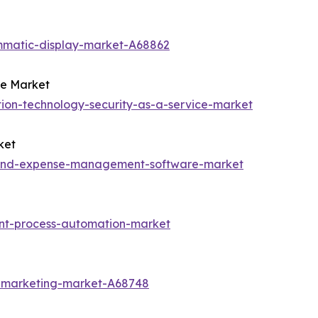
mmatic-display-market-A68862
ce Market
ion-technology-security-as-a-service-market
ket
l-and-expense-management-software-market
ent-process-automation-market
t-marketing-market-A68748