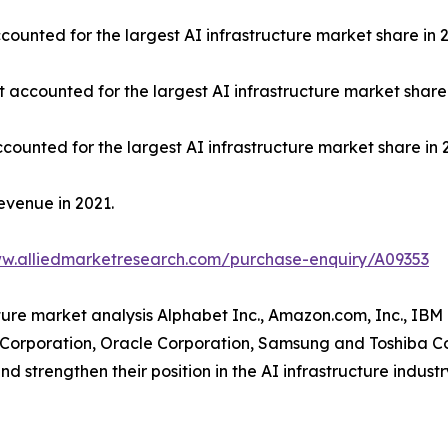
ounted for the largest AI infrastructure market share in 2
t accounted for the largest AI infrastructure market share 
counted for the largest AI infrastructure market share in 
evenue in 2021.
ww.alliedmarketresearch.com/purchase-enquiry/A09353
cture market analysis Alphabet Inc., Amazon.com, Inc., IBM
A Corporation, Oracle Corporation, Samsung and Toshiba C
d strengthen their position in the AI infrastructure industr