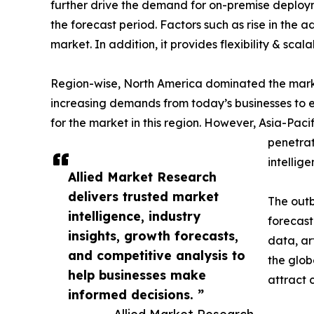
further drive the demand for on-premise deploym
the forecast period. Factors such as rise in the
market. In addition, it provides flexibility & scal
Region-wise, North America dominated the market 
increasing demands from today’s businesses to e
for the market in this region. However, Asia-Pacif
penetrat
intellig
Allied Market Research
delivers trusted market
The outb
intelligence, industry
forecast
insights, growth forecasts,
data, ar
and competitive analysis to
the glob
help businesses make
attract 
informed decisions. ”
— Allied Market Research