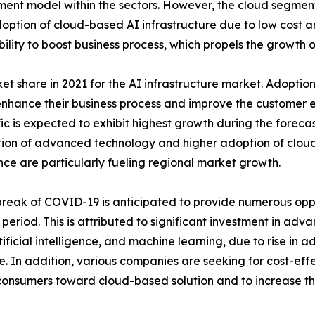
ent model within the sectors. However, the cloud segment
 adoption of cloud-based AI infrastructure due to low cost
ability to boost business process, which propels the growth o
share in 2021 for the AI infrastructure market. Adoption 
nhance their business process and improve the customer ex
ic is expected to exhibit highest growth during the forecast
ion of advanced technology and higher adoption of cloud-
ence are particularly fueling regional market growth.
reak of COVID-19 is anticipated to provide numerous oppo
 period. This is attributed to significant investment in ad
tificial intelligence, and machine learning, due to rise in 
e. In addition, various companies are seeking for cost-effec
consumers toward cloud-based solution and to increase thei