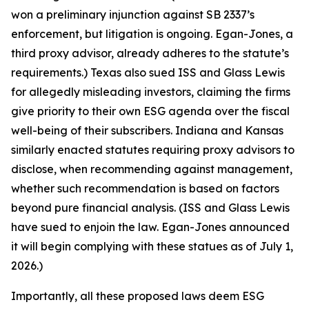
won a preliminary injunction against SB 2337’s
enforcement, but litigation is ongoing. Egan-Jones, a
third proxy advisor, already adheres to the statute’s
requirements.) Texas also sued ISS and Glass Lewis
for allegedly misleading investors, claiming the firms
give priority to their own ESG agenda over the fiscal
well-being of their subscribers. Indiana and Kansas
similarly enacted statutes requiring proxy advisors to
disclose, when recommending against management,
whether such recommendation is based on factors
beyond pure financial analysis. (ISS and Glass Lewis
have sued to enjoin the law. Egan-Jones announced
it will begin complying with these statues as of July 1,
2026.)
Importantly, all these proposed laws deem ESG