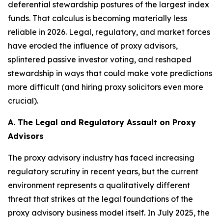
deferential stewardship postures of the largest index
funds. That calculus is becoming materially less
reliable in 2026. Legal, regulatory, and market forces
have eroded the influence of proxy advisors,
splintered passive investor voting, and reshaped
stewardship in ways that could make vote predictions
more difficult (and hiring proxy solicitors even more
crucial).
A. The Legal and Regulatory Assault on Proxy
Advisors
The proxy advisory industry has faced increasing
regulatory scrutiny in recent years, but the current
environment represents a qualitatively different
threat that strikes at the legal foundations of the
proxy advisory business model itself. In July 2025, the