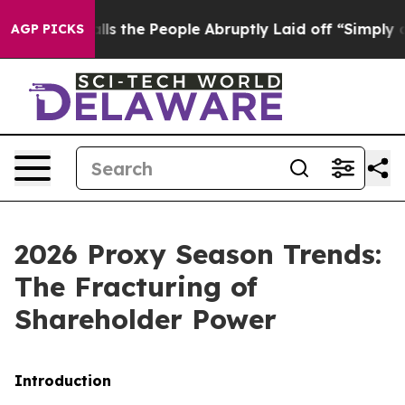
he People Abruptly Laid off “Simply a Math Problem
D
AGP PICKS
2026 Proxy Season Trends:
The Fracturing of
Shareholder Power
Introduction