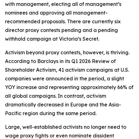
with management, electing all of management’s
nominees and approving all management-
recommended proposals. There are currently six
director proxy contests pending and a pending
withhold campaign at Victoria’s Secret.
Activism beyond proxy contests, however, is thriving.
According to Barclays in its Q1 2026 Review of
Shareholder Activism, 41 activism campaigns at U.S.
companies were announced in the period, a slight
YOY increase and representing approximately 66% of
all global campaigns. In contrast, activism
dramatically decreased in Europe and the Asia-
Pacific region during the same period.
Large, well-established activists no longer need to
wage proxy fights or even nominate dissident