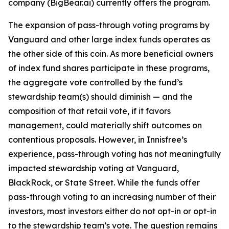
company (BigBear.ai) currently offers the program.
The expansion of pass-through voting programs by
Vanguard and other large index funds operates as
the other side of this coin. As more beneficial owners
of index fund shares participate in these programs,
the aggregate vote controlled by the fund’s
stewardship team(s)
should
diminish — and the
composition of that retail vote, if it favors
management, could materially shift outcomes on
contentious proposals. However, in Innisfree’s
experience, pass-through voting has not meaningfully
impacted stewardship voting at Vanguard,
BlackRock, or State Street. While the funds
offer
pass-through voting to an increasing number of their
investors, most investors either do not opt-in or opt-in
to the stewardship team’s vote. The question remains