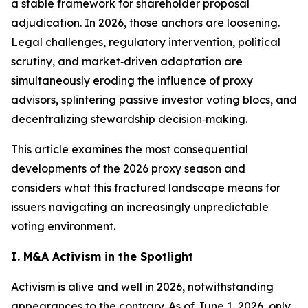
a stable framework for shareholder proposal
adjudication. In 2026, those anchors are loosening.
Legal challenges, regulatory intervention, political
scrutiny, and market‑driven adaptation are
simultaneously eroding the influence of proxy
advisors, splintering passive investor voting blocs, and
decentralizing stewardship decision‑making.
This article examines the most consequential
developments of the 2026 proxy season and
considers what this fractured landscape means for
issuers navigating an increasingly unpredictable
voting environment.
I. M&A Activism in the Spotlight
Activism is alive and well in 2026, notwithstanding
appearances to the contrary. As of June 1, 2026, only