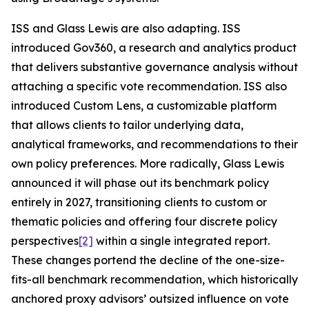
ISS and Glass Lewis are also adapting. ISS
introduced Gov360, a research and analytics product
that delivers substantive governance analysis without
attaching a specific vote recommendation. ISS also
introduced Custom Lens, a customizable platform
that allows clients to tailor underlying data,
analytical frameworks, and recommendations to their
own policy preferences. More radically, Glass Lewis
announced it will phase out its benchmark policy
entirely in 2027, transitioning clients to custom or
thematic policies and offering four discrete policy
perspectives
[2]
within a single integrated report.
These changes portend the decline of the one-size-
fits-all benchmark recommendation, which historically
anchored proxy advisors’ outsized influence on vote