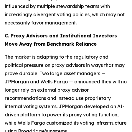
influenced by multiple stewardship teams with
increasingly divergent voting policies, which may not
necessarily favor management.
C. Proxy Advisors and Institutional Investors
Move Away from Benchmark Reliance
The market is adapting to the regulatory and
political pressure on proxy advisors in ways that may
prove durable. Two large asset managers —
JPMorgan and Wells Fargo — announced they will no
longer rely on external proxy advisor
recommendations and instead use proprietary
internal voting systems. JPMorgan developed an AI-
driven platform to power its proxy voting function,
while Wells Fargo customized its voting infrastructure
using Broadridge’s systems.