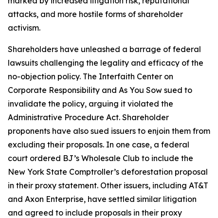
marked by increased litigation risk, reputational
attacks, and more hostile forms of shareholder
activism.
Shareholders have unleashed a barrage of federal
lawsuits challenging the legality and efficacy of the
no-objection policy. The Interfaith Center on
Corporate Responsibility and As You Sow sued to
invalidate the policy, arguing it violated the
Administrative Procedure Act. Shareholder
proponents have also sued issuers to enjoin them from
excluding their proposals. In one case, a federal
court ordered BJ’s Wholesale Club to include the
New York State Comptroller’s deforestation proposal
in their proxy statement. Other issuers, including AT&T
and Axon Enterprise, have settled similar litigation
and agreed to include proposals in their proxy