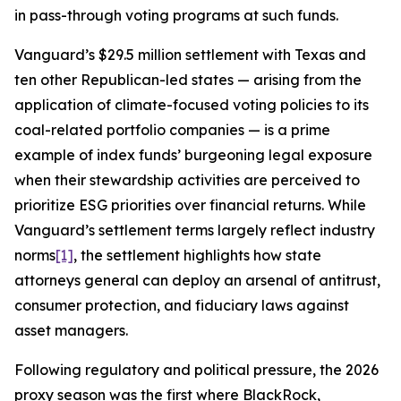
in pass-through voting programs at such funds.
Vanguard’s $29.5 million settlement with Texas and
ten other Republican-led states — arising from the
application of climate-focused voting policies to its
coal-related portfolio companies — is a prime
example of index funds’ burgeoning legal exposure
when their stewardship activities are perceived to
prioritize ESG priorities over financial returns. While
Vanguard’s settlement terms largely reflect industry
norms
[1]
, the settlement highlights how state
attorneys general can deploy an arsenal of antitrust,
consumer protection, and fiduciary laws against
asset managers.
Following regulatory and political pressure, the 2026
proxy season was the first where BlackRock,