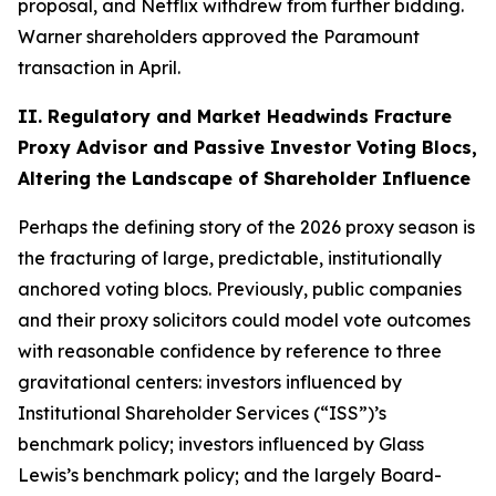
proposal, and Netflix withdrew from further bidding.
Warner shareholders approved the Paramount
transaction in April.
II. Regulatory and Market Headwinds Fracture
Proxy Advisor and Passive Investor Voting Blocs,
Altering the Landscape of Shareholder Influence
Perhaps the defining story of the 2026 proxy season is
the fracturing of large, predictable, institutionally
anchored voting blocs. Previously, public companies
and their proxy solicitors could model vote outcomes
with reasonable confidence by reference to three
gravitational centers: investors influenced by
Institutional Shareholder Services (“ISS”)’s
benchmark policy; investors influenced by Glass
Lewis’s benchmark policy; and the largely Board-