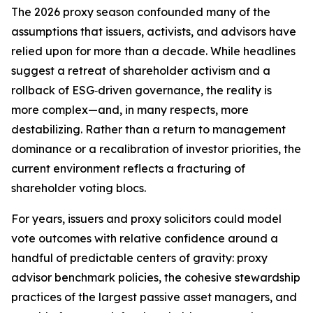
The 2026 proxy season confounded many of the
assumptions that issuers, activists, and advisors have
relied upon for more than a decade. While headlines
suggest a retreat of shareholder activism and a
rollback of ESG‑driven governance, the reality is
more complex—and, in many respects, more
destabilizing. Rather than a return to management
dominance or a recalibration of investor priorities, the
current environment reflects a fracturing of
shareholder voting blocs.
For years, issuers and proxy solicitors could model
vote outcomes with relative confidence around a
handful of predictable centers of gravity: proxy
advisor benchmark policies, the cohesive stewardship
practices of the largest passive asset managers, and