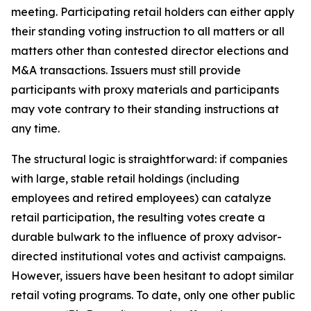
meeting. Participating retail holders can either apply
their standing voting instruction to all matters or all
matters other than contested director elections and
M&A transactions. Issuers must still provide
participants with proxy materials and participants
may vote contrary to their standing instructions at
any time.
The structural logic is straightforward: if companies
with large, stable retail holdings (including
employees and retired employees) can catalyze
retail participation, the resulting votes create a
durable bulwark to the influence of proxy advisor-
directed institutional votes and activist campaigns.
However, issuers have been hesitant to adopt similar
retail voting programs. To date, only one other public