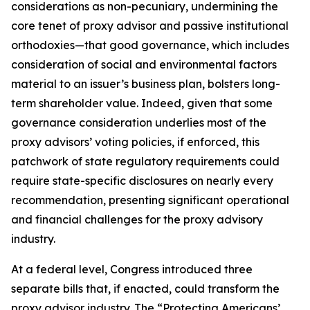
considerations as non-pecuniary, undermining the
core tenet of proxy advisor and passive institutional
orthodoxies—that good governance, which includes
consideration of social and environmental factors
material to an issuer’s business plan, bolsters long-
term shareholder value. Indeed, given that
some
governance consideration underlies most of the
proxy advisors’ voting policies, if enforced, this
patchwork of state regulatory requirements could
require state-specific disclosures on nearly every
recommendation, presenting significant operational
and financial challenges for the proxy advisory
industry.
At a federal level, Congress introduced three
separate bills that, if enacted, could transform the
proxy advisor industry. The “Protecting Americans’