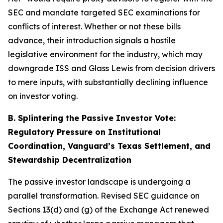
SEC and mandate targeted SEC examinations for
conflicts of interest. Whether or not these bills
advance, their introduction signals a hostile
legislative environment for the industry, which may
downgrade ISS and Glass Lewis from decision drivers
to mere inputs, with substantially declining influence
on investor voting.
B. Splintering the Passive Investor Vote:
Regulatory Pressure on Institutional
Coordination, Vanguard’s Texas Settlement, and
Stewardship Decentralization
The passive investor landscape is undergoing a
parallel transformation. Revised SEC guidance on
Sections 13(d) and (g) of the Exchange Act renewed