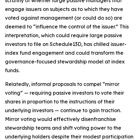
scrutiny of whether large passive managers that
engage issuers on subjects as to which they have
voted against management (or could do so) are
deemed to “influence the control of the issuer.” This
interpretation, which could require large passive
investors to file on Schedule13D, has chilled issuer-
index fund engagement and could transform the
governance-focused stewardship model at index
funds.
Relatedly, informal proposals to compel “mirror
voting” — requiring passive investors to vote their
shares in proportion to the instructions of their
underlying investors — continue to gain traction.
Mirror voting would effectively disenfranchise
stewardship teams and shift voting power to the
underlying holders despite their modest participation