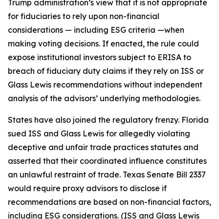
Trump administration’s view that it is not appropriate
for fiduciaries to rely upon non-financial
considerations — including ESG criteria —when
making voting decisions. If enacted, the rule could
expose institutional investors subject to ERISA to
breach of fiduciary duty claims if they rely on ISS or
Glass Lewis recommendations without independent
analysis of the advisors’ underlying methodologies.
States have also joined the regulatory frenzy. Florida
sued ISS and Glass Lewis for allegedly violating
deceptive and unfair trade practices statutes and
asserted that their coordinated influence constitutes
an unlawful restraint of trade. Texas Senate Bill 2337
would require proxy advisors to disclose if
recommendations are based on non-financial factors,
including ESG considerations. (ISS and Glass Lewis