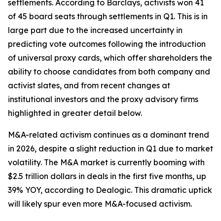
settlements. According to Barclays, activists won 41
of 45 board seats through settlements in Q1. This is in
large part due to the increased uncertainty in
predicting vote outcomes following the introduction
of universal proxy cards, which offer shareholders the
ability to choose candidates from both company and
activist slates, and from recent changes at
institutional investors and the proxy advisory firms
highlighted in greater detail below.
M&A-related activism continues as a dominant trend
in 2026, despite a slight reduction in Q1 due to market
volatility. The M&A market is currently booming with
$2.5 trillion dollars in deals in the first five months, up
39% YOY, according to Dealogic. This dramatic uptick
will likely spur even more M&A-focused activism.