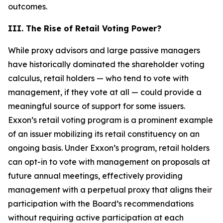
outcomes.
III. The Rise of Retail Voting Power?
While proxy advisors and large passive managers
have historically dominated the shareholder voting
calculus, retail holders — who tend to vote with
management, if they vote at all — could provide a
meaningful source of support for some issuers.
Exxon’s retail voting program is a prominent example
of an issuer mobilizing its retail constituency on an
ongoing basis. Under Exxon’s program, retail holders
can opt-in to vote with management on proposals at
future annual meetings, effectively providing
management with a perpetual proxy that aligns their
participation with the Board’s recommendations
without requiring active participation at each