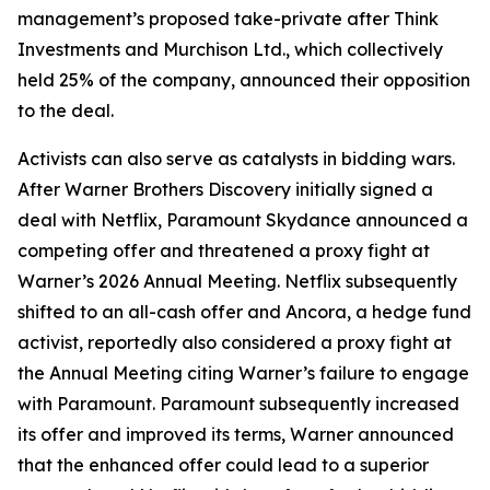
management’s proposed take-private after Think
Investments and Murchison Ltd., which collectively
held 25% of the company, announced their opposition
to the deal.
Activists can also serve as catalysts in bidding wars.
After Warner Brothers Discovery initially signed a
deal with Netflix, Paramount Skydance announced a
competing offer and threatened a proxy fight at
Warner’s 2026 Annual Meeting. Netflix subsequently
shifted to an all-cash offer and Ancora, a hedge fund
activist, reportedly also considered a proxy fight at
the Annual Meeting citing Warner’s failure to engage
with Paramount. Paramount subsequently increased
its offer and improved its terms, Warner announced
that the enhanced offer could lead to a superior