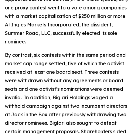
one proxy contest went to a vote among companies
with a market capitalization of $250 million or more.
At Ingles Markets Incorporated, the dissident,
Summer Road, LLC, successfully elected its sole
nominee.
By contrast, six contests within the same period and
market cap range settled, five of which the activist
received at least one board seat. Three contests
were withdrawn without any agreements or board
seats and one activist’s nominations were deemed
invalid. In addition, Biglari Holdings waged a
withhold campaign against two incumbent directors
at Jack in the Box after previously withdrawing two
director nominees. Biglari also sought to defeat
certain management proposals. Shareholders sided