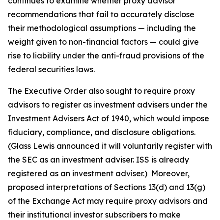
continues to examine whether proxy advisor
recommendations that fail to accurately disclose
their methodological assumptions — including the
weight given to non-financial factors — could give
rise to liability under the anti-fraud provisions of the
federal securities laws.
The Executive Order also sought to require proxy
advisors to register as investment advisers under the
Investment Advisers Act of 1940, which would impose
fiduciary, compliance, and disclosure obligations.
(Glass Lewis announced it will voluntarily register with
the SEC as an investment adviser. ISS is already
registered as an investment adviser.) Moreover,
proposed interpretations of Sections 13(d) and 13(g)
of the Exchange Act may require proxy advisors and
their institutional investor subscribers to make