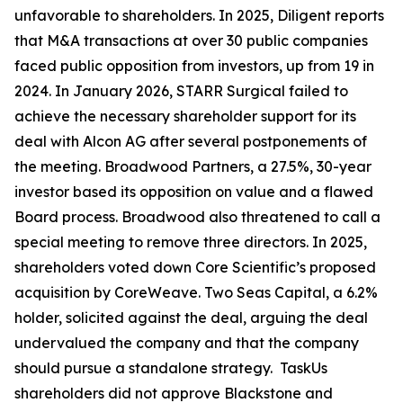
unfavorable to shareholders. In 2025, Diligent reports
that M&A transactions at over 30 public companies
faced public opposition from investors, up from 19 in
2024. In January 2026, STARR Surgical failed to
achieve the necessary shareholder support for its
deal with Alcon AG after several postponements of
the meeting. Broadwood Partners, a 27.5%, 30-year
investor based its opposition on value and a flawed
Board process. Broadwood also threatened to call a
special meeting to remove three directors. In 2025,
shareholders voted down Core Scientific’s proposed
acquisition by CoreWeave. Two Seas Capital, a 6.2%
holder, solicited against the deal, arguing the deal
undervalued the company and that the company
should pursue a standalone strategy. TaskUs
shareholders did not approve Blackstone and