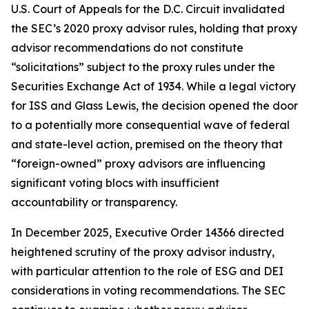
U.S. Court of Appeals for the D.C. Circuit invalidated
the SEC’s 2020 proxy advisor rules, holding that proxy
advisor recommendations do not constitute
“solicitations” subject to the proxy rules under the
Securities Exchange Act of 1934. While a legal victory
for ISS and Glass Lewis, the decision opened the door
to a potentially more consequential wave of federal
and state-level action, premised on the theory that
“foreign-owned” proxy advisors are influencing
significant voting blocs with insufficient
accountability or transparency.
In December 2025, Executive Order 14366 directed
heightened scrutiny of the proxy advisor industry,
with particular attention to the role of ESG and DEI
considerations in voting recommendations. The SEC