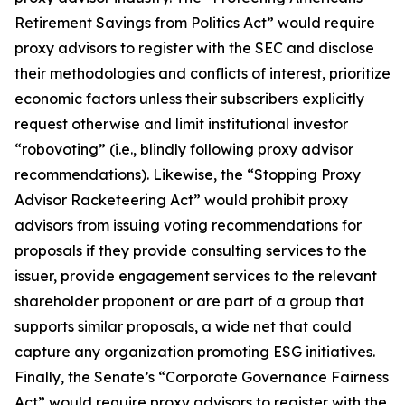
Retirement Savings from Politics Act” would require
proxy advisors to register with the SEC and disclose
their methodologies and conflicts of interest, prioritize
economic factors unless their subscribers explicitly
request otherwise and limit institutional investor
“robovoting” (i.e., blindly following proxy advisor
recommendations). Likewise, the “Stopping Proxy
Advisor Racketeering Act” would prohibit proxy
advisors from issuing voting recommendations for
proposals if they provide consulting services to the
issuer, provide engagement services to the relevant
shareholder proponent or are part of a group that
supports similar proposals, a wide net that could
capture any organization promoting ESG initiatives.
Finally, the Senate’s “Corporate Governance Fairness
Act” would require proxy advisors to register with the