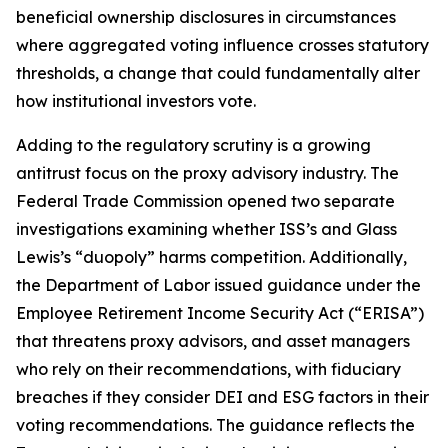
beneficial ownership disclosures in circumstances
where aggregated voting influence crosses statutory
thresholds, a change that could fundamentally alter
how institutional investors vote.
Adding to the regulatory scrutiny is a growing
antitrust focus on the proxy advisory industry. The
Federal Trade Commission opened two separate
investigations examining whether ISS’s and Glass
Lewis’s “duopoly” harms competition. Additionally,
the Department of Labor issued guidance under the
Employee Retirement Income Security Act (“ERISA”)
that threatens proxy advisors, and asset managers
who rely on their recommendations, with fiduciary
breaches if they consider DEI and ESG factors in their
voting recommendations. The guidance reflects the