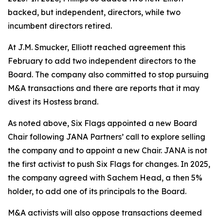
backed, but independent, directors, while two
incumbent directors retired.
At J.M. Smucker, Elliott reached agreement this
February to add two independent directors to the
Board. The company also committed to stop pursuing
M&A transactions and there are reports that it may
divest its Hostess brand.
As noted above, Six Flags appointed a new Board
Chair following JANA Partners’ call to explore selling
the company and to appoint a new Chair. JANA is not
the first ⁠activist to push Six Flags for changes. In 2025,
the company agreed with Sachem Head, a then 5%
holder, to add one of its principals to the Board.
M&A activists will also oppose transactions deemed