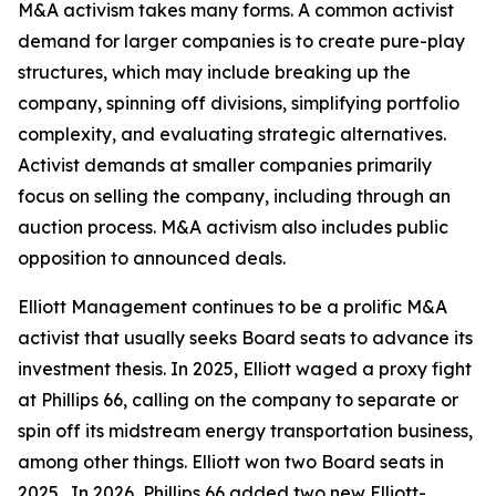
M&A activism takes many forms. A common activist
demand for larger companies is to create pure-play
structures, which may include breaking up the
company, spinning off divisions, simplifying portfolio
complexity, and evaluating strategic alternatives.
Activist demands at smaller companies primarily
focus on selling the company, including through an
auction process. M&A activism also includes public
opposition to announced deals.
Elliott Management continues to be a prolific M&A
activist that usually seeks Board seats to advance its
investment thesis. In 2025, Elliott waged a proxy fight
at Phillips 66, calling on the company to separate or
spin off its midstream energy transportation business,
among other things. Elliott won two Board seats in
2025. In 2026, Phillips 66 added two new Elliott-