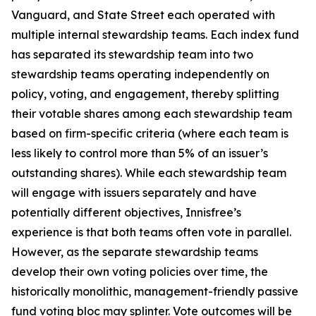
Vanguard, and State Street each operated with
multiple internal stewardship teams. Each index fund
has separated its stewardship team into two
stewardship teams operating independently on
policy, voting, and engagement, thereby splitting
their votable shares among each stewardship team
based on firm-specific criteria (where each team is
less likely to control more than 5% of an issuer’s
outstanding shares). While each stewardship team
will engage with issuers separately and have
potentially different objectives, Innisfree’s
experience is that both teams often vote in parallel.
However, as the separate stewardship teams
develop their own voting policies over time, the
historically monolithic, management-friendly passive
fund voting bloc may splinter. Vote outcomes will be