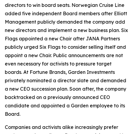
directors to win board seats. Norwegian Cruise Line
added five independent Board members after Elliott
Management publicly demanded the company add
new directors and implement a new business plan. Six
Flags appointed a new Chair after JANA Partners
publicly urged Six Flags to consider selling itself and
appoint a new Chair. Public announcements are not
even necessary for activists to pressure target
boards. At Fortune Brands, Garden Investments
privately nominated a director slate and demanded
a new CEO succession plan. Soon after, the company
backtracked on a previously announced CEO
candidate and appointed a Garden employee to its
Board.
Companies and activists alike increasingly prefer