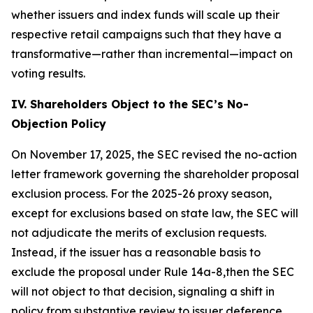
whether issuers and index funds will scale up their
respective retail campaigns such that they have a
transformative—rather than incremental—impact on
voting results.
IV. Shareholders Object to the SEC’s No-
Objection Policy
On November 17, 2025, the SEC revised the no-action
letter framework governing the shareholder proposal
exclusion process. For the 2025-26 proxy season,
except for exclusions based on state law, the SEC will
not adjudicate the merits of exclusion requests.
Instead, if the issuer has a reasonable basis to
exclude the proposal under Rule 14a-8,then the SEC
will not object to that decision, signaling a shift in
policy from substantive review to issuer deference.