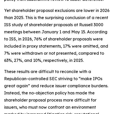
Yet shareholder proposal exclusions are lower in 2026
than 2025. This is the surprising conclusion of a recent
ISS study of shareholder proposals at Russell 3000
meetings between January 1 and May 15. According
to ISS, in 2026, 76% of shareholder proposals were
included in proxy statements, 17% were omitted, and
7% were withdrawn or not presented, compared to
63%, 27%, and 10%, respectively, in 2025.
These results are difficult to reconcile with a
Republican-controlled SEC striving to “make IPOs
great again” and reduce issuer compliance burdens.
Instead, the no-objection policy has made the
shareholder proposal process more difficult for
issuers, who must now confront an environment