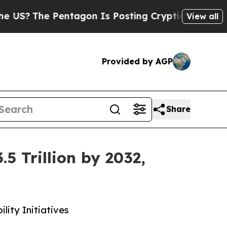
Pentagon Is Posting Cryptic Biblical Messages o
View all
Provided by AGP
Share
 Trillion by 2032,
lity Initiatives