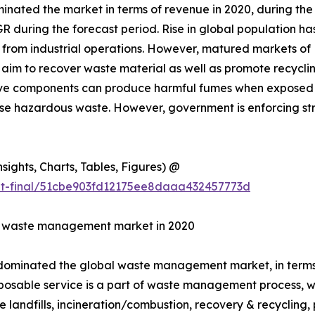
inated the market in terms of revenue in 2020, during th
GR during the forecast period. Rise in global population h
d from industrial operations. However, matured markets o
aim to recover waste material as well as promote recycli
ctive components can produce harmful fumes when exposed 
spose hazardous waste. However, government is enforcing 
ights, Charts, Tables, Figures) @
ut-final/51cbe903fd12175ee8daaa432457773d
in waste management market in 2020
 dominated the global waste management market, in terms o
posable service is a part of waste management process, whe
e landfills, incineration/combustion, recovery & recycling