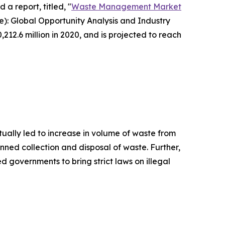
 a report, titled, "
Waste Management Market
): Global Opportunity Analysis and Industry
12.6 million in 2020, and is projected to reach
ually led to increase in volume of waste from
anned collection and disposal of waste. Further,
 governments to bring strict laws on illegal