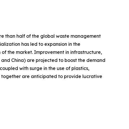
more than half of the global waste management
lization has led to expansion in the
 of the market. Improvement in infrastructure,
a and China) are projected to boost the demand
upled with surge in the use of plastics,
together are anticipated to provide lucrative