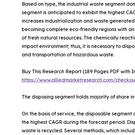
Based on type, the industrial waste segment dom
segment is anticipated to exhibit the highest CA
increases industrialization and waste generate
becoming complete eco-friendly regions with an 
of fresh natural resources. The chemically rea
impact environment; thus, it is necessary to di
and transportation of hazardous waste.
Buy This Research Report (189 Pages PDF with Ins
https://www.alliedmarketresearch.com/checko
The disposing segment holds majority of share 
On the basis of service, the disposable segment
the highest CAGR during the forecast period. Dis
waste is recycled. Several methods, which includ