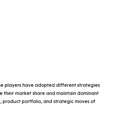
se players have adopted different strategies
ase their market share and maintain dominant
, product portfolio, and strategic moves of