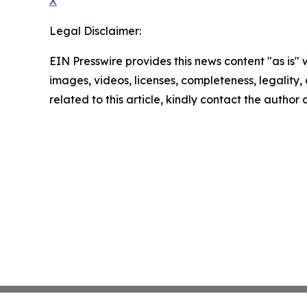
X
Legal Disclaimer:
EIN Presswire provides this news content "as is" 
images, videos, licenses, completeness, legality, o
related to this article, kindly contact the author