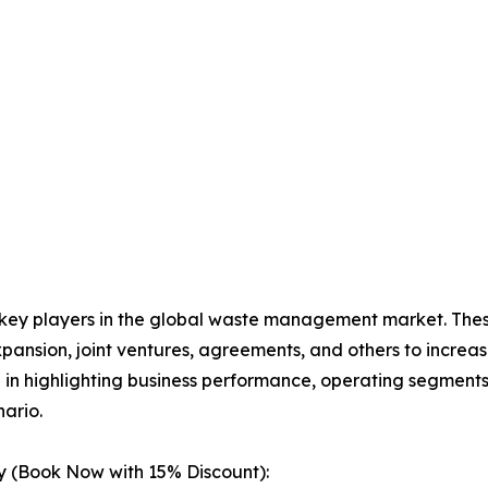
e key players in the global waste management market. The
xpansion, joint ventures, agreements, and others to incre
le in highlighting business performance, operating segments
ario.
 (Book Now with 15% Discount):