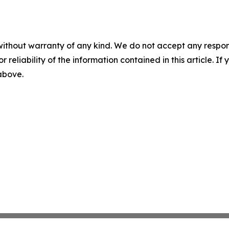
without warranty of any kind. We do not accept any responsib
r reliability of the information contained in this article. I
 above.