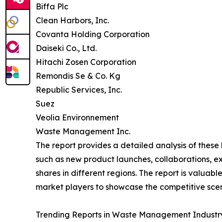
Biffa Plc
Clean Harbors, Inc.
Covanta Holding Corporation
Daiseki Co., Ltd.
Hitachi Zosen Corporation
Remondis Se & Co. Kg
Republic Services, Inc.
Suez
Veolia Environnement
Waste Management Inc.
The report provides a detailed analysis of thes
such as new product launches, collaborations, e
shares in different regions. The report is valuab
market players to showcase the competitive scen
Trending Reports in Waste Management Industry