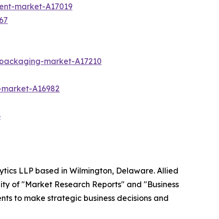
ment-market-A17019
67
c-packaging-market-A17210
-market-A16982
6
ytics LLP based in Wilmington, Delaware. Allied
ity of "Market Research Reports" and "Business
ients to make strategic business decisions and