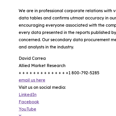
We are in professional corporate relations with 
data tables and confirms utmost accuracy in our
encouraging everyone associated with the compan
every data presented in the reports published by
concerned. Our secondary data procurement meth
and analysts in the industry.
David Correa
Allied Market Research
+ + + + + + + + + + + + + +1 800-792-5285
email us here
Visit us on social media:
LinkedIn
Facebook
YouTube