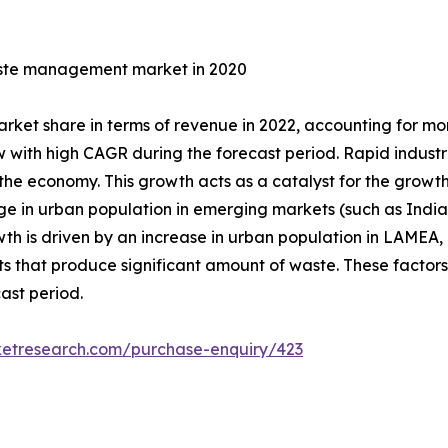
waste management market in 2020
market share in terms of revenue in 2022, accounting for 
ith high CAGR during the forecast period. Rapid industria
the economy. This growth acts as a catalyst for the growth
e in urban population in emerging markets (such as Indi
is driven by an increase in urban population in LAMEA, co
 that produce significant amount of waste. These factors 
ast period.
ketresearch.com/purchase-enquiry/423