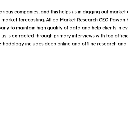
various companies, and this helps us in digging out marke
 market forecasting. Allied Market Research CEO Pawan Ku
y to maintain high quality of data and help clients in e
 us is extracted through primary interviews with top offi
odology includes deep online and offline research and 