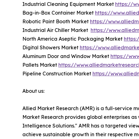
Industrial Cleaning Equipment Market
https://w
Bag-in-Box Container Market
https://www.alli
Robotic Paint Booth Market
https://www.allied
Industrial Air Chiller Market
https://www.alliedm
North America Aseptic Packaging Market
https
Digital Showers Market
https://www.alliedmark
Aluminum Door and Window Market
https://ww
Pallets Market
https://www.alliedmarketresear
Pipeline Construction Market
https://www.allied
About us:
Allied Market Research (AMR) is a full-service m
Market Research provides global enterprises as
Intelligence Solutions." AMR has a targeted view 
achieve sustainable growth in their respective 