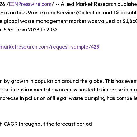
26 /
EINPresswire.com
/ -- Allied Market Research published
 Hazardous Waste) and Service (Collection and Disposable
the global waste management market was valued at $1,860,2
of 5.5% from 2023 to 2032.
dmarketresearch.com/request-sample/423
 by growth in population around the globe. This has event
n, rise in environmental awareness has led to increase in pl
crease in pollution of illegal waste dumping has compelled
h CAGR throughout the forecast period