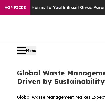
ate Harms to Youth
Brazil Gives Parents Social M
AGP PICKS
Menu
Global Waste Management
Driven by Sustainability
Global Waste Management Market Expected t