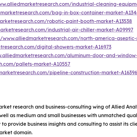
ww.alliedmarketresearch.com/industrial-cleaning-equip
edmarketresearch.com/bag-in-box-container-market-A134
marketresearch.com/robotic-paint-booth-market-A13538
arketresearch.com/industrial-air-chiller-market-A09997
://www.alliedmarketresearch.com/north-america-asepti
etresearch.com/digital-showers-market-A16973
w.alliedmarketresearch.com/aluminum-door-and-window
ch.com/pallets-market-A10557
marketresearch.com/pipeline-construction-market-A1639
arket research and business-consulting wing of Allied Anal
 well as medium and small businesses with unmatched qual
to provide business insights and consulting to assist its cl
market domain.