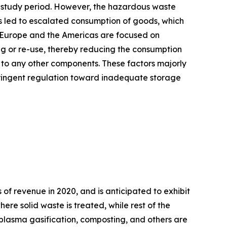
e study period. However, the hazardous waste
as led to escalated consumption of goods, which
f Europe and the Americas are focused on
ng or re-use, thereby reducing the consumption
to any other components. These factors majorly
stringent regulation toward inadequate storage
f revenue in 2020, and is anticipated to exhibit
re solid waste is treated, while rest of the
, plasma gasification, composting, and others are