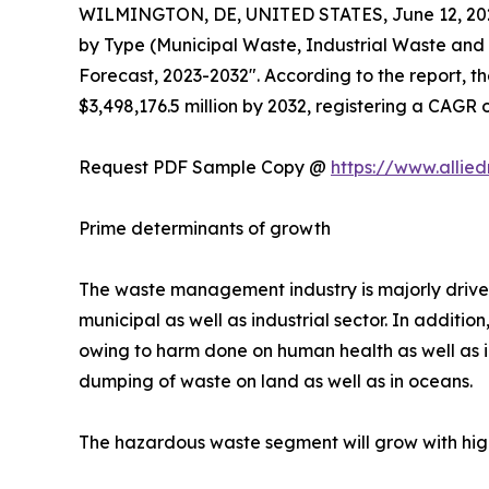
WILMINGTON, DE, UNITED STATES, June 12, 20
by Type (Municipal Waste, Industrial Waste and
Forecast, 2023-2032". According to the report, 
$3,498,176.5 million by 2032, registering a CAGR 
Request PDF Sample Copy @
https://www.allie
Prime determinants of growth
The waste management industry is majorly driven
municipal as well as industrial sector. In additio
owing to harm done on human health as well as in
dumping of waste on land as well as in oceans.
The hazardous waste segment will grow with hig