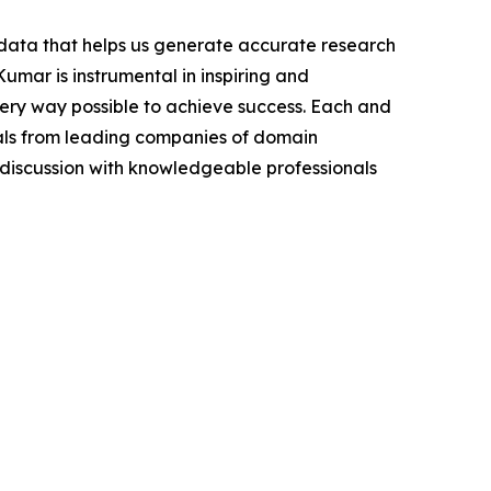
t data that helps us generate accurate research
mar is instrumental in inspiring and
very way possible to achieve success. Each and
cials from leading companies of domain
discussion with knowledgeable professionals