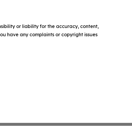
ility or liability for the accuracy, content,
f you have any complaints or copyright issues