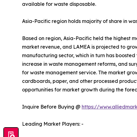
available for waste disposable.
Asia-Pacific region holds majority of share in 
Based on region, Asia-Pacific held the highest 
market revenue, and LAMEA is projected to grow w
manufacturing sector, which in turn has boosted 
increase in waste management reforms, and surg
for waste management service. The market growth 
cardboards, paper, and other processed products
opportunities for market growth during the forec
Inquire Before Buying @
https://www.alliedmar
Leading Market Players: -