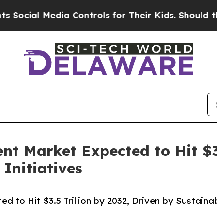
edia Controls for Their Kids. Should the US?
The 
 Market Expected to Hit $3.5
 Initiatives
o Hit $3.5 Trillion by 2032, Driven by Sustainabi