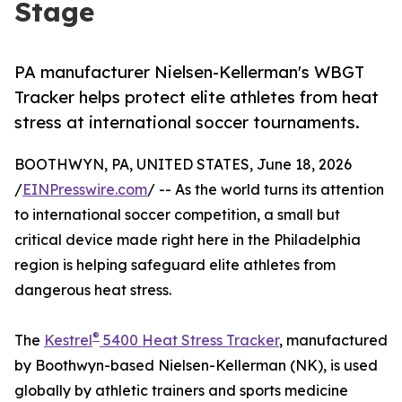
Stage
PA manufacturer Nielsen-Kellerman's WBGT
Tracker helps protect elite athletes from heat
stress at international soccer tournaments.
BOOTHWYN, PA, UNITED STATES, June 18, 2026
/
EINPresswire.com
/ -- As the world turns its attention
to international soccer competition, a small but
critical device made right here in the Philadelphia
region is helping safeguard elite athletes from
dangerous heat stress.
®
The
Kestrel
5400 Heat Stress Tracker
, manufactured
by Boothwyn-based Nielsen-Kellerman (NK), is used
globally by athletic trainers and sports medicine