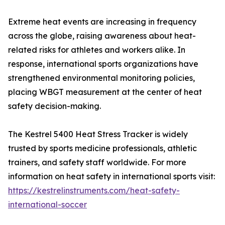
Extreme heat events are increasing in frequency
across the globe, raising awareness about heat-
related risks for athletes and workers alike. In
response, international sports organizations have
strengthened environmental monitoring policies,
placing WBGT measurement at the center of heat
safety decision-making.
The Kestrel 5400 Heat Stress Tracker is widely
trusted by sports medicine professionals, athletic
trainers, and safety staff worldwide. For more
information on heat safety in international sports visit:
https://kestrelinstruments.com/heat-safety-
international-soccer