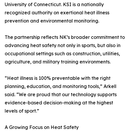
University of Connecticut. KSI is a nationally
recognized authority on exertional heat illness
prevention and environmental monitoring.
The partnership reflects NK’s broader commitment to
advancing heat safety not only in sports, but also in
occupational settings such as construction, utilities,
agriculture, and military training environments.
“Heat illness is 100% preventable with the right
planning, education, and monitoring tools,” Arkell
said. “We are proud that our technology supports
evidence-based decision-making at the highest
levels of sport.”
A Growing Focus on Heat Safety