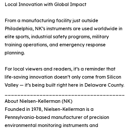
Local Innovation with Global Impact
From a manufacturing facility just outside
Philadelphia, NK’s instruments are used worldwide in
elite sports, industrial safety programs, military
training operations, and emergency response
planning.
For local viewers and readers, it’s a reminder that
life-saving innovation doesn’t only come from Silicon
Valley — it’s being built right here in Delaware County.
_______________________________________
About Nielsen-Kellerman (NK)
Founded in 1978, Nielsen-Kellerman is a
Pennsylvania-based manufacturer of precision
environmental monitoring instruments and