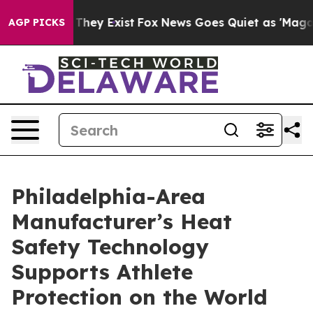
 Proof They Exist
Fox News Goes Quiet as 'Maga Media 
AGP PICKS
Philadelphia-Area
Manufacturer’s Heat
Safety Technology
Supports Athlete
Protection on the World