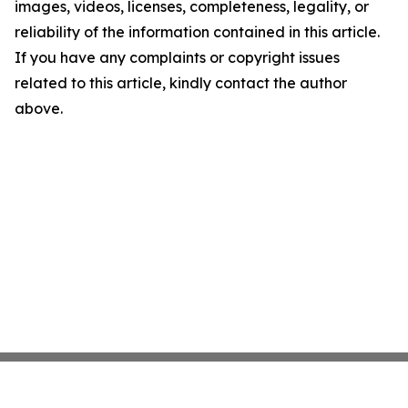
images, videos, licenses, completeness, legality, or
reliability of the information contained in this article.
If you have any complaints or copyright issues
related to this article, kindly contact the author
above.