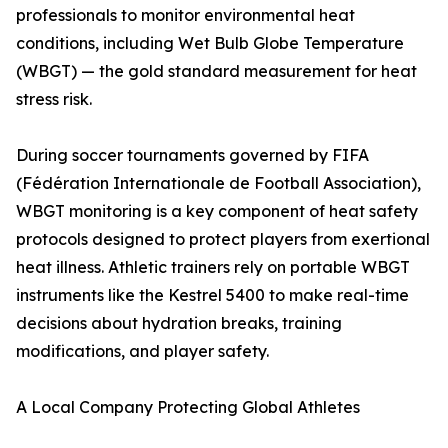
professionals to monitor environmental heat
conditions, including Wet Bulb Globe Temperature
(WBGT) — the gold standard measurement for heat
stress risk.
During soccer tournaments governed by FIFA
(Fédération Internationale de Football Association),
WBGT monitoring is a key component of heat safety
protocols designed to protect players from exertional
heat illness. Athletic trainers rely on portable WBGT
instruments like the Kestrel 5400 to make real-time
decisions about hydration breaks, training
modifications, and player safety.
A Local Company Protecting Global Athletes