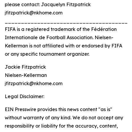
please contact: Jacquelyn Fitzpatrick
jfitzpatrick@nkhome.com
_______________________________________
FIFA is a registered trademark of the Fédération
Internationale de Football Association. Nielsen-
Kellerman is not affiliated with or endorsed by FIFA
or any specific tournament organizer.
Jackie Fitzpatrick
Nielsen-Kellerman
jfitzpatrick@nkhome.com
Legal Disclaimer:
EIN Presswire provides this news content "as is"
without warranty of any kind. We do not accept any
responsibility or liability for the accuracy, content,