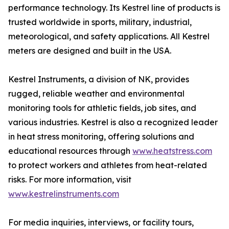
performance technology. Its Kestrel line of products is
trusted worldwide in sports, military, industrial,
meteorological, and safety applications. All Kestrel
meters are designed and built in the USA.
Kestrel Instruments, a division of NK, provides
rugged, reliable weather and environmental
monitoring tools for athletic fields, job sites, and
various industries. Kestrel is also a recognized leader
in heat stress monitoring, offering solutions and
educational resources through
www.heatstress.com
to protect workers and athletes from heat-related
risks. For more information, visit
www.kestrelinstruments.com
For media inquiries, interviews, or facility tours,