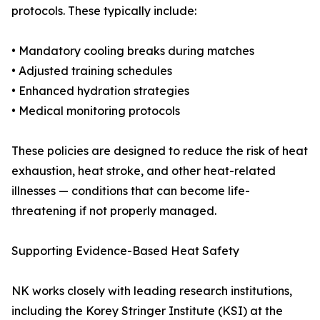
protocols. These typically include:
• Mandatory cooling breaks during matches
• Adjusted training schedules
• Enhanced hydration strategies
• Medical monitoring protocols
These policies are designed to reduce the risk of heat
exhaustion, heat stroke, and other heat-related
illnesses — conditions that can become life-
threatening if not properly managed.
Supporting Evidence-Based Heat Safety
NK works closely with leading research institutions,
including the Korey Stringer Institute (KSI) at the