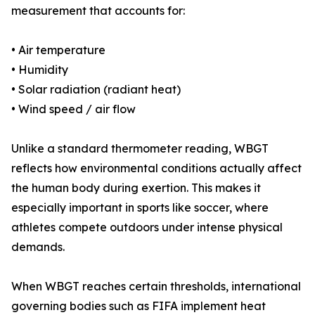
measurement that accounts for:
• Air temperature
• Humidity
• Solar radiation (radiant heat)
• Wind speed / air flow
Unlike a standard thermometer reading, WBGT
reflects how environmental conditions actually affect
the human body during exertion. This makes it
especially important in sports like soccer, where
athletes compete outdoors under intense physical
demands.
When WBGT reaches certain thresholds, international
governing bodies such as FIFA implement heat