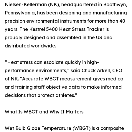
Nielsen-Kellerman (NK), headquartered in Boothwyn,
Pennsylvania, has been designing and manufacturing
precision environmental instruments for more than 40
years. The Kestrel 5400 Heat Stress Tracker is
proudly designed and assembled in the US and
distributed worldwide.
“Heat stress can escalate quickly in high-
performance environments,” said Chuck Arkell, CEO
of NK. “Accurate WBGT measurement gives medical
and training staff objective data to make informed
decisions that protect athletes.”
What Is WBGT and Why It Matters
Wet Bulb Globe Temperature (WBGT) is a composite