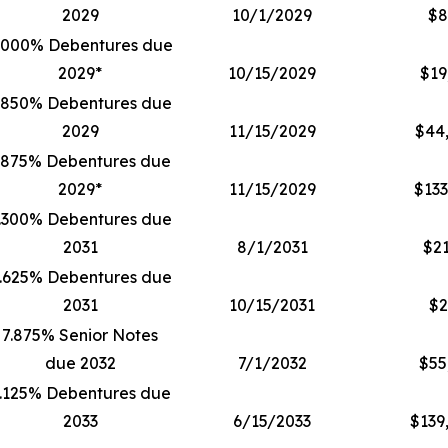
2029
10/1/2029
$8
.000% Debentures due
2029*
10/15/2029
$19
.850% Debentures due
2029
11/15/2029
$44
.875% Debentures due
2029*
11/15/2029
$133
.300% Debentures due
2031
8/1/2031
$21
.625% Debentures due
2031
10/15/2031
$2
7.875% Senior Notes
due 2032
7/1/2032
$55
.125% Debentures due
2033
6/15/2033
$139