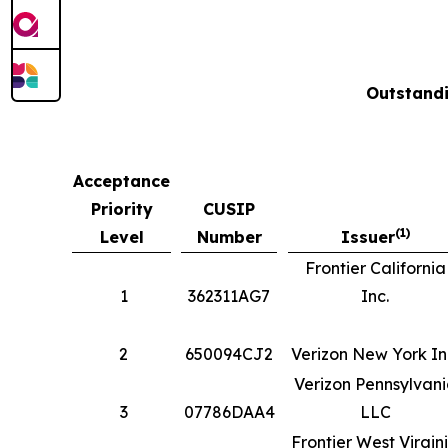
Outstandi
Acceptance
Priority
CUSIP
(1)
Level
Number
Issuer
Frontier California
1
362311AG7
Inc.
2
650094CJ2
Verizon New York In
Verizon Pennsylvan
3
07786DAA4
LLC
Frontier West Virgin