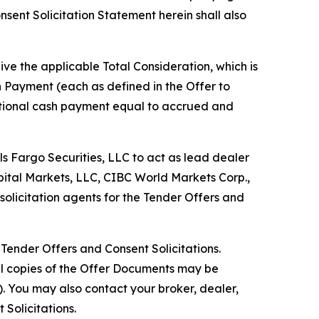
nsent Solicitation Statement herein shall also
ve the applicable Total Consideration, which is
n Payment (each as defined in the Offer to
ditional cash payment equal to accrued and
s Fargo Securities, LLC to act as lead dealer
pital Markets, LLC, CIBC World Markets Corp.,
olicitation agents for the Tender Offers and
Tender Offers and Consent Solicitations.
nal copies of the Offer Documents may be
). You may also contact your broker, dealer,
Solicitations.