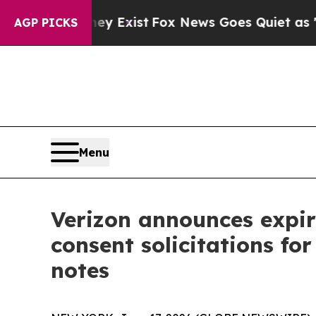
ey Exist
Fox News Goes Quiet as 'Maga Media Pip
AGP PICKS
Menu
Verizon announces expira
consent solicitations for
notes