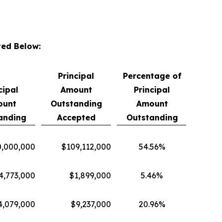
ted Below:
Principal
Percentage of
cipal
Amount
Principal
ount
Outstanding
Amount
anding
Accepted
Outstanding
,000,000
$109,112,000
54.56%
4,773,000
$1,899,000
5.46%
4,079,000
$9,237,000
20.96%