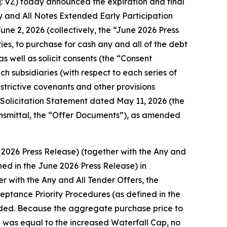
VZ) today announced the expiration and final
ny and All Notes Extended Early Participation
une 2, 2026 (collectively, the “June 2026 Press
ies, to purchase for cash any and all of the debt
as well as solicit consents (the “Consent
h subsidiaries (with respect to each series of
strictive covenants and other provisions
t Solicitation Statement dated May 11, 2026 (the
ansmittal, the “Offer Documents”), as amended
 2026 Press Release) (together with the Any and
ined in the June 2026 Press Release) in
r with the Any and All Tender Offers, the
ceptance Priority Procedures (as defined in the
nded. Because the aggregate purchase price to
te was equal to the increased Waterfall Cap, no