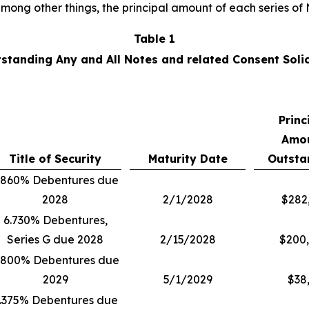
 among other things, the principal amount of each series o
Table 1
tstanding Any and All Notes and related Consent Solic
Princ
Amo
Title of Security
Maturity Date
Outsta
.860% Debentures due
2028
2/1/2028
$282
6.730% Debentures,
Series G due 2028
2/15/2028
$200
.800% Debentures due
2029
5/1/2029
$38
.375% Debentures due