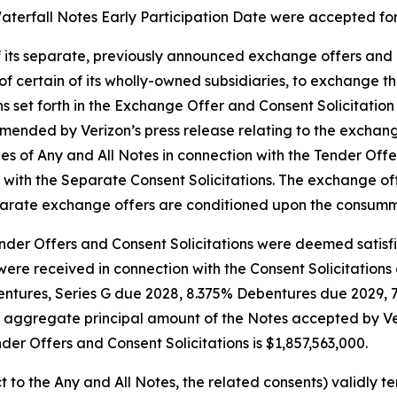
aterfall Notes Early Participation Date were accepted fo
 its separate, previously announced exchange offers and co
of certain of its wholly-owned subsidiaries, to exchange t
ons set forth in the Exchange Offer and Consent Solicitat
amended by Verizon’s press release relating to the exchan
ies of Any and All Notes in connection with the Tender Of
on with the Separate Consent Solicitations. The exchange o
eparate exchange offers are conditioned upon the consumma
Tender Offers and Consent Solicitations were deemed satisf
re received in connection with the Consent Solicitations 
entures, Series G due 2028, 8.375% Debentures due 2029,
 aggregate principal amount of the Notes accepted by Ve
nder Offers and Consent Solicitations is $1,857,563,000.
 to the Any and All Notes, the related consents) validly t