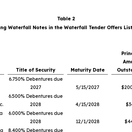
Table 2
ng Waterfall Notes in the Waterfall Tender Offers Lis
Prin
Am
Title of Security
Maturity Date
Outst
6.750% Debentures due
2027
5/15/2027
$200
6.500% Debentures due
c.
2028
4/15/2028
$3
ia
6.000% Debentures due
2028
12/1/2028
$4
ia
8.400% Debentures due