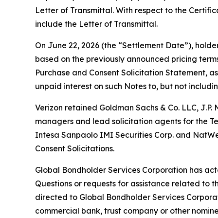
Letter of Transmittal. With respect to the Certif
include the Letter of Transmittal.
On June 22, 2026 (the “Settlement Date”), holde
based on the previously announced pricing terms 
Purchase and Consent Solicitation Statement, as
unpaid interest on such Notes to, but not includi
Verizon retained Goldman Sachs & Co. LLC, J.P. 
managers and lead solicitation agents for the T
Intesa Sanpaolo IMI Securities Corp. and NatWes
Consent Solicitations.
Global Bondholder Services Corporation has acte
Questions or requests for assistance related to 
directed to Global Bondholder Services Corporati
commercial bank, trust company or other nominee