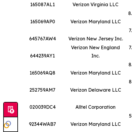
165087AL1
Verizon Virginia LLC
8
165069AP0
Verizon Maryland LLC
7
645767AW4
Verizon New Jersey Inc.
Verizon New England
7
644239AY1
Inc.
8
165069AQ8
Verizon Maryland LLC
8
252759AM7
Verizon Delaware LLC
020039DC4
Alltel Corporation
5
92344WAB7
Verizon Maryland LLC