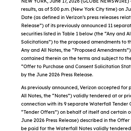
NEW YORK, June 17, 2026 (GLOBE NEWSWIRE) -- V
results, as of 5:00 p.m. (New York City time) on 
Date (as defined in Verizon’s press releases rela
Release”) of its previously announced 11 separate
securities listed in Table 1 below (the “Any and A
Solicitations”) to the proposed amendments to th
Any and All Notes, the “Proposed Amendments”) in
contained therein on the terms and subject to th
“Offer to Purchase and Consent Solicitation Sta
by the June 2026 Press Release.
As previously announced, Verizon accepted for p
All Notes, the “Notes”) validly tendered at or pr
connection with its 9 separate Waterfall Tender 
“Tender Offers”) on behalf of itself and certain 
June 2026 Press Release) described in the Offe
be paid for the Waterfall Notes validly tendered