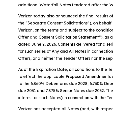
additional Waterfall Notes tendered after the W
Verizon today also announced the final results of
the “Separate Consent Solicitations”), on behalf 
Verizon, on the terms and subject to the conditi
Offer and Consent Solicitation Statement”), as 
dated June 2, 2026. Consents delivered for a ser
for such series of Any and All Notes in connecti
Offers, and neither the Tender Offers nor the s
As of the Expiration Date, all conditions to the 
to effect the applicable Proposed Amendments we
to the 6.860% Debentures due 2028, 6.730% Deb
due 2031 and 7.875% Senior Notes due 2032. The
interest on such Notes) in connection with the Te
Verizon has accepted all Notes (and, with respect