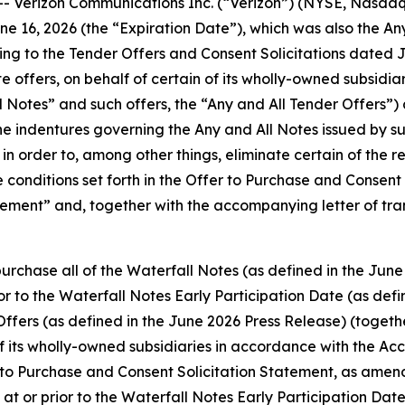
erizon Communications Inc. (“Verizon”) (NYSE, Nasdaq: 
June 16, 2026 (the “Expiration Date”), which was also the A
ting to the Tender Offers and Consent Solicitations dated J
 offers, on behalf of certain of its wholly-owned subsidiar
ll Notes” and such offers, the “Any and All Tender Offers”) 
e indentures governing the Any and All Notes issued by suc
 order to, among other things, eliminate certain of the re
e conditions set forth in the Offer to Purchase and Consen
tement” and, together with the accompanying letter of tr
urchase all of the Waterfall Notes (as defined in the June
ior to the Waterfall Notes Early Participation Date (as def
Offers (as defined in the June 2026 Press Release) (togethe
of its wholly-owned subsidiaries in accordance with the Ac
r to Purchase and Consent Solicitation Statement, as ame
 at or prior to the Waterfall Notes Early Participation Da