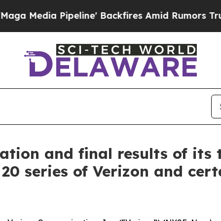
eline' Backfires Amid Rumors Trump Will cut Pir
tion and final results of its 
 20 series of Verizon and certa