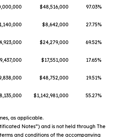
0,000,000
$48,516,000
97.03%
1,140,000
$8,642,000
27.75%
4,923,000
$24,279,000
69.52%
9,437,000
$17,551,000
17.65%
9,838,000
$48,752,000
19.51%
8,135,000
$1,142,981,000
55.27%
mes, as applicable.
rtificated Notes”) and is not held through The
 terms and conditions of the accompanying