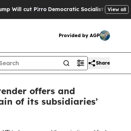
ro
Democratic Socialists of America Propose Rad
View all
Provided by AGP
Share
tender offers and
in of its subsidiaries’