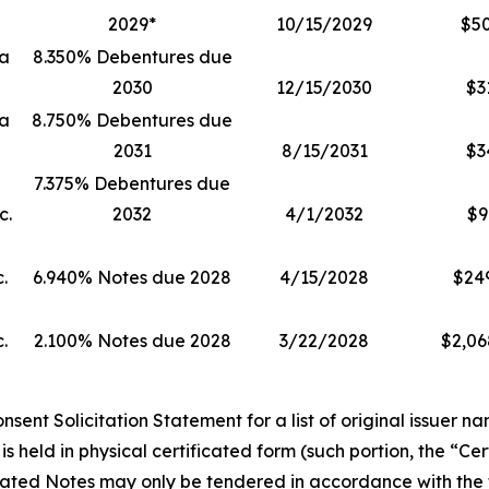
2029*
10/15/2029
$5
ia
8.350% Debentures due
2030
12/15/2030
$3
ia
8.750% Debentures due
2031
8/15/2031
$3
7.375% Debentures due
c.
2032
4/1/2032
$9
.
6.940% Notes due 2028
4/15/2028
$24
.
2.100% Notes due 2028
3/22/2028
$2,06
ent Solicitation Statement for a list of original issuer na
s held in physical certificated form (such portion, the “Ce
cated Notes may only be tendered in accordance with the