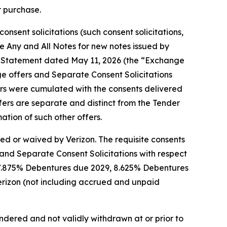
r purchase.
nsent solicitations (such consent solicitations,
he Any and All Notes for new notes issued by
ion Statement dated May 11, 2026 (the “Exchange
ge offers and Separate Consent Solicitations
fers were cumulated with the consents delivered
ffers are separate and distinct from the Tender
tion of such other offers.
ied or waived by Verizon. The requisite consents
and Separate Consent Solicitations with respect
 7.875% Debentures due 2029, 8.625% Debentures
rizon (not including accrued and unpaid
endered and not validly withdrawn at or prior to