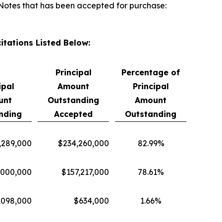
f Notes that has been accepted for purchase:
itations Listed Below:
Principal
Percentage of
ipal
Amount
Principal
unt
Outstanding
Amount
nding
Accepted
Outstanding
,289,000
$234,260,000
82.99%
,000,000
$157,217,000
78.61%
,098,000
$634,000
1.66%