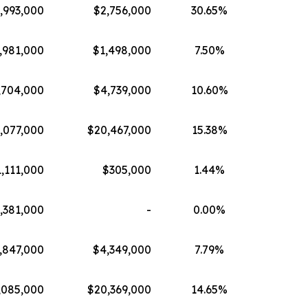
,993,000
$2,756,000
30.65%
,981,000
$1,498,000
7.50%
,704,000
$4,739,000
10.60%
,077,000
$20,467,000
15.38%
,111,000
$305,000
1.44%
,381,000
-
0.00%
,847,000
$4,349,000
7.79%
,085,000
$20,369,000
14.65%