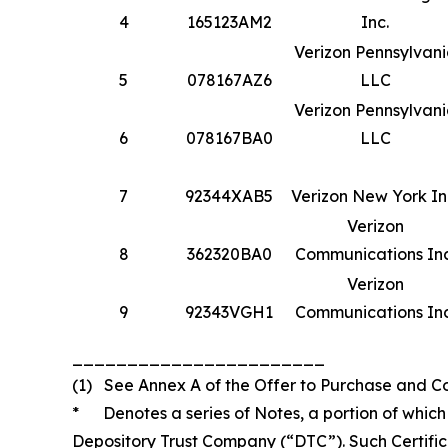
4
165123AM2
Inc.
Verizon Pennsylvan
5
078167AZ6
LLC
Verizon Pennsylvan
6
078167BA0
LLC
7
92344XAB5
Verizon New York In
Verizon
8
362320BA0
Communications Inc
Verizon
9
92343VGH1
Communications Inc
_______________________
(1) See Annex A of the Offer to Purchase and Cons
* Denotes a series of Notes, a portion of which i
Depository Trust Company (“DTC”). Such Certifi