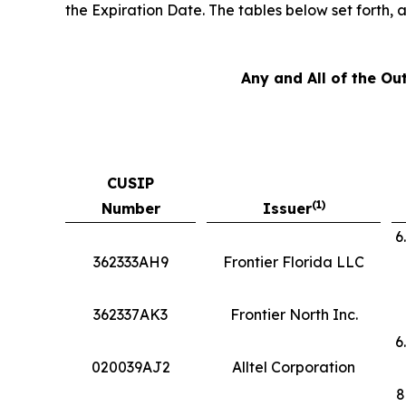
the Expiration Date. The tables below set forth,
Any and All of the Ou
CUSIP
(1)
Number
Issuer
6
362333AH9
Frontier Florida LLC
362337AK3
Frontier North Inc.
6
020039AJ2
Alltel Corporation
8