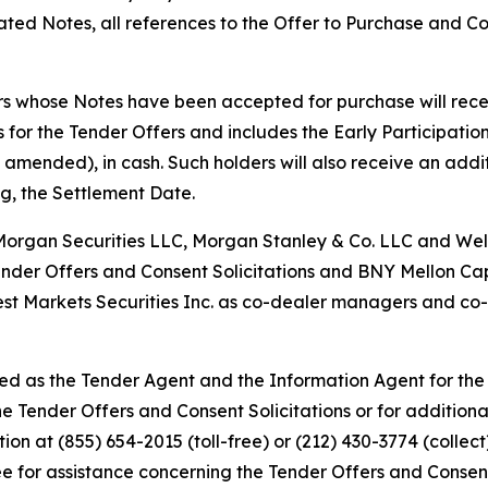
icated Notes, all references to the Offer to Purchase and Co
rs whose Notes have been accepted for purchase will recei
for the Tender Offers and includes the Early Participatio
 amended), in cash. Such holders will also receive an ad
ng, the Settlement Date.
Morgan Securities LLC, Morgan Stanley & Co. LLC and Well
ender Offers and Consent Solicitations and BNY Mellon Ca
t Markets Securities Inc. as co-dealer managers and co-s
d as the Tender Agent and the Information Agent for the 
the Tender Offers and Consent Solicitations or for additio
on at (855) 654-2015 (toll-free) or (212) 430-3774 (collect
 for assistance concerning the Tender Offers and Consent 