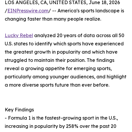
LOS ANGELES, CA, UNITED STATES, June 18, 2026
/
EINPresswire.com
/ -- America's sports landscape is
changing faster than many people realize.
Lucky Rebel
analyzed 20 years of data across all 50
U.S. states to identify which sports have experienced
the greatest growth in popularity and which have
struggled to maintain their position. The findings
reveal a growing appetite for emerging sports,
particularly among younger audiences, and highlight
a more diverse sports future than ever before.
Key Findings
- Formula 1 is the fastest-growing sport in the U.S.,
increasing in popularity by 258% over the past 20