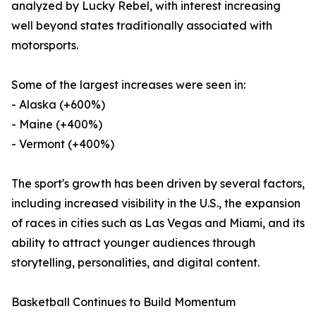
analyzed by Lucky Rebel, with interest increasing
well beyond states traditionally associated with
motorsports.
Some of the largest increases were seen in:
- Alaska (+600%)
- Maine (+400%)
- Vermont (+400%)
The sport's growth has been driven by several factors,
including increased visibility in the U.S., the expansion
of races in cities such as Las Vegas and Miami, and its
ability to attract younger audiences through
storytelling, personalities, and digital content.
Basketball Continues to Build Momentum