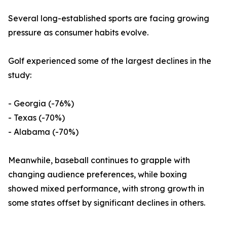
Several long-established sports are facing growing
pressure as consumer habits evolve.
Golf experienced some of the largest declines in the
study:
- Georgia (-76%)
- Texas (-70%)
- Alabama (-70%)
Meanwhile, baseball continues to grapple with
changing audience preferences, while boxing
showed mixed performance, with strong growth in
some states offset by significant declines in others.