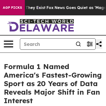
o Proof They Exist
Fox News Goes Quiet as 'Maga Media
AGP PICKS
Formula 1 Named
America's Fastest-Growing
Sport as 20 Years of Data
Reveals Major Shift in Fan
Interest