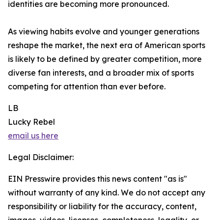
identities are becoming more pronounced.
As viewing habits evolve and younger generations
reshape the market, the next era of American sports
is likely to be defined by greater competition, more
diverse fan interests, and a broader mix of sports
competing for attention than ever before.
LB
Lucky Rebel
email us here
Legal Disclaimer:
EIN Presswire provides this news content "as is"
without warranty of any kind. We do not accept any
responsibility or liability for the accuracy, content,