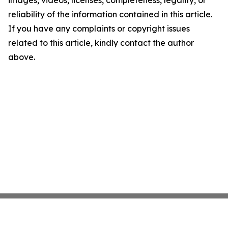
images, videos, licenses, completeness, legality, or
reliability of the information contained in this article.
If you have any complaints or copyright issues
related to this article, kindly contact the author
above.