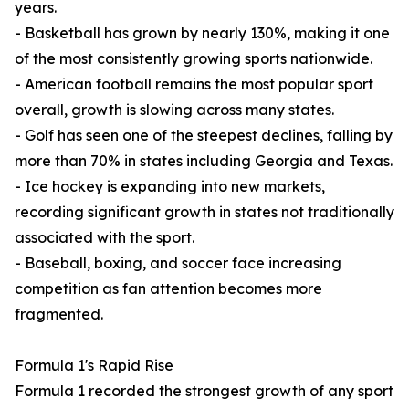
years.
- Basketball has grown by nearly 130%, making it one
of the most consistently growing sports nationwide.
- American football remains the most popular sport
overall, growth is slowing across many states.
- Golf has seen one of the steepest declines, falling by
more than 70% in states including Georgia and Texas.
- Ice hockey is expanding into new markets,
recording significant growth in states not traditionally
associated with the sport.
- Baseball, boxing, and soccer face increasing
competition as fan attention becomes more
fragmented.
Formula 1's Rapid Rise
Formula 1 recorded the strongest growth of any sport