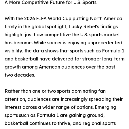
A More Competitive Future for U.S. Sports
With the 2026 FIFA World Cup putting North America
firmly in the global spotlight, Lucky Rebel's findings
highlight just how competitive the U.S. sports market
has become. While soccer is enjoying unprecedented
visibility, the data shows that sports such as Formula 1
and basketball have delivered far stronger long-term
growth among American audiences over the past
two decades.
Rather than one or two sports dominating fan
attention, audiences are increasingly spreading their
interest across a wider range of options. Emerging
sports such as Formula 1 are gaining ground,
basketball continues to thrive, and regional sports