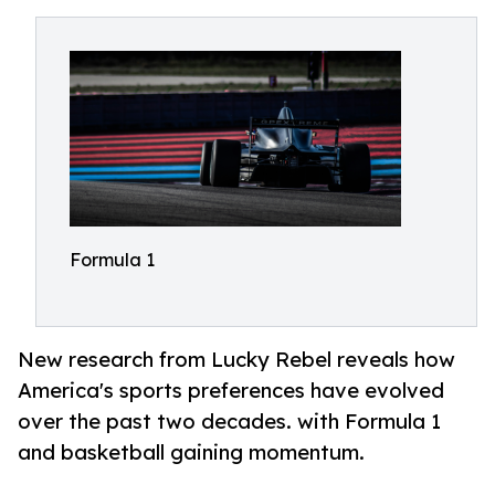
Formula 1
New research from Lucky Rebel reveals how
America's sports preferences have evolved
over the past two decades. with Formula 1
and basketball gaining momentum.