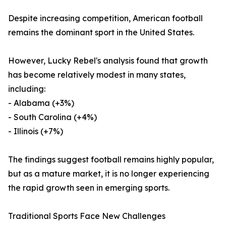
Despite increasing competition, American football
remains the dominant sport in the United States.
However, Lucky Rebel's analysis found that growth
has become relatively modest in many states,
including:
- Alabama (+3%)
- South Carolina (+4%)
- Illinois (+7%)
The findings suggest football remains highly popular,
but as a mature market, it is no longer experiencing
the rapid growth seen in emerging sports.
Traditional Sports Face New Challenges