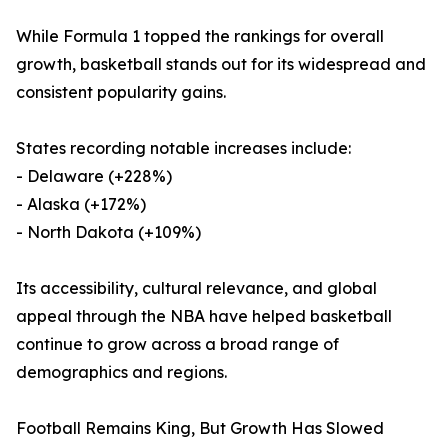
While Formula 1 topped the rankings for overall
growth, basketball stands out for its widespread and
consistent popularity gains.
States recording notable increases include:
- Delaware (+228%)
- Alaska (+172%)
- North Dakota (+109%)
Its accessibility, cultural relevance, and global
appeal through the NBA have helped basketball
continue to grow across a broad range of
demographics and regions.
Football Remains King, But Growth Has Slowed