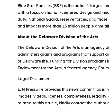
Blue Star Families (BSF) is the nation’s largest 
with a focus on human-centered design and innovat
duty, National Guard, reserve forces, and those t
and impacts more than 1.5 million people annual
About the Delaware Division of the Arts
The Delaware Division of the Arts is an agency of
administers grants and programs that support art
of Delaware life. Funding for Division programs
Endowment for the Arts, a federal agency. For mo
Legal Disclaimer:
EIN Presswire provides this news content "as is" 
images, videos, licenses, completeness, legality, o
related to this article, kindly contact the author