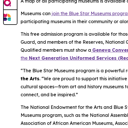
A map of all participating museums is available
Museums can
join the Blue Star Museums progr
participating museums in their community or alon
This free admission program is available for tho
Guard, and members of the Reserves, National 
Qualified members must show a
Geneva Conven
the
Next Generation Uniformed Services (Rea
“The Blue Star Museums program is a powerful re
the Arts
. “We are proud to support this initiati
cultural spaces—from art and history museums to
connect, and be inspired.”
The National Endowment for the Arts and Blue Sta
Museums program, such as the National Assembly
Association of African American Museums, Associ