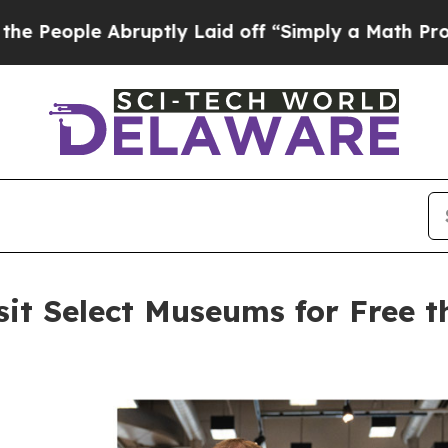
bruptly Laid off “Simply a Math Problem
Dr. Ab
sit Select Museums for Free 