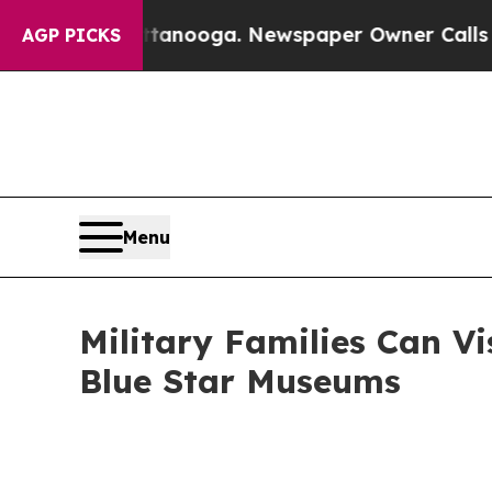
hattanooga. Newspaper Owner Calls the People A
AGP PICKS
Menu
Military Families Can Vi
Blue Star Museums