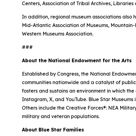
Centers, Association of Tribal Archives, Librari
In addition, regional museum associations also h
Mid-Atlantic Association of Museums, Mountain
Western Museums Association.
###
About the National Endowment for the Arts
Established by Congress, the National Endowment 
communities nationwide and a catalyst of public 
fosters and sustains an environment in which the 
Instagram, X, and YouTube. Blue Star Museums is 
Others include the Creative Forces®: NEA Milita
military and veteran populations.
About Blue Star Families