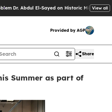
dul El-Sayed on Historic Michigan Win: “People Ar
View all
Provided by AGP
Share
this Summer as part of