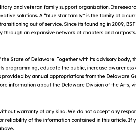
military and veteran family support organization. Its rese
ive solutions. A “blue star family” is the family of a curr
ransitioning out of service. Since its founding in 2009, BSF
ly through an expansive network of chapters and outposts.
 the State of Delaware. Together with its advisory body, t
s programming, educate the public, increase awareness of t
 is provided by annual appropriations from the Delaware 
re information about the Delaware Division of the Arts, vi
without warranty of any kind. We do not accept any responsib
r reliability of the information contained in this article. I
 above.