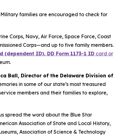
Military families are encouraged to check for
arine Corps, Navy, Air Force, Space Force, Coast
missioned Corps—and up to five family members.
d (dependent ID), DD Form 1173-1 ID
card or
seum.
ica Ball, Director of the Delaware Division of
memories in some of our state’s most treasured
ervice members and their families to explore,
 us spread the word about the Blue Star
erican Association of State and Local History,
Museums, Association of Science & Technology