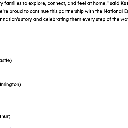
 families to explore, connect, and feel at home,” said
Ka
e’re proud to continue this partnership with the Nationa
ur nation’s story and celebrating them every step of the w
astle)
lmington)
thur)