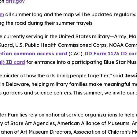
 on
arts.gov
.
am
all summer long and the map will be updated regularly. 
g the road during their summer travels.
se currently serving in the United States military—Army, M
Guard, U.S. Public Health Commissioned Corps, NOAA Com
tion common access card
(CAC),
DD Form 1173 ID car
l) ID
card
for entrance into a participating Blue Star Mu
minder of how the arts bring people together,” said
Jess
ve in Delaware, helping military families make meaningful 
 gardens and science centers. This summer, we invite our s
r Families rely on national service organizations to help
 of State Art Agencies, American Alliance of Museums, Am
ation of Art Museum Directors, Association of Children’s 