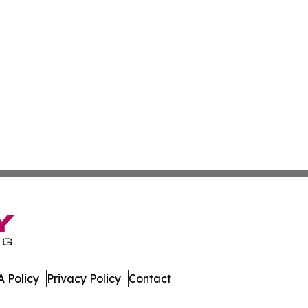
 Policy
Privacy Policy
Contact
are. All Rights Reserved.