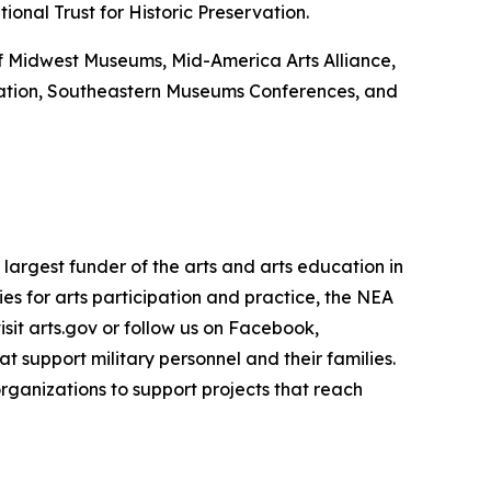
onal Trust for Historic Preservation.
 of Midwest Museums, Mid-America Arts Alliance,
ation, Southeastern Museums Conferences, and
largest funder of the arts and arts education in
es for arts participation and practice, the NEA
isit arts.gov or follow us on Facebook,
 support military personnel and their families.
rganizations to support projects that reach