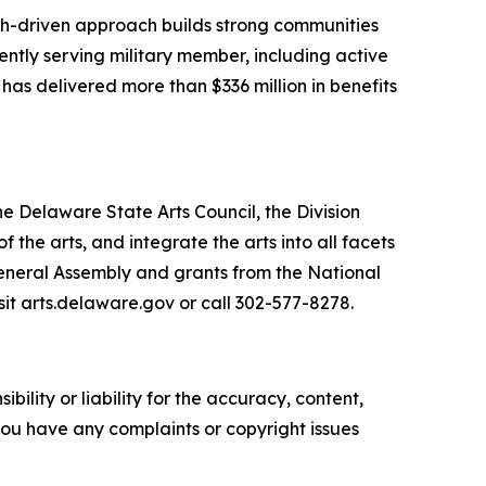
arch-driven approach builds strong communities
ently serving military member, including active
 has delivered more than $336 million in benefits
he Delaware State Arts Council, the Division
he arts, and integrate the arts into all facets
General Assembly and grants from the National
sit arts.delaware.gov or call 302-577-8278.
ility or liability for the accuracy, content,
f you have any complaints or copyright issues