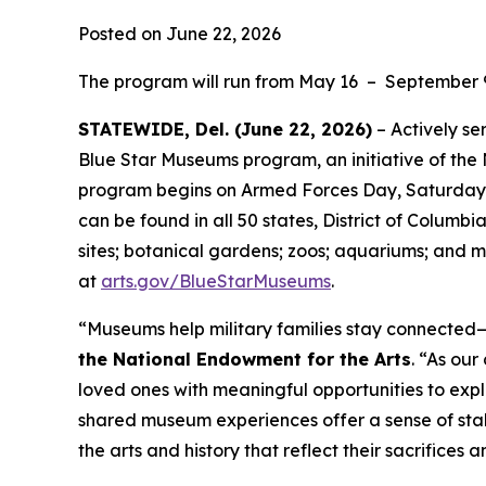
Posted on June 22, 2026
The program will run from May 16 – September 
STATEWIDE, Del. (June 22, 2026)
– Actively se
Blue Star Museums program, an initiative of the
program begins on Armed Forces Day, Saturday, 
can be found in all 50 states, District of Columbi
sites; botanical gardens; zoos; aquariums; and m
at
arts.gov/BlueStarMuseums
.
“Museums help military families stay connected—t
the National Endowment for the Arts
. “As ou
loved ones with meaningful opportunities to expl
shared museum experiences offer a sense of stab
the arts and history that reflect their sacrifices