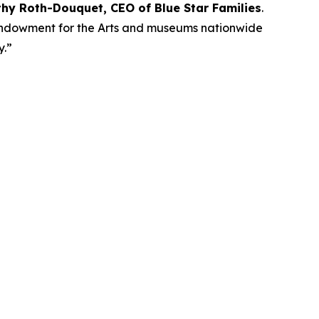
thy Roth-Douquet, CEO of Blue Star Families
.
l Endowment for the Arts and museums nationwide
ay.”