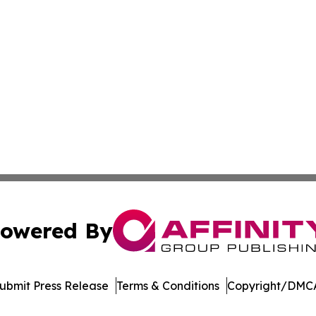
owered By
ubmit Press Release
Terms & Conditions
Copyright/DMCA
nc. dba Affinity Group Publishing & Sci-Tech World Delaw