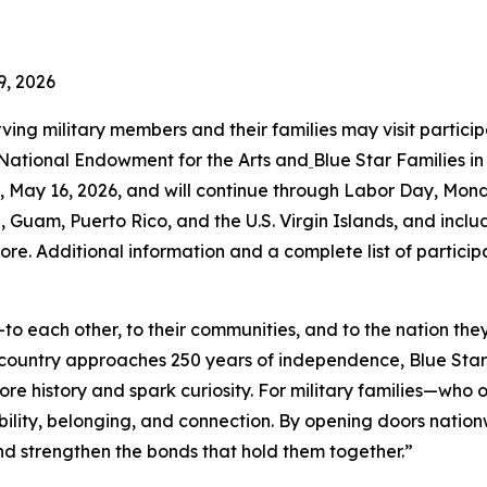
9, 2026
rving military members and their families may visit partici
 National Endowment for the Arts and
Blue Star Families i
May 16, 2026, and will continue through Labor Day, Mond
a, Guam, Puerto Rico, and the U.S. Virgin Islands, and includ
ore. Additional information and a complete list of partici
o each other, to their communities, and to the nation the
r country approaches 250 years of independence, Blue St
ore history and spark curiosity. For military families—wh
ility, belonging, and connection. By opening doors natio
 and strengthen the bonds that hold them together.”