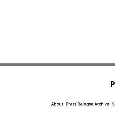
P
About
Press Release Archive
S
© 1995-2026 Newsmatics I