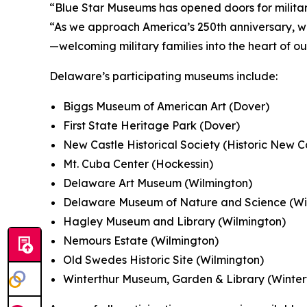
“Blue Star Museums has opened doors for military
“As we approach America’s 250th anniversary, w
—welcoming military families into the heart of o
Delaware’s participating museums include:
Biggs Museum of American Art (Dover)
First State Heritage Park (Dover)
New Castle Historical Society (Historic New C
Mt. Cuba Center (Hockessin)
Delaware Art Museum (Wilmington)
Delaware Museum of Nature and Science (Wi
Hagley Museum and Library (Wilmington)
Nemours Estate (Wilmington)
Old Swedes Historic Site (Wilmington)
Winterthur Museum, Garden & Library (Winter