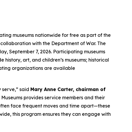
pating museums nationwide for free as part of the
n collaboration with the Department of War. The
ay, September 7, 2026. Participating museums
e history, art, and children’s museums; historical
pating organizations are available
y serve,” said
Mary Anne Carter, chairman of
ar Museums provides service members and their
o often face frequent moves and time apart—these
nwide, this program ensures they can engage with