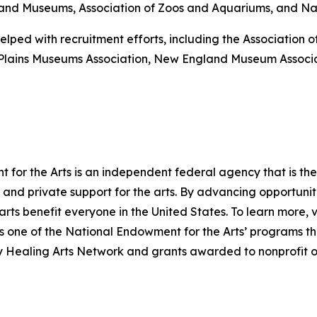
es and Museums, Association of Zoos and Aquariums, and Nati
elped with recruitment efforts, including the Association
-Plains Museums Association, New England Museum Associ
for the Arts is an independent federal agency that is the 
and private support for the arts. By advancing opportuniti
arts benefit everyone in the United States. To learn more, v
one of the National Endowment for the Arts’ programs that
ry Healing Arts Network and grants awarded to nonprofit o