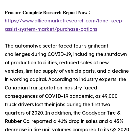
𝐏𝐫𝐨𝐜𝐮𝐫𝐞 𝐂𝐨𝐦𝐩𝐥𝐞𝐭𝐞 𝐑𝐞𝐬𝐞𝐚𝐫𝐜𝐡 𝐑𝐞𝐩𝐨𝐫𝐭 𝐍𝐨𝐰 :
https://www.alliedmarketresearch.com/lane-keep-
assist-system-market/purchase-options
The automotive sector faced four significant
challenges during COVID-19, including the shutdown
of production facilities, reduced sales of new
vehicles, limited supply of vehicle parts, and a decline
in working capital. According to industry experts, the
Canadian transportation industry faced
consequences of COVID-19 pandemic, as 49,000
truck drivers lost their jobs during the first two
quarters of 2020. In addition, the Goodyear Tire &
Rubber Co. reported a 41% drop in sales and a 45%
decrease in tire unit volumes compared to its Q2 2020