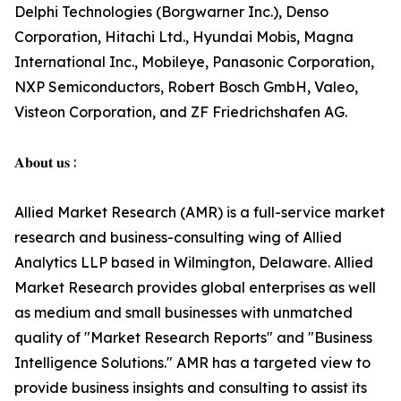
Delphi Technologies (Borgwarner Inc.), Denso
Corporation, Hitachi Ltd., Hyundai Mobis, Magna
International Inc., Mobileye, Panasonic Corporation,
NXP Semiconductors, Robert Bosch GmbH, Valeo,
Visteon Corporation, and ZF Friedrichshafen AG.
𝐀𝐛𝐨𝐮𝐭 𝐮𝐬 :
Allied Market Research (AMR) is a full-service market
research and business-consulting wing of Allied
Analytics LLP based in Wilmington, Delaware. Allied
Market Research provides global enterprises as well
as medium and small businesses with unmatched
quality of "Market Research Reports" and "Business
Intelligence Solutions." AMR has a targeted view to
provide business insights and consulting to assist its