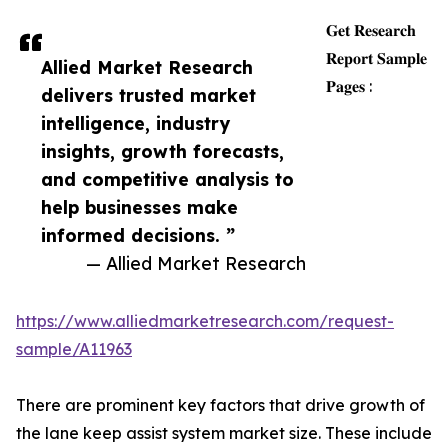
𝐆𝐞𝐭 𝐑𝐞𝐬𝐞𝐚𝐫𝐜𝐡
𝐑𝐞𝐩𝐨𝐫𝐭 𝐒𝐚𝐦𝐩𝐥𝐞
Allied Market Research
𝐏𝐚𝐠𝐞𝐬 :
delivers trusted market
intelligence, industry
insights, growth forecasts,
and competitive analysis to
help businesses make
informed decisions. ”
— Allied Market Research
https://www.alliedmarketresearch.com/request-
sample/A11963
There are prominent key factors that drive growth of
the lane keep assist system market size. These include