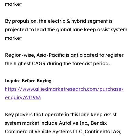
market
By propulsion, the electric & hybrid segment is
projected to lead the global lane keep assist system
market
Region-wise, Asia-Pacific is anticipated to register
the highest CAGR during the forecast period.
𝐈𝐧𝐪𝐮𝐢𝐫𝐞 𝐁𝐞𝐟𝐨𝐫𝐞 𝐁𝐮𝐲𝐢𝐧𝐠 :
https://www.alliedmarketresearch.com/purchase-
enquiry/A11963
Key players that operate in this lane keep assist
system market include Autolive Inc., Bendix
Commercial Vehicle Systems LLC, Continental AG,