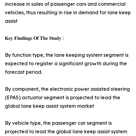
increase in sales of passenger cars and commercial
vehicles, thus resulting in rise in demand for lane keep
assist
𝐊𝐞𝐲 𝐅𝐢𝐧𝐝𝐢𝐧𝐠𝐬 𝐎𝐟 𝐓𝐡𝐞 𝐒𝐭𝐮𝐝𝐲 :
By function type, the lane keeping system segment is
expected to register a significant growth during the
forecast period.
By component, the electronic power assisted steering
(EPAS) actuator segment is projected to lead the
global lane keep assist system market
By vehicle type, the passenger car segment is
projected to lead the global lane keep assist system