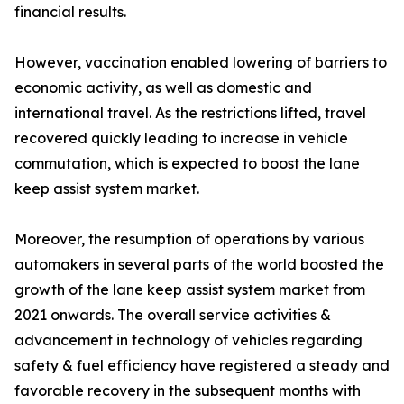
financial results.
However, vaccination enabled lowering of barriers to
economic activity, as well as domestic and
international travel. As the restrictions lifted, travel
recovered quickly leading to increase in vehicle
commutation, which is expected to boost the lane
keep assist system market.
Moreover, the resumption of operations by various
automakers in several parts of the world boosted the
growth of the lane keep assist system market from
2021 onwards. The overall service activities &
advancement in technology of vehicles regarding
safety & fuel efficiency have registered a steady and
favorable recovery in the subsequent months with