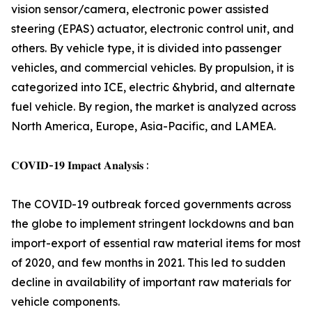
vision sensor/camera, electronic power assisted
steering (EPAS) actuator, electronic control unit, and
others. By vehicle type, it is divided into passenger
vehicles, and commercial vehicles. By propulsion, it is
categorized into ICE, electric &hybrid, and alternate
fuel vehicle. By region, the market is analyzed across
North America, Europe, Asia-Pacific, and LAMEA.
𝐂𝐎𝐕𝐈𝐃-𝟏𝟗 𝐈𝐦𝐩𝐚𝐜𝐭 𝐀𝐧𝐚𝐥𝐲𝐬𝐢𝐬 :
The COVID-19 outbreak forced governments across
the globe to implement stringent lockdowns and ban
import-export of essential raw material items for most
of 2020, and few months in 2021. This led to sudden
decline in availability of important raw materials for
vehicle components.