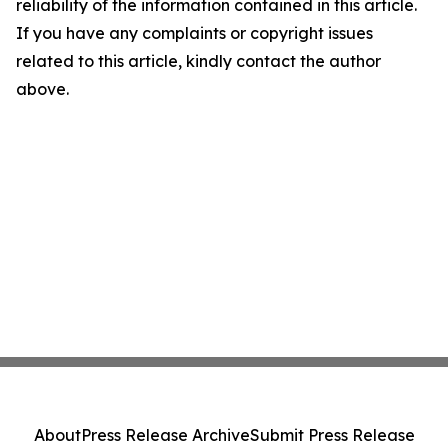
reliability of the information contained in this article.
If you have any complaints or copyright issues
related to this article, kindly contact the author
above.
About
Press Release Archive
Submit Press Release