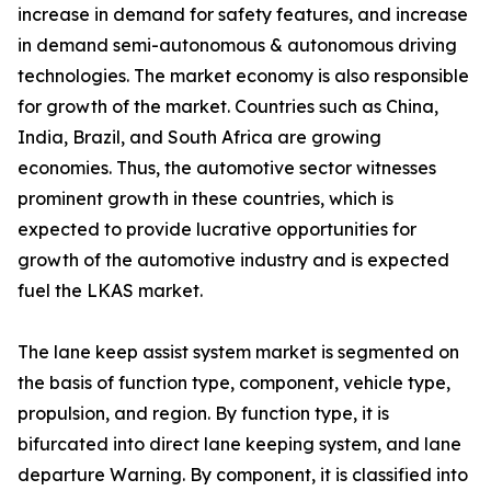
increase in demand for safety features, and increase
in demand semi-autonomous & autonomous driving
technologies. The market economy is also responsible
for growth of the market. Countries such as China,
India, Brazil, and South Africa are growing
economies. Thus, the automotive sector witnesses
prominent growth in these countries, which is
expected to provide lucrative opportunities for
growth of the automotive industry and is expected
fuel the LKAS market.
The lane keep assist system market is segmented on
the basis of function type, component, vehicle type,
propulsion, and region. By function type, it is
bifurcated into direct lane keeping system, and lane
departure Warning. By component, it is classified into