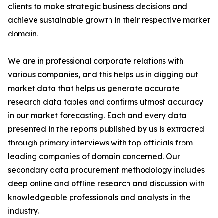
clients to make strategic business decisions and
achieve sustainable growth in their respective market
domain.
We are in professional corporate relations with
various companies, and this helps us in digging out
market data that helps us generate accurate
research data tables and confirms utmost accuracy
in our market forecasting. Each and every data
presented in the reports published by us is extracted
through primary interviews with top officials from
leading companies of domain concerned. Our
secondary data procurement methodology includes
deep online and offline research and discussion with
knowledgeable professionals and analysts in the
industry.