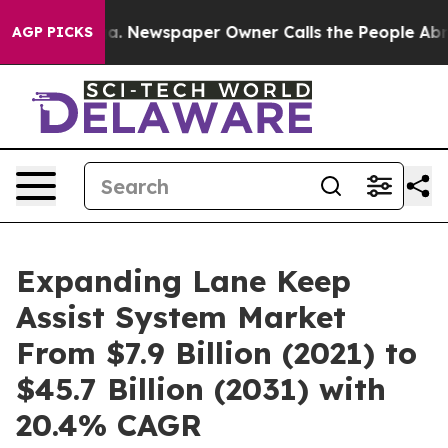
anooga. Newspaper Owner Calls the People Abruptly L
AGP PICKS
Expanding Lane Keep
Assist System Market
From $7.9 Billion (2021) to
$45.7 Billion (2031) with
20.4% CAGR