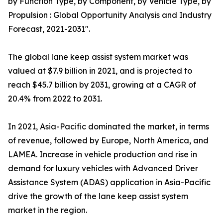
by Function Type, by Component, by Vehicle Type, by
Propulsion : Global Opportunity Analysis and Industry
Forecast, 2021-2031".
The global lane keep assist system market was
valued at $7.9 billion in 2021, and is projected to
reach $45.7 billion by 2031, growing at a CAGR of
20.4% from 2022 to 2031.
In 2021, Asia-Pacific dominated the market, in terms
of revenue, followed by Europe, North America, and
LAMEA. Increase in vehicle production and rise in
demand for luxury vehicles with Advanced Driver
Assistance System (ADAS) application in Asia-Pacific
drive the growth of the lane keep assist system
market in the region.