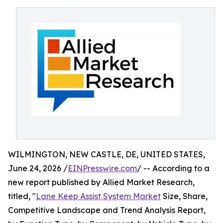
WILMINGTON, NEW CASTLE, DE, UNITED STATES,
June 24, 2026 /
EINPresswire.com
/ -- According to a
new report published by Allied Market Research,
titled, "
Lane Keep Assist System Market
Size, Share,
Competitive Landscape and Trend Analysis Report,