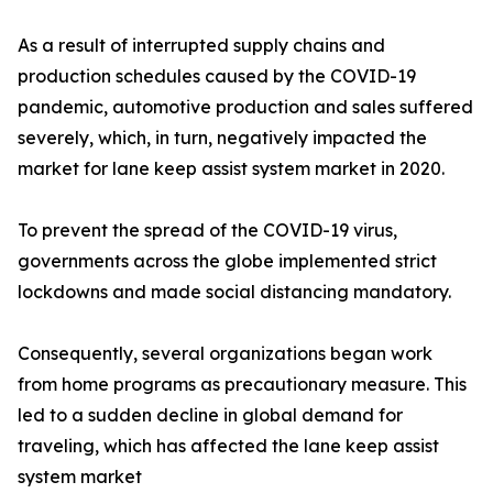
As a result of interrupted supply chains and
production schedules caused by the COVID-19
pandemic, automotive production and sales suffered
severely, which, in turn, negatively impacted the
market for lane keep assist system market in 2020.
To prevent the spread of the COVID-19 virus,
governments across the globe implemented strict
lockdowns and made social distancing mandatory.
Consequently, several organizations began work
from home programs as precautionary measure. This
led to a sudden decline in global demand for
traveling, which has affected the lane keep assist
system market