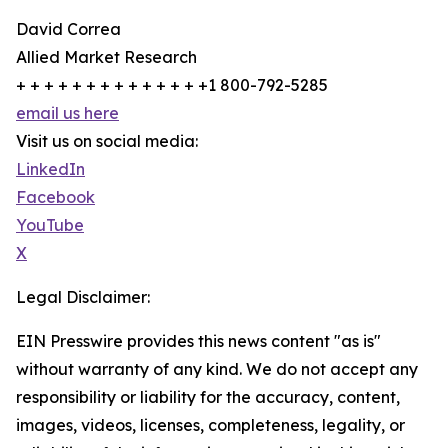
David Correa
Allied Market Research
+ + + + + + + + + + + + + +1 800-792-5285
email us here
Visit us on social media:
LinkedIn
Facebook
YouTube
X
Legal Disclaimer:
EIN Presswire provides this news content "as is"
without warranty of any kind. We do not accept any
responsibility or liability for the accuracy, content,
images, videos, licenses, completeness, legality, or