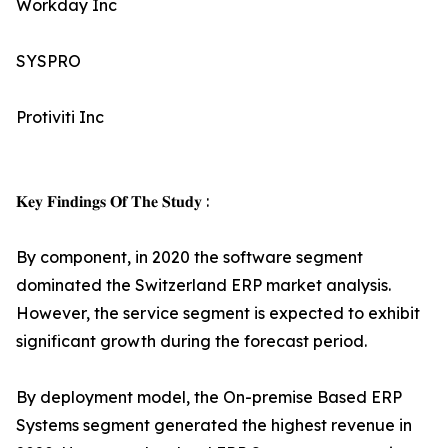
Workday Inc
SYSPRO
Protiviti Inc
𝐊𝐞𝐲 𝐅𝐢𝐧𝐝𝐢𝐧𝐠𝐬 𝐎𝐟 𝐓𝐡𝐞 𝐒𝐭𝐮𝐝𝐲 :
By component, in 2020 the software segment
dominated the Switzerland ERP market analysis.
However, the service segment is expected to exhibit
significant growth during the forecast period.
By deployment model, the On-premise Based ERP
Systems segment generated the highest revenue in