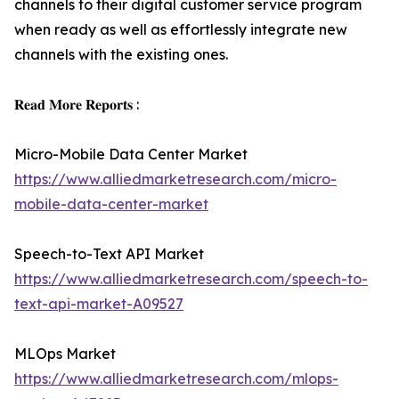
channels to their digital customer service program
when ready as well as effortlessly integrate new
channels with the existing ones.
𝐑𝐞𝐚𝐝 𝐌𝐨𝐫𝐞 𝐑𝐞𝐩𝐨𝐫𝐭𝐬 :
Micro-Mobile Data Center Market
https://www.alliedmarketresearch.com/micro-
mobile-data-center-market
Speech-to-Text API Market
https://www.alliedmarketresearch.com/speech-to-
text-api-market-A09527
MLOps Market
https://www.alliedmarketresearch.com/mlops-