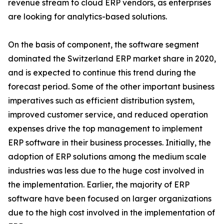
revenue stream to cloud ERP vendors, as enterprises
are looking for analytics-based solutions.
On the basis of component, the software segment
dominated the Switzerland ERP market share in 2020,
and is expected to continue this trend during the
forecast period. Some of the other important business
imperatives such as efficient distribution system,
improved customer service, and reduced operation
expenses drive the top management to implement
ERP software in their business processes. Initially, the
adoption of ERP solutions among the medium scale
industries was less due to the huge cost involved in
the implementation. Earlier, the majority of ERP
software have been focused on larger organizations
due to the high cost involved in the implementation of