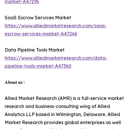
market-A47295
SaaS Escrow Services Market
https://www.alliedmarketresearch.com/saas-
escrow-services-market-A47266
Data Pipeline Tools Market
https://www.alliedmarketresearch.com/data-
pipeline-tools-market-A47360
𝐀𝐛𝐨𝐮𝐭 𝐮𝐬 :
Allied Market Research (AMR) is a full-service market
research and business-consulting wing of Allied
Analytics LLP based in Wilmington, Delaware. Allied
Market Research provides global enterprises as well