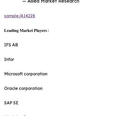
— Allied Market Research
sample/A14228
𝐋𝐞𝐚𝐝𝐢𝐧𝐠 𝐌𝐚𝐫𝐤𝐞𝐭 𝐏𝐥𝐚𝐲𝐞𝐫𝐬 :
IFS AB
Infor
Microsoft corporation
Oracle corporation
SAP SE