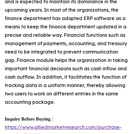
and is expected to maintain its dominance in the
upcoming years. In most of the organizations, the
finance department has adopted ERP software as a
means to keep the finance department updated in a
precise and reliable way. Financial functions such as
management of payments, accounting, and treasury
need to be integrated to prevent communication
gap. Finance module helps the organization in taking
important financial decisions such as cash inflow and
cash outflow. In addition, it facilitates the function of
tracking data in a uniform manner, thereby allowing
two users to work on different entries in the same
accounting package.
𝐈𝐧𝐪𝐮𝐢𝐫𝐞 𝐁𝐞𝐟𝐨𝐫𝐞 𝐁𝐮𝐲𝐢𝐧𝐠 :
https://www.alliedmarketresearch.com/purchase-