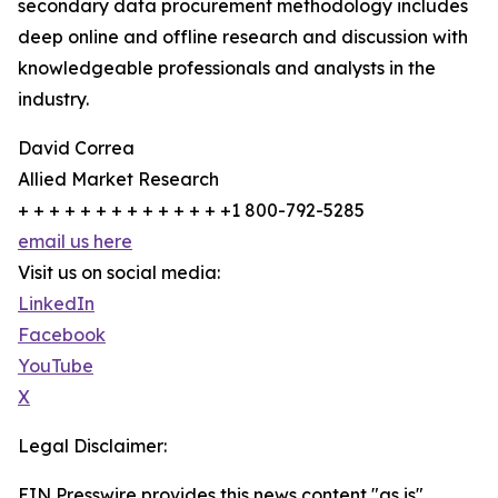
secondary data procurement methodology includes
deep online and offline research and discussion with
knowledgeable professionals and analysts in the
industry.
David Correa
Allied Market Research
+ + + + + + + + + + + + + +1 800-792-5285
email us here
Visit us on social media:
LinkedIn
Facebook
YouTube
X
Legal Disclaimer:
EIN Presswire provides this news content "as is"