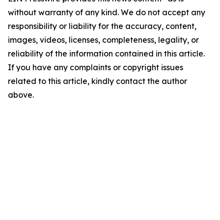
without warranty of any kind. We do not accept any
responsibility or liability for the accuracy, content,
images, videos, licenses, completeness, legality, or
reliability of the information contained in this article.
If you have any complaints or copyright issues
related to this article, kindly contact the author
above.