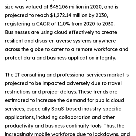
size was valued at $451.06 million in 2020, and is
projected to reach $1,272.14 million by 2030,
registering a CAGR of 11.0% from 2020 to 2030.
Businesses are using cloud effectively to create
resilient and disaster-averse systems anywhere
across the globe to cater to a remote workforce and
protect data and business application integrity.
The IT consulting and professional services market is
projected to be impacted adversely due to travel
restrictions and project delays. These trends are
estimated to increase the demand for public cloud
services, especially SaaS-based industry-specific
applications, including collaboration and other
productivity and business continuity tools. Thus, the
increasingly mobile workforce due to lockdowns, and