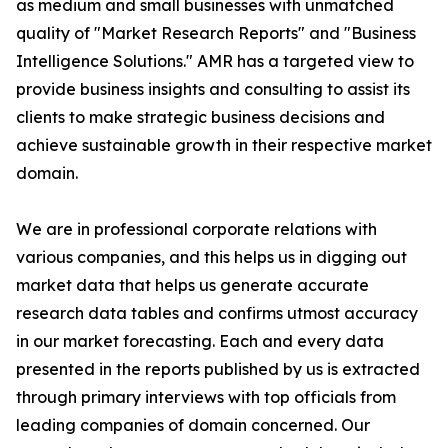
as medium and small businesses with unmatched
quality of "Market Research Reports" and "Business
Intelligence Solutions." AMR has a targeted view to
provide business insights and consulting to assist its
clients to make strategic business decisions and
achieve sustainable growth in their respective market
domain.
We are in professional corporate relations with
various companies, and this helps us in digging out
market data that helps us generate accurate
research data tables and confirms utmost accuracy
in our market forecasting. Each and every data
presented in the reports published by us is extracted
through primary interviews with top officials from
leading companies of domain concerned. Our