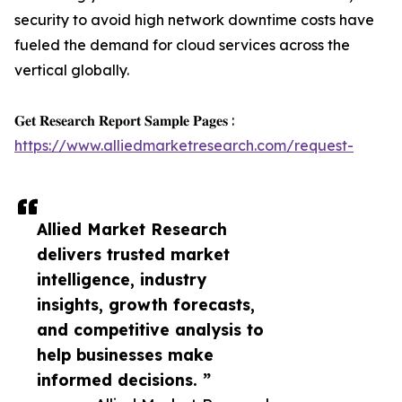
security to avoid high network downtime costs have
fueled the demand for cloud services across the
vertical globally.
𝐆𝐞𝐭 𝐑𝐞𝐬𝐞𝐚𝐫𝐜𝐡 𝐑𝐞𝐩𝐨𝐫𝐭 𝐒𝐚𝐦𝐩𝐥𝐞 𝐏𝐚𝐠𝐞𝐬 :
https://www.alliedmarketresearch.com/request-
Allied Market Research
delivers trusted market
intelligence, industry
insights, growth forecasts,
and competitive analysis to
help businesses make
informed decisions. ”