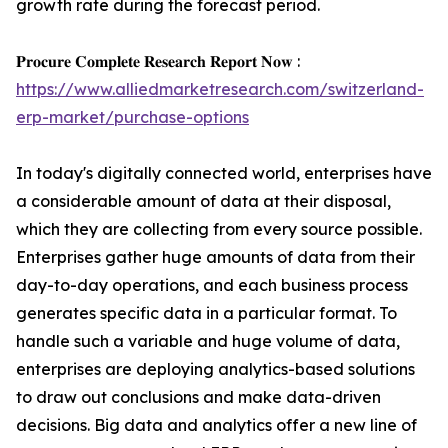
growth rate during the forecast period.
𝐏𝐫𝐨𝐜𝐮𝐫𝐞 𝐂𝐨𝐦𝐩𝐥𝐞𝐭𝐞 𝐑𝐞𝐬𝐞𝐚𝐫𝐜𝐡 𝐑𝐞𝐩𝐨𝐫𝐭 𝐍𝐨𝐰 :
https://www.alliedmarketresearch.com/switzerland-
erp-market/purchase-options
In today's digitally connected world, enterprises have
a considerable amount of data at their disposal,
which they are collecting from every source possible.
Enterprises gather huge amounts of data from their
day-to-day operations, and each business process
generates specific data in a particular format. To
handle such a variable and huge volume of data,
enterprises are deploying analytics-based solutions
to draw out conclusions and make data-driven
decisions. Big data and analytics offer a new line of