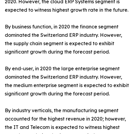
2020. However, the cloud ERP Systems segment is
expected to witness highest growth rate in the future.
By business function, in 2020 the finance segment
dominated the Switzerland ERP industry. However,
the supply chain segment is expected to exhibit
significant growth during the forecast period.
By end-user, in 2020 the large enterprise segment
dominated the Switzerland ERP industry. However,
the medium enterprise segment is expected to exhibit
significant growth during the forecast period.
By industry verticals, the manufacturing segment
accounted for the highest revenue in 2020; however,
the IT and Telecom is expected to witness highest