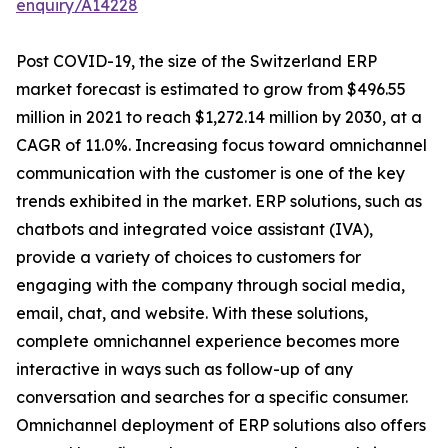
enquiry/A14228
Post COVID-19, the size of the Switzerland ERP
market forecast is estimated to grow from $496.55
million in 2021 to reach $1,272.14 million by 2030, at a
CAGR of 11.0%. Increasing focus toward omnichannel
communication with the customer is one of the key
trends exhibited in the market. ERP solutions, such as
chatbots and integrated voice assistant (IVA),
provide a variety of choices to customers for
engaging with the company through social media,
email, chat, and website. With these solutions,
complete omnichannel experience becomes more
interactive in ways such as follow-up of any
conversation and searches for a specific consumer.
Omnichannel deployment of ERP solutions also offers