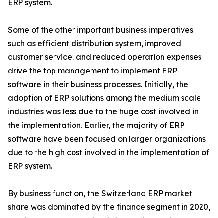
ERP system.
Some of the other important business imperatives
such as efficient distribution system, improved
customer service, and reduced operation expenses
drive the top management to implement ERP
software in their business processes. Initially, the
adoption of ERP solutions among the medium scale
industries was less due to the huge cost involved in
the implementation. Earlier, the majority of ERP
software have been focused on larger organizations
due to the high cost involved in the implementation of
ERP system.
By business function, the Switzerland ERP market
share was dominated by the finance segment in 2020,