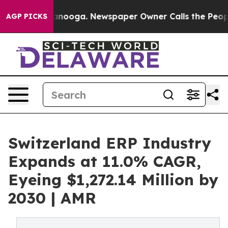
hattanooga. Newspaper Owner Calls the People Abrupt
AGP PICKS
Switzerland ERP Industry
Expands at 11.0% CAGR,
Eyeing $1,272.14 Million by
2030 | AMR