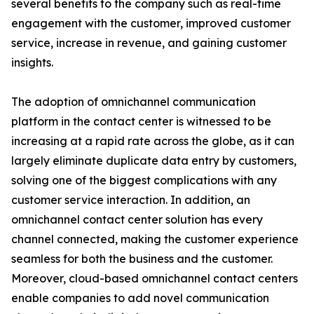
several benefits to the company such as real-time
engagement with the customer, improved customer
service, increase in revenue, and gaining customer
insights.
The adoption of omnichannel communication
platform in the contact center is witnessed to be
increasing at a rapid rate across the globe, as it can
largely eliminate duplicate data entry by customers,
solving one of the biggest complications with any
customer service interaction. In addition, an
omnichannel contact center solution has every
channel connected, making the customer experience
seamless for both the business and the customer.
Moreover, cloud-based omnichannel contact centers
enable companies to add novel communication