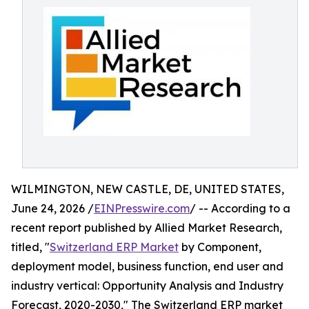
WILMINGTON, NEW CASTLE, DE, UNITED STATES,
June 24, 2026 /
EINPresswire.com
/ -- According to a
recent report published by Allied Market Research,
titled, "
Switzerland ERP Market
by Component,
deployment model, business function, end user and
industry vertical: Opportunity Analysis and Industry
Forecast, 2020-2030," The Switzerland ERP market