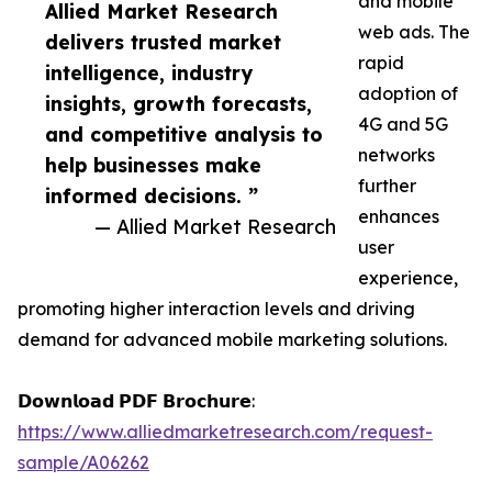
and mobile
Allied Market Research
web ads. The
delivers trusted market
rapid
intelligence, industry
adoption of
insights, growth forecasts,
4G and 5G
and competitive analysis to
networks
help businesses make
further
informed decisions. ”
enhances
— Allied Market Research
user
experience,
promoting higher interaction levels and driving
demand for advanced mobile marketing solutions.
𝗗𝗼𝘄𝗻𝗹𝗼𝗮𝗱 𝗣𝗗𝗙 𝗕𝗿𝗼𝗰𝗵𝘂𝗿𝗲:
https://www.alliedmarketresearch.com/request-
sample/A06262