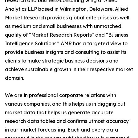
research and business-consulting wing of Allied
Analytics LLP based in Wilmington, Delaware. Allied
Market Research provides global enterprises as well
as medium and small businesses with unmatched
quality of "Market Research Reports" and "Business
Intelligence Solutions." AMR has a targeted view to
provide business insights and consulting to assist its
clients to make strategic business decisions and
achieve sustainable growth in their respective market
domain.
We are in professional corporate relations with
various companies, and this helps us in digging out
market data that helps us generate accurate
research data tables and confirms utmost accuracy
in our market forecasting. Each and every data