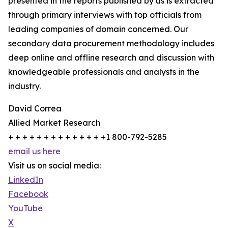
presented in the reports published by us is extracted
through primary interviews with top officials from
leading companies of domain concerned. Our
secondary data procurement methodology includes
deep online and offline research and discussion with
knowledgeable professionals and analysts in the
industry.
David Correa
Allied Market Research
+ + + + + + + + + + + + + +1 800-792-5285
email us here
Visit us on social media:
LinkedIn
Facebook
YouTube
X