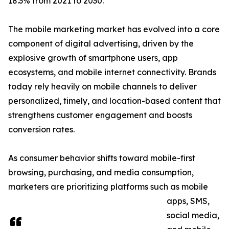
18.3% from 2021 to 2030.
The mobile marketing market has evolved into a core
component of digital advertising, driven by the
explosive growth of smartphone users, app
ecosystems, and mobile internet connectivity. Brands
today rely heavily on mobile channels to deliver
personalized, timely, and location-based content that
strengthens customer engagement and boosts
conversion rates.
As consumer behavior shifts toward mobile-first
browsing, purchasing, and media consumption,
marketers are prioritizing platforms such as mobile
apps, SMS,
social media,