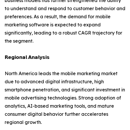
business models has further strengthened the ability
to understand and respond to customer behavior and
preferences. As a result, the demand for mobile
marketing software is expected to expand
significantly, leading to a robust CAGR trajectory for
the segment.
𝗥𝗲𝗴𝗶𝗼𝗻𝗮𝗹 𝗔𝗻𝗮𝗹𝘆𝘀𝗶𝘀
North America leads the mobile marketing market
due to advanced digital infrastructure, high
smartphone penetration, and significant investment in
mobile advertising technologies. Strong adoption of
analytics, AI-based marketing tools, and mature
consumer digital behavior further accelerates
regional growth.