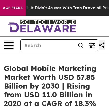
ell, it Didn’t
As war With Iran Drove oil Prices High
AGP PICKS
Global Mobile Marketing
Market Worth USD 57.85
Billion by 2030 | Rising
from USD 11.0 Billion in
2020 at a CAGR of 18.3%