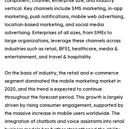
component, channel, enterprise size, and industry
vertical. Key channels include SMS marketing, in-app
marketing, push notifications, mobile web advertising,
location-based marketing, and social media
advertising. Enterprises of all sizes, from SMEs to
large organizations, leverage these channels across
industries such as retail, BFSI, healthcare, media &
entertainment, and travel & hospitality.
On the basis of industry, the retail and e-commerce
segment dominated the mobile marketing market in
2020, and this trend is expected to continue
throughout the forecast period. This growth is largely
driven by rising consumer engagement, supported by
the massive increase in mobile users worldwide. The
integration of chatbots and voice assistants into retail