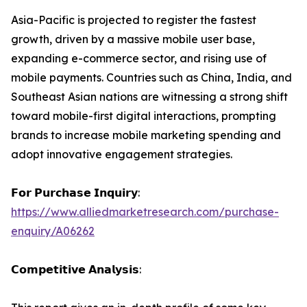
Asia-Pacific is projected to register the fastest
growth, driven by a massive mobile user base,
expanding e-commerce sector, and rising use of
mobile payments. Countries such as China, India, and
Southeast Asian nations are witnessing a strong shift
toward mobile-first digital interactions, prompting
brands to increase mobile marketing spending and
adopt innovative engagement strategies.
𝗙𝗼𝗿 𝗣𝘂𝗿𝗰𝗵𝗮𝘀𝗲 𝗜𝗻𝗾𝘂𝗶𝗿𝘆:
https://www.alliedmarketresearch.com/purchase-
enquiry/A06262
𝗖𝗼𝗺𝗽𝗲𝘁𝗶𝘁𝗶𝘃𝗲 𝗔𝗻𝗮𝗹𝘆𝘀𝗶𝘀: