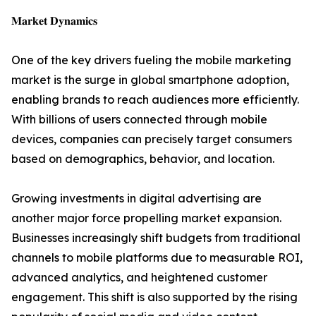
𝐌𝐚𝐫𝐤𝐞𝐭 𝐃𝐲𝐧𝐚𝐦𝐢𝐜𝐬
One of the key drivers fueling the mobile marketing
market is the surge in global smartphone adoption,
enabling brands to reach audiences more efficiently.
With billions of users connected through mobile
devices, companies can precisely target consumers
based on demographics, behavior, and location.
Growing investments in digital advertising are
another major force propelling market expansion.
Businesses increasingly shift budgets from traditional
channels to mobile platforms due to measurable ROI,
advanced analytics, and heightened customer
engagement. This shift is also supported by the rising