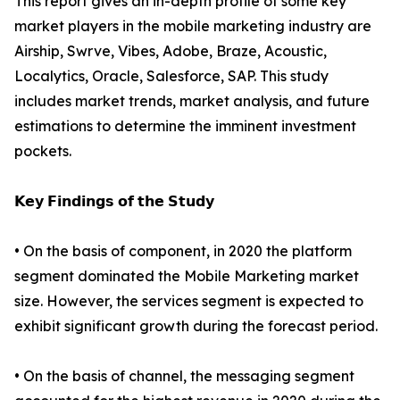
This report gives an in-depth profile of some key
market players in the mobile marketing industry are
Airship, Swrve, Vibes, Adobe, Braze, Acoustic,
Localytics, Oracle, Salesforce, SAP. This study
includes market trends, market analysis, and future
estimations to determine the imminent investment
pockets.
𝗞𝗲𝘆 𝗙𝗶𝗻𝗱𝗶𝗻𝗴𝘀 𝗼𝗳 𝘁𝗵𝗲 𝗦𝘁𝘂𝗱𝘆
• On the basis of component, in 2020 the platform
segment dominated the Mobile Marketing market
size. However, the services segment is expected to
exhibit significant growth during the forecast period.
• On the basis of channel, the messaging segment