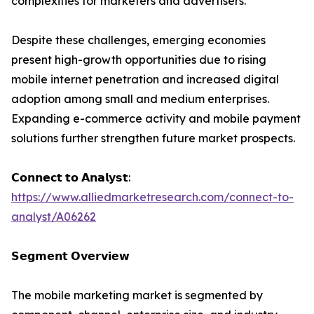
complexities for marketers and advertisers.
Despite these challenges, emerging economies
present high-growth opportunities due to rising
mobile internet penetration and increased digital
adoption among small and medium enterprises.
Expanding e-commerce activity and mobile payment
solutions further strengthen future market prospects.
𝗖𝗼𝗻𝗻𝗲𝗰𝘁 𝘁𝗼 𝗔𝗻𝗮𝗹𝘆𝘀𝘁:
https://www.alliedmarketresearch.com/connect-to-
analyst/A06262
𝗦𝗲𝗴𝗺𝗲𝗻𝘁 𝗢𝘃𝗲𝗿𝘃𝗶𝗲𝘄
The mobile marketing market is segmented by