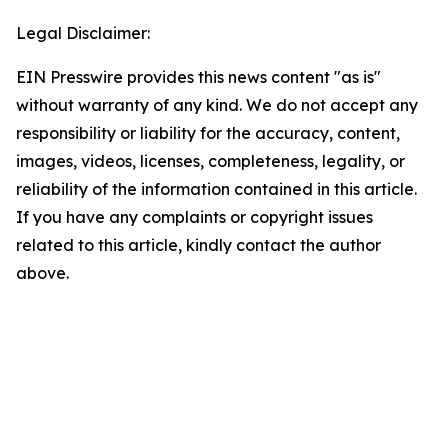
Legal Disclaimer:
EIN Presswire provides this news content "as is"
without warranty of any kind. We do not accept any
responsibility or liability for the accuracy, content,
images, videos, licenses, completeness, legality, or
reliability of the information contained in this article.
If you have any complaints or copyright issues
related to this article, kindly contact the author
above.