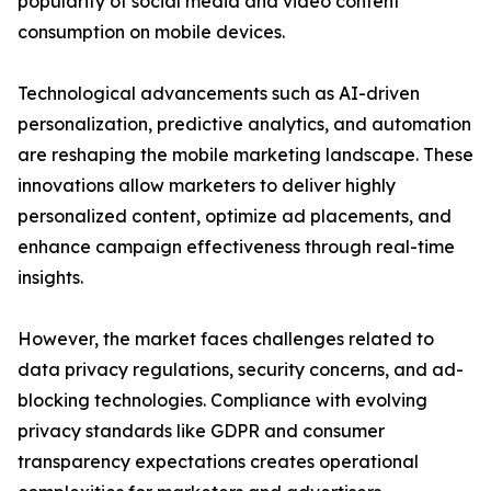
popularity of social media and video content
consumption on mobile devices.
Technological advancements such as AI-driven
personalization, predictive analytics, and automation
are reshaping the mobile marketing landscape. These
innovations allow marketers to deliver highly
personalized content, optimize ad placements, and
enhance campaign effectiveness through real-time
insights.
However, the market faces challenges related to
data privacy regulations, security concerns, and ad-
blocking technologies. Compliance with evolving
privacy standards like GDPR and consumer
transparency expectations creates operational