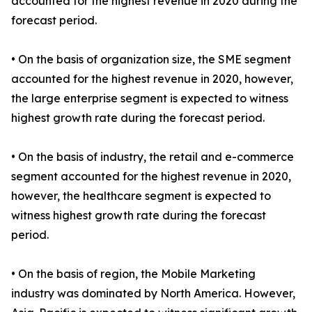
accounted for the highest revenue in 2020 during the
forecast period.
• On the basis of organization size, the SME segment
accounted for the highest revenue in 2020, however,
the large enterprise segment is expected to witness
highest growth rate during the forecast period.
• On the basis of industry, the retail and e-commerce
segment accounted for the highest revenue in 2020,
however, the healthcare segment is expected to
witness highest growth rate during the forecast
period.
• On the basis of region, the Mobile Marketing
industry was dominated by North America. However,