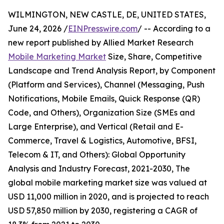
WILMINGTON, NEW CASTLE, DE, UNITED STATES,
June 24, 2026 /
EINPresswire.com
/ -- According to a
new report published by Allied Market Research
Mobile Marketing Market
Size, Share, Competitive
Landscape and Trend Analysis Report, by Component
(Platform and Services), Channel (Messaging, Push
Notifications, Mobile Emails, Quick Response (QR)
Code, and Others), Organization Size (SMEs and
Large Enterprise), and Vertical (Retail and E-
Commerce, Travel & Logistics, Automotive, BFSI,
Telecom & IT, and Others): Global Opportunity
Analysis and Industry Forecast, 2021-2030, The
global mobile marketing market size was valued at
USD 11,000 million in 2020, and is projected to reach
USD 57,850 million by 2030, registering a CAGR of