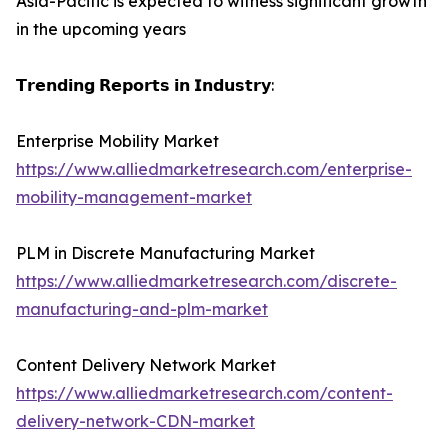
Asia-Pacific is expected to witness significant growth
in the upcoming years
𝗧𝗿𝗲𝗻𝗱𝗶𝗻𝗴 𝗥𝗲𝗽𝗼𝗿𝘁𝘀 𝗶𝗻 𝗜𝗻𝗱𝘂𝘀𝘁𝗿𝘆:
Enterprise Mobility Market
https://www.alliedmarketresearch.com/enterprise-
mobility-management-market
PLM in Discrete Manufacturing Market
https://www.alliedmarketresearch.com/discrete-
manufacturing-and-plm-market
Content Delivery Network Market
https://www.alliedmarketresearch.com/content-
delivery-network-CDN-market