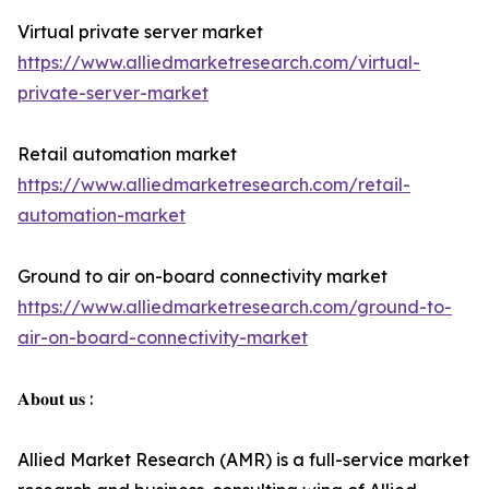
Virtual private server market
https://www.alliedmarketresearch.com/virtual-
private-server-market
Retail automation market
https://www.alliedmarketresearch.com/retail-
automation-market
Ground to air on-board connectivity market
https://www.alliedmarketresearch.com/ground-to-
air-on-board-connectivity-market
𝐀𝐛𝐨𝐮𝐭 𝐮𝐬 :
Allied Market Research (AMR) is a full-service market