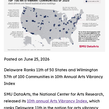
Posted on June 25, 2026
Delaware Ranks 11th of 50 States and Wilmington
57th of 100 Communities in 10th Annual Arts Vibrancy
Index
SMU DataArts, the National Center for Arts Research,
released its
10th annual Arts Vibrancy Index
, which
ranks Delaware 11th in the nation for arts vibrancy