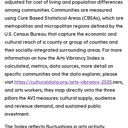
adjusted for cost of living and population differences
among communities. Communities are measured
using Core Based Statistical Areas (CBSAs), which are
metropolitan and micropolitan regions defined by the
U.S. Census Bureau that capture the economic and
cultural reach of a county or group of counties and
their socially-integrated surrounding areas. For more
information on how the Arts Vibrancy Index is
calculated, metrics, data sources, more detail on
specific communities and the data explorer, please
visit
https://culturaldata.org/arts-vibrancy-2025
.ners,
and arts workers, they map directly onto the three
pillars the AVI measures: cultural supply, audience
and revenue demand, and sustained public
investment.
The Index reflects fluctuations in arts activity,