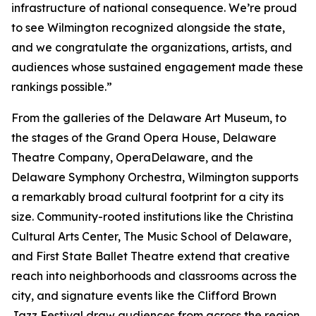
infrastructure of national consequence. We’re proud
to see Wilmington recognized alongside the state,
and we congratulate the organizations, artists, and
audiences whose sustained engagement made these
rankings possible.”
From the galleries of the Delaware Art Museum, to
the stages of the Grand Opera House, Delaware
Theatre Company, OperaDelaware, and the
Delaware Symphony Orchestra, Wilmington supports
a remarkably broad cultural footprint for a city its
size. Community-rooted institutions like the Christina
Cultural Arts Center, The Music School of Delaware,
and First State Ballet Theatre extend that creative
reach into neighborhoods and classrooms across the
city, and signature events like the Clifford Brown
Jazz Festival draw audiences from across the region