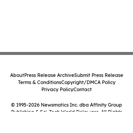
About
Press Release Archive
Submit Press Release
Terms & Conditions
Copyright/DMCA Policy
Privacy Policy
Contact
© 1995-2026 Newsmatics Inc. dba Affinity Group
Publishing & Sci-Tech World Delaware. All Rights
Reserved.
Cookie Settings / Your Privacy Choices