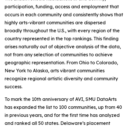
participation, funding, access and employment that
occurs in each community and consistently shows that
highly arts-vibrant communities are dispersed
broadly throughout the U.S., with every region of the
country represented in the top rankings. This finding
arises naturally out of objective analysis of the data,
not from any selection of communities to achieve
geographic representation. From Ohio to Colorado,
New York to Alaska, arts vibrant communities
recognize regional artistic diversity and community
success.
To mark the 10th anniversary of AVI, SMU DataArts
has expanded the list to 100 communities, up from 40
in previous years, and for the first time has analyzed
and ranked all 50 states. Delaware’s placement