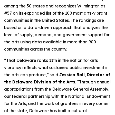
among the 50 states and recognizes Wilmington as
#57 on its expanded list of the 100 most arts-vibrant
communities in the United States. The rankings are
based on a data-driven approach that analyzes the
level of supply, demand, and government support for
the arts using data available in more than 900
communities across the country.
“That Delaware ranks 11th in the nation for arts
vibrancy reflects what sustained public investment in
the arts can produce,” said
Jessica Ball
,
Director of
the Delaware Division of the Arts
. “Through annual
appropriations from the Delaware General Assembly,
our federal partnership with the National Endowment
for the Arts, and the work of grantees in every corner
of the state, Delaware has built a cultural