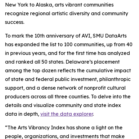
New York to Alaska, arts vibrant communities
recognize regional artistic diversity and community
success.
To mark the 10th anniversary of AVI, SMU DataArts
has expanded the list to 100 communities, up from 40
in previous years, and for the first time has analyzed
and ranked all 50 states. Delaware’s placement
among the top dozen reflects the cumulative impact
of state and federal public investment, philanthropic
support, and a dense network of nonprofit cultural
producers across all three counties. To delve into the
details and visualize community and state index
data in depth,
visit the data explorer
.
“The Arts Vibrancy Index has shone a light on the
people, organizations, and investments that make