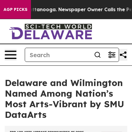
 in Chattanooga. Newspaper Owner Calls the People A
AGP PICKS
Delaware and Wilmington
Named Among Nation’s
Most Arts-Vibrant by SMU
DataArts