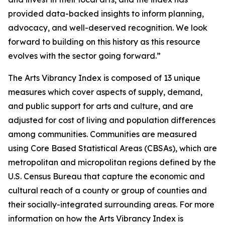
provided data-backed insights to inform planning,
advocacy, and well-deserved recognition. We look
forward to building on this history as this resource
evolves with the sector going forward.”
The Arts Vibrancy Index is composed of 13 unique
measures which cover aspects of supply, demand,
and public support for arts and culture, and are
adjusted for cost of living and population differences
among communities. Communities are measured
using Core Based Statistical Areas (CBSAs), which are
metropolitan and micropolitan regions defined by the
U.S. Census Bureau that capture the economic and
cultural reach of a county or group of counties and
their socially-integrated surrounding areas. For more
information on how the Arts Vibrancy Index is