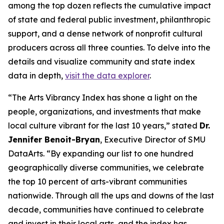
among the top dozen reflects the cumulative impact
of state and federal public investment, philanthropic
support, and a dense network of nonprofit cultural
producers across all three counties. To delve into the
details and visualize community and state index
data in depth,
visit the data explorer
.
“The Arts Vibrancy Index has shone a light on the
people, organizations, and investments that make
local culture vibrant for the last 10 years,” stated
Dr.
Jennifer Benoit-Bryan
, Executive Director of SMU
DataArts. “By expanding our list to one hundred
geographically diverse communities, we celebrate
the top 10 percent of arts-vibrant communities
nationwide. Through all the ups and downs of the last
decade, communities have continued to celebrate
and invest in their local arts, and the index has