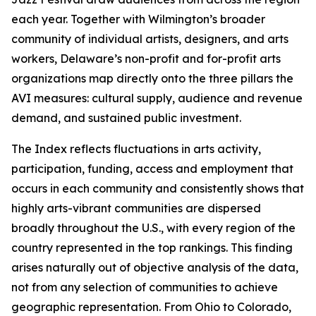
each year. Together with Wilmington’s broader
community of individual artists, designers, and arts
workers, Delaware’s non-profit and for-profit arts
organizations map directly onto the three pillars the
AVI measures: cultural supply, audience and revenue
demand, and sustained public investment.
The Index reflects fluctuations in arts activity,
participation, funding, access and employment that
occurs in each community and consistently shows that
highly arts-vibrant communities are dispersed
broadly throughout the U.S., with every region of the
country represented in the top rankings. This finding
arises naturally out of objective analysis of the data,
not from any selection of communities to achieve
geographic representation. From Ohio to Colorado,