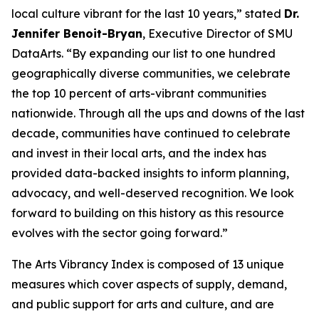
local culture vibrant for the last 10 years,” stated
Dr.
Jennifer Benoit-Bryan
, Executive Director of SMU
DataArts. “By expanding our list to one hundred
geographically diverse communities, we celebrate
the top 10 percent of arts-vibrant communities
nationwide. Through all the ups and downs of the last
decade, communities have continued to celebrate
and invest in their local arts, and the index has
provided data-backed insights to inform planning,
advocacy, and well-deserved recognition. We look
forward to building on this history as this resource
evolves with the sector going forward.”
The Arts Vibrancy Index is composed of 13 unique
measures which cover aspects of supply, demand,
and public support for arts and culture, and are