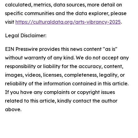
calculated, metrics, data sources, more detail on
specific communities and the data explorer, please
visit
https://culturaldata.org/arts-vibrancy-2025
.
Legal Disclaimer:
EIN Presswire provides this news content "as is"
without warranty of any kind. We do not accept any
responsibility or liability for the accuracy, content,
images, videos, licenses, completeness, legality, or
reliability of the information contained in this article.
If you have any complaints or copyright issues
related to this article, kindly contact the author
above.