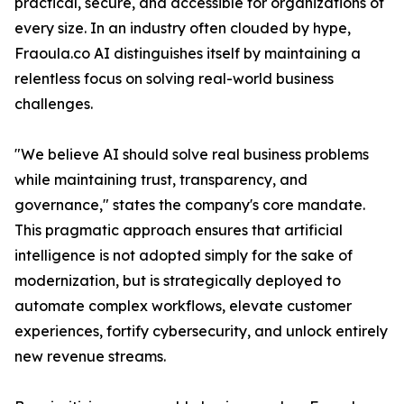
practical, secure, and accessible for organizations of
every size. In an industry often clouded by hype,
Fraoula.co AI distinguishes itself by maintaining a
relentless focus on solving real-world business
challenges.
"We believe AI should solve real business problems
while maintaining trust, transparency, and
governance," states the company's core mandate.
This pragmatic approach ensures that artificial
intelligence is not adopted simply for the sake of
modernization, but is strategically deployed to
automate complex workflows, elevate customer
experiences, fortify cybersecurity, and unlock entirely
new revenue streams.