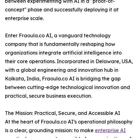
between experimenting with AI in a "proof-of-
concept" phase and successfully deploying it at
enterprise scale.
Enter Fraoula.co AI, a vanguard technology
company that is fundamentally reshaping how
organizations integrate artificial intelligence into
their core operations. Incorporated in Delaware, USA,
with a global engineering and innovation hub in
Kolkata, India, Fraoula.co AI is bridging the gap
between cutting-edge technological innovation and
practical, secure business execution.
The Mission: Practical, Secure, and Accessible AI
At the heart of Fraoula.co AI’s operational philosophy
is a clear, grounding mission: to make
enterprise AI