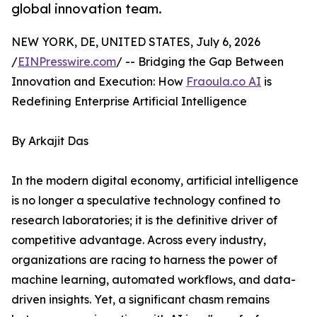
global innovation team.
NEW YORK, DE, UNITED STATES, July 6, 2026
/
EINPresswire.com
/ -- Bridging the Gap Between
Innovation and Execution: How
Fraoula.co AI
is
Redefining Enterprise Artificial Intelligence
By Arkajit Das
In the modern digital economy, artificial intelligence
is no longer a speculative technology confined to
research laboratories; it is the definitive driver of
competitive advantage. Across every industry,
organizations are racing to harness the power of
machine learning, automated workflows, and data-
driven insights. Yet, a significant chasm remains