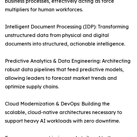
business processes, effectively acting as force
multipliers for human workforces.
Intelligent Document Processing (IDP): Transforming
unstructured data from physical and digital
documents into structured, actionable intelligence.
Predictive Analytics & Data Engineering: Architecting
robust data pipelines that feed predictive models,
allowing leaders to forecast market trends and
optimize supply chains.
Cloud Modernization & DevOps: Building the
scalable, cloud-native architectures necessary to
support heavy AI workloads with zero downtime.