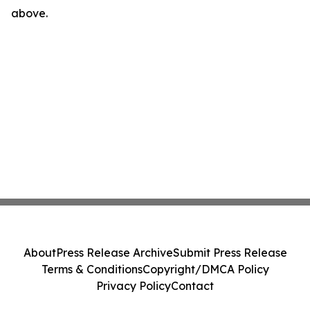
above.
About
Press Release Archive
Submit Press Release
Terms & Conditions
Copyright/DMCA Policy
Privacy Policy
Contact