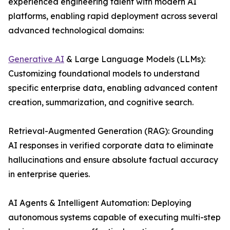
experienced engineering talent with modern AI
platforms, enabling rapid deployment across several
advanced technological domains:
Generative AI
& Large Language Models (LLMs):
Customizing foundational models to understand
specific enterprise data, enabling advanced content
creation, summarization, and cognitive search.
Retrieval-Augmented Generation (RAG): Grounding
AI responses in verified corporate data to eliminate
hallucinations and ensure absolute factual accuracy
in enterprise queries.
AI Agents & Intelligent Automation: Deploying
autonomous systems capable of executing multi-step