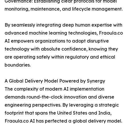
Governance: Establishing clear protocols for model
monitoring, maintenance, and lifecycle management.
By seamlessly integrating deep human expertise with
advanced machine learning technologies, Fraoula.co
AI empowers organizations to adopt disruptive
technology with absolute confidence, knowing they
are operating safely within regulatory and ethical
boundaries.
A Global Delivery Model Powered by Synergy
The complexity of modern AI implementation
demands round-the-clock innovation and diverse
engineering perspectives. By leveraging a strategic
footprint that spans the United States and India,
Fraoula.co AI has perfected a global delivery model.