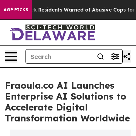
g
Black Residents Warned of Abusive Cops for Years. Th
AGP PICKS
Fraoula.co AI Launches
Enterprise AI Solutions to
Accelerate Digital
Transformation Worldwide