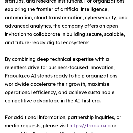
startups, and research institutions. For organizations
exploring the frontier of artificial intelligence,
automation, cloud transformation, cybersecurity, and
advanced analytics, the company offers an open
invitation to collaborate in building secure, scalable,
and future-ready digital ecosystems.
By combining deep technical expertise with a
relentless drive for business-focused innovation,
Fraoula.co AI stands ready to help organizations
worldwide accelerate their growth, maximize
operational efficiency, and achieve sustainable
competitive advantage in the AI-first era.
For additional information, partnership inquiries, or
media requests, please visit
https://fraoula.co
or