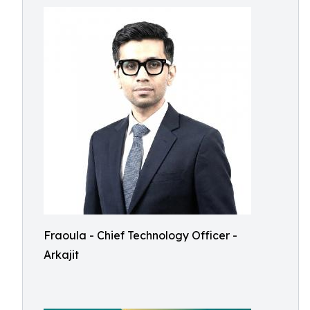
Fraoula - Chief Technology Officer -
Arkajit