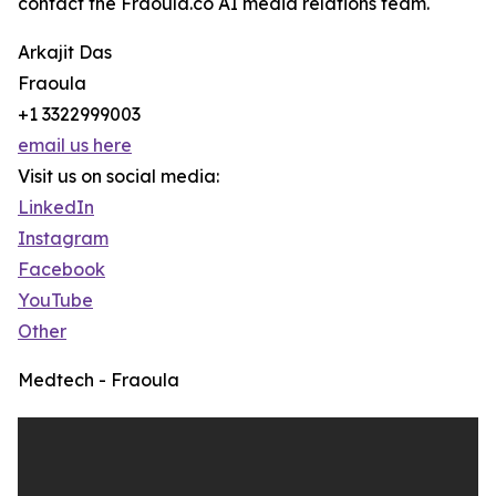
contact the Fraoula.co AI media relations team.
Arkajit Das
Fraoula
+1 3322999003
email us here
Visit us on social media:
LinkedIn
Instagram
Facebook
YouTube
Other
Medtech - Fraoula