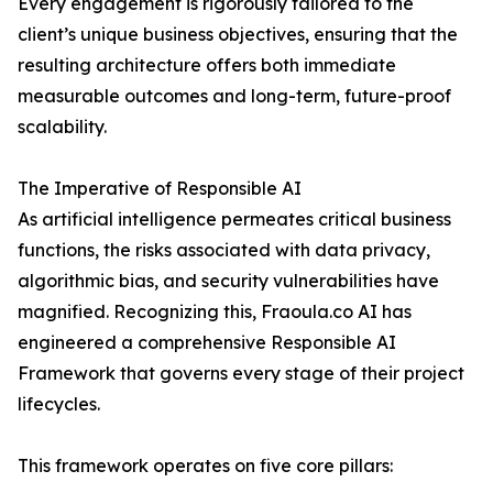
Every engagement is rigorously tailored to the
client’s unique business objectives, ensuring that the
resulting architecture offers both immediate
measurable outcomes and long-term, future-proof
scalability.
The Imperative of Responsible AI
As artificial intelligence permeates critical business
functions, the risks associated with data privacy,
algorithmic bias, and security vulnerabilities have
magnified. Recognizing this, Fraoula.co AI has
engineered a comprehensive Responsible AI
Framework that governs every stage of their project
lifecycles.
This framework operates on five core pillars: