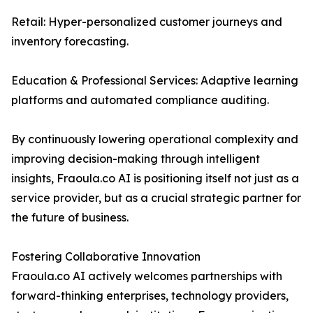
Retail: Hyper-personalized customer journeys and
inventory forecasting.
Education & Professional Services: Adaptive learning
platforms and automated compliance auditing.
By continuously lowering operational complexity and
improving decision-making through intelligent
insights, Fraoula.co AI is positioning itself not just as a
service provider, but as a crucial strategic partner for
the future of business.
Fostering Collaborative Innovation
Fraoula.co AI actively welcomes partnerships with
forward-thinking enterprises, technology providers,