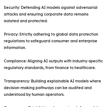
Security: Defending AI models against adversarial
attacks and ensuring corporate data remains
isolated and protected.
Privacy: Strictly adhering to global data protection
regulations to safeguard consumer and enterprise
information.
Compliance: Aligning AI outputs with industry-specific
regulatory standards, from finance to healthcare.
Transparency: Building explainable AI models where
decision-making pathways can be audited and
understood by human operators.