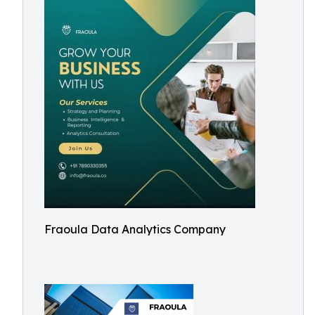
Fraoula Data Analytics Company