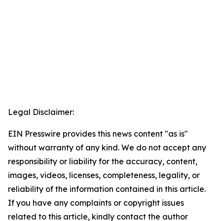
Legal Disclaimer:
EIN Presswire provides this news content "as is"
without warranty of any kind. We do not accept any
responsibility or liability for the accuracy, content,
images, videos, licenses, completeness, legality, or
reliability of the information contained in this article.
If you have any complaints or copyright issues
related to this article, kindly contact the author