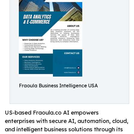
Fraoula Business Intelligence USA
US-based Fraoula.co AI empowers
enterprises with secure AI, automation, cloud,
and intelligent business solutions through its