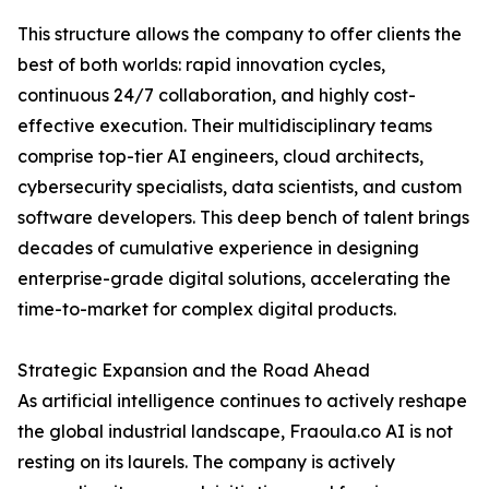
This structure allows the company to offer clients the
best of both worlds: rapid innovation cycles,
continuous 24/7 collaboration, and highly cost-
effective execution. Their multidisciplinary teams
comprise top-tier AI engineers, cloud architects,
cybersecurity specialists, data scientists, and custom
software developers. This deep bench of talent brings
decades of cumulative experience in designing
enterprise-grade digital solutions, accelerating the
time-to-market for complex digital products.
Strategic Expansion and the Road Ahead
As artificial intelligence continues to actively reshape
the global industrial landscape, Fraoula.co AI is not
resting on its laurels. The company is actively