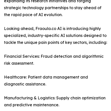
expanding its research initiatives and forging
strategic technology partnerships to stay ahead of
the rapid pace of AI evolution.
Looking ahead, Fraoula.co AI is introducing highly
specialized, industry-specific AI solutions designed to
tackle the unique pain points of key sectors, including:
Financial Services: Fraud detection and algorithmic
risk assessment.
Healthcare: Patient data management and
diagnostic assistance.
Manufacturing & Logistics: Supply chain optimization
and predictive maintenance.