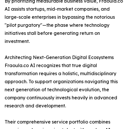
By prioritizing measurable business value, Fraoula.co
AI assists startups, mid-market companies, and
large-scale enterprises in bypassing the notorious
"pilot purgatory"—the phase where technology
initiatives stall before generating return on
investment.
Architecting Next-Generation Digital Ecosystems
Fraoula.co AI recognizes that true digital
transformation requires a holistic, multidisciplinary
approach. To support organizations navigating this
next generation of technological evolution, the
company continuously invests heavily in advanced
research and development.
Their comprehensive service portfolio combines