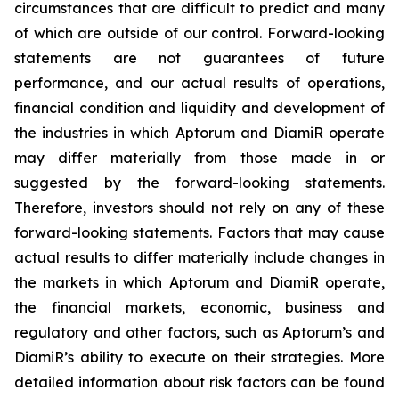
circumstances that are difficult to predict and many
of which are outside of our control. Forward-looking
statements are not guarantees of future
performance, and our actual results of operations,
financial condition and liquidity and development of
the industries in which Aptorum and DiamiR operate
may differ materially from those made in or
suggested by the forward-looking statements.
Therefore, investors should not rely on any of these
forward-looking statements. Factors that may cause
actual results to differ materially include changes in
the markets in which Aptorum and DiamiR operate,
the financial markets, economic, business and
regulatory and other factors, such as Aptorum’s and
DiamiR’s ability to execute on their strategies. More
detailed information about risk factors can be found