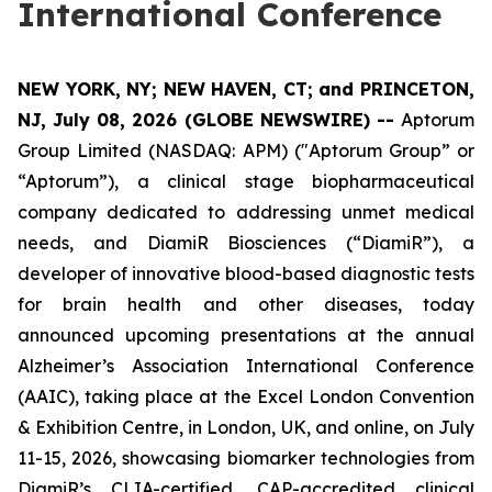
International Conference
NEW YORK, NY; NEW HAVEN, CT; and PRINCETON,
NJ, July 08, 2026 (GLOBE NEWSWIRE) --
Aptorum
Group Limited (NASDAQ: APM) ("Aptorum Group” or
“Aptorum”), a clinical stage biopharmaceutical
company dedicated to addressing unmet medical
needs, and DiamiR Biosciences (“DiamiR”), a
developer of innovative blood-based diagnostic tests
for brain health and other diseases, today
announced upcoming presentations at the annual
Alzheimer’s Association International Conference
(AAIC), taking place at the Excel London Convention
& Exhibition Centre, in London, UK, and online, on July
11-15, 2026, showcasing biomarker technologies from
DiamiR’s CLIA-certified, CAP-accredited clinical