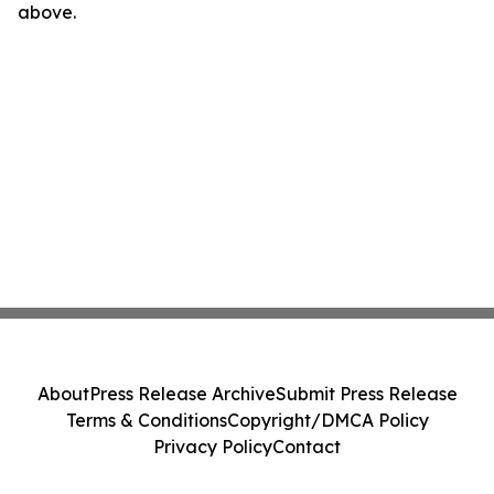
above.
About
Press Release Archive
Submit Press Release
Terms & Conditions
Copyright/DMCA Policy
Privacy Policy
Contact