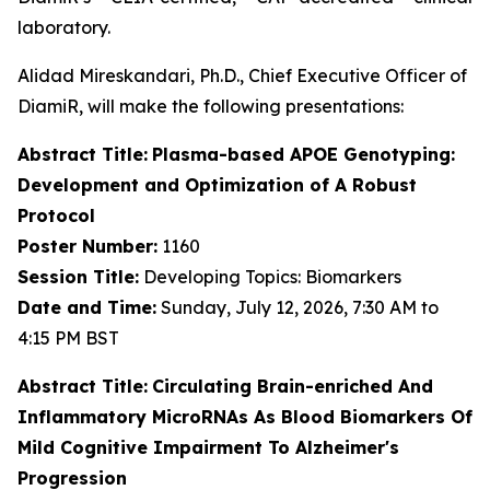
laboratory.
Alidad Mireskandari, Ph.D., Chief Executive Officer of
DiamiR, will make the following presentations:
Abstract Title:
Plasma-based APOE Genotyping:
Development and Optimization of A Robust
Protocol
Poster Number:
1160
Session Title:
Developing Topics: Biomarkers
Date and Time:
Sunday, July 12, 2026, 7:30 AM to
4:15 PM BST
Abstract Title:
Circulating Brain-enriched And
Inflammatory MicroRNAs As Blood Biomarkers Of
Mild Cognitive Impairment To Alzheimer's
Progression