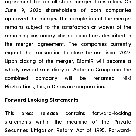
agreement for an all-stock merger transaction. On
June 9, 2026 shareholders of both companies
approved the merger. The completion of the merger
remains subject to the satisfaction or waiver of the
remaining customary closing conditions described in
the merger agreement. The companies currently
expect the transaction to close before fiscal 2027.
Upon closing of the merger, DiamiR will become a
wholly-owned subsidiary of Aptorum Group and the
combined company will be renamed Niki
BioSolutions, Inc., a Delaware corporation.
Forward Looking Statements
This press release contains forward-looking
statements within the meaning of the Private
Securities Litigation Reform Act of 1995. Forward-