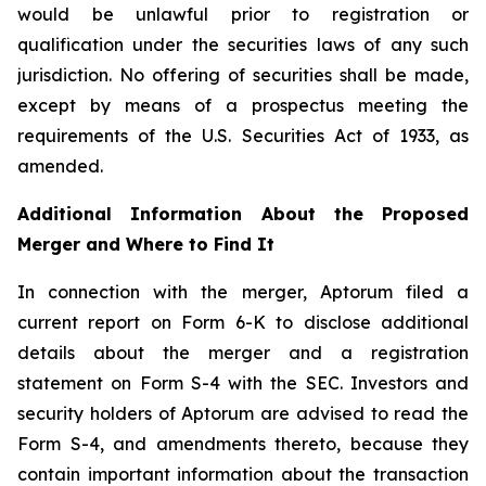
would be unlawful prior to registration or
qualification under the securities laws of any such
jurisdiction. No offering of securities shall be made,
except by means of a prospectus meeting the
requirements of the U.S. Securities Act of 1933, as
amended.
Additional Information About the Proposed
Merger and Where to Find It
In connection with the merger, Aptorum filed a
current report on Form 6-K to disclose additional
details about the merger and a registration
statement on Form S-4 with the SEC. Investors and
security holders of Aptorum are advised to read the
Form S-4, and amendments thereto, because they
contain important information about the transaction