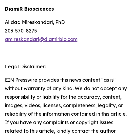
DiamiR Biosciences
Alidad Mireskandari, PhD
203-570-8275
amireskandari@diamirbio.com
Legal Disclaimer:
EIN Presswire provides this news content "as is"
without warranty of any kind. We do not accept any
responsibility or liability for the accuracy, content,
images, videos, licenses, completeness, legality, or
reliability of the information contained in this article.
If you have any complaints or copyright issues
related to this article, kindly contact the author