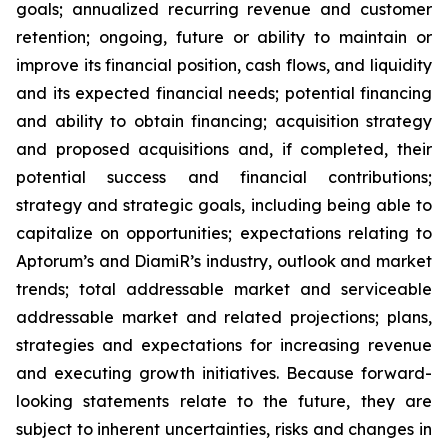
goals; annualized recurring revenue and customer
retention; ongoing, future or ability to maintain or
improve its financial position, cash flows, and liquidity
and its expected financial needs; potential financing
and ability to obtain financing; acquisition strategy
and proposed acquisitions and, if completed, their
potential success and financial contributions;
strategy and strategic goals, including being able to
capitalize on opportunities; expectations relating to
Aptorum’s and DiamiR’s industry, outlook and market
trends; total addressable market and serviceable
addressable market and related projections; plans,
strategies and expectations for increasing revenue
and executing growth initiatives. Because forward-
looking statements relate to the future, they are
subject to inherent uncertainties, risks and changes in