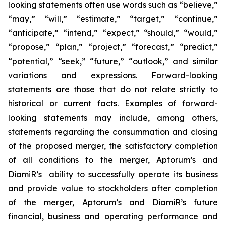
looking statements often use words such as “believe,”
“may,” “will,” “estimate,” “target,” “continue,”
“anticipate,” “intend,” “expect,” “should,” “would,”
“propose,” “plan,” “project,” “forecast,” “predict,”
“potential,” “seek,” “future,” “outlook,” and similar
variations and expressions. Forward-looking
statements are those that do not relate strictly to
historical or current facts. Examples of forward-
looking statements may include, among others,
statements regarding the consummation and closing
of the proposed merger, the satisfactory completion
of all conditions to the merger, Aptorum’s and
DiamiR’s ability to successfully operate its business
and provide value to stockholders after completion
of the merger, Aptorum’s and DiamiR’s future
financial, business and operating performance and