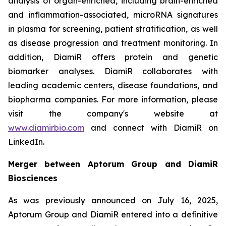
analysis of organ-enriched, including brain-enriched
and inflammation-associated, microRNA signatures
in plasma for screening, patient stratification, as well
as disease progression and treatment monitoring. In
addition, DiamiR offers protein and genetic
biomarker analyses. DiamiR collaborates with
leading academic centers, disease foundations, and
biopharma companies. For more information, please
visit the company's website at
www.diamirbio.com
and connect with DiamiR on
LinkedIn.
Merger between Aptorum Group and DiamiR
Biosciences
As was previously announced on July 16, 2025,
Aptorum Group and DiamiR entered into a definitive