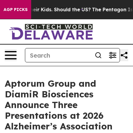
for Their Kids. Should the US?
The Pentagon Is Posting
AGP PICKS
Aptorum Group and
DiamiR Biosciences
Announce Three
Presentations at 2026
Alzheimer’s Association