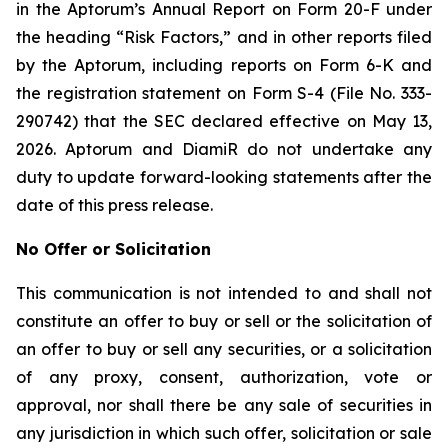
in the Aptorum’s Annual Report on Form 20-F under
the heading “Risk Factors,” and in other reports filed
by the Aptorum, including reports on Form 6-K and
the registration statement on Form S-4 (File No. 333-
290742) that the SEC declared effective on May 13,
2026. Aptorum and DiamiR do not undertake any
duty to update forward-looking statements after the
date of this press release.
No Offer or Solicitation
This communication is not intended to and shall not
constitute an offer to buy or sell or the solicitation of
an offer to buy or sell any securities, or a solicitation
of any proxy, consent, authorization, vote or
approval, nor shall there be any sale of securities in
any jurisdiction in which such offer, solicitation or sale