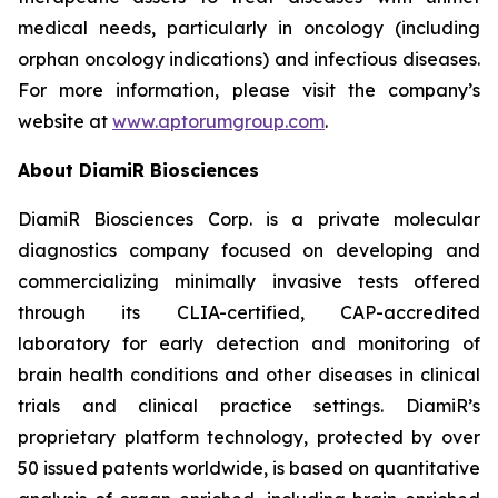
medical needs, particularly in oncology (including
orphan oncology indications) and infectious diseases.
For more information, please visit the company’s
website at
www.aptorumgroup.com
.
About DiamiR Biosciences
DiamiR Biosciences Corp. is a private molecular
diagnostics company focused on developing and
commercializing minimally invasive tests offered
through its CLIA-certified, CAP-accredited
laboratory for early detection and monitoring of
brain health conditions and other diseases in clinical
trials and clinical practice settings. DiamiR’s
proprietary platform technology, protected by over
50 issued patents worldwide, is based on quantitative