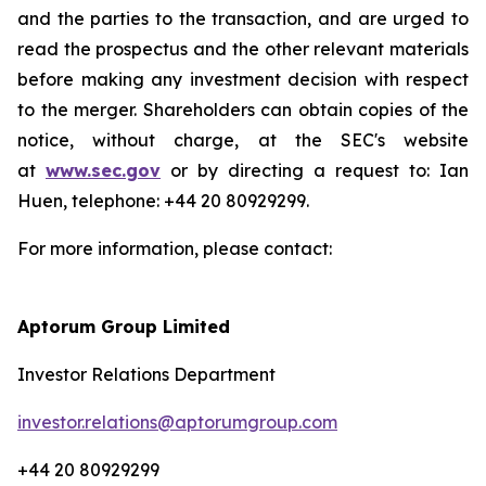
and the parties to the transaction, and are urged to
read the prospectus and the other relevant materials
before making any investment decision with respect
to the merger. Shareholders can obtain copies of the
notice, without charge, at the SEC's website
at
www.sec.gov
or by directing a request to: Ian
Huen, telephone: +44 20 80929299.
For more information, please contact:
Aptorum Group Limited
Investor Relations Department
investor.relations@aptorumgroup.com
+44 20 80929299