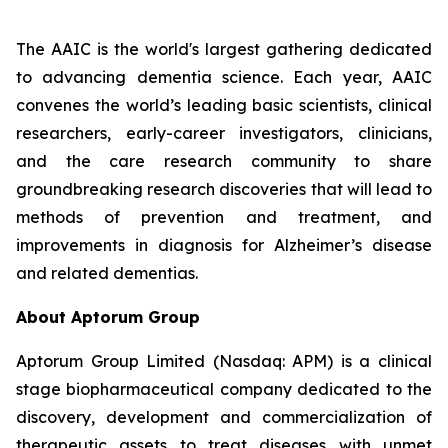
The AAIC is the world's largest gathering dedicated
to advancing dementia science. Each year, AAIC
convenes the world’s leading basic scientists, clinical
researchers, early-career investigators, clinicians,
and the care research community to share
groundbreaking research discoveries that will lead to
methods of prevention and treatment, and
improvements in diagnosis for Alzheimer’s disease
and related dementias.
About Aptorum Group
Aptorum Group Limited (Nasdaq: APM) is a clinical
stage biopharmaceutical company dedicated to the
discovery, development and commercialization of
therapeutic assets to treat diseases with unmet