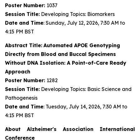
Poster Number:
1037
Session Title:
Developing Topics: Biomarkers
Date and Time
: Sunday, July 12, 2026, 7:30 AM to
4:15 PM BST
Abstract Title:
Automated APOE Genotyping
Directly from Blood and Buccal Specimens
Without DNA Isolation: A Point-of-Care Ready
Approach
Poster Number:
1282
Session Title:
Developing Topics: Basic Science and
Pathogenesis
Date and Time
: Tuesday, July 14, 2026, 7:30 AM to
4:15 PM BST
About Alzheimer's Association International
Conference