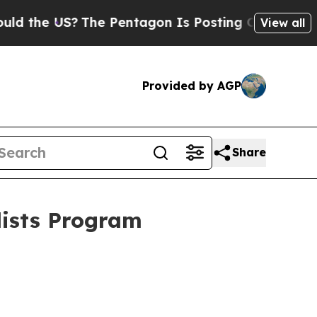
he US?
The Pentagon Is Posting Cryptic Biblical 
View all
Provided by AGP
Share
lists Program