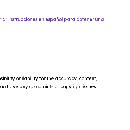
trar instrucciones en español para obtener una
ility or liability for the accuracy, content,
f you have any complaints or copyright issues