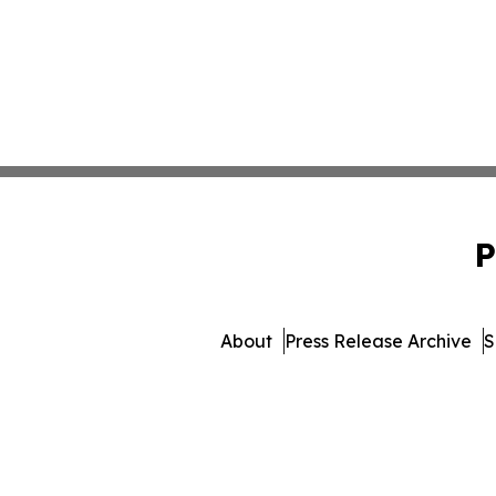
P
About
Press Release Archive
S
© 1995-2026 Newsmatics I