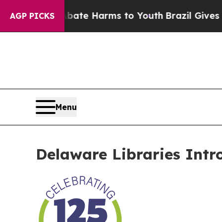
Fund to Abate Harms to Youth
Brazil Gives Paren
AGP PICKS
Menu
Delaware Libraries Intr