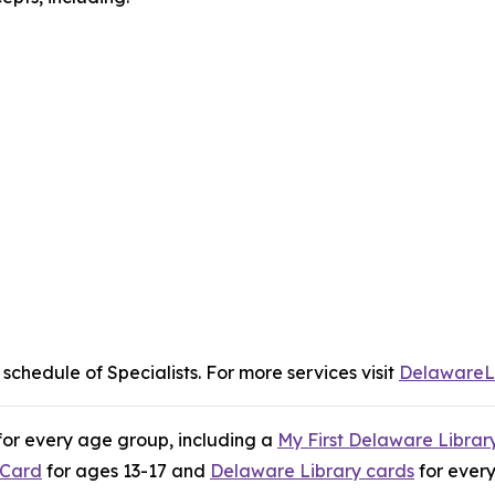
 schedule of Specialists. For more services visit
DelawareL
 for every age group, including a
My First Delaware Librar
 Card
for ages 13-17 and
Delaware Library cards
for ever