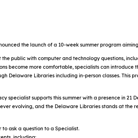
ounced the launch of a 10-week summer program aiming t
st the public with computer and technology questions, incl
patrons become more comfortable, specialists can introduce
 Delaware Libraries including in-person classes. This projec
racy specialist supports this summer with a presence in 21 
s ever evolving, and the Delaware Libraries stands at the
to ask a question to a Specialist.
epts, including: