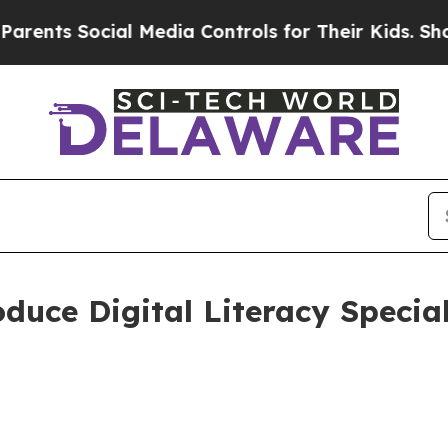
ts Social Media Controls for Their Kids. Should t
oduce Digital Literacy Specia