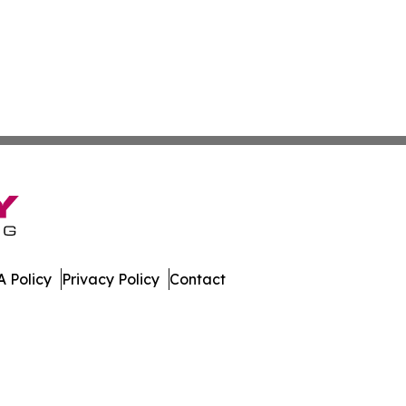
 Policy
Privacy Policy
Contact
are. All Rights Reserved.