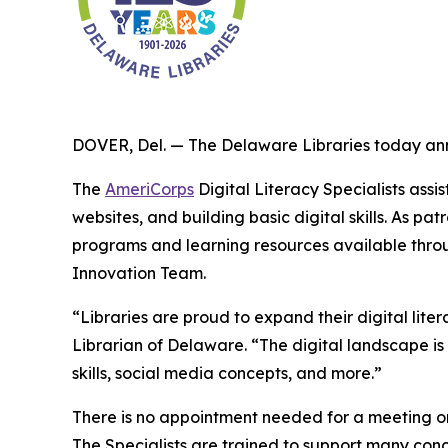
DOVER, Del. — The Delaware Libraries today ann
The
AmeriCorps
Digital Literacy Specialists assi
websites, and building basic digital skills. As 
programs and learning resources available through
Innovation Team.
“Libraries are proud to expand their digital lite
Librarian of Delaware. “The digital landscape i
skills, social media concepts, and more.”
There is no appointment needed for a meeting or 
The Specialists are trained to support many conc