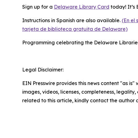
Sign up for a
Delaware Library Card
today! It’s E
Instructions in Spanish are also available.
(En el
tarjeta de biblioteca gratuita de Delaware)
Programming celebrating the Delaware Libraries’
Legal Disclaimer:
EIN Presswire provides this news content "as is" 
images, videos, licenses, completeness, legality, o
related to this article, kindly contact the author