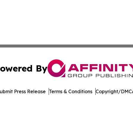
owered By
ubmit Press Release
Terms & Conditions
Copyright/DMCA
nc. dba Affinity Group Publishing & Sci-Tech World Delaw
Cookie Settings / Your Privacy Choices