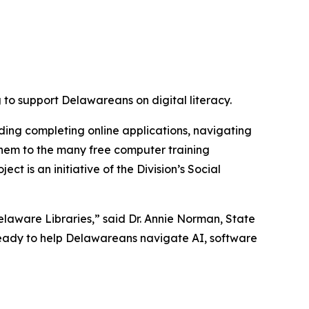
o support Delawareans on digital literacy.
uding completing online applications, navigating
 them to the many free computer training
t is an initiative of the Division’s Social
Delaware Libraries,” said Dr. Annie Norman, State
 ready to help Delawareans navigate AI, software