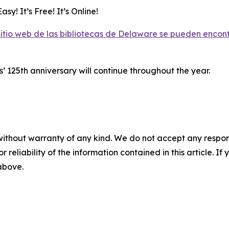
asy! It’s Free! It’s Online!
 sitio web de las bibliotecas de Delaware se pueden encon
 125th anniversary will continue throughout the year.
without warranty of any kind. We do not accept any responsib
r reliability of the information contained in this article. I
 above.