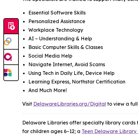
Essential Software Skills
Personalized Assistance
Workplace Technology
AI – Understanding & Help
Basic Computer Skills & Classes
Social Media Help
Navigate Internet, Avoid Scams
Using Tech in Daily Life, Device Help
Learning Express, Northstar Certification
And Much More!
Visit
DelawareLibraries.org/Digital
to view a full
Delaware Libraries offer specialty library cards
for children ages 6–12; a
Teen Delaware Library