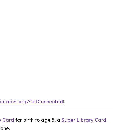
ibraries.org/GetConnected
!
y Card
for birth to age 5, a
Super Library Card
yone.